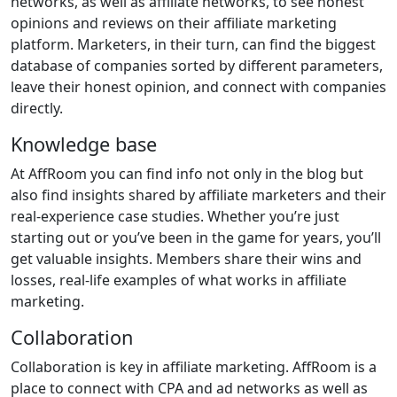
networks, as well as affiliate networks, to see honest
opinions and reviews on their affiliate marketing
platform. Marketers, in their turn, can find the biggest
database of companies sorted by different parameters,
leave their honest opinion, and connect with companies
directly.
Knowledge base
At AffRoom you can find info not only in the blog but
also find insights shared by affiliate marketers and their
real-experience case studies. Whether you’re just
starting out or you’ve been in the game for years, you’ll
get valuable insights. Members share their wins and
losses, real-life examples of what works in affiliate
marketing.
Collaboration
Collaboration is key in affiliate marketing. AffRoom is a
place to connect with CPA and ad networks as well as