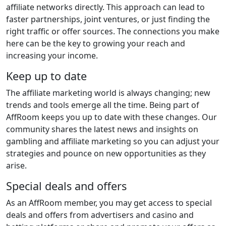
affiliate networks directly. This approach can lead to
faster partnerships, joint ventures, or just finding the
right traffic or offer sources. The connections you make
here can be the key to growing your reach and
increasing your income.
Keep up to date
The affiliate marketing world is always changing; new
trends and tools emerge all the time. Being part of
AffRoom keeps you up to date with these changes. Our
community shares the latest news and insights on
gambling and affiliate marketing so you can adjust your
strategies and pounce on new opportunities as they
arise.
Special deals and offers
As an AffRoom member, you may get access to special
deals and offers from advertisers and casino and