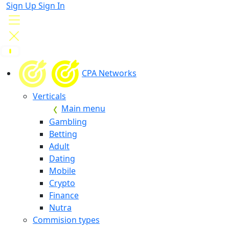
Sign Up
Sign In
CPA Networks
Verticals
Main menu
Gambling
Betting
Adult
Dating
Mobile
Crypto
Finance
Nutra
Commision types