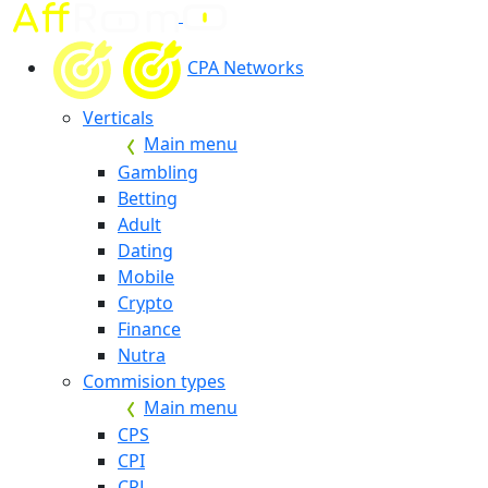
CPA Networks
Verticals
Main menu
Gambling
Betting
Adult
Dating
Mobile
Crypto
Finance
Nutra
Commision types
Main menu
CPS
CPI
CPL