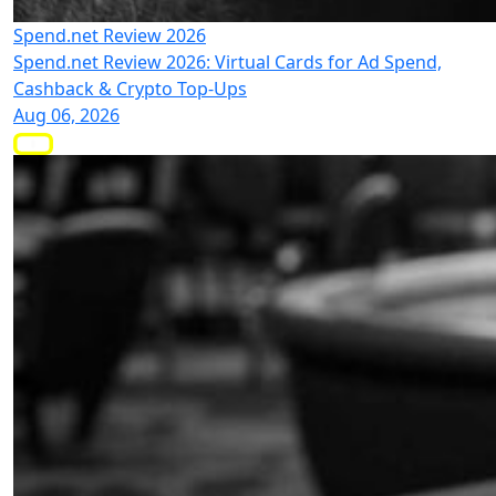
Spend.net Review 2026
Spend.net Review 2026: Virtual Cards for Ad Spend,
Cashback & Crypto Top-Ups
Aug 06, 2026