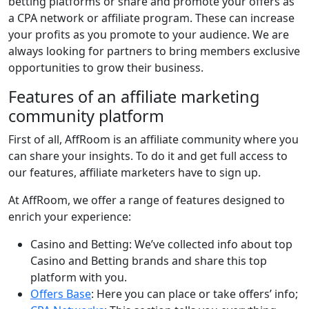
betting platforms or share and promote your offers as
a CPA network or affiliate program. These can increase
your profits as you promote to your audience. We are
always looking for partners to bring members exclusive
opportunities to grow their business.
Features of an affiliate marketing
community platform
First of all, AffRoom is an affiliate community where you
can share your insights. To do it and get full access to
our features, affiliate marketers have to sign up.
At AffRoom, we offer a range of features designed to
enrich your experience:
Casino and Betting: We’ve collected info about top
Casino and Betting brands and share this top
platform with you.
Offers Base
: Here you can place or take offers’ info;