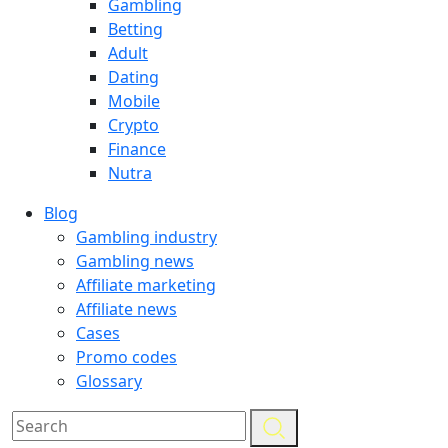
Gambling
Betting
Adult
Dating
Mobile
Crypto
Finance
Nutra
Blog
Gambling industry
Gambling news
Affiliate marketing
Affiliate news
Cases
Promo codes
Glossary