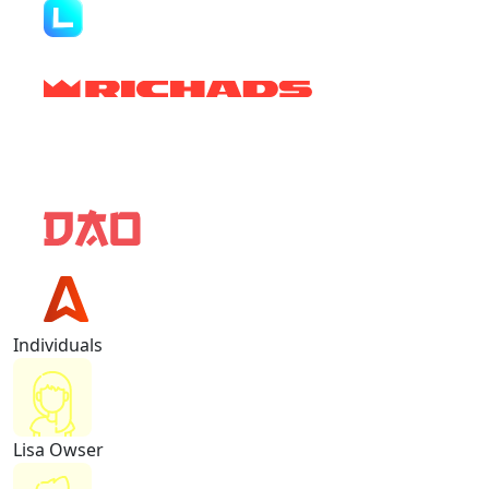
Individuals
Lisa Owser