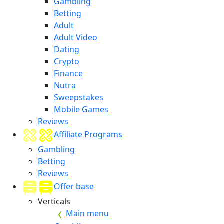
Gambling
Betting
Adult
Adult Video
Dating
Crypto
Finance
Nutra
Sweepstakes
Mobile Games
Reviews
Affiliate Programs
Gambling
Betting
Reviews
Offer base
Verticals
Main menu