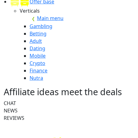
Offer base
Verticals
Main menu
Gambling
Betting
Adult
Dating
Mobile
Crypto
Finance
Nutra
Affiliate ideas meet the deals
CHAT
NEWS
REVIEWS