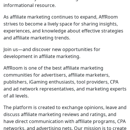
informational resource.
As affiliate marketing continues to expand, AffRoom
strives to become a lively space for sharing insights,
experiences, and knowledge about effective strategies
and affiliate marketing trends.
Join us—and discover new opportunities for
development in affiliate marketing.
AffRoom is one of the best affiliate marketing
communities for advertisers, affiliate marketers,
publishers, iGaming enthusiasts, tool providers, CPA
and ad network representatives, and marketing experts
of all levels.
The platform is created to exchange opinions, leave and
discuss affiliate marketing reviews and ratings, and
have direct communication with affiliate programs, CPA
networks, and advertising nets. Our mission is to create