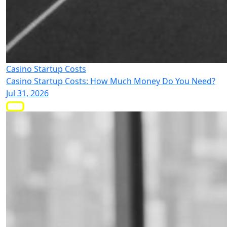
Casino Startup Costs
Casino Startup Costs: How Much Money Do You Need?
Jul 31, 2026