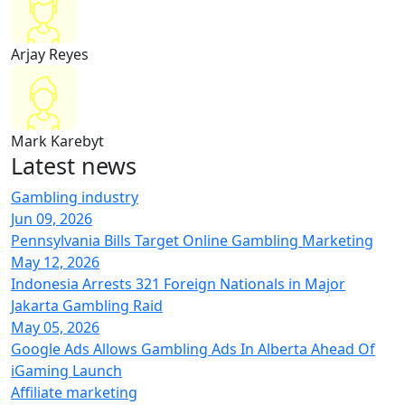
Arjay Reyes
Mark Karebyt
Latest
news
Gambling industry
Jun 09, 2026
Pennsylvania Bills Target Online Gambling Marketing
May 12, 2026
Indonesia Arrests 321 Foreign Nationals in Major
Jakarta Gambling Raid
May 05, 2026
Google Ads Allows Gambling Ads In Alberta Ahead Of
iGaming Launch
Affiliate marketing