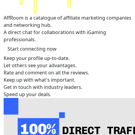
AffRoom
is a catalogue of affiliate marketing companies
and networking hub.
A direct chat for collaborations with iGaming
professionals.
Start connecting now
Keep your profile up-to-date.
Let others see your advantages.
Rate and comment on all the reviews.
Keep up with what's important.
Get in touch with industry leaders.
Speed up your deals.