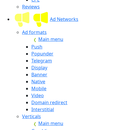
Reviews
Ad Networks
Ad formats
Main menu
Push
Popunder
Telegram
Display
Banner
Native
Mobile
Video
Domain redirect
Interstitial
Verticals
Main menu