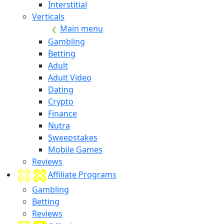
Interstitial
Verticals
Main menu
Gambling
Betting
Adult
Adult Video
Dating
Crypto
Finance
Nutra
Sweepstakes
Mobile Games
Reviews
Affiliate Programs
Gambling
Betting
Reviews