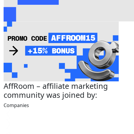
AffRoom
– affiliate marketing
community was joined by:
Companies