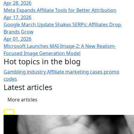
Apr 28, 2026
Meta Expands Affiliate Tools for Better Attribution
Apr 17, 2026
Google March Update Shakes SERPs: Affiliates Drop,
Brands Grow
Apr 01, 2026
Microsoft Launches MAI-Image-2: A New Realism-
Focused Image Generation Model
Hot topics
in the blog
Gambling industry
Affiliate marketing
cases
promo
codes
Latest
articles
More articles