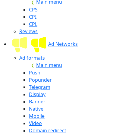
Main menu
CPS
CPI
CPL
Reviews
Ad Networks
Ad formats
Main menu
Push
Popunder
Telegram
Display
Banner
Native
Mobile
Video
Domain redirect