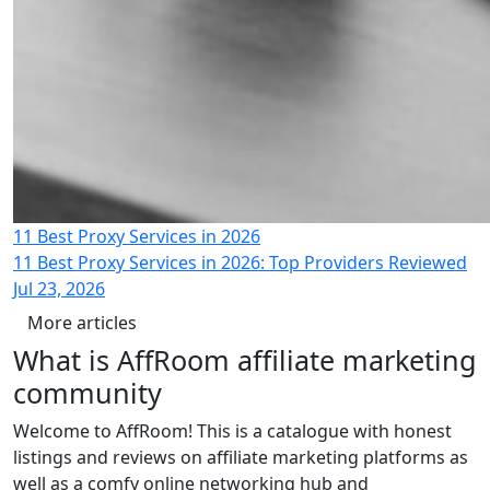
11 Best Proxy Services in 2026
11 Best Proxy Services in 2026: Top Providers Reviewed
Jul 23, 2026
More articles
What is
AffRoom
affiliate marketing
community
Welcome to AffRoom! This is a catalogue with honest
listings and reviews on affiliate marketing platforms as
well as a comfy online networking hub and