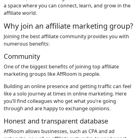
a space where you can connect, learn, and grow in the
affiliate world.
Why join an affiliate marketing group?
Joining the best affiliate community provides you with
numerous benefits:
Community
One of the biggest benefits of joining top affiliate
marketing groups like AffRoom is people.
Building an online presence and getting traffic can feel
like a solo journey at times in online marketing. Here
you’ll find colleagues who get what you’re going
through and are happy to exchange opinions.
Honest and transparent database
AffRoom allows businesses, such as CPA and ad