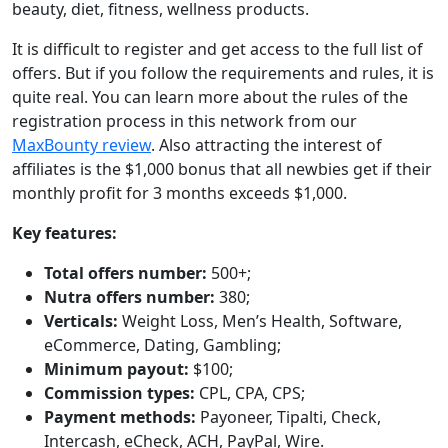
beauty, diet, fitness, wellness products.
It is difficult to register and get access to the full list of
offers. But if you follow the requirements and rules, it is
quite real. You can learn more about the rules of the
registration process in this network from our
MaxBounty review
. Also attracting the interest of
affiliates is the $1,000 bonus that all newbies get if their
monthly profit for 3 months exceeds $1,000.
Key features:
Total offers number:
500+;
Nutra offers number:
380;
Verticals:
Weight Loss, Men’s Health, Software,
eCommerce, Dating, Gambling;
Minimum payout:
$100;
Commission types:
CPL, CPA, CPS;
Payment methods:
Payoneer, Tipalti, Check,
Intercash, eCheck, ACH, PayPal, Wire.