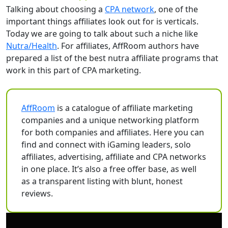
Talking about choosing a
CPA network
, one of the
important things affiliates look out for is verticals.
Today we are going to talk about such a niche like
Nutra/Health
. For affiliates, AffRoom authors have
prepared a list of the best nutra affiliate programs that
work in this part of CPA marketing.
AffRoom
is a catalogue of affiliate marketing
companies and a unique networking platform
for both companies and affiliates. Here you can
find and connect with iGaming leaders, solo
affiliates, advertising, affiliate and CPA networks
in one place. It’s also a free offer base, as well
as a transparent listing with blunt, honest
reviews.