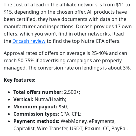
The cost of a lead in the affiliate network is from $11 to
$15, depending on the chosen offer. All products have
been certified, they have documents with data on the
manufacturer and inspections. Dr.cash provides 17 own
offers, which you won’t find in other networks. Read
the
Dr.cash review
to find the top Nutra CPA offers.
Approval rates of offers on average is 25-40% and can
reach 50-75% if advertising campaigns are properly
managed. The conversion rate on lendings is about 3%.
Key features:
Total offers number:
2,500+;
Vertical:
Nutra/Health;
Minimum payout:
$50;
Commission types:
CPA, CPL;
Payment methods:
WebMoney, ePayments,
Capitalist, Wire Transfer, USDT, Paxum, CC, PayPal.