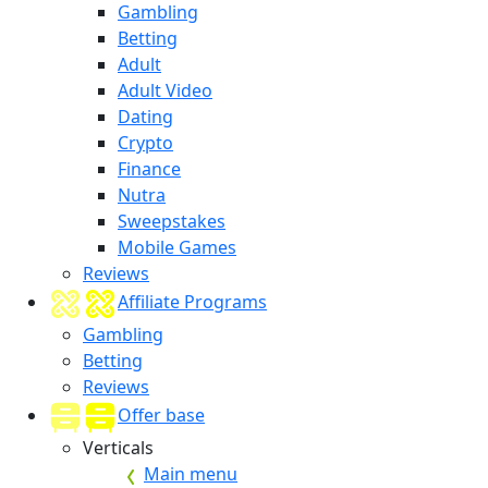
Gambling
Betting
Adult
Adult Video
Dating
Crypto
Finance
Nutra
Sweepstakes
Mobile Games
Reviews
Affiliate Programs
Gambling
Betting
Reviews
Offer base
Verticals
Main menu