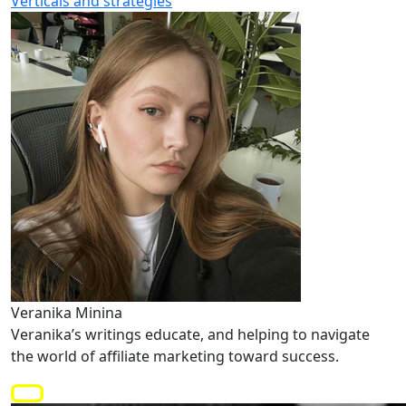
Verticals and strategies
Veranika Minina
Veranika’s writings educate, and helping to navigate
the world of affiliate marketing toward success.