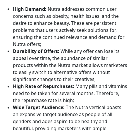
High Demand:
Nutra addresses common user
concerns such as obesity, health issues, and the
desire to enhance beauty. These are persistent
problems that users actively seek solutions for,
ensuring the continued relevance and demand for
Nutra offers;
Durability of Offers:
While any offer can lose its
appeal over time, the abundance of similar
products within the Nutra market allows marketers
to easily switch to alternative offers without
significant changes to their creatives;
High Rate of Repurchases:
Many pills and vitamins
need to be taken for several months. Therefore,
the repurchase rate is high;
Wide Target Audience:
The Nutra vertical boasts
an expansive target audience as people of all
genders and ages aspire to be healthy and
beautiful, providing marketers with ample