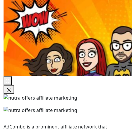
AdCombo is a prominent affiliate network that