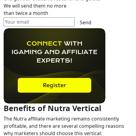
We will send them no more
than twice a month
Send
Benefits of Nutra Vertical
The Nutra affiliate marketing remains consistently
profitable, and there are several compelling reasons
why marketers should choose this vertical: