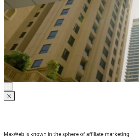
MaxWeb is known in the sphere of affiliate marketing