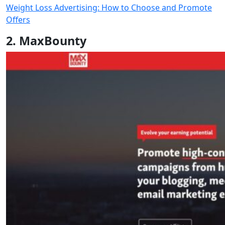
Weight Loss Advertising: How to Choose and Promote
Offers
2. MaxBounty