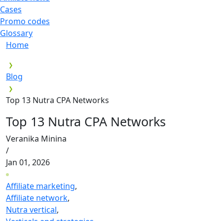
Cases
Promo codes
Glossary
Home
Blog
Top 13 Nutra CPA Networks
Top 13 Nutra CPA Networks
Veranika Minina
/
Jan 01, 2026
Affiliate marketing
,
Affiliate network
,
Nutra vertical
,