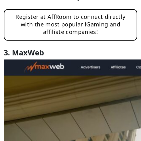
Register at AffRoom to connect directly
with the most popular iGaming and
affiliate companies!
3. MaxWeb