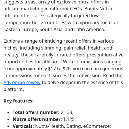
suggests a vast array of exclusive nutra offers in
affiliate marketing in different GEOs. But its Nutra
affiliate offers are strategically targeted low-
competition Tier-2 countries, with a primary focus on
Eastern Europe, South Asia, and Latin America.
Explore a range of enticing recent offers in various
niches, including slimming, pain relief, health, and
beauty. These carefully curated offers present lucrative
opportunities for affiliates. With commissions ranging
from approximately $17 to $20, you can earn generous
commissions for each successful conversion. Read the
AdCombo review
to delve deeper in the essence of this
platform.
Key features:
Total offers number:
2,133;
Nutra offers number:
1,125;
Verticals:
Nutra/Health, Dating, eCommerce;