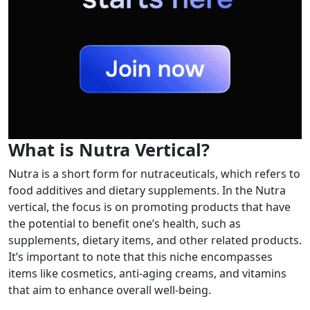
What is Nutra Vertical?
Nutra is a short form for nutraceuticals, which refers to
food additives and dietary supplements. In the Nutra
vertical, the focus is on promoting products that have
the potential to benefit one’s health, such as
supplements, dietary items, and other related products.
It’s important to note that this niche encompasses
items like cosmetics, anti-aging creams, and vitamins
that aim to enhance overall well-being.