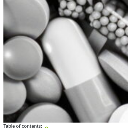
Table of contents: