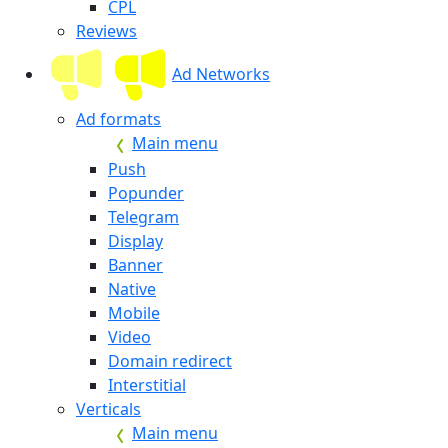
CPL
Reviews
Ad Networks
Ad formats
Main menu
Push
Popunder
Telegram
Display
Banner
Native
Mobile
Video
Domain redirect
Interstitial
Verticals
Main menu