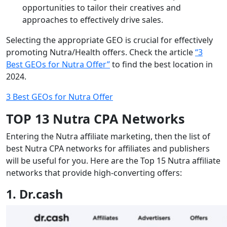
opportunities to tailor their creatives and
approaches to effectively drive sales.
Selecting the appropriate GEO is crucial for effectively
promoting Nutra/Health offers. Check the article
“3
Best GEOs for Nutra Offer”
to find the best location in
2024.
3 Best GEOs for Nutra Offer
TOP 13 Nutra CPA Networks
Entering the Nutra affiliate marketing, then the list of
best Nutra CPA networks for affiliates and publishers
will be useful for you. Here are the Top 15 Nutra affiliate
networks that provide high-converting offers:
1. Dr.cash