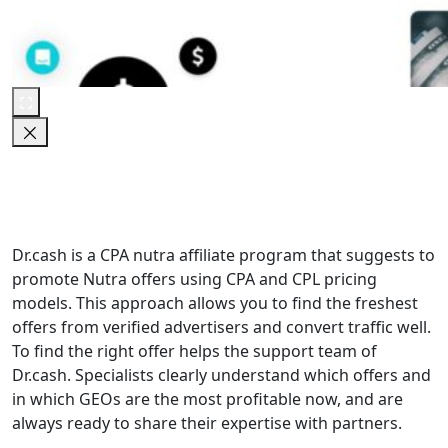
Dr.cash is a CPA nutra affiliate program that suggests to
promote Nutra offers using CPA and CPL pricing
models. This approach allows you to find the freshest
offers from verified advertisers and convert traffic well.
To find the right offer helps the support team of
Dr.cash. Specialists clearly understand which offers and
in which GEOs are the most profitable now, and are
always ready to share their expertise with partners.