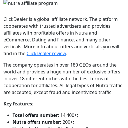
ClickDealer is a global affiliate network. The platform
cooperates with trusted advertisers and provides
affiliates with profitable offers in Nutra and
eCommerce, Dating and Finance, and many other
verticals. More info about offers and verticals you will
find in the
ClickDealer review
.
The company operates in over 180 GEOs around the
world and provides a huge number of exclusive offers
in over 18 different niches with the best terms of
cooperation for affiliates. All legal types of Nutra traffic
are accepted, except fraud and incentivized traffic.
Key features
:
Total offers number:
14,400+;
Nutra offers number:
200+;