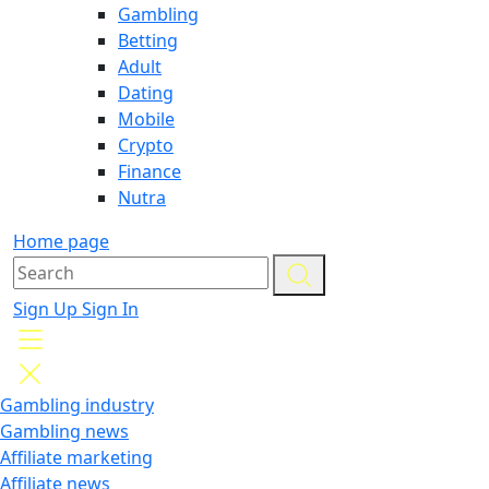
Gambling
Betting
Adult
Dating
Mobile
Crypto
Finance
Nutra
Home page
Sign Up
Sign In
Gambling industry
Gambling news
Affiliate marketing
Affiliate news