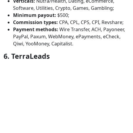
Verticals:
Nutra/Health, Dating, eCommerce,
Software, Utilities, Crypto, Games, Gambling;
Minimum payout:
$500;
Commission types:
CPA, CPL, CPS, CPI, Revshare;
Payment methods:
Wire Transfer, ACH, Payoneer,
PayPal, Paxum, WebMoney, ePayments, eCheck,
Qiwi, YooMoney, Capitalist.
6. TerraLeads