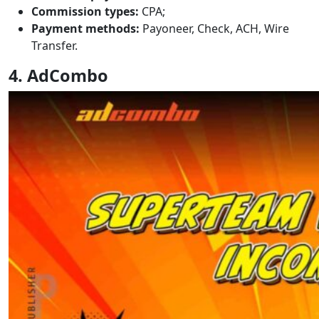
Commission types:
CPA;
Payment methods:
Payoneer, Check, ACH, Wire
Transfer.
4. AdCombo