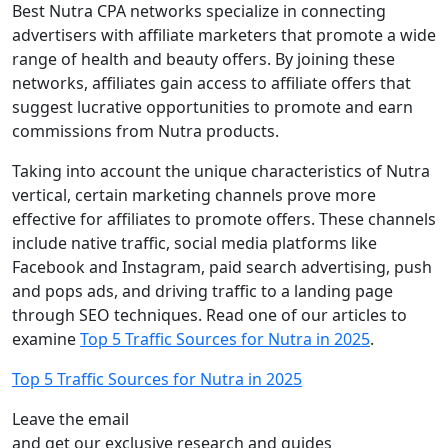
Best Nutra CPA networks specialize in connecting
advertisers with affiliate marketers that promote a wide
range of health and beauty offers. By joining these
networks, affiliates gain access to affiliate offers that
suggest lucrative opportunities to promote and earn
commissions from Nutra products.
Taking into account the unique characteristics of Nutra
vertical, certain marketing channels prove more
effective for affiliates to promote offers. These channels
include native traffic, social media platforms like
Facebook and Instagram, paid search advertising, push
and pops ads, and driving traffic to a landing page
through SEO techniques. Read one of our articles to
examine
Top 5 Traffic Sources for Nutra in 2025
.
Top 5 Traffic Sources for Nutra in 2025
Leave the email
and get our exclusive research and guides