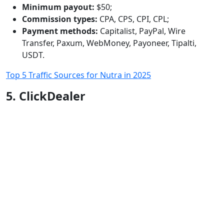
Minimum payout:
$50;
Commission types:
CPA, CPS, CPI, CPL;
Payment methods:
Capitalist, PayPal, Wire
Transfer, Paxum, WebMoney, Payoneer, Tipalti,
USDT.
Top 5 Traffic Sources for Nutra in 2025
5. ClickDealer