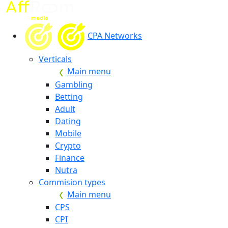
CPA Networks
Verticals
Main menu
Gambling
Betting
Adult
Dating
Mobile
Crypto
Finance
Nutra
Commision types
Main menu
CPS
CPI