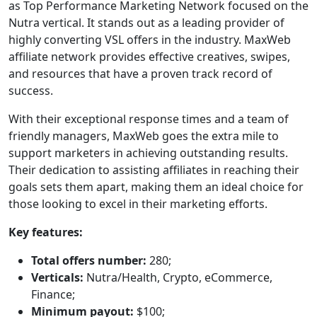
as Top Performance Marketing Network focused on the
Nutra vertical. It stands out as a leading provider of
highly converting VSL offers in the industry. MaxWeb
affiliate network provides effective creatives, swipes,
and resources that have a proven track record of
success.
With their exceptional response times and a team of
friendly managers, MaxWeb goes the extra mile to
support marketers in achieving outstanding results.
Their dedication to assisting affiliates in reaching their
goals sets them apart, making them an ideal choice for
those looking to excel in their marketing efforts.
Key features:
Total offers number:
280;
Verticals:
Nutra/Health, Crypto, eCommerce,
Finance;
Minimum payout:
$100;