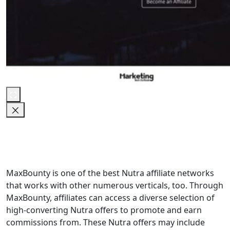
MaxBounty is one of the best Nutra affiliate networks
that works with other numerous verticals, too. Through
MaxBounty, affiliates can access a diverse selection of
high-converting Nutra offers to promote and earn
commissions from. These Nutra offers may include