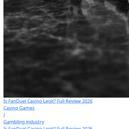
Is FanDuel Casino Legit? Full Review 2026
Casino Games
/
Gambling industry
Is FanDuel Casino Legit? Full Review 2026