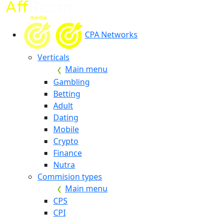
CPA Networks
Verticals
Main menu
Gambling
Betting
Adult
Dating
Mobile
Crypto
Finance
Nutra
Commision types
Main menu
CPS
CPI