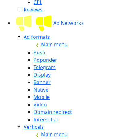
CPL
Reviews
Ad Networks
Ad formats
Main menu
Push
Popunder
Telegram
Display
Banner
Native
Mobile
Video
Domain redirect
Interstitial
Verticals
Main menu