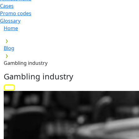
Cases
Promo codes
Glossary
Home
Blog
Gambling industry
Gambling industry