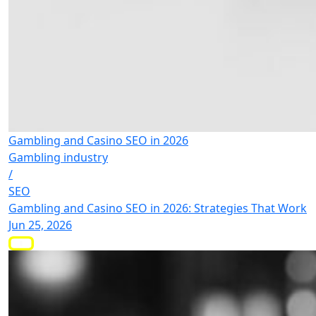
Gambling and Casino SEO in 2026
Gambling industry
/
SEO
Gambling and Casino SEO in 2026: Strategies That Work
Jun 25, 2026