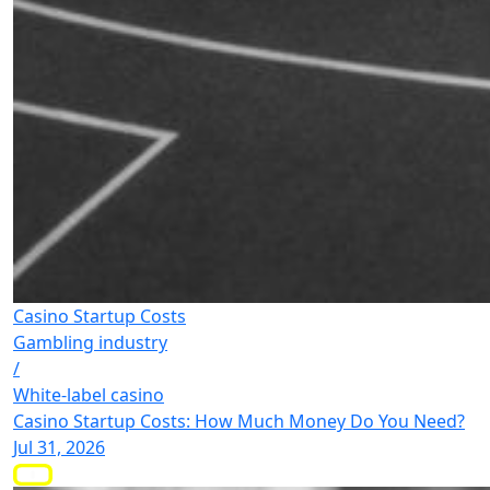
Casino Startup Costs
Gambling industry
/
White-label casino
Casino Startup Costs: How Much Money Do You Need?
Jul 31, 2026