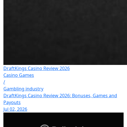
DraftKings Casino Review 2026
Casino Games
/
Gambling industry
DraftKings Casino Review 2026: Bonuses, Games and
Payouts
Jul 02, 2026