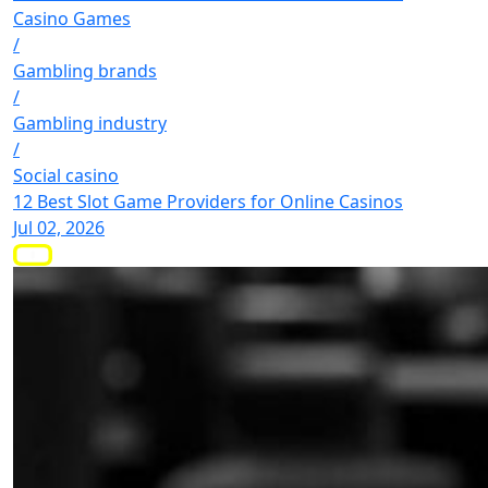
Casino Games
/
Gambling brands
/
Gambling industry
/
Social casino
12 Best Slot Game Providers for Online Casinos
Jul 02, 2026