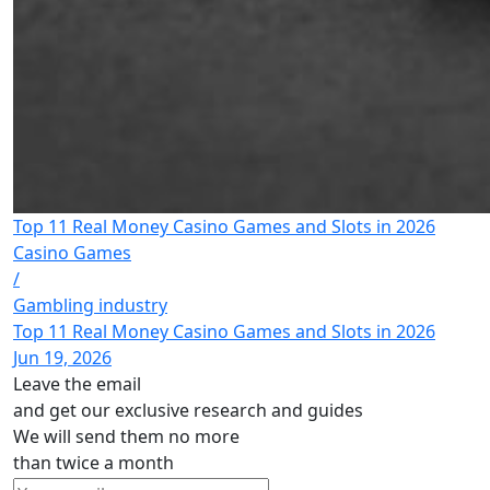
Top 11 Real Money Casino Games and Slots in 2026
Casino Games
/
Gambling industry
Top 11 Real Money Casino Games and Slots in 2026
Jun 19, 2026
Leave the email
and get our exclusive research and guides
We will send them no more
than twice a month