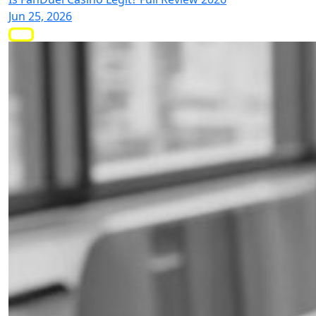
Jun 25, 2026