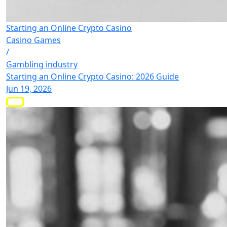
Starting an Online Crypto Casino
Casino Games
/
Gambling industry
Starting an Online Crypto Casino: 2026 Guide
Jun 19, 2026