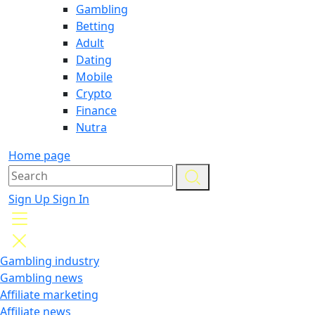
Gambling
Betting
Adult
Dating
Mobile
Crypto
Finance
Nutra
Home page
Sign Up
Sign In
Gambling industry
Gambling news
Affiliate marketing
Affiliate news