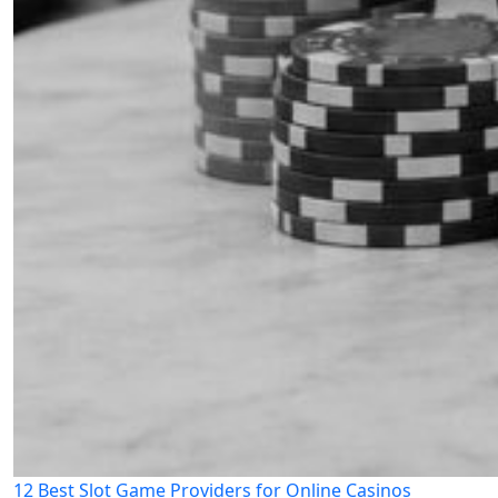
12 Best Slot Game Providers for Online Casinos