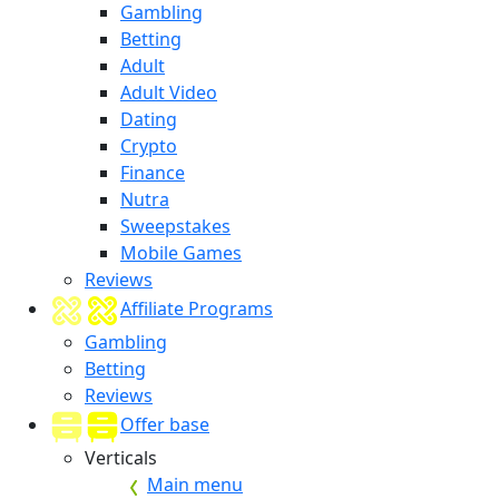
Gambling
Betting
Adult
Adult Video
Dating
Crypto
Finance
Nutra
Sweepstakes
Mobile Games
Reviews
Affiliate Programs
Gambling
Betting
Reviews
Offer base
Verticals
Main menu