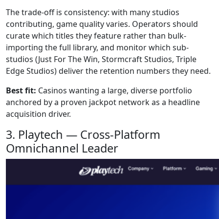
The trade-off is consistency: with many studios
contributing, game quality varies. Operators should
curate which titles they feature rather than bulk-
importing the full library, and monitor which sub-
studios (Just For The Win, Stormcraft Studios, Triple
Edge Studios) deliver the retention numbers they need.
Best fit:
Casinos wanting a large, diverse portfolio
anchored by a proven jackpot network as a headline
acquisition driver.
3. Playtech — Cross-Platform
Omnichannel Leader