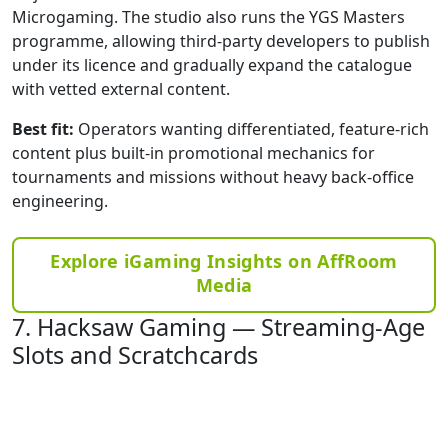
Microgaming. The studio also runs the YGS Masters
programme, allowing third-party developers to publish
under its licence and gradually expand the catalogue
with vetted external content.
Best fit:
Operators wanting differentiated, feature-rich
content plus built-in promotional mechanics for
tournaments and missions without heavy back-office
engineering.
Explore iGaming Insights on AffRoom
Media
7. Hacksaw Gaming — Streaming-Age
Slots and Scratchcards