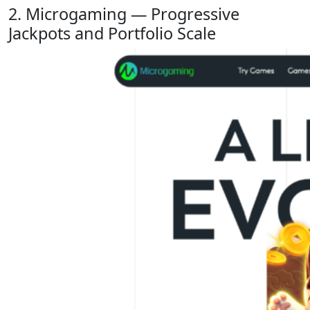
2. Microgaming — Progressive
Jackpots and Portfolio Scale