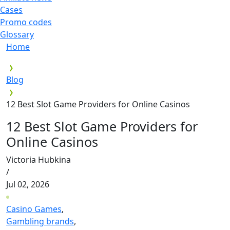
Cases
Promo codes
Glossary
Home
Blog
12 Best Slot Game Providers for Online Casinos
12 Best Slot Game Providers for
Online Casinos
Victoria Hubkina
/
Jul 02, 2026
Casino Games
,
Gambling brands
,