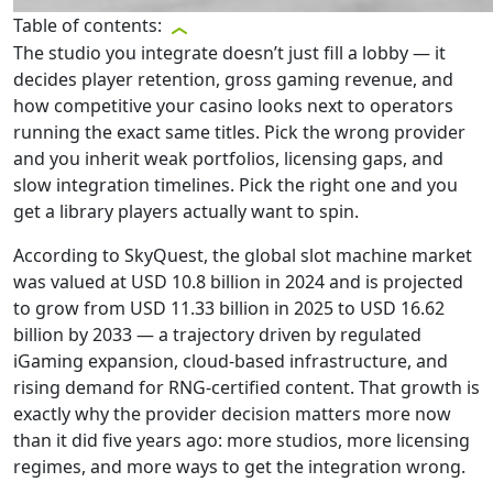
Table of contents:
The studio you integrate doesn’t just fill a lobby — it
decides player retention, gross gaming revenue, and
how competitive your casino looks next to operators
running the exact same titles. Pick the wrong provider
and you inherit weak portfolios, licensing gaps, and
slow integration timelines. Pick the right one and you
get a library players actually want to spin.
According to SkyQuest, the global slot machine market
was valued at USD 10.8 billion in 2024 and is projected
to grow from USD 11.33 billion in 2025 to USD 16.62
billion by 2033 — a trajectory driven by regulated
iGaming expansion, cloud-based infrastructure, and
rising demand for RNG-certified content. That growth is
exactly why the provider decision matters more now
than it did five years ago: more studios, more licensing
regimes, and more ways to get the integration wrong.