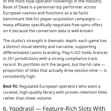
of the most loyal operator followings in the industry.
Book of Dead is a perennial top performer across
European casinos and functions as a de facto
benchmark title for player-acquisition campaigns —
many affiliates specifically negotiate free-spins offers
on it because the conversion data is well-known.
The studio’s strength is thematic depth: each game has
a distinct visual identity and narrative, supporting
differentiated casino branding. Play’n GO holds licences
in 25+ jurisdictions with a strong compliance track
record. Its portfolio isn’t the largest, but the hit rate —
proportion of titles that actually drive session time — is
consistently high.
Best fit:
Regulated European operators who want a
curated, high-quality library with proven retention titles
rather than sheer volume.
6. Yggdrasil — Feature-Rich Slots With