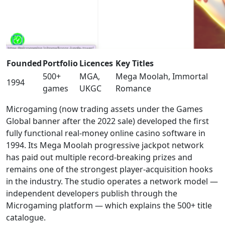
Founded
Portfolio
Licences
Key Titles
500+
MGA,
Mega Moolah, Immortal
1994
games
UKGC
Romance
Microgaming (now trading assets under the Games
Global banner after the 2022 sale) developed the first
fully functional real-money online casino software in
1994. Its Mega Moolah progressive jackpot network
has paid out multiple record-breaking prizes and
remains one of the strongest player-acquisition hooks
in the industry. The studio operates a network model —
independent developers publish through the
Microgaming platform — which explains the 500+ title
catalogue.