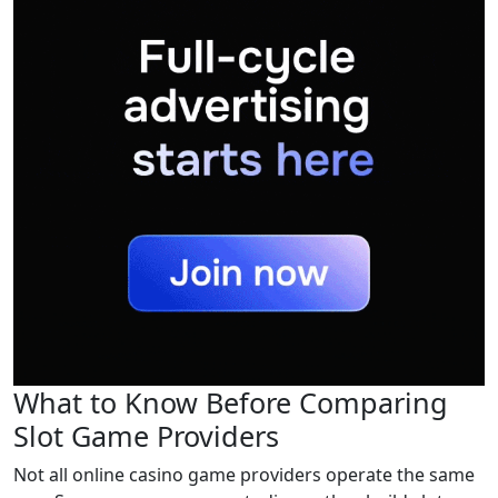
What to Know Before Comparing
Slot Game Providers
Not all online casino game providers operate the same