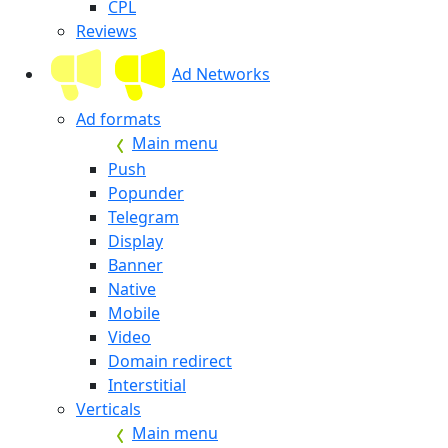
CPL
Reviews
Ad Networks
Ad formats
Main menu
Push
Popunder
Telegram
Display
Banner
Native
Mobile
Video
Domain redirect
Interstitial
Verticals
Main menu