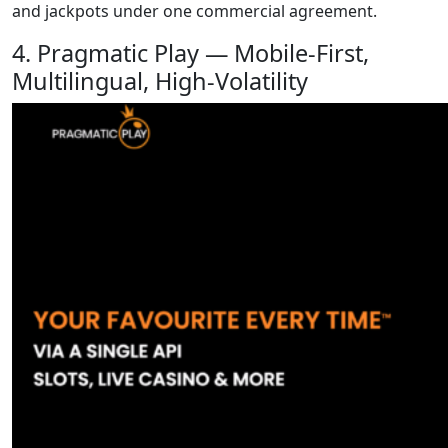
and jackpots under one commercial agreement.
4. Pragmatic Play — Mobile-First,
Multilingual, High-Volatility