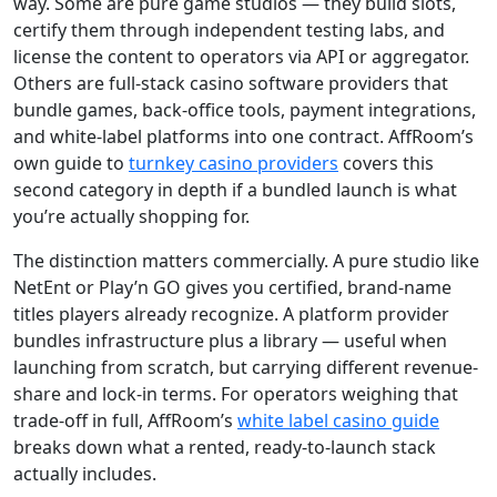
way. Some are pure game studios — they build slots,
certify them through independent testing labs, and
license the content to operators via API or aggregator.
Others are full-stack casino software providers that
bundle games, back-office tools, payment integrations,
and white-label platforms into one contract. AffRoom’s
own guide to
turnkey casino providers
covers this
second category in depth if a bundled launch is what
you’re actually shopping for.
The distinction matters commercially. A pure studio like
NetEnt or Play’n GO gives you certified, brand-name
titles players already recognize. A platform provider
bundles infrastructure plus a library — useful when
launching from scratch, but carrying different revenue-
share and lock-in terms. For operators weighing that
trade-off in full, AffRoom’s
white label casino guide
breaks down what a rented, ready-to-launch stack
actually includes.