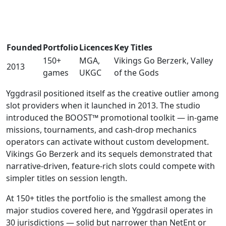
Founded
Portfolio
Licences
Key Titles
150+
MGA,
Vikings Go Berzerk, Valley
2013
games
UKGC
of the Gods
Yggdrasil positioned itself as the creative outlier among
slot providers when it launched in 2013. The studio
introduced the BOOST™ promotional toolkit — in-game
missions, tournaments, and cash-drop mechanics
operators can activate without custom development.
Vikings Go Berzerk and its sequels demonstrated that
narrative-driven, feature-rich slots could compete with
simpler titles on session length.
At 150+ titles the portfolio is the smallest among the
major studios covered here, and Yggdrasil operates in
30 jurisdictions — solid but narrower than NetEnt or