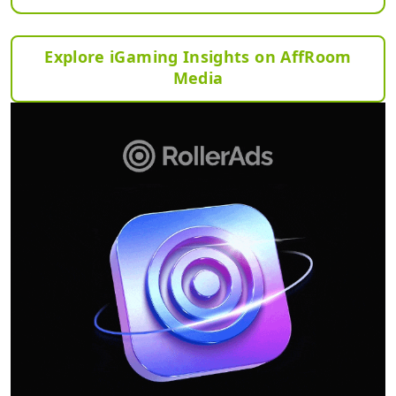
Explore iGaming Insights on AffRoom
Media