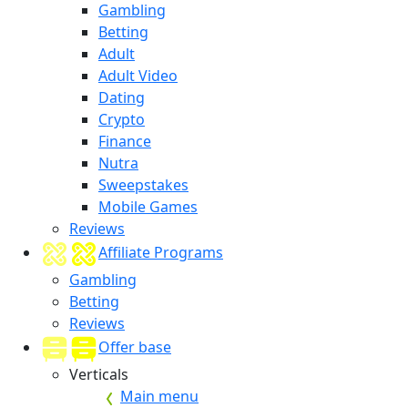
Gambling
Betting
Adult
Adult Video
Dating
Crypto
Finance
Nutra
Sweepstakes
Mobile Games
Reviews
Affiliate Programs
Gambling
Betting
Reviews
Offer base
Verticals
Main menu