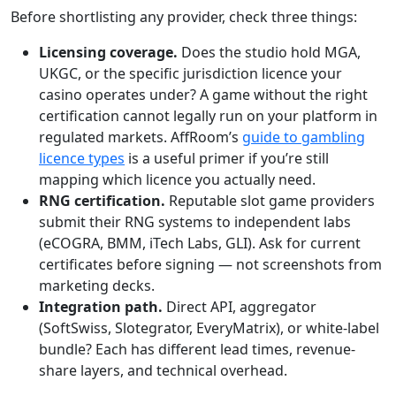
Before shortlisting any provider, check three things:
Licensing coverage.
Does the studio hold MGA,
UKGC, or the specific jurisdiction licence your
casino operates under? A game without the right
certification cannot legally run on your platform in
regulated markets. AffRoom’s
guide to gambling
licence types
is a useful primer if you’re still
mapping which licence you actually need.
RNG certification.
Reputable slot game providers
submit their RNG systems to independent labs
(eCOGRA, BMM, iTech Labs, GLI). Ask for current
certificates before signing — not screenshots from
marketing decks.
Integration path.
Direct API, aggregator
(SoftSwiss, Slotegrator, EveryMatrix), or white-label
bundle? Each has different lead times, revenue-
share layers, and technical overhead.