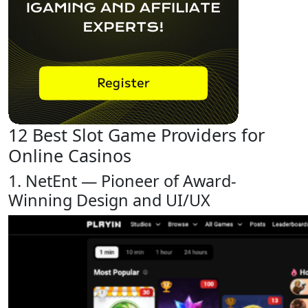
12 Best Slot Game Providers for
Online Casinos
1. NetEnt — Pioneer of Award-
Winning Design and UI/UX