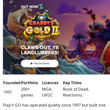
Founded
Portfolio
Licences
Key Titles
200+
MGA,
Book of Dead,
1997
games
UKGC
Reactoonz
Play’n GO has operated quietly since 1997 but built one