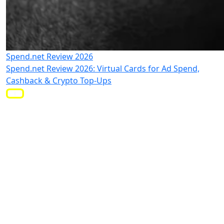
Spend.net Review 2026
Spend.net Review 2026: Virtual Cards for Ad Spend,
Cashback & Crypto Top-Ups