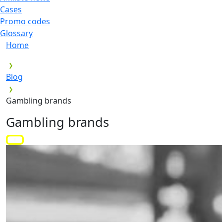
Cases
Promo codes
Glossary
Home
Blog
Gambling brands
Gambling brands