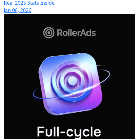
Real 2025 Stats Inside
Jan 06, 2026