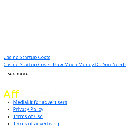
Casino Startup Costs
Casino Startup Costs: How Much Money Do You Need?
See more
Mediakit for advertisers
Privacy Policy
Terms of Use
Terms of advertising