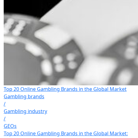
Top 20 Online Gambling Brands in the Global Market
Gambling brands
/
Gambling industry
/
GEOs
Top 20 Online Gambling Brands in the Global Market: