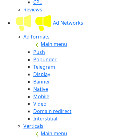
CPL
Reviews
Ad Networks
Ad formats
Main menu
Push
Popunder
Telegram
Display
Banner
Native
Mobile
Video
Domain redirect
Interstitial
Verticals
Main menu