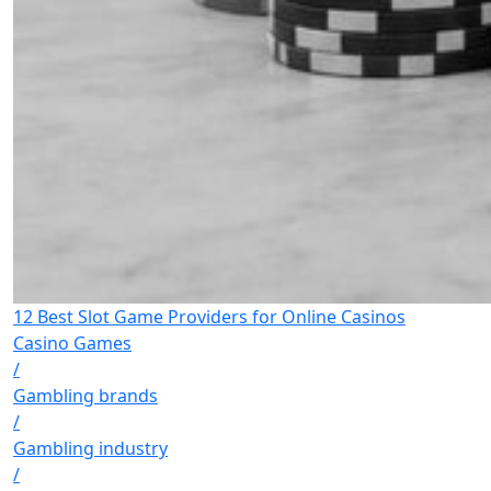
12 Best Slot Game Providers for Online Casinos
Casino Games
/
Gambling brands
/
Gambling industry
/