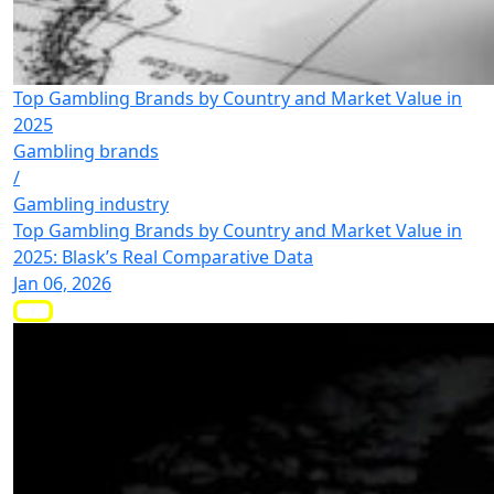
Top Gambling Brands by Country and Market Value in
2025
Gambling brands
/
Gambling industry
Top Gambling Brands by Country and Market Value in
2025: Blask’s Real Comparative Data
Jan 06, 2026