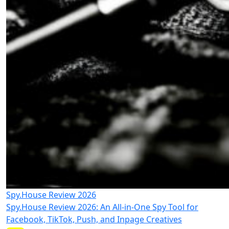
Spy.House Review 2026
Spy.House Review 2026: An All-in-One Spy Tool for
Facebook, TikTok, Push, and Inpage Creatives