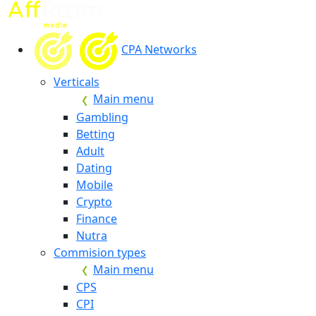
CPA Networks
Verticals
Main menu
Gambling
Betting
Adult
Dating
Mobile
Crypto
Finance
Nutra
Commision types
Main menu
CPS
CPI