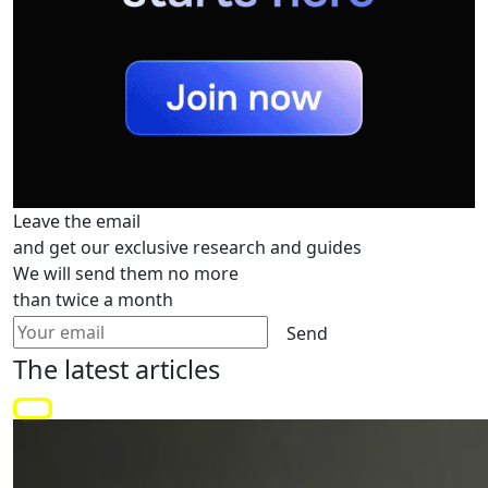
Leave the email
and get our exclusive research and guides
We will send them no more
than twice a month
Send
The latest
articles