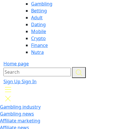
Gambling
Betting
Adult
Dating
Mobile
Crypto
Finance
Nutra
Home page
Sign Up
Sign In
Gambling industry
Gambling news
Affiliate marketing
Affiliate news