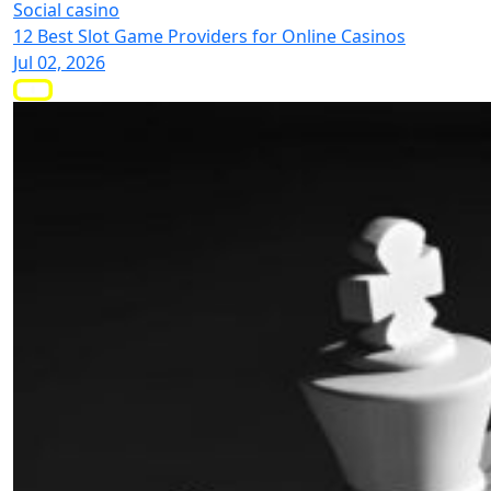
Social casino
12 Best Slot Game Providers for Online Casinos
Jul 02, 2026