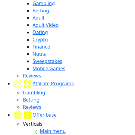
Gambling
Betting
Adult
Adult Video
Dating
Crypto
Finance
Nutra
Sweepstakes
Mobile Games
Reviews
Affiliate Programs
Gambling
Betting
Reviews
Offer base
Verticals
Main menu