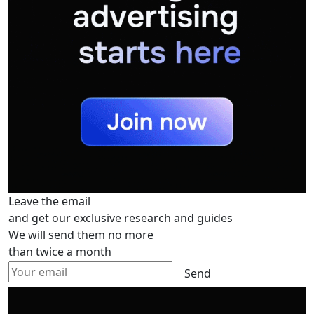
Leave the email
and get our exclusive research and guides
We will send them no more
than twice a month
Send