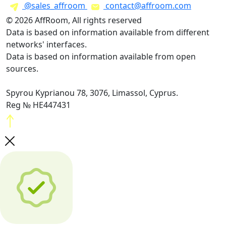
@sales_affroom
contact@affroom.com
© 2026 AffRoom, All rights reserved
Data is based on information available from different
networks' interfaces.
Data is based on information available from open
sources.
Spyrou Kyprianou 78, 3076, Limassol, Cyprus.
Reg № HE447431