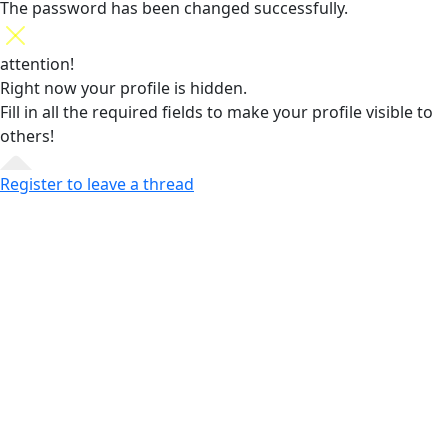
The password has been changed successfully.
attention!
Right now your profile is hidden.
Fill in all the required fields
to make your profile visible to
others!
Register to leave a thread