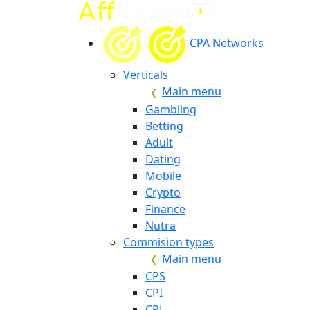
CPA Networks
Verticals
Main menu
Gambling
Betting
Adult
Dating
Mobile
Crypto
Finance
Nutra
Commision types
Main menu
CPS
CPI
CPL