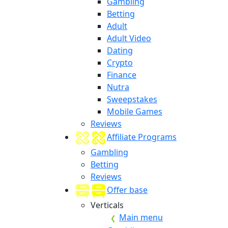
Gambling
Betting
Adult
Adult Video
Dating
Crypto
Finance
Nutra
Sweepstakes
Mobile Games
Reviews
Affiliate Programs
Gambling
Betting
Reviews
Offer base
Verticals
Main menu