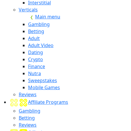
Interstitial
Verticals
Main menu
Gambling
Betting
Adult
Adult Video
Dating
Crypto
Finance
Nutra
Sweepstakes
Mobile Games
Reviews
Affiliate Programs
Gambling
Betting
Reviews