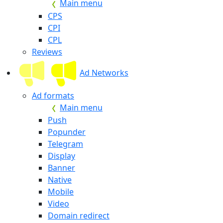
Main menu
CPS
CPI
CPL
Reviews
Ad Networks
Ad formats
Main menu
Push
Popunder
Telegram
Display
Banner
Native
Mobile
Video
Domain redirect