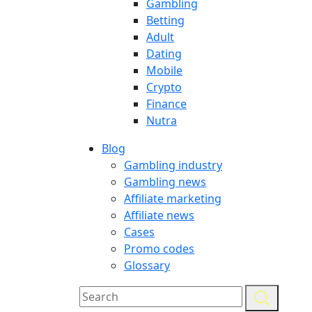
Gambling
Betting
Adult
Dating
Mobile
Crypto
Finance
Nutra
Blog
Gambling industry
Gambling news
Affiliate marketing
Affiliate news
Cases
Promo codes
Glossary