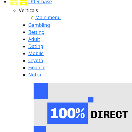
Offer base
Verticals
Main menu
Gambling
Betting
Adult
Dating
Mobile
Crypto
Finance
Nutra