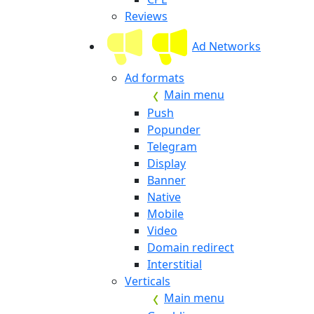
Reviews
Ad Networks
Ad formats
Main menu
Push
Popunder
Telegram
Display
Banner
Native
Mobile
Video
Domain redirect
Interstitial
Verticals
Main menu