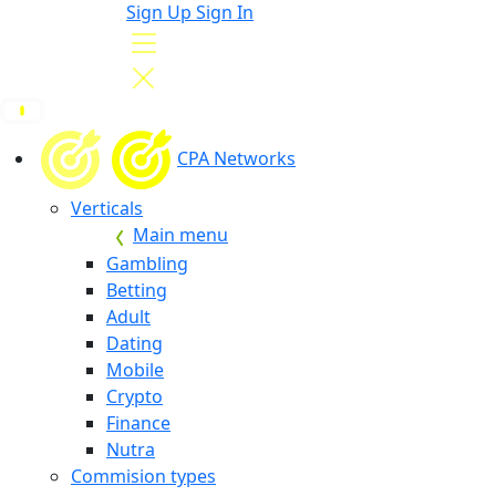
Sign Up
Sign In
CPA Networks
Verticals
Main menu
Gambling
Betting
Adult
Dating
Mobile
Crypto
Finance
Nutra
Commision types