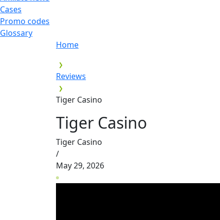
Cases
Promo codes
Glossary
Home
Reviews
Tiger Casino
Tiger Casino
Tiger Casino
/
May 29, 2026