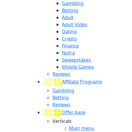
Gambling
Betting
Adult
Adult Video
Dating
Crypto
Finance
Nutra
Sweepstakes
Mobile Games
Reviews
Affiliate Programs
Gambling
Betting
Reviews
Offer base
Verticals
Main menu