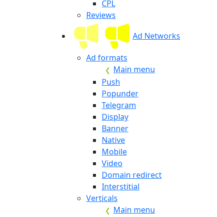
CPL
Reviews
Ad Networks
Ad formats
Main menu
Push
Popunder
Telegram
Display
Banner
Native
Mobile
Video
Domain redirect
Interstitial
Verticals
Main menu