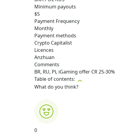
Minimum payouts
$5
Payment Frequency
Monthly
Payment methods
Crypto
Capitalist
Licences
Anzhuan
Comments
BR, RU, PL iGaming offer CR 25-30%
Table of contents:
What do you think?
0