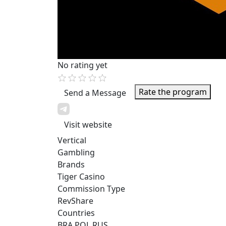
No rating yet
Rate the program
Send a Message
Visit website
Vertical
Gambling
Brands
Tiger Casino
Commission Type
RevShare
Countries
BRA
POL
RUS