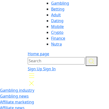
Gambling
Betting
Adult
Dating
Mobile
Crypto
Finance
Nutra
Home page
Sign Up
Sign In
Gambling industry
Gambling news
Affiliate marketing
Affiliate news