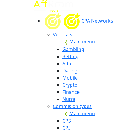
CPA Networks
Verticals
Main menu
Gambling
Betting
Adult
Dating
Mobile
Crypto
Finance
Nutra
Commision types
Main menu
CPS
CPI