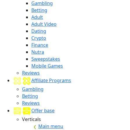
Gambling
Betting
Adult
Adult Video
Dating
Crypto
Finance
Nutra
Sweepstakes
Mobile Games
Reviews
Affiliate Programs
Gambling
Betting
Reviews
Offer base
Verticals
Main menu