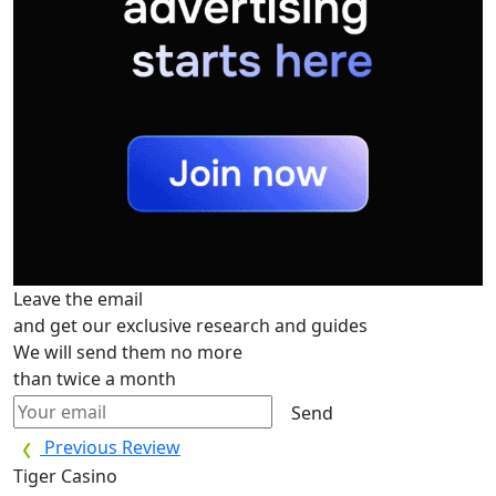
Leave the email
and get our exclusive research and guides
We will send them no more
than twice a month
Send
Previous Review
Tiger Casino