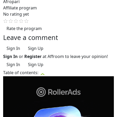
Afropari
Affiliate program
No rating yet
Rate the program
Leave a comment
Sign In
Sign Up
Sign In
or
Register
at Affroom to leave your opinion!
Sign In
Sign Up
Table of contents: