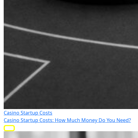
Casino Startup Costs
Casino Startup Costs: How Much Money Do You Need?