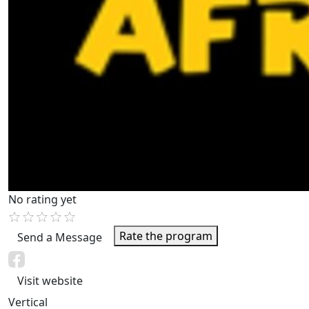
No rating yet
Rate the program
Send a Message
Visit website
Vertical