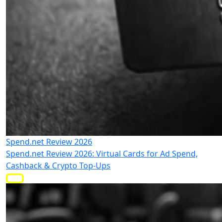
Spend.net Review 2026
Spend.net Review 2026: Virtual Cards for Ad Spend,
Cashback & Crypto Top-Ups