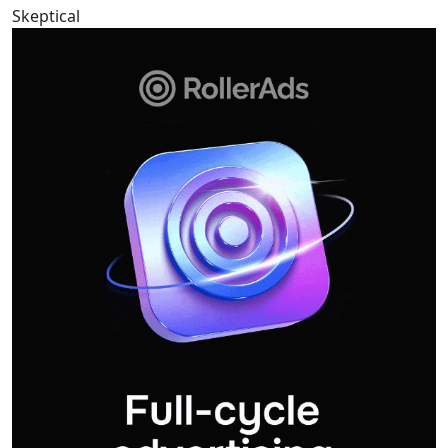
Skeptical