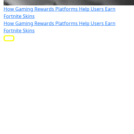
How Gaming Rewards Platforms Help Users Earn
Fortnite Skins
How Gaming Rewards Platforms Help Users Earn
Fortnite Skins