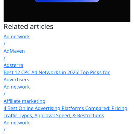
Related
articles
Ad network
/
AdMaven
/
Adsterra
Best 12 CPC Ad Networks in 2026: Top Picks for
Advertisers
Ad network
/
Affiliate marketing
4 Best Online Advertising Platforms Compared: Pricing,
Traffic Types, Approval Speed, & Restrictions
Ad network
/