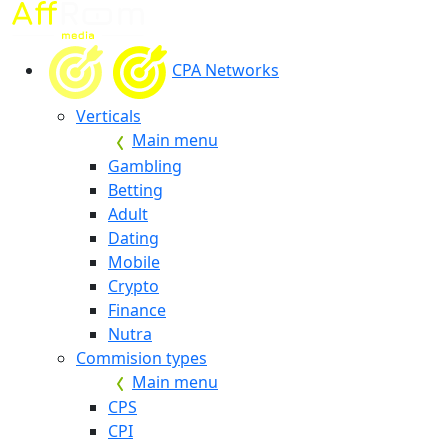
CPA Networks
Verticals
Main menu
Gambling
Betting
Adult
Dating
Mobile
Crypto
Finance
Nutra
Commision types
Main menu
CPS
CPI