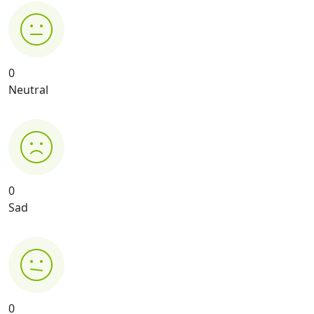
0
Neutral
0
Sad
0