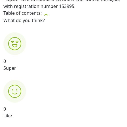
with registration number 153995
Table of contents:
What do you think?
0
Super
0
Like