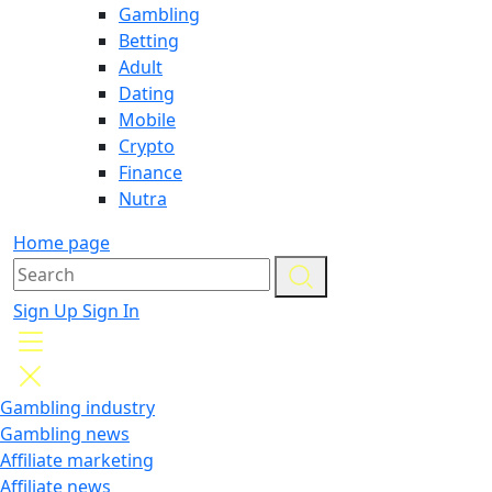
Gambling
Betting
Adult
Dating
Mobile
Crypto
Finance
Nutra
Home page
Sign Up
Sign In
Gambling industry
Gambling news
Affiliate marketing
Affiliate news