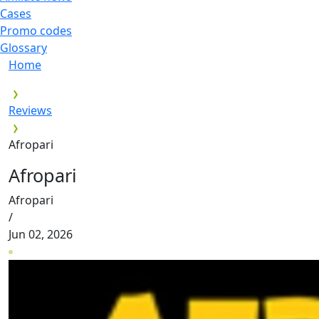
Cases
Promo codes
Glossary
Home
Reviews
Afropari
Afropari
Afropari
/
Jun 02, 2026