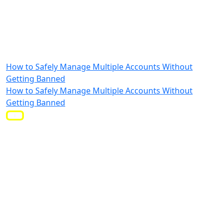
How to Safely Manage Multiple Accounts Without
Getting Banned
How to Safely Manage Multiple Accounts Without
Getting Banned