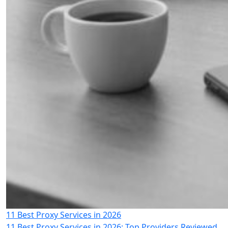
11 Best Proxy Services in 2026
11 Best Proxy Services in 2026: Top Providers Reviewed