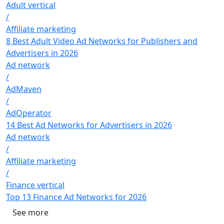
Adult vertical
/
Affiliate marketing
8 Best Adult Video Ad Networks for Publishers and
Advertisers in 2026
Ad network
/
AdMaven
/
AdOperator
14 Best Ad Networks for Advertisers in 2026
Ad network
/
Affiliate marketing
/
Finance vertical
Top 13 Finance Ad Networks for 2026
See more