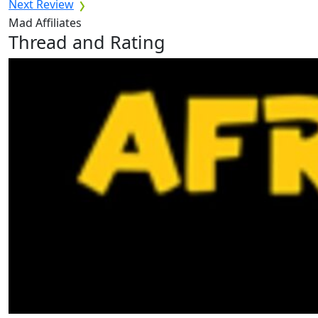
Next Review
Mad Affiliates
Thread and Rating