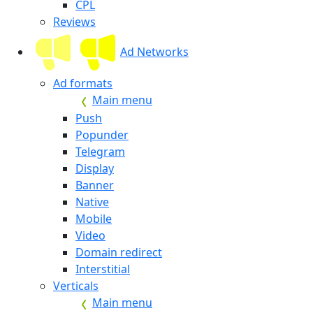
CPL
Reviews
Ad Networks
Ad formats
Main menu
Push
Popunder
Telegram
Display
Banner
Native
Mobile
Video
Domain redirect
Interstitial
Verticals
Main menu