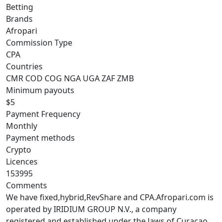
Betting
Brands
Afropari
Commission Type
CPA
Countries
CMR
COD
COG
NGA
UGA
ZAF
ZMB
Minimum payouts
$5
Payment Frequency
Monthly
Payment methods
Crypto
Licences
153995
Comments
We have fixed,hybrid,RevShare and CPA.Afropari.com is
operated by IRIDIUM GROUP N.V., a company
registered and established under the laws of Curaçao,