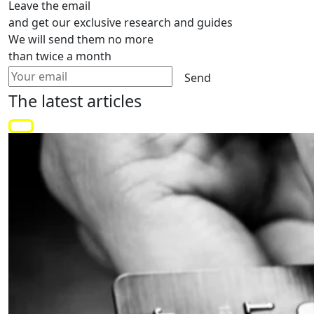
Leave the email
and get our exclusive research and guides
We will send them no more
than twice a month
Send
The latest
articles