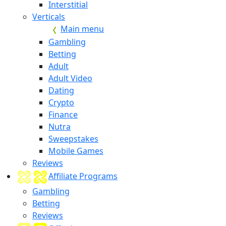
Interstitial
Verticals
Main menu
Gambling
Betting
Adult
Adult Video
Dating
Crypto
Finance
Nutra
Sweepstakes
Mobile Games
Reviews
Affiliate Programs
Gambling
Betting
Reviews