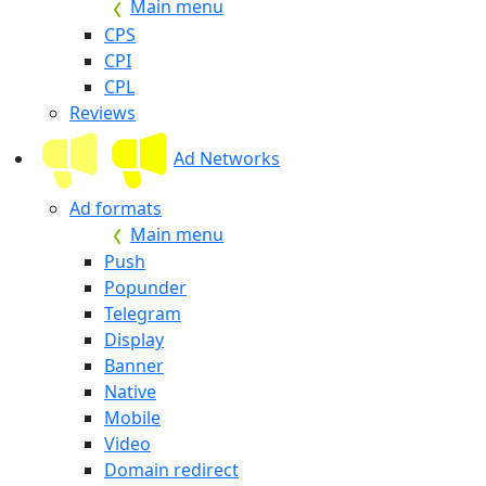
Main menu
CPS
CPI
CPL
Reviews
Ad Networks
Ad formats
Main menu
Push
Popunder
Telegram
Display
Banner
Native
Mobile
Video
Domain redirect