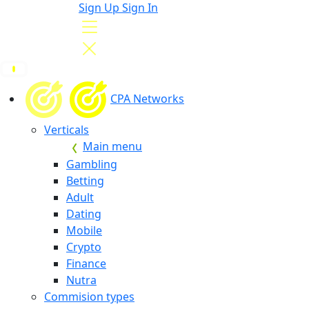
Sign Up
Sign In
CPA Networks
Verticals
Main menu
Gambling
Betting
Adult
Dating
Mobile
Crypto
Finance
Nutra
Commision types