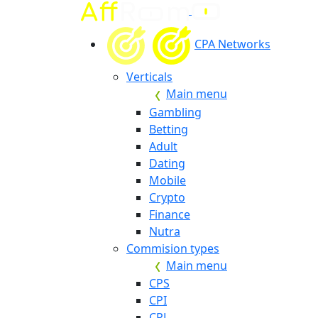
CPA Networks
Verticals
Main menu
Gambling
Betting
Adult
Dating
Mobile
Crypto
Finance
Nutra
Commision types
Main menu
CPS
CPI
CPL