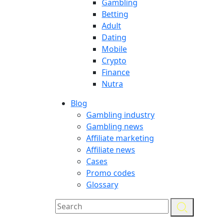
Gambling
Betting
Adult
Dating
Mobile
Crypto
Finance
Nutra
Blog
Gambling industry
Gambling news
Affiliate marketing
Affiliate news
Cases
Promo codes
Glossary