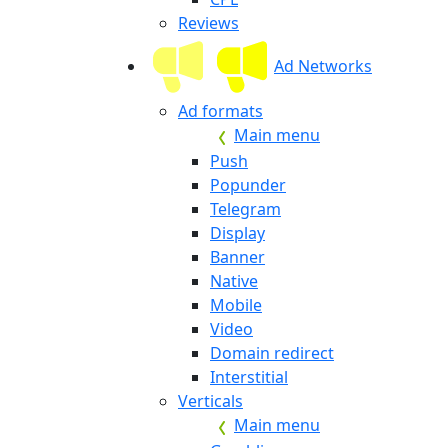
Reviews
Ad Networks
Ad formats
Main menu
Push
Popunder
Telegram
Display
Banner
Native
Mobile
Video
Domain redirect
Interstitial
Verticals
Main menu