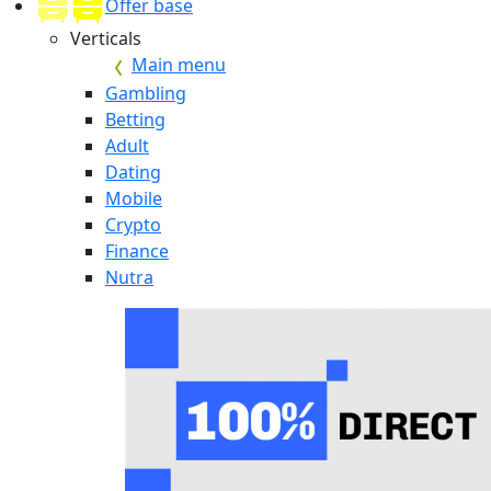
Offer base
Verticals
Main menu
Gambling
Betting
Adult
Dating
Mobile
Crypto
Finance
Nutra