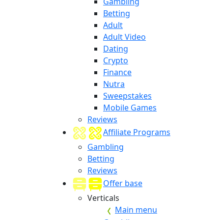
Gambling
Betting
Adult
Adult Video
Dating
Crypto
Finance
Nutra
Sweepstakes
Mobile Games
Reviews
Affiliate Programs
Gambling
Betting
Reviews
Offer base
Verticals
Main menu