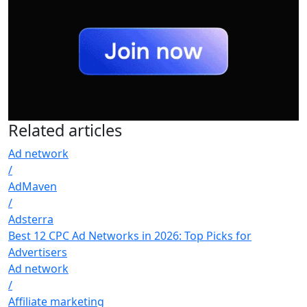
Related
articles
Ad network
/
AdMaven
/
Adsterra
Best 12 CPC Ad Networks in 2026: Top Picks for
Advertisers
Ad network
/
Affiliate marketing