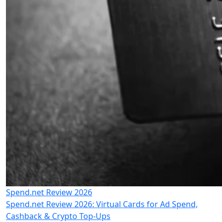
Spend.net Review 2026
Spend.net Review 2026: Virtual Cards for Ad Spend,
Cashback & Crypto Top-Ups