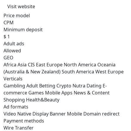
Visit website
Price model
CPM
Minimum deposit
$ 1
Adult ads
Allowed
GEO
Africa
Asia
CIS
East Europe
North America
Oceania
(Australia & New Zealand)
South America
West Europe
Verticals
Gambling
Adult
Betting
Crypto
Nutra
Dating
E-
commerce
Games
Mobile Apps
News & Content
Shopping
Health&Beauty
Ad formats
Video
Native
Display
Banner
Mobile
Domain redirect
Payment methods
Wire Transfer