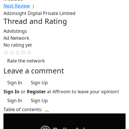
Next Review
Adzinsight Digital Private Limited
Thread and Rating
Advlistings
Ad Network
No rating yet
Rate the network
Leave a comment
Sign In
Sign Up
Sign In
or
Register
at Affroom to leave your opinion!
Sign In
Sign Up
Table of contents: