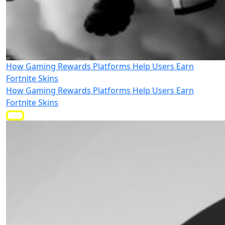
How Gaming Rewards Platforms Help Users Earn
Fortnite Skins
How Gaming Rewards Platforms Help Users Earn
Fortnite Skins