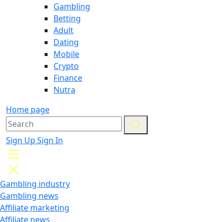
Gambling
Betting
Adult
Dating
Mobile
Crypto
Finance
Nutra
Home page
Sign Up
Sign In
Gambling industry
Gambling news
Affiliate marketing
Affiliate news