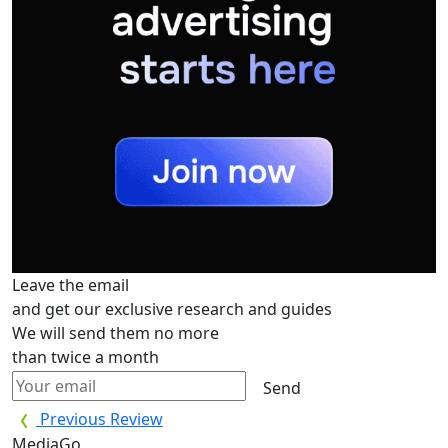
Leave the email
and get our exclusive research and guides
We will send them no more
than twice a month
Send
Previous Review
MediaGo