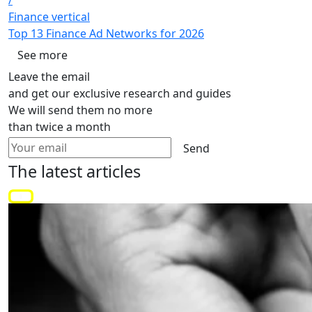
/
Finance vertical
Top 13 Finance Ad Networks for 2026
See more
Leave the email
and get our exclusive research and guides
We will send them no more
than twice a month
Send
The latest
articles