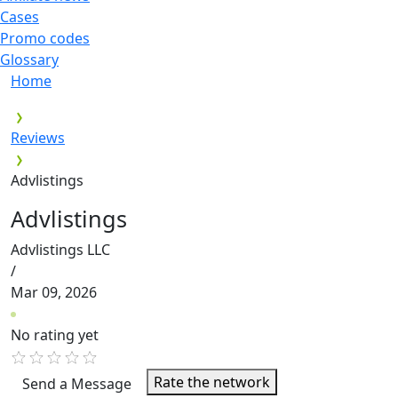
Cases
Promo codes
Glossary
Home
Reviews
Advlistings
Advlistings
Advlistings LLC
/
Mar 09, 2026
No rating yet
Rate the network
Send a Message