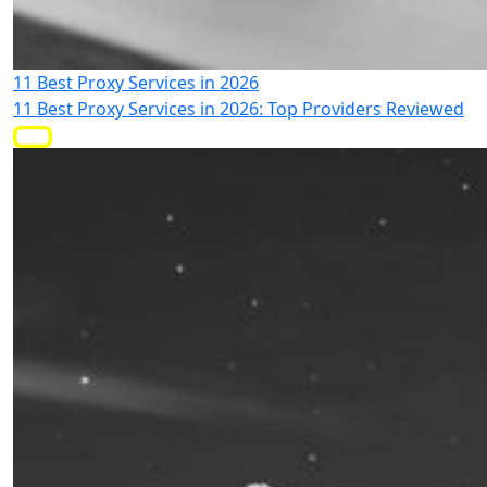
11 Best Proxy Services in 2026
11 Best Proxy Services in 2026: Top Providers Reviewed