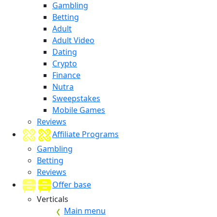
Gambling
Betting
Adult
Adult Video
Dating
Crypto
Finance
Nutra
Sweepstakes
Mobile Games
Reviews
Affiliate Programs
Gambling
Betting
Reviews
Offer base
Verticals
Main menu