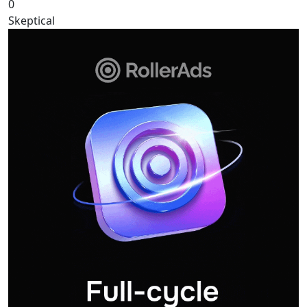
0
Skeptical