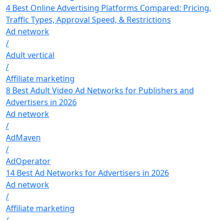
4 Best Online Advertising Platforms Compared: Pricing,
Traffic Types, Approval Speed, & Restrictions
Ad network
/
Adult vertical
/
Affiliate marketing
8 Best Adult Video Ad Networks for Publishers and
Advertisers in 2026
Ad network
/
AdMaven
/
AdOperator
14 Best Ad Networks for Advertisers in 2026
Ad network
/
Affiliate marketing