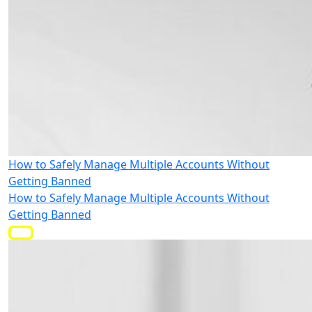
How to Safely Manage Multiple Accounts Without
Getting Banned
How to Safely Manage Multiple Accounts Without
Getting Banned