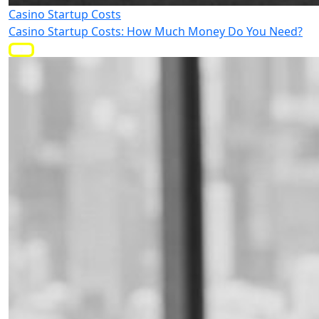
Casino Startup Costs
Casino Startup Costs: How Much Money Do You Need?