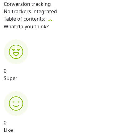
Conversion tracking
No trackers integrated
Table of contents:
What do you think?
0
Super
0
Like