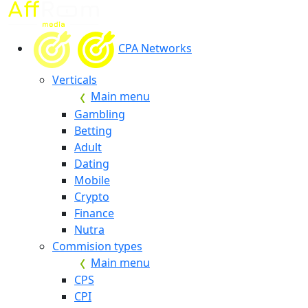
CPA Networks
Verticals
Main menu
Gambling
Betting
Adult
Dating
Mobile
Crypto
Finance
Nutra
Commision types
Main menu
CPS
CPI