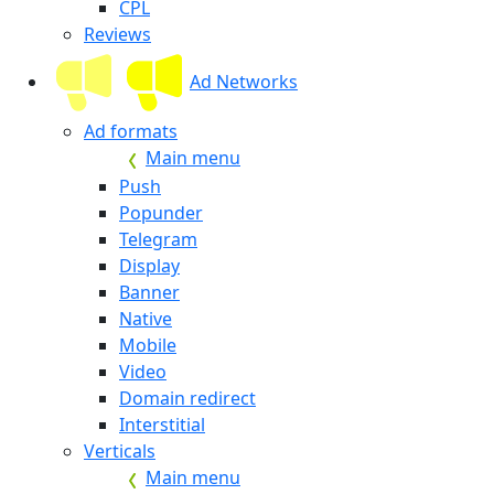
CPL
Reviews
Ad Networks
Ad formats
Main menu
Push
Popunder
Telegram
Display
Banner
Native
Mobile
Video
Domain redirect
Interstitial
Verticals
Main menu