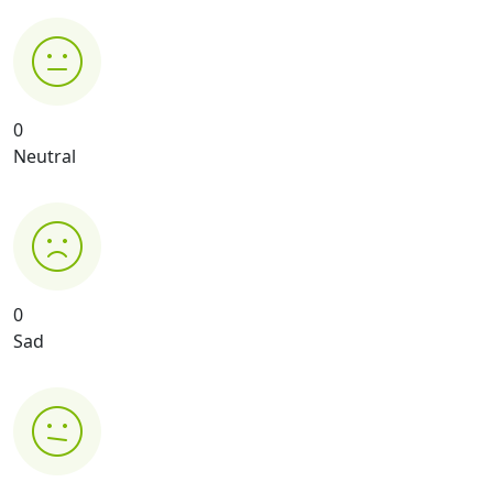
0
Neutral
0
Sad