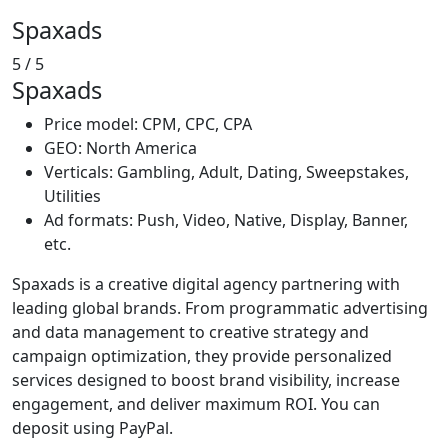
Spaxads
5
/ 5
Spaxads
Price model: CPM, CPC, CPA
GEO: North America
Verticals: Gambling, Adult, Dating, Sweepstakes,
Utilities
Ad formats: Push, Video, Native, Display, Banner,
etc.
Spaxads is a creative digital agency partnering with
leading global brands. From programmatic advertising
and data management to creative strategy and
campaign optimization, they provide personalized
services designed to boost brand visibility, increase
engagement, and deliver maximum ROI. You can
deposit using PayPal.