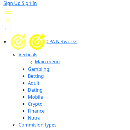
Sign Up
Sign In
CPA Networks
Verticals
Main menu
Gambling
Betting
Adult
Dating
Mobile
Crypto
Finance
Nutra
Commision types