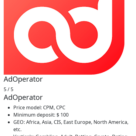
AdOperator
5
/ 5
AdOperator
Price model: CPM, CPC
Minimum deposit: $ 100
GEO: Africa, Asia, CIS, East Europe, North America,
etc.