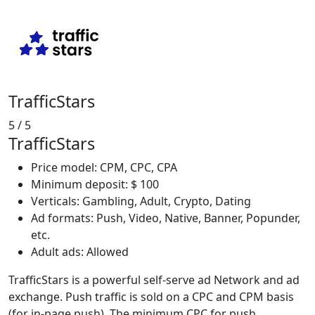
TrafficStars
5
/ 5
TrafficStars
Price model: CPM, CPC, CPA
Minimum deposit: $ 100
Verticals: Gambling, Adult, Crypto, Dating
Ad formats: Push, Video, Native, Banner, Popunder,
etc.
Adult ads: Allowed
TrafficStars is a powerful self-serve ad Network and ad
exchange. Push traffic is sold on a CPC and CPM basis
(for in-page push). The minimum CPC for push