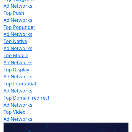
Ad Networks
Top Push
Ad Networks
Top Popunder
Ad Networks
Top Native
Ad Networks
Top Mobile
Ad Networks
Top Display
Ad Networks
Top Interstitial
Ad Networks
Top Domain redirect
Ad Networks
Top Video
Ad Networks