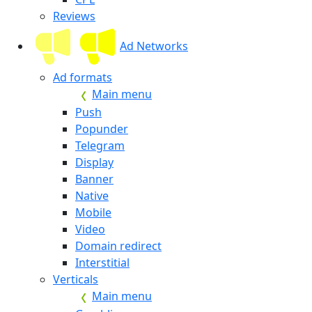
Reviews
Ad Networks
Ad formats
Main menu
Push
Popunder
Telegram
Display
Banner
Native
Mobile
Video
Domain redirect
Interstitial
Verticals
Main menu