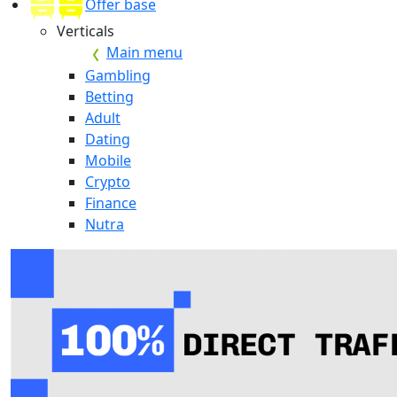
Offer base
Verticals
Main menu
Gambling
Betting
Adult
Dating
Mobile
Crypto
Finance
Nutra