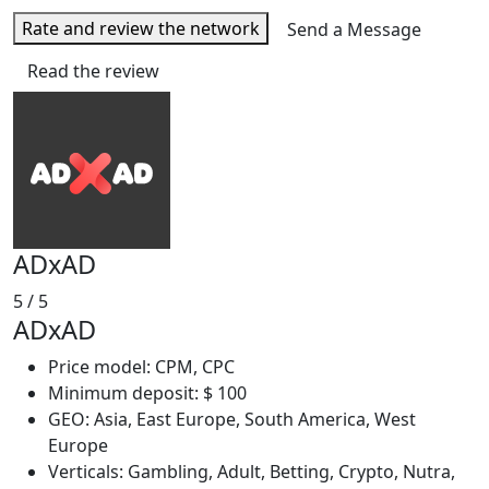
Rate and review the network
Send a Message
Read the review
ADxAD
5
/ 5
ADxAD
Price model: CPM, CPC
Minimum deposit: $ 100
GEO: Asia, East Europe, South America, West
Europe
Verticals: Gambling, Adult, Betting, Crypto, Nutra,