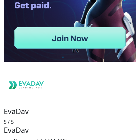
EvaDav
5
/ 5
EvaDav