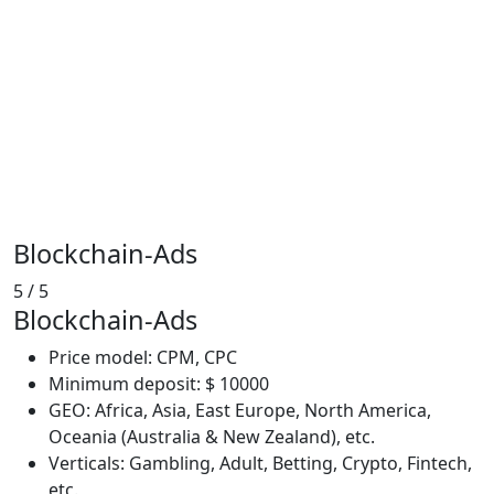
Blockchain-Ads
5
/ 5
Blockchain-Ads
Price model: CPM, CPC
Minimum deposit: $ 10000
GEO: Africa, Asia, East Europe, North America,
Oceania (Australia & New Zealand), etc.
Verticals: Gambling, Adult, Betting, Crypto, Fintech,
etc.