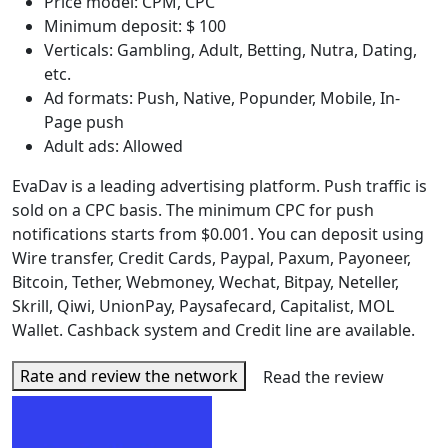
Price model: CPM, CPC
Minimum deposit: $ 100
Verticals: Gambling, Adult, Betting, Nutra, Dating,
etc.
Ad formats: Push, Native, Popunder, Mobile, In-
Page push
Adult ads: Allowed
EvaDav is a leading advertising platform. Push traffic is
sold on a CPC basis. The minimum CPC for push
notifications starts from $0.001. You can deposit using
Wire transfer, Credit Cards, Paypal, Paxum, Payoneer,
Bitcoin, Tether, Webmoney, Wechat, Bitpay, Neteller,
Skrill, Qiwi, UnionPay, Paysafecard, Capitalist, MOL
Wallet. Cashback system and Credit line are available.
Rate and review the network
Read the review