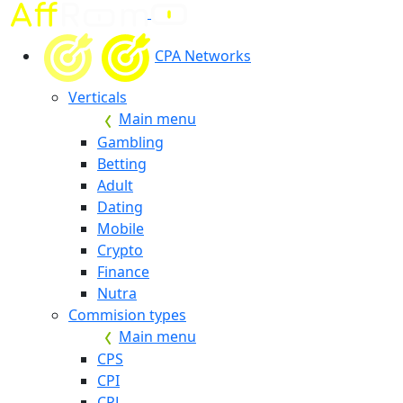
CPA Networks
Verticals
Main menu
Gambling
Betting
Adult
Dating
Mobile
Crypto
Finance
Nutra
Commision types
Main menu
CPS
CPI
CPL