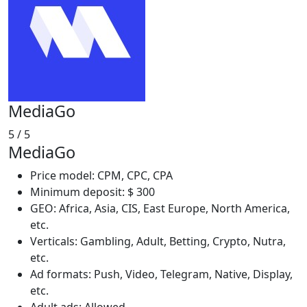
MediaGo
5
/ 5
MediaGo
Price model: CPM, CPC, CPA
Minimum deposit: $ 300
GEO: Africa, Asia, CIS, East Europe, North America,
etc.
Verticals: Gambling, Adult, Betting, Crypto, Nutra,
etc.
Ad formats: Push, Video, Telegram, Native, Display,
etc.