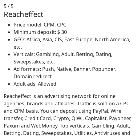
5
/ 5
Reacheffect
Price model: CPM, CPC
Minimum deposit: $ 30
GEO: Africa, Asia, CIS, East Europe, North America,
etc.
Verticals: Gambling, Adult, Betting, Dating,
Sweepstakes, etc.
Ad formats: Push, Native, Banner, Popunder,
Domain redirect
Adult ads: Allowed
Reacheffect is an advertising network for online
agencies, brands and affiliates. Traffic is sold on a CPC
and CPM basis. You can deposit using PayPal, Wire
transfer, Credit Card, Crypto, QiWi, Capitalist, Payoneer,
Paxum and WebMoney. Top verticals: Gambling, Adult,
Betting, Dating, Sweepstakes, Utilities, Antiviruses and