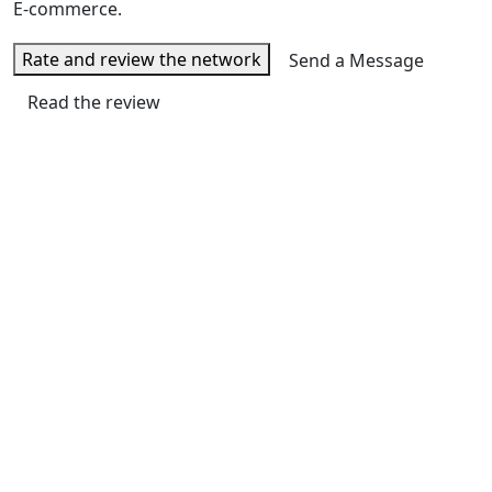
E-commerce.
Rate and review the network
Send a Message
Read the review