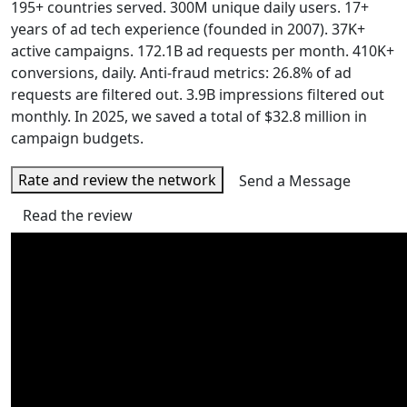
195+ countries served. 300M unique daily users. 17+
years of ad tech experience (founded in 2007). 37K+
active campaigns. 172.1B ad requests per month. 410K+
conversions, daily. Anti-fraud metrics: 26.8% of ad
requests are filtered out. 3.9B impressions filtered out
monthly. In 2025, we saved a total of $32.8 million in
campaign budgets.
Rate and review the network
Send a Message
Read the review