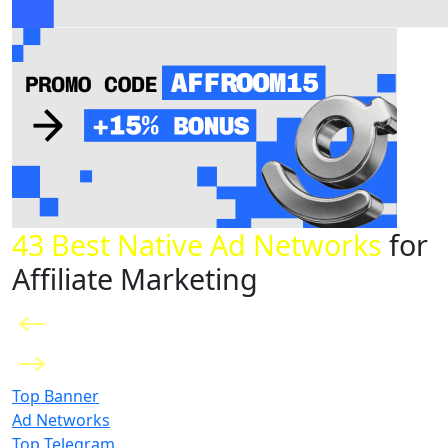
43 Best Native Ad Networks
for
Affiliate Marketing
Top Banner
Ad Networks
Top Telegram