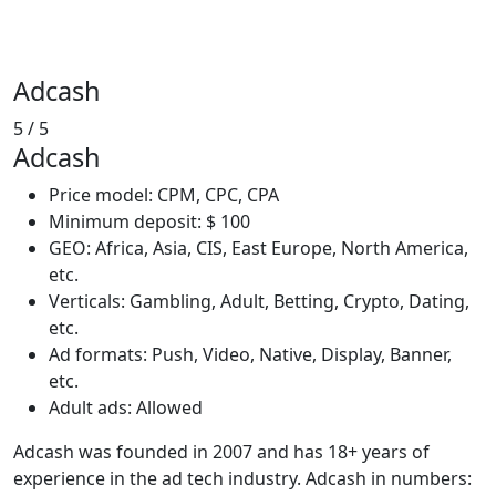
Adcash
5
/ 5
Adcash
Price model: CPM, CPC, CPA
Minimum deposit: $ 100
GEO: Africa, Asia, CIS, East Europe, North America,
etc.
Verticals: Gambling, Adult, Betting, Crypto, Dating,
etc.
Ad formats: Push, Video, Native, Display, Banner,
etc.
Adult ads: Allowed
Adcash was founded in 2007 and has 18+ years of
experience in the ad tech industry. Adcash in numbers: