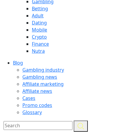
Gambling
Betting
Adult
Dating
Mobile
Crypto
Finance
Nutra
Blog
Gambling industry
Gambling news
Affiliate marketing
Affiliate news
Cases
Promo codes
Glossary