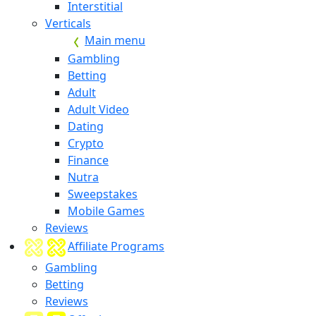
Interstitial
Verticals
Main menu
Gambling
Betting
Adult
Adult Video
Dating
Crypto
Finance
Nutra
Sweepstakes
Mobile Games
Reviews
Affiliate Programs
Gambling
Betting
Reviews