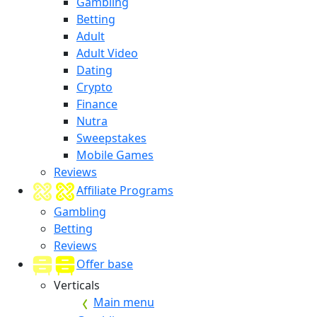
Gambling
Betting
Adult
Adult Video
Dating
Crypto
Finance
Nutra
Sweepstakes
Mobile Games
Reviews
Affiliate Programs
Gambling
Betting
Reviews
Offer base
Verticals
Main menu