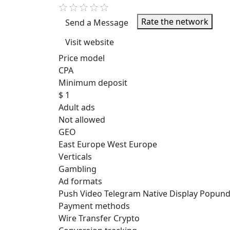
Rate the network
Send a Message
Visit website
Price model
CPA
Minimum deposit
$ 1
Adult ads
Not allowed
GEO
East Europe
West Europe
Verticals
Gambling
Ad formats
Push
Video
Telegram
Native
Display
Popund
Payment methods
Wire Transfer
Crypto