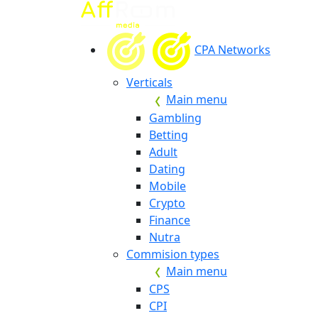
CPA Networks
Verticals
Main menu
Gambling
Betting
Adult
Dating
Mobile
Crypto
Finance
Nutra
Commision types
Main menu
CPS
CPI