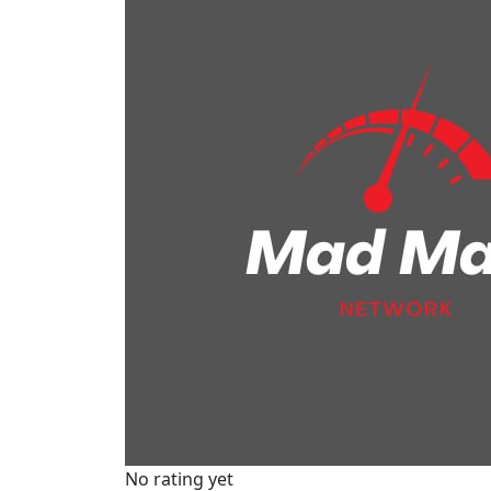
No rating yet