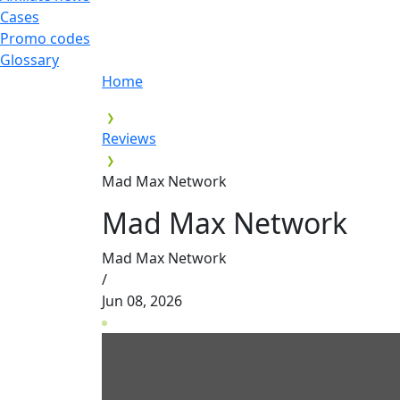
Cases
Promo codes
Glossary
Home
Reviews
Mad Max Network
Mad Max Network
Mad Max Network
/
Jun 08, 2026