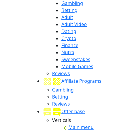
Gambling
Betting
Adult
Adult Video
Dating
Crypto
Finance
Nutra
Sweepstakes
Mobile Games
Reviews
Affiliate Programs
Gambling
Betting
Reviews
Offer base
Verticals
Main menu