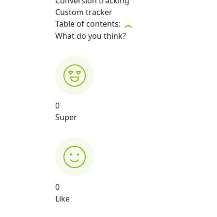
Conversion tracking
Custom tracker
Table of contents:
What do you think?
0
Super
0
Like