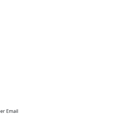
er
Email