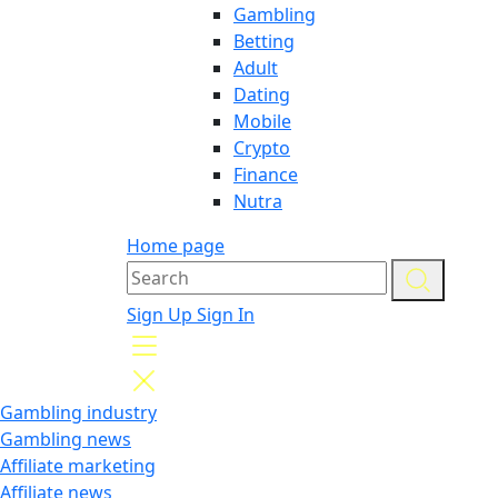
Gambling
Betting
Adult
Dating
Mobile
Crypto
Finance
Nutra
Home page
Sign Up
Sign In
Gambling industry
Gambling news
Affiliate marketing
Affiliate news