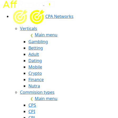
CPA Networks
Verticals
Main menu
Gambling
Betting
Adult
Dating
Mobile
Crypto
Finance
Nutra
Commision types
Main menu
CPS
CPI
CPL