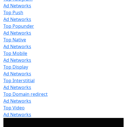
Ad Networks
Top Push
Ad Networks
Top Popunder
Ad Networks
Top Native
Ad Networks
Top Mobile
Ad Networks
Top Display
Ad Networks
Top Interstitial
Ad Networks
Top Domain redirect
Ad Networks
Top Video
Ad Networks