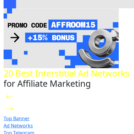
20 Best Interstitial Ad Networks
for Affiliate Marketing
Top Banner
Ad Networks
Top Telegram