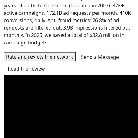
years of ad tech experience (founded in 2007). 37K+
active campaigns. 172.1B ad requests per month. 410K+
conversions, daily. Anti-fraud metrics: 26.8% of ad
requests are filtered out. 3.9B impressions filtered out
monthly. In 2025, we saved a total of $32.8 million in
campaign budgets.
Rate and review the network
Send a Message
Read the review