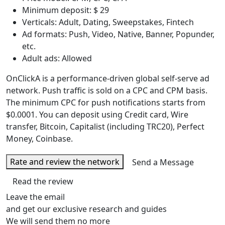
Minimum deposit: $ 29
Verticals: Adult, Dating, Sweepstakes, Fintech
Ad formats: Push, Video, Native, Banner, Popunder,
etc.
Adult ads: Allowed
OnClickA is a performance-driven global self-serve ad
network. Push traffic is sold on a CPC and CPM basis.
The minimum CPC for push notifications starts from
$0.0001. You can deposit using Credit card, Wire
transfer, Bitcoin, Capitalist (including TRC20), Perfect
Money, Coinbase.
Rate and review the network
Send a Message
Read the review
Leave the email
and get our exclusive research and guides
We will send them no more