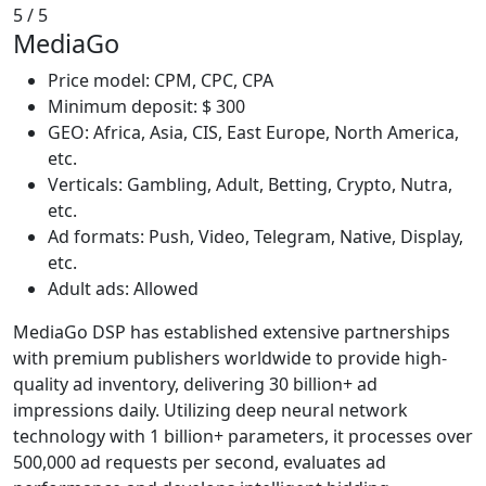
5
/ 5
MediaGo
Price model: CPM, CPC, CPA
Minimum deposit: $ 300
GEO: Africa, Asia, CIS, East Europe, North America,
etc.
Verticals: Gambling, Adult, Betting, Crypto, Nutra,
etc.
Ad formats: Push, Video, Telegram, Native, Display,
etc.
Adult ads: Allowed
MediaGo DSP has established extensive partnerships
with premium publishers worldwide to provide high-
quality ad inventory, delivering 30 billion+ ad
impressions daily. Utilizing deep neural network
technology with 1 billion+ parameters, it processes over
500,000 ad requests per second, evaluates ad