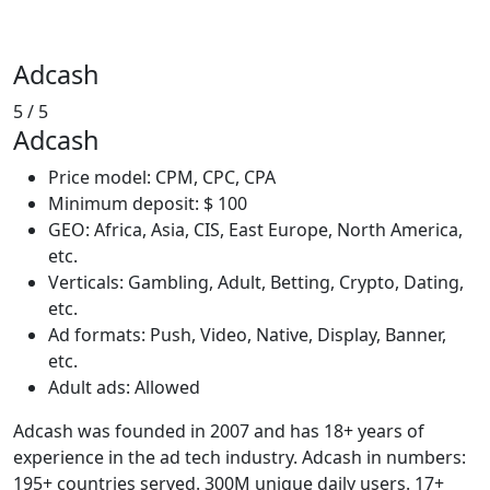
Adcash
5
/ 5
Adcash
Price model: CPM, CPC, CPA
Minimum deposit: $ 100
GEO: Africa, Asia, CIS, East Europe, North America,
etc.
Verticals: Gambling, Adult, Betting, Crypto, Dating,
etc.
Ad formats: Push, Video, Native, Display, Banner,
etc.
Adult ads: Allowed
Adcash was founded in 2007 and has 18+ years of
experience in the ad tech industry. Adcash in numbers:
195+ countries served. 300M unique daily users. 17+