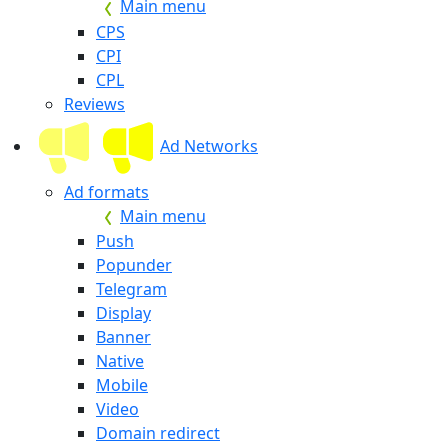
Main menu
CPS
CPI
CPL
Reviews
Ad Networks
Ad formats
Main menu
Push
Popunder
Telegram
Display
Banner
Native
Mobile
Video
Domain redirect