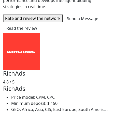
performance and develops intelligent bidding
strategies in real time.
Rate and review the network
Send a Message
Read the review
RichAds
4.8
/ 5
RichAds
Price model: CPM, CPC
Minimum deposit: $ 150
GEO: Africa, Asia, CIS, East Europe, South America,