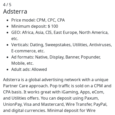
4
/ 5
Adsterra
Price model: CPM, CPC, CPA
Minimum deposit: $ 100
GEO: Africa, Asia, CIS, East Europe, North America,
etc.
Verticals: Dating, Sweepstakes, Utilities, Antiviruses,
E-commerce, etc.
Ad formats: Native, Display, Banner, Popunder,
Mobile, etc.
Adult ads: Allowed
Adsterra is a global advertising network with a unique
Partner Care approach. Pop traffic is sold on a CPM and
CPA basis. It works great with iGaming, Apps, eCom,
and Utilities offers. You can deposit using Paxum,
UnionPay, Visa and Mastercard, Wire Transfer, PayPal,
and digital currencies. Minimal deposit for Wire