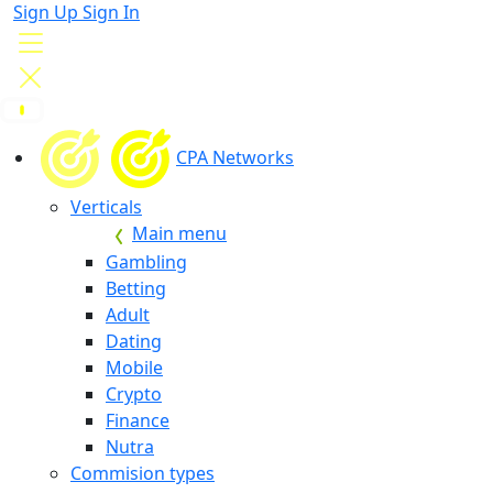
Sign Up
Sign In
CPA Networks
Verticals
Main menu
Gambling
Betting
Adult
Dating
Mobile
Crypto
Finance
Nutra
Commision types