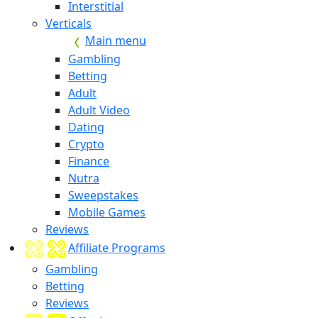
Interstitial
Verticals
Main menu
Gambling
Betting
Adult
Adult Video
Dating
Crypto
Finance
Nutra
Sweepstakes
Mobile Games
Reviews
Affiliate Programs
Gambling
Betting
Reviews