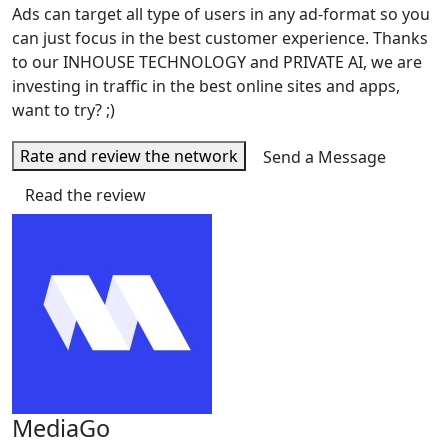
Ads can target all type of users in any ad-format so you
can just focus in the best customer experience. Thanks
to our INHOUSE TECHNOLOGY and PRIVATE AI, we are
investing in traffic in the best online sites and apps,
want to try? ;)
Rate and review the network
Send a Message
Read the review
MediaGo