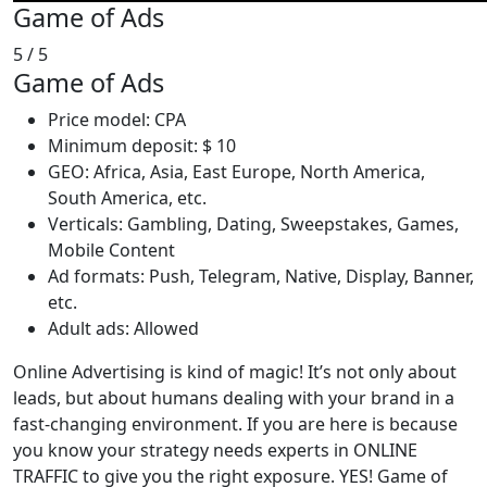
Game of Ads
5
/ 5
Game of Ads
Price model: CPA
Minimum deposit: $ 10
GEO: Africa, Asia, East Europe, North America,
South America, etc.
Verticals: Gambling, Dating, Sweepstakes, Games,
Mobile Content
Ad formats: Push, Telegram, Native, Display, Banner,
etc.
Adult ads: Allowed
Online Advertising is kind of magic! It’s not only about
leads, but about humans dealing with your brand in a
fast-changing environment. If you are here is because
you know your strategy needs experts in ONLINE
TRAFFIC to give you the right exposure. YES! Game of