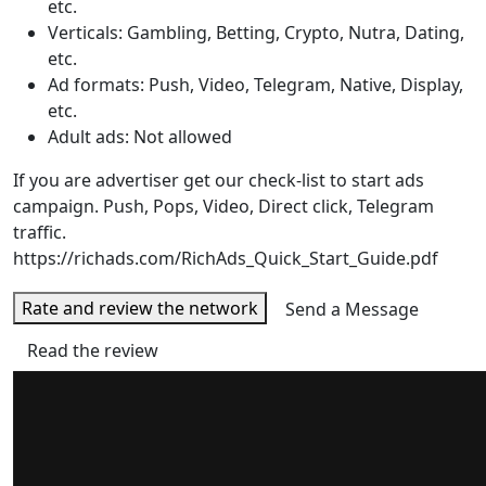
etc.
Verticals: Gambling, Betting, Crypto, Nutra, Dating,
etc.
Ad formats: Push, Video, Telegram, Native, Display,
etc.
Adult ads: Not allowed
If you are advertiser get our check-list to start ads
campaign. Push, Pops, Video, Direct click, Telegram
traffic.
https://richads.com/RichAds_Quick_Start_Guide.pdf
Rate and review the network
Send a Message
Read the review