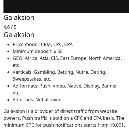
Galaksion
4.6
/ 5
Galaksion
Price model: CPM, CPC, CPA
Minimum deposit: $ 50
GEO: Africa, Asia, CIS, East Europe, North America,
etc.
Verticals: Gambling, Betting, Nutra, Dating,
Sweepstakes, etc.
Ad formats: Push, Video, Native, Display, Banner,
etc.
Adult ads: Not allowed
Galaksion is a provider of direct traffic from website
owners. Push traffic is sold on a CPC and CPA basis. The
minimum CPC for push notifications starts from $0.001.