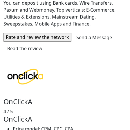
You can deposit using Bank cards, Wire Transfers,
Paxum and Webmoney. Top verticals: E-Commerce,
Utilities & Extensions, Mainstream Dating,
Sweepstakes, Mobile Apps and Finance.
Rate and review the network
Send a Message
Read the review
OnClickA
4
/ 5
OnClickA
Price model: CPM, CPC, CPA