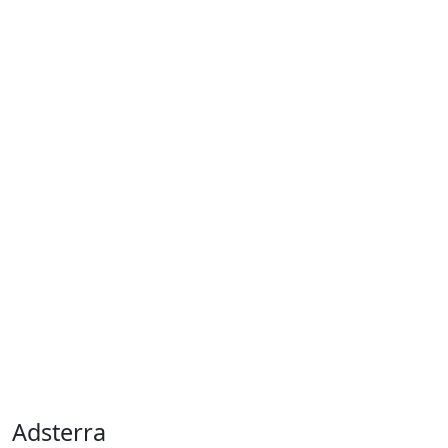
Adsterra