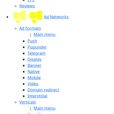
Reviews
Ad Networks
Ad formats
Main menu
Push
Popunder
Telegram
Display
Banner
Native
Mobile
Video
Domain redirect
Interstitial
Verticals
Main menu