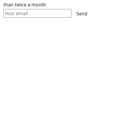
than twice a month
Send