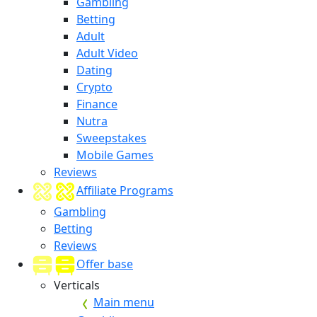
Gambling
Betting
Adult
Adult Video
Dating
Crypto
Finance
Nutra
Sweepstakes
Mobile Games
Reviews
Affiliate Programs
Gambling
Betting
Reviews
Offer base
Verticals
Main menu