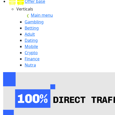
Offer base
Verticals
Main menu
Gambling
Betting
Adult
Dating
Mobile
Crypto
Finance
Nutra