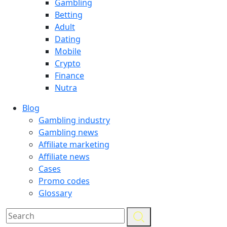
Gambling
Betting
Adult
Dating
Mobile
Crypto
Finance
Nutra
Blog
Gambling industry
Gambling news
Affiliate marketing
Affiliate news
Cases
Promo codes
Glossary