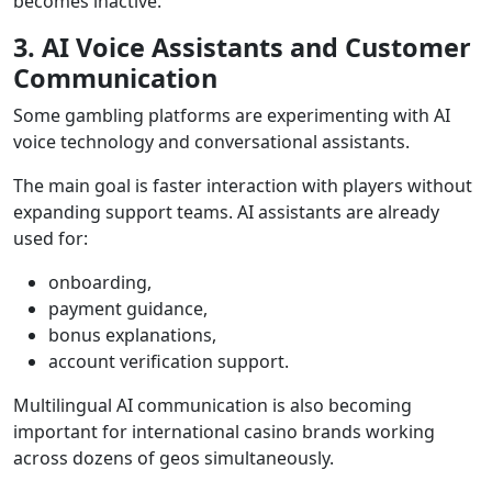
becomes inactive.
3. AI Voice Assistants and Customer
Communication
Some gambling platforms are experimenting with AI
voice technology and conversational assistants.
The main goal is faster interaction with players without
expanding support teams. AI assistants are already
used for:
onboarding,
payment guidance,
bonus explanations,
account verification support.
Multilingual AI communication is also becoming
important for international casino brands working
across dozens of geos simultaneously.