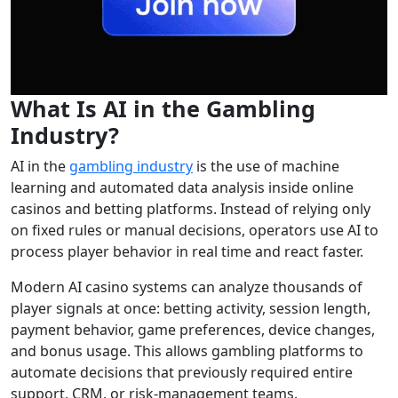
What Is AI in the Gambling
Industry?
AI in the
gambling industry
is the use of machine
learning and automated data analysis inside online
casinos and betting platforms. Instead of relying only
on fixed rules or manual decisions, operators use AI to
process player behavior in real time and react faster.
Modern AI casino systems can analyze thousands of
player signals at once: betting activity, session length,
payment behavior, game preferences, device changes,
and bonus usage. This allows gambling platforms to
automate decisions that previously required entire
support, CRM, or risk-management teams.