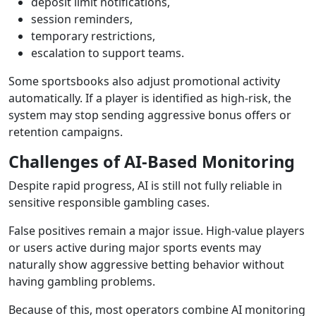
deposit limit notifications,
session reminders,
temporary restrictions,
escalation to support teams.
Some sportsbooks also adjust promotional activity
automatically. If a player is identified as high-risk, the
system may stop sending aggressive bonus offers or
retention campaigns.
Challenges of AI-Based Monitoring
Despite rapid progress, AI is still not fully reliable in
sensitive responsible gambling cases.
False positives remain a major issue. High-value players
or users active during major sports events may
naturally show aggressive betting behavior without
having gambling problems.
Because of this, most operators combine AI monitoring