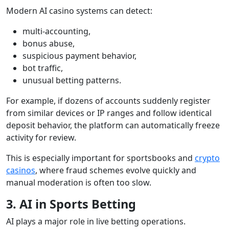
Modern AI casino systems can detect:
multi-accounting,
bonus abuse,
suspicious payment behavior,
bot traffic,
unusual betting patterns.
For example, if dozens of accounts suddenly register
from similar devices or IP ranges and follow identical
deposit behavior, the platform can automatically freeze
activity for review.
This is especially important for sportsbooks and
crypto
casinos
, where fraud schemes evolve quickly and
manual moderation is often too slow.
3. AI in Sports Betting
AI plays a major role in live betting operations.