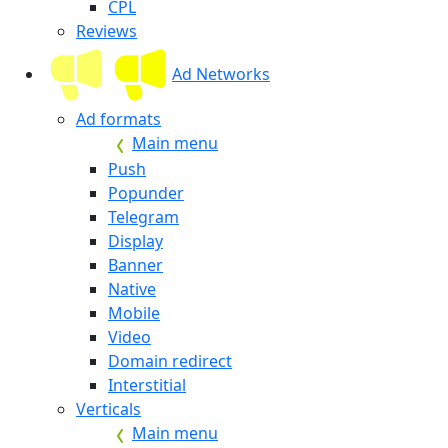
CPL
Reviews
Ad Networks
Ad formats
Main menu
Push
Popunder
Telegram
Display
Banner
Native
Mobile
Video
Domain redirect
Interstitial
Verticals
Main menu