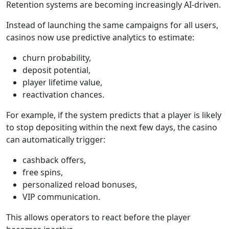
Retention systems are becoming increasingly AI-driven.
Instead of launching the same campaigns for all users,
casinos now use predictive analytics to estimate:
churn probability,
deposit potential,
player lifetime value,
reactivation chances.
For example, if the system predicts that a player is likely
to stop depositing within the next few days, the casino
can automatically trigger:
cashback offers,
free spins,
personalized reload bonuses,
VIP communication.
This allows operators to react before the player