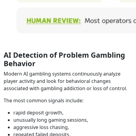
AI Detection of Problem Gambling
Behavior
Modern AI gambling systems continuously analyze
player activity and look for behavioral changes
associated with gambling addiction or loss of control.
The most common signals include:
rapid deposit growth,
unusually long gaming sessions,
aggressive loss chasing,
repeated failed deposits,