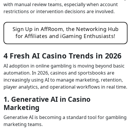
with manual review teams, especially when account
restrictions or intervention decisions are involved.
Sign Up in AffRoom, the Networking Hub
for Affiliates and iGaming Enthusiasts!
4 Fresh AI Casino Trends in 2026
AI adoption in online gambling is moving beyond basic
automation. In 2026, casinos and sportsbooks are
increasingly using AI to manage marketing, retention,
player analytics, and operational workflows in real time.
1. Generative AI in Casino
Marketing
Generative AI is becoming a standard tool for gambling
marketing teams.