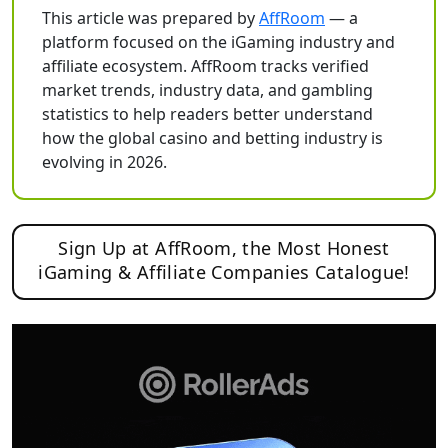
This article was prepared by
AffRoom
— a
platform focused on the iGaming industry and
affiliate ecosystem. AffRoom tracks verified
market trends, industry data, and gambling
statistics to help readers better understand
how the global casino and betting industry is
evolving in 2026.
Sign Up at AffRoom, the Most Honest
iGaming & Affiliate Companies Catalogue!