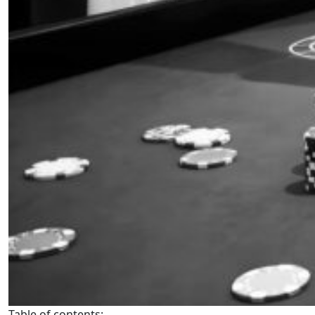
Table of contents: