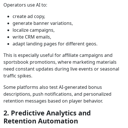
Operators use AI to:
create ad copy,
generate banner variations,
localize campaigns,
write CRM emails,
adapt landing pages for different geos.
This is especially useful for affiliate campaigns and
sportsbook promotions, where marketing materials
need constant updates during live events or seasonal
traffic spikes.
Some platforms also test AI-generated bonus
descriptions, push notifications, and personalized
retention messages based on player behavior.
2. Predictive Analytics and
Retention Automation