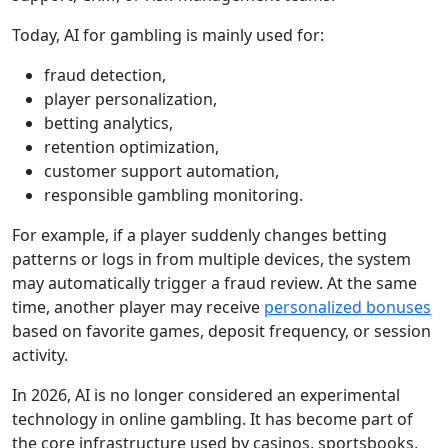
Today, AI for gambling is mainly used for:
fraud detection,
player personalization,
betting analytics,
retention optimization,
customer support automation,
responsible gambling monitoring.
For example, if a player suddenly changes betting
patterns or logs in from multiple devices, the system
may automatically trigger a fraud review. At the same
time, another player may receive
personalized bonuses
based on favorite games, deposit frequency, or session
activity.
In 2026, AI is no longer considered an experimental
technology in online gambling. It has become part of
the core infrastructure used by casinos, sportsbooks,