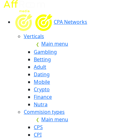
CPA Networks
Verticals
Main menu
Gambling
Betting
Adult
Dating
Mobile
Crypto
Finance
Nutra
Commision types
Main menu
CPS
CPI