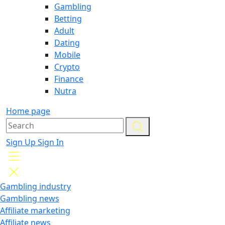
Gambling
Betting
Adult
Dating
Mobile
Crypto
Finance
Nutra
Home page
Sign Up
Sign In
Gambling industry
Gambling news
Affiliate marketing
Affiliate news