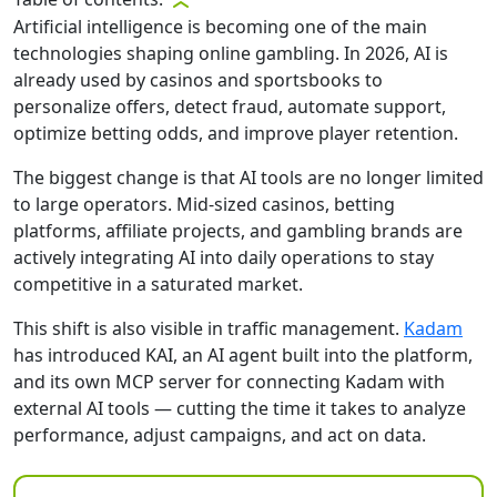
Artificial intelligence is becoming one of the main
technologies shaping online gambling. In 2026, AI is
already used by casinos and sportsbooks to
personalize offers, detect fraud, automate support,
optimize betting odds, and improve player retention.
The biggest change is that AI tools are no longer limited
to large operators. Mid-sized casinos, betting
platforms, affiliate projects, and gambling brands are
actively integrating AI into daily operations to stay
competitive in a saturated market.
This shift is also visible in traffic management.
Kadam
has introduced KAI, an AI agent built into the platform,
and its own MCP server for connecting Kadam with
external AI tools — cutting the time it takes to analyze
performance, adjust campaigns, and act on data.