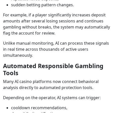
sudden betting pattern changes.
For example, if a player significantly increases deposit
amounts after several losing sessions and continues
gambling without breaks, the system may automatically
flag the account for review.
Unlike manual monitoring, AI can process these signals
in real time across thousands of active users
simultaneously.
Automated Responsible Gambling
Tools
Many AI casino platforms now connect behavioral
analysis directly to automated protection tools.
Depending on the operator, AI systems can trigger:
cooldown recommendations,