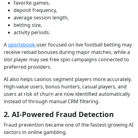
favorite games,
deposit frequency,
average session length,
betting size,
activity periods.
A
sportsbook
user focused on live football betting may
receive reload bonuses during major matches, while a
slot player may see free spin campaigns connected to
preferred providers.
AI also helps casinos segment players more accurately.
High-value users, bonus hunters, casual players, and
users at risk of churn are now identified automatically
instead of through manual CRM filtering.
2. AI-Powered Fraud Detection
Fraud prevention became one of the fastest-growing AI
sectors in online gambling.