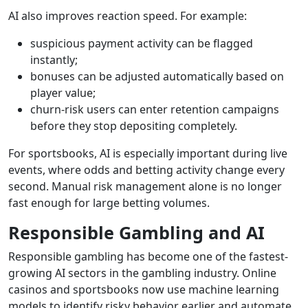
AI also improves reaction speed. For example:
suspicious payment activity can be flagged
instantly;
bonuses can be adjusted automatically based on
player value;
churn-risk users can enter retention campaigns
before they stop depositing completely.
For sportsbooks, AI is especially important during live
events, where odds and betting activity change every
second. Manual risk management alone is no longer
fast enough for large betting volumes.
Responsible Gambling and AI
Responsible gambling has become one of the fastest-
growing AI sectors in the gambling industry. Online
casinos and sportsbooks now use machine learning
models to identify risky behavior earlier and automate