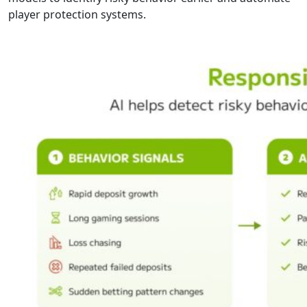
player protection systems.