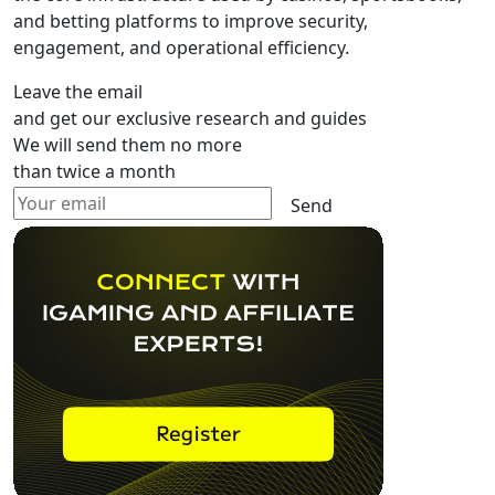
and betting platforms to improve security,
engagement, and operational efficiency.
Leave the email
and get our exclusive research and guides
We will send them no more
than twice a month
Send