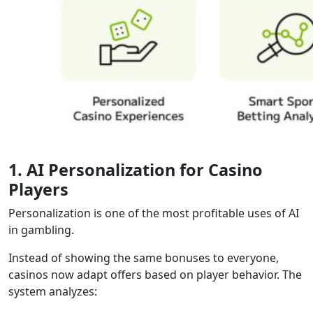
1. AI Personalization for Casino
Players
Personalization is one of the most profitable uses of AI
in gambling.
Instead of showing the same bonuses to everyone,
casinos now adapt offers based on player behavior. The
system analyzes: