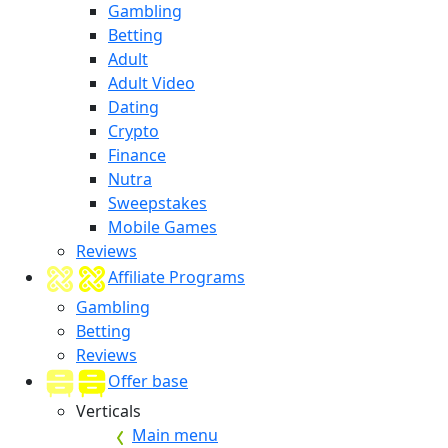
Gambling
Betting
Adult
Adult Video
Dating
Crypto
Finance
Nutra
Sweepstakes
Mobile Games
Reviews
Affiliate Programs
Gambling
Betting
Reviews
Offer base
Verticals
Main menu