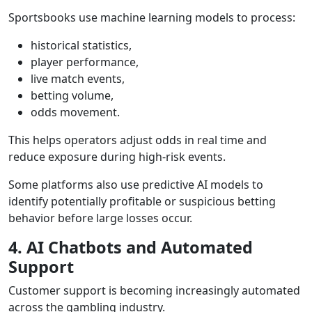
Sportsbooks use machine learning models to process:
historical statistics,
player performance,
live match events,
betting volume,
odds movement.
This helps operators adjust odds in real time and
reduce exposure during high-risk events.
Some platforms also use predictive AI models to
identify potentially profitable or suspicious betting
behavior before large losses occur.
4. AI Chatbots and Automated
Support
Customer support is becoming increasingly automated
across the gambling industry.