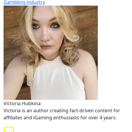
Gambling industry
Victoria Hubkina
Victoria is an author creating fact-driven content for
affiliates and iGaming enthusiasts for over 4 years.