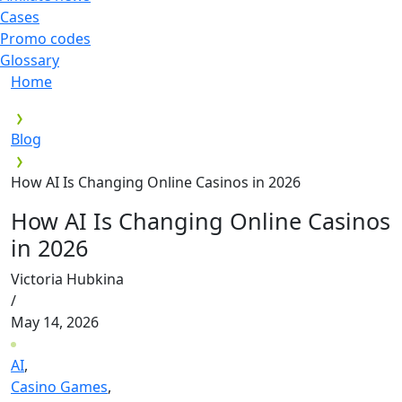
Cases
Promo codes
Glossary
Home
Blog
How AI Is Changing Online Casinos in 2026
How AI Is Changing Online Casinos
in 2026
Victoria Hubkina
/
May 14, 2026
AI
,
Casino Games
,