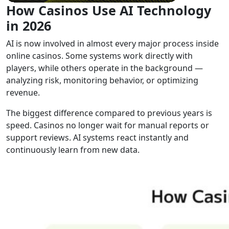
How Casinos Use AI Technology
in 2026
AI is now involved in almost every major process inside
online casinos. Some systems work directly with
players, while others operate in the background —
analyzing risk, monitoring behavior, or optimizing
revenue.
The biggest difference compared to previous years is
speed. Casinos no longer wait for manual reports or
support reviews. AI systems react instantly and
continuously learn from new data.