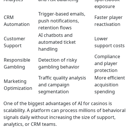
exposure
Trigger-based emails,
CRM
Faster player
push notifications,
Automation
reactivation
retention flows
AI chatbots and
Customer
Lower
automated ticket
Support
support costs
handling
Compliance
Responsible
Detection of risky
and player
Gambling
gambling behavior
protection
Traffic quality analysis
More efficient
Marketing
and campaign
acquisition
Optimization
segmentation
spending
One of the biggest advantages of AI for casinos is
scalability. A platform can process millions of behavioral
signals daily without increasing the size of support,
analytics, or CRM teams.