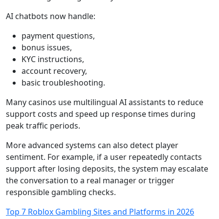
AI chatbots now handle:
payment questions,
bonus issues,
KYC instructions,
account recovery,
basic troubleshooting.
Many casinos use multilingual AI assistants to reduce
support costs and speed up response times during
peak traffic periods.
More advanced systems can also detect player
sentiment. For example, if a user repeatedly contacts
support after losing deposits, the system may escalate
the conversation to a real manager or trigger
responsible gambling checks.
Top 7 Roblox Gambling Sites and Platforms in 2026