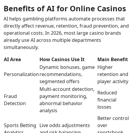
Benefits of AI for Online Casinos
AI helps gambling platforms automate processes that
directly affect revenue, retention, fraud prevention, and
operational costs. In 2026, most large casino brands
already use AI across multiple departments
simultaneously.
AI Area
How Casinos Use It
Main Benefit
Dynamic bonuses, game
Higher
Personalization
recommendations,
retention and
segmented offers
player activity
Multi-account detection,
Reduced
Fraud
payment monitoring,
financial
Detection
abnormal behavior
losses
analysis
Better control
Sports Betting
Live odds adjustments
over
Analytics
and risk balancing
sportsbook