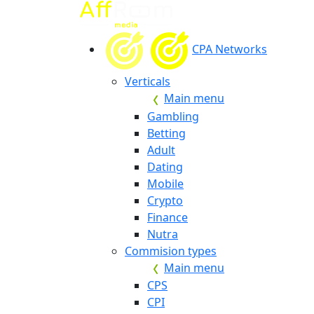
CPA Networks
Verticals
Main menu
Gambling
Betting
Adult
Dating
Mobile
Crypto
Finance
Nutra
Commision types
Main menu
CPS
CPI