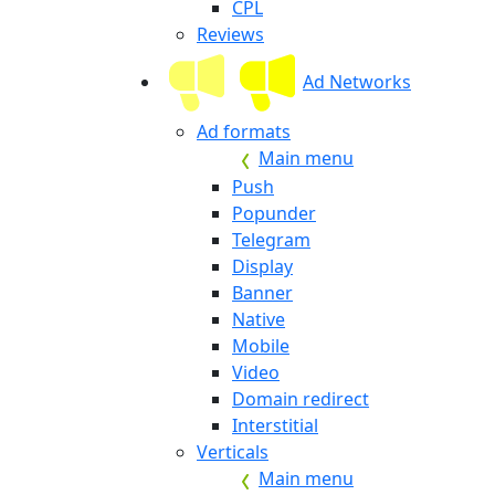
CPL
Reviews
Ad Networks
Ad formats
Main menu
Push
Popunder
Telegram
Display
Banner
Native
Mobile
Video
Domain redirect
Interstitial
Verticals
Main menu