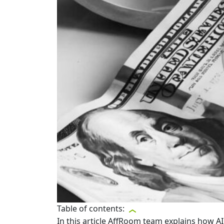
Table of contents:
In this article AffRoom team explains how A