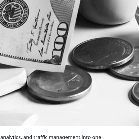
 analytics, and traffic management into one