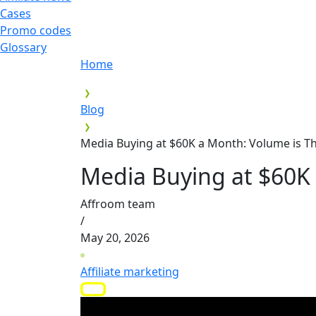
Cases
Promo codes
Glossary
Home
Blog
Media Buying at $60K a Month: Volume is Th
Media Buying at $60K 
Affroom team
/
May 20, 2026
Affiliate marketing