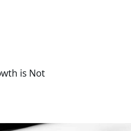
wth is Not