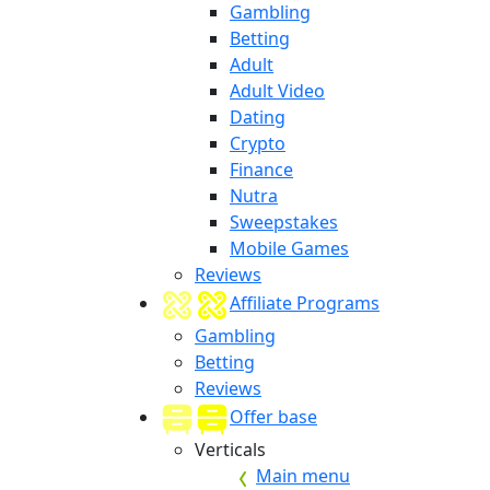
Gambling
Betting
Adult
Adult Video
Dating
Crypto
Finance
Nutra
Sweepstakes
Mobile Games
Reviews
Affiliate Programs
Gambling
Betting
Reviews
Offer base
Verticals
Main menu