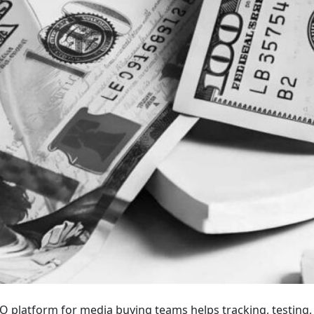
IO platform for media buying teams helps tracking, testing,