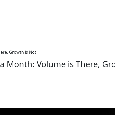
ere, Growth is Not
a Month: Volume is There, Gro