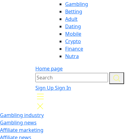
Gambling
Betting
Adult
Dating
Mobile
Crypto
Finance
Nutra
Home page
Sign Up
Sign In
Gambling industry
Gambling news
Affiliate marketing
Affiliate news