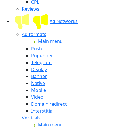
CPL
Reviews
Ad Networks
Ad formats
Main menu
Push
Popunder
Telegram
Display
Banner
Native
Mobile
Video
Domain redirect
Interstitial
Verticals
Main menu