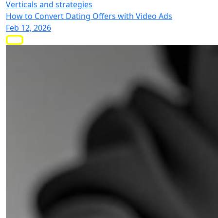
Verticals and strategies
How to Convert Dating Offers with Video Ads
Feb 12, 2026