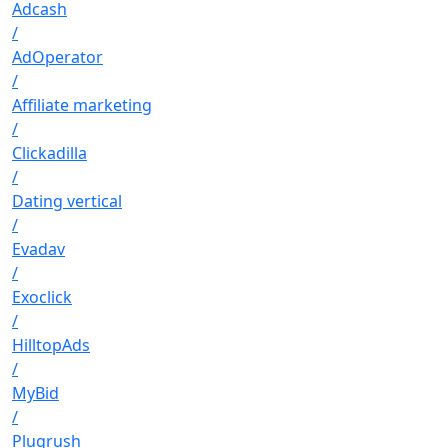
Adcash
/
AdOperator
/
Affiliate marketing
/
Clickadilla
/
Dating vertical
/
Evadav
/
Exoclick
/
HilltopAds
/
MyBid
/
Plugrush