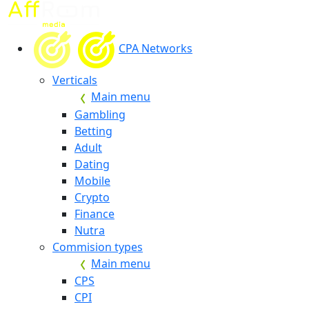
CPA Networks
Verticals
Main menu
Gambling
Betting
Adult
Dating
Mobile
Crypto
Finance
Nutra
Commision types
Main menu
CPS
CPI