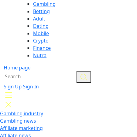
Gambling
Betting
Adult
Dating
Mobile
Crypto
Finance
Nutra
Home page
Sign Up
Sign In
Gambling industry
Gambling news
Affiliate marketing
Affiliate news