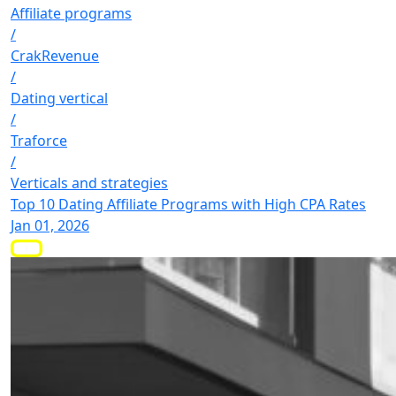
Affiliate programs
/
CrakRevenue
/
Dating vertical
/
Traforce
/
Verticals and strategies
Top 10 Dating Affiliate Programs with High CPA Rates
Jan 01, 2026