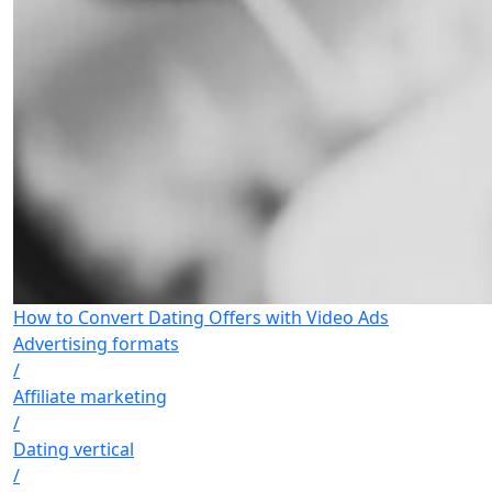
How to Convert Dating Offers with Video Ads
Advertising formats
/
Affiliate marketing
/
Dating vertical
/