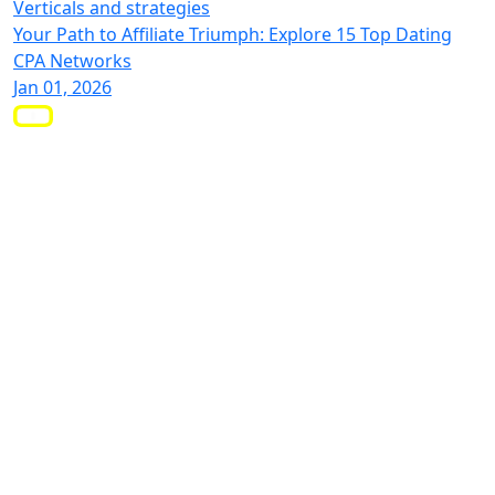
Verticals and strategies
Your Path to Affiliate Triumph: Explore 15 Top Dating
CPA Networks
Jan 01, 2026