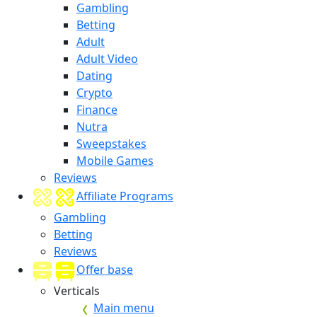
Gambling
Betting
Adult
Adult Video
Dating
Crypto
Finance
Nutra
Sweepstakes
Mobile Games
Reviews
Affiliate Programs
Gambling
Betting
Reviews
Offer base
Verticals
Main menu