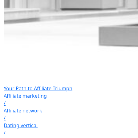
Your Path to Affiliate Triumph
Affiliate marketing
/
Affiliate network
/
Dating vertical
/