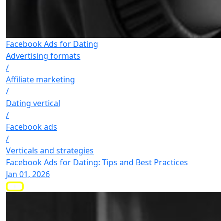
Facebook Ads for Dating
Advertising formats
/
Affiliate marketing
/
Dating vertical
/
Facebook ads
/
Verticals and strategies
Facebook Ads for Dating: Tips and Best Practices
Jan 01, 2026