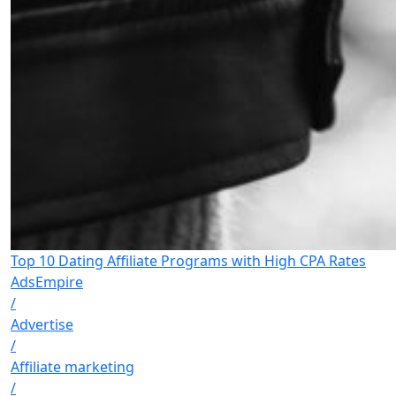
Top 10 Dating Affiliate Programs with High CPA Rates
AdsEmpire
/
Advertise
/
Affiliate marketing
/