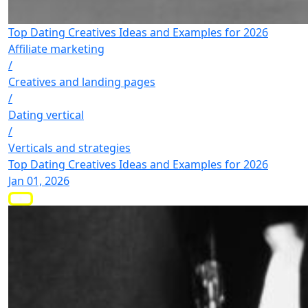
Top Dating Creatives Ideas and Examples for 2026
Affiliate marketing
/
Creatives and landing pages
/
Dating vertical
/
Verticals and strategies
Top Dating Creatives Ideas and Examples for 2026
Jan 01, 2026