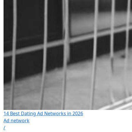
14 Best Dating Ad Networks in 2026
Ad network
/