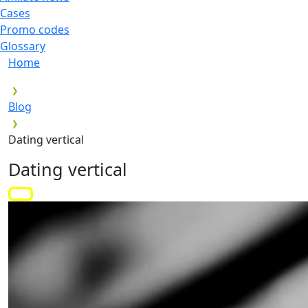
Cases
Promo codes
Glossary
Home
Blog
Dating vertical
Dating vertical