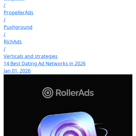
/
PropellerAds
/
Pushground
/
RichAds
/
Verticals and strategies
14 Best Dating Ad Networks in 2026
Jan 01, 2026