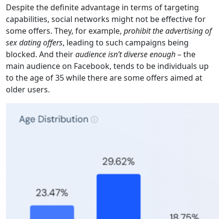
Despite the definite advantage in terms of targeting
capabilities, social networks might not be effective for
some offers. They, for example,
prohibit the advertising of
sex dating offers
, leading to such campaigns being
blocked. And their
audience isn’t diverse enough
– the
main audience on Facebook, tends to be individuals up
to the age of 35 while there are some offers aimed at
older users.