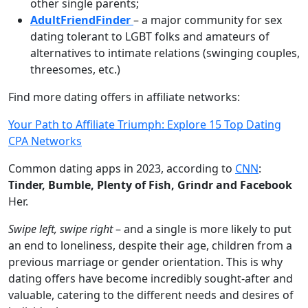
other single parents;
AdultFriendFinder
– a major community for sex
dating tolerant to LGBT folks and amateurs of
alternatives to intimate relations (swinging couples,
threesomes, etc.)
Find more dating offers in affiliate networks:
Your Path to Affiliate Triumph: Explore 15 Top Dating
CPA Networks
Common dating apps in 2023, according to
CNN
:
Tinder, Bumble, Plenty of Fish, Grindr and Facebook
Her.
Swipe left, swipe right
– and a single is more likely to put
an end to loneliness, despite their age, children from a
previous marriage or gender orientation. This is why
dating offers have become incredibly sought-after and
valuable, catering to the different needs and desires of