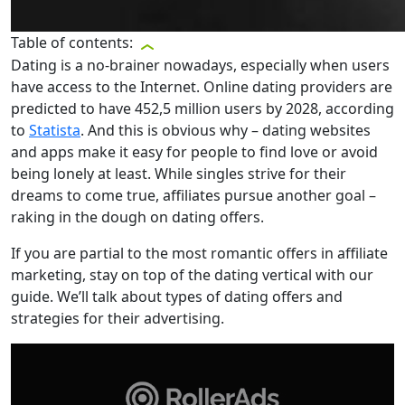
Table of contents:
Dating is a no-brainer nowadays, especially when users
have access to the Internet. Online dating providers are
predicted to have 452,5 million users by 2028, according
to
Statista
. And this is obvious why – dating websites
and apps make it easy for people to find love or avoid
being lonely at least. While singles strive for their
dreams to come true, affiliates pursue another goal –
raking in the dough on dating offers.
If you are partial to the most romantic offers in affiliate
marketing, stay on top of the dating vertical with our
guide. We’ll talk about types of dating offers and
strategies for their advertising.