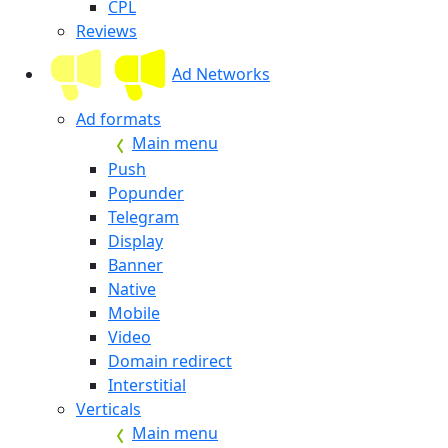
CPL
Reviews
Ad Networks
Ad formats
Main menu
Push
Popunder
Telegram
Display
Banner
Native
Mobile
Video
Domain redirect
Interstitial
Verticals
Main menu