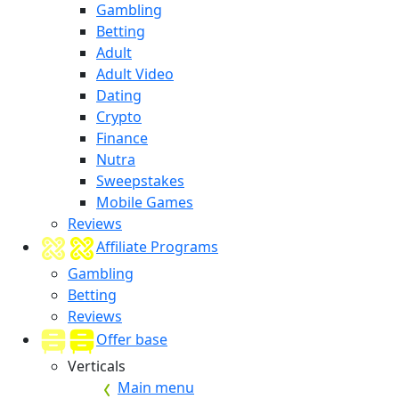
Gambling
Betting
Adult
Adult Video
Dating
Crypto
Finance
Nutra
Sweepstakes
Mobile Games
Reviews
Affiliate Programs
Gambling
Betting
Reviews
Offer base
Verticals
Main menu