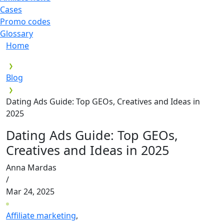
Cases
Promo codes
Glossary
Home
Blog
Dating Ads Guide: Top GEOs, Creatives and Ideas in
2025
Dating Ads Guide: Top GEOs,
Creatives and Ideas in 2025
Anna Mardas
/
Mar 24, 2025
Affiliate marketing
,