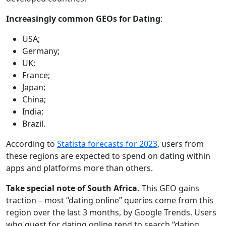
Increasingly common GEOs for Dating
:
USA;
Germany;
UK;
France;
Japan;
China;
India;
Brazil.
According to
Statista forecasts for 2023
, users from
these regions are expected to spend on dating within
apps and platforms more than others.
Take special note of South Africa.
This GEO gains
traction – most “dating online” queries come from this
region over the last 3 months, by Google Trends. Users
who quest for dating online tend to search “dating