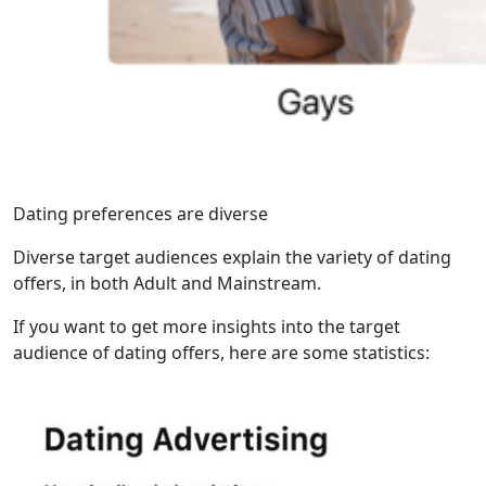
Dating preferences are diverse
Diverse target audiences explain the variety of dating
offers, in both Adult and Mainstream.
If you want to get more insights into the target
audience of dating offers, here are some statistics: