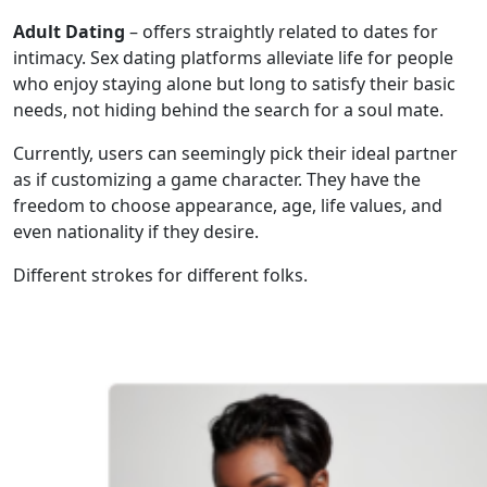
Adult Dating
– offers straightly related to dates for
intimacy. Sex dating platforms alleviate life for people
who enjoy staying alone but long to satisfy their basic
needs, not hiding behind the search for a soul mate.
Currently, users can seemingly pick their ideal partner
as if customizing a game character. They have the
freedom to choose appearance, age, life values, and
even nationality if they desire.
Different strokes for different folks.