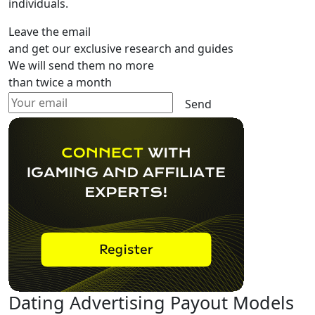
individuals.
Leave the email
and get our exclusive research and guides
We will send them no more
than twice a month
Send
Dating Advertising Payout Models