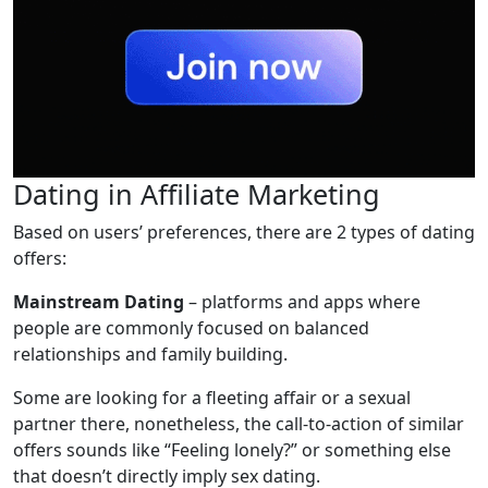
Dating in Affiliate Marketing
Based on users’ preferences, there are 2 types of dating
offers:
Mainstream Dating
– platforms and apps where
people are commonly focused on balanced
relationships and family building.
Some are looking for a fleeting affair or a sexual
partner there, nonetheless, the call-to-action of similar
offers sounds like “Feeling lonely?” or something else
that doesn’t directly imply sex dating.