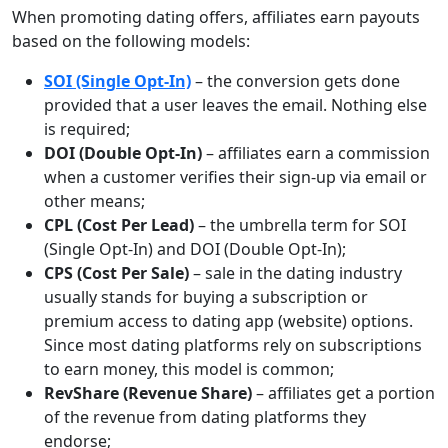
When promoting dating offers, affiliates earn payouts
based on the following models:
SOI (Single Opt-In)
– the conversion gets done
provided that a user leaves the email. Nothing else
is required;
DOI (Double Opt-In)
– affiliates earn a commission
when a customer verifies their sign-up via email or
other means;
CPL (Cost Per Lead)
– the umbrella term for SOI
(Single Opt-In) and DOI (Double Opt-In);
CPS (Cost Per Sale)
– sale in the dating industry
usually stands for buying a subscription or
premium access to dating app (website) options.
Since most dating platforms rely on subscriptions
to earn money, this model is common;
RevShare (Revenue Share)
– affiliates get a portion
of the revenue from dating platforms they
endorse;