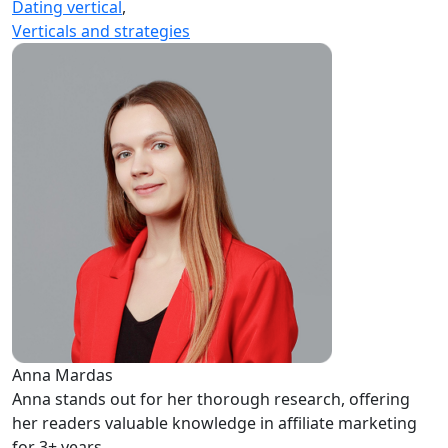
Dating vertical
,
Verticals and strategies
Anna Mardas
Anna stands out for her thorough research, offering
her readers valuable knowledge in affiliate marketing
for 3+ years.