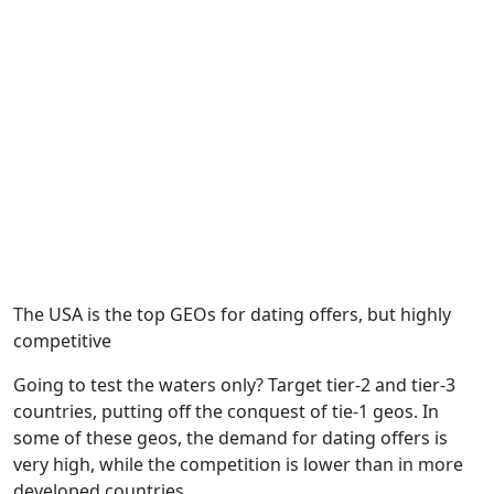
The USA is the top GEOs for dating offers, but highly
competitive
Going to test the waters only? Target tier-2 and tier-3
countries, putting off the conquest of tie-1 geos. In
some of these geos, the demand for dating offers is
very high, while the competition is lower than in more
developed countries.