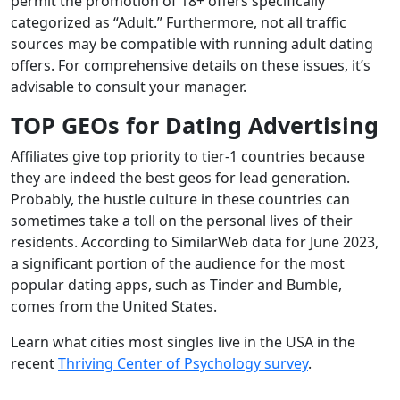
permit the promotion of 18+ offers specifically
categorized as “Adult.” Furthermore, not all traffic
sources may be compatible with running adult dating
offers. For comprehensive details on these issues, it’s
advisable to consult your manager.
TOP GEOs for
Dating Advertising
Affiliates give top priority to tier-1 countries because
they are indeed the best geos for lead generation.
Probably, the hustle culture in these countries can
sometimes take a toll on the personal lives of their
residents. According to SimilarWeb data for June 2023,
a significant portion of the audience for the most
popular dating apps, such as Tinder and Bumble,
comes from the United States.
Learn what cities most singles live in the USA in the
recent
Thriving Center of Psychology survey
.