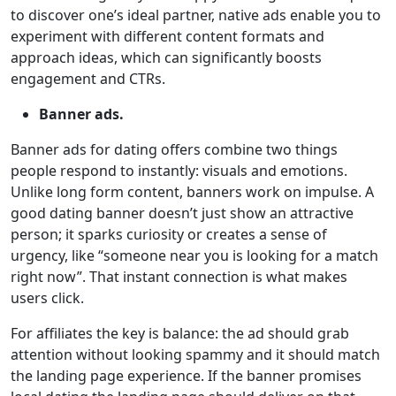
to discover one’s ideal partner, native ads enable you to
experiment with different content formats and
approach ideas, which can significantly boosts
engagement and CTRs.
Banner ads.
Banner ads for dating offers combine two things
people respond to instantly: visuals and emotions.
Unlike long form content, banners work on impulse. A
good dating banner doesn’t just show an attractive
person; it sparks curiosity or creates a sense of
urgency, like “someone near you is looking for a match
right now”. That instant connection is what makes
users click.
For affiliates the key is balance: the ad should grab
attention without looking spammy and it should match
the landing page experience. If the banner promises