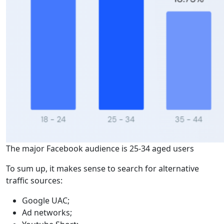
The major Facebook audience is 25-34 aged users
To sum up, it makes sense to search for alternative
traffic sources:
Google UAC;
Ad networks;