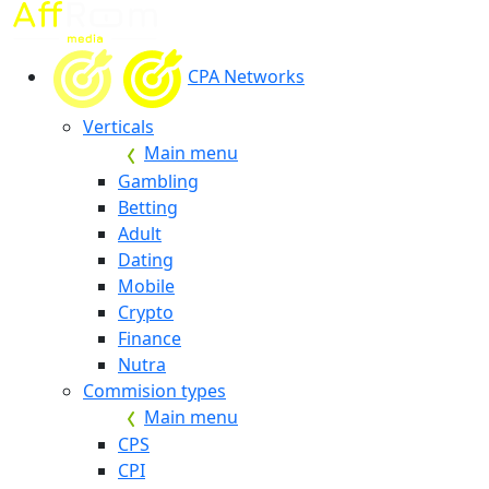
CPA Networks
Verticals
Main menu
Gambling
Betting
Adult
Dating
Mobile
Crypto
Finance
Nutra
Commision types
Main menu
CPS
CPI