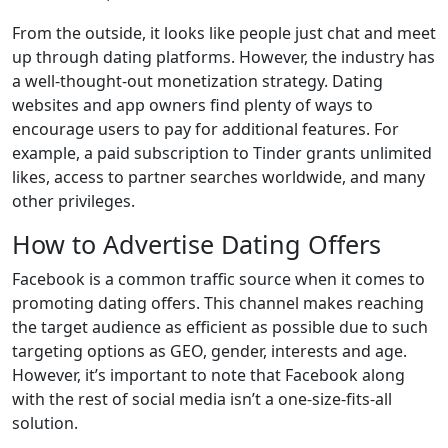
From the outside, it looks like people just chat and meet
up through dating platforms. However, the industry has
a well-thought-out monetization strategy. Dating
websites and app owners find plenty of ways to
encourage users to pay for additional features. For
example, a paid subscription to Tinder grants unlimited
likes, access to partner searches worldwide, and many
other privileges.
How to Advertise Dating Offers
Facebook is a common traffic source when it comes to
promoting dating offers. This channel makes reaching
the target audience as efficient as possible due to such
targeting options as GEO, gender, interests and age.
However, it’s important to note that Facebook along
with the rest of social media isn’t a one-size-fits-all
solution.