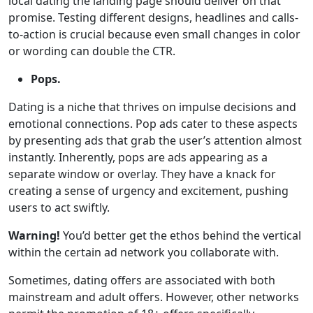
local dating the landing page should deliver on that
promise. Testing different designs, headlines and calls-
to-action is crucial because even small changes in color
or wording can double the CTR.
Pops.
Dating is a niche that thrives on impulse decisions and
emotional connections. Pop ads cater to these aspects
by presenting ads that grab the user’s attention almost
instantly. Inherently, pops are ads appearing as a
separate window or overlay. They have a knack for
creating a sense of urgency and excitement, pushing
users to act swiftly.
Warning!
You’d better get the ethos behind the vertical
within the certain ad network you collaborate with.
Sometimes, dating offers are associated with both
mainstream and adult offers. However, other networks