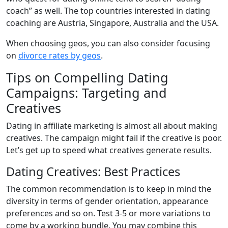
coach” as well. The top countries interested in dating
coaching are Austria, Singapore, Australia and the USA.
When choosing geos, you can also consider focusing
on
divorce rates by geos
.
Tips on Compelling Dating
Campaigns: Targeting and
Creatives
Dating in affiliate marketing is almost all about making
creatives. The campaign might fail if the creative is poor.
Let’s get up to speed what creatives generate results.
Dating Creatives: Best Practices
The common recommendation is to keep in mind the
diversity in terms of gender orientation, appearance
preferences and so on. Test 3-5 or more variations to
come by a working bundle. You may combine this