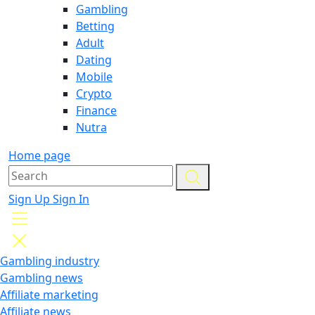
Gambling
Betting
Adult
Dating
Mobile
Crypto
Finance
Nutra
Home page
Sign Up
Sign In
Gambling industry
Gambling news
Affiliate marketing
Affiliate news