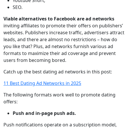
Youtube Short;
SEO.
Viable alternatives to Facebook are ad networks
inviting affiliates to promote their offers on publishers’
websites. Publishers increase traffic, advertisers attract
leads, and there are almost no restrictions – how do
you like that? Plus, ad networks furnish various ad
formats to maximize their ad coverage and prevent
users from becoming bored.
Catch up the best dating ad networks in this post:
11 Best Dating Ad Networks in 2025
The following formats work well to promote dating
offers:
Push and in-page push ads.
Push notifications operate on a subscription model,