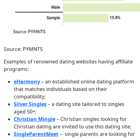
Source: PYMNTS
Examples of renowned dating websites having affiliate
programs:
eHarmony
– an established online dating platform
that matches individuals based on their
compatibility;
Silver Singles
– a dating site tailored to singles
aged 50+;
Christian Mingle
– Christian singles looking for
Christian dating are invited to use this dating site;
SingleParentMeet
– single parents are looking for