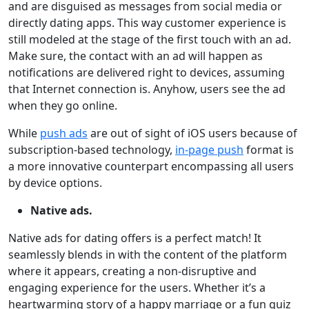
and are disguised as messages from social media or
directly dating apps. This way customer experience is
still modeled at the stage of the first touch with an ad.
Make sure, the contact with an ad will happen as
notifications are delivered right to devices, assuming
that Internet connection is. Anyhow, users see the ad
when they go online.
While
push ads
are out of sight of iOS users because of
subscription-based technology,
in-page push
format is
a more innovative counterpart encompassing all users
by device options.
Native ads.
Native ads for dating offers is a perfect match! It
seamlessly blends in with the content of the platform
where it appears, creating a non-disruptive and
engaging experience for the users. Whether it’s a
heartwarming story of a happy marriage or a fun quiz