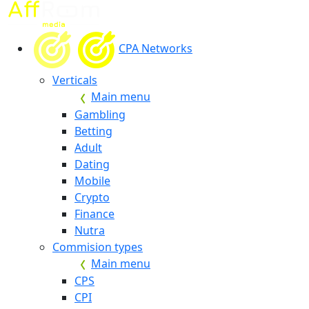
CPA Networks
Verticals
Main menu
Gambling
Betting
Adult
Dating
Mobile
Crypto
Finance
Nutra
Commision types
Main menu
CPS
CPI