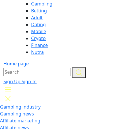
Gambling
Betting
Adult
Dating
Mobile
Crypto
Finance
Nutra
Home page
Sign Up
Sign In
Gambling industry
Gambling news
Affiliate marketing
Affiliate news