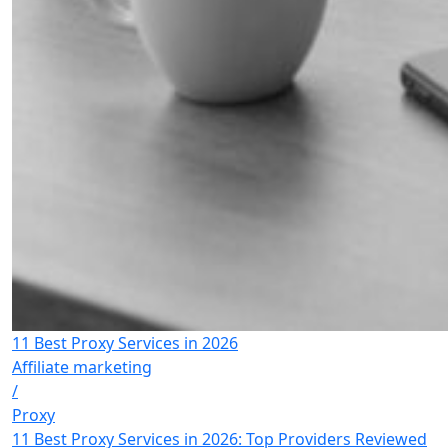
11 Best Proxy Services in 2026
Affiliate marketing
/
Proxy
11 Best Proxy Services in 2026: Top Providers Reviewed