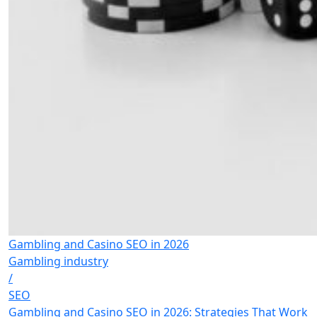
Gambling and Casino SEO in 2026
Gambling industry
/
SEO
Gambling and Casino SEO in 2026: Strategies That Work