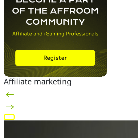
Affiliate
marketing