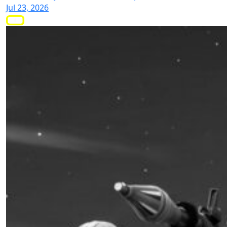
Jul 23, 2026