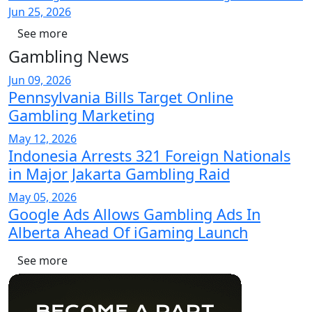
Jun 25, 2026
See more
Gambling
News
Jun 09, 2026
Pennsylvania Bills Target Online
Gambling Marketing
May 12, 2026
Indonesia Arrests 321 Foreign Nationals
in Major Jakarta Gambling Raid
May 05, 2026
Google Ads Allows Gambling Ads In
Alberta Ahead Of iGaming Launch
See more