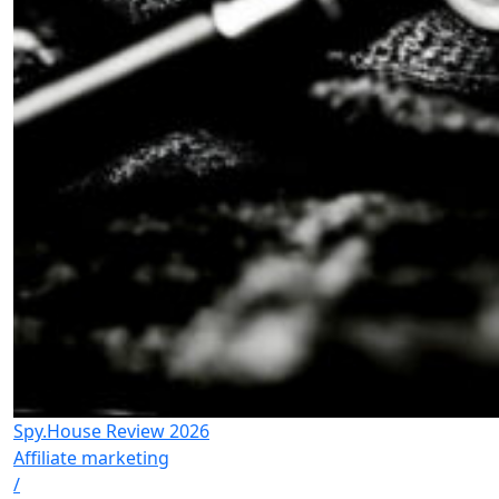
Spy.House Review 2026
Affiliate marketing
/