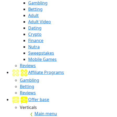
Gambling
Betting
Adult
Adult Video
Dating
Crypto
Finance
Nutra
Sweepstakes
Mobile Games
Reviews
Affiliate Programs
Gambling
Betting
Reviews
Offer base
Verticals
Main menu