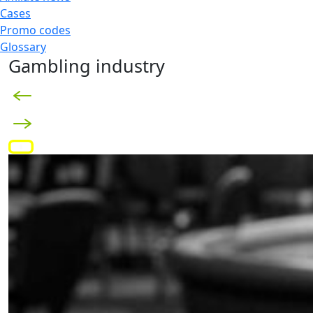
Cases
Promo codes
Glossary
Gambling
industry