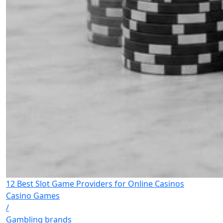
12 Best Slot Game Providers for Online Casinos
Casino Games
/
Gambling brands