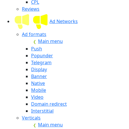
CPL
Reviews
Ad Networks
Ad formats
Main menu
Push
Popunder
Telegram
Display
Banner
Native
Mobile
Video
Domain redirect
Interstitial
Verticals
Main menu