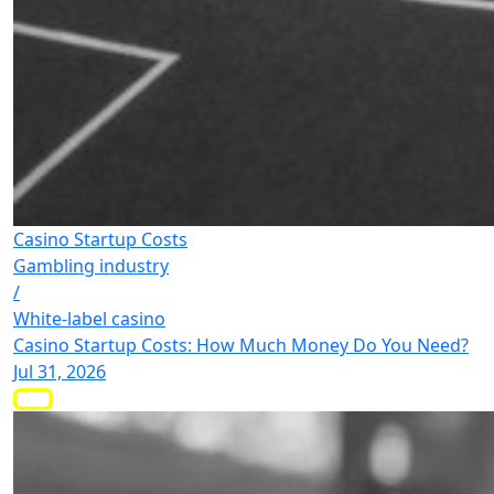
Casino Startup Costs
Gambling industry
/
White-label casino
Casino Startup Costs: How Much Money Do You Need?
Jul 31, 2026