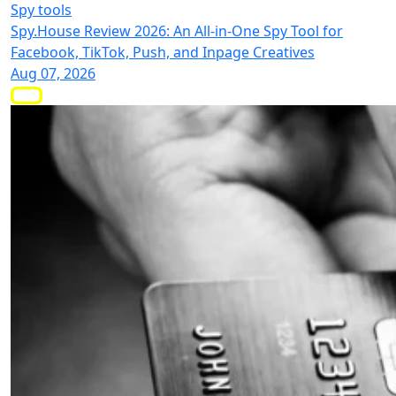
Spy tools
Spy.House Review 2026: An All-in-One Spy Tool for
Facebook, TikTok, Push, and Inpage Creatives
Aug 07, 2026