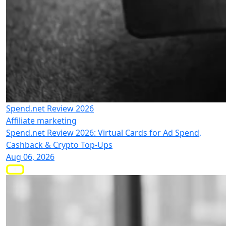
Spend.net Review 2026
Affiliate marketing
Spend.net Review 2026: Virtual Cards for Ad Spend,
Cashback & Crypto Top-Ups
Aug 06, 2026