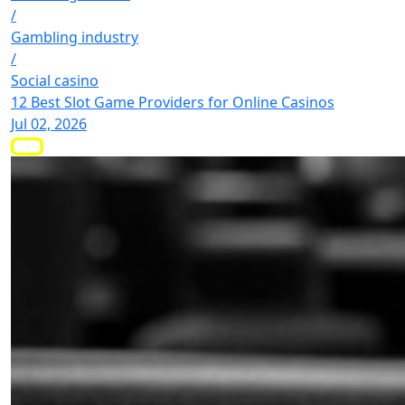
/
Gambling industry
/
Social casino
12 Best Slot Game Providers for Online Casinos
Jul 02, 2026