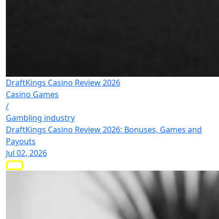
DraftKings Casino Review 2026
Casino Games
/
Gambling industry
DraftKings Casino Review 2026: Bonuses, Games and
Payouts
Jul 02, 2026