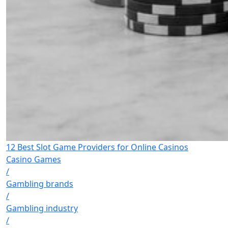
12 Best Slot Game Providers for Online Casinos
Casino Games
/
Gambling brands
/
Gambling industry
/