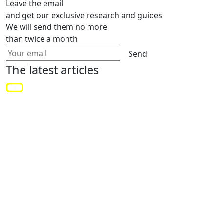
Leave the email
and get our exclusive research and guides
We will send them no more
than twice a month
Send
The latest
articles