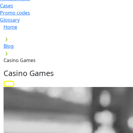
Cases
Promo codes
Glossary
Home
Blog
Casino Games
Casino Games