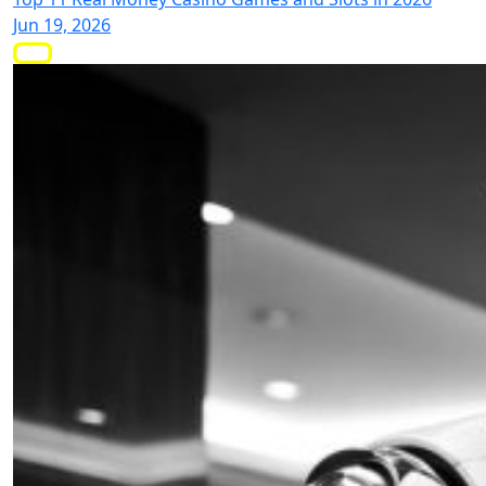
Jun 19, 2026