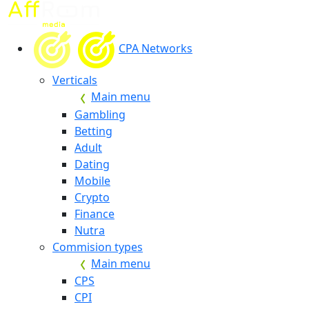
CPA Networks
Verticals
Main menu
Gambling
Betting
Adult
Dating
Mobile
Crypto
Finance
Nutra
Commision types
Main menu
CPS
CPI