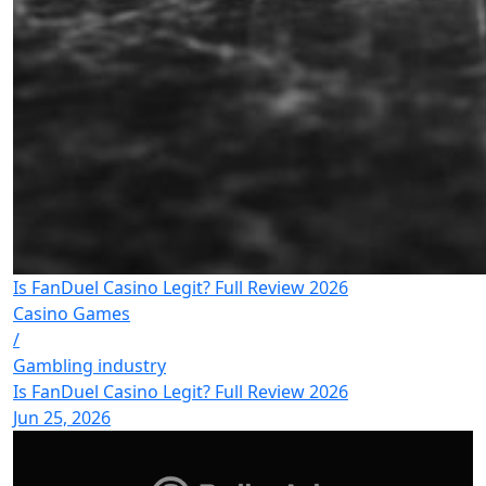
Is FanDuel Casino Legit? Full Review 2026
Casino Games
/
Gambling industry
Is FanDuel Casino Legit? Full Review 2026
Jun 25, 2026