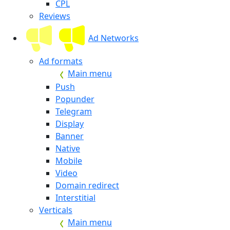
CPL
Reviews
Ad Networks
Ad formats
Main menu
Push
Popunder
Telegram
Display
Banner
Native
Mobile
Video
Domain redirect
Interstitial
Verticals
Main menu