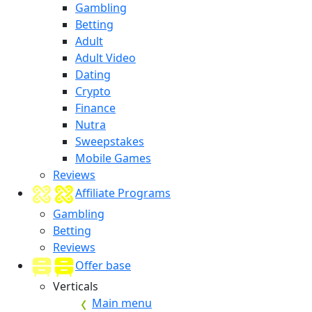
Gambling
Betting
Adult
Adult Video
Dating
Crypto
Finance
Nutra
Sweepstakes
Mobile Games
Reviews
Affiliate Programs
Gambling
Betting
Reviews
Offer base
Verticals
Main menu