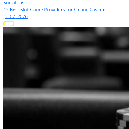
Social casino
12 Best Slot Game Providers for Online Casinos
Jul 02, 2026