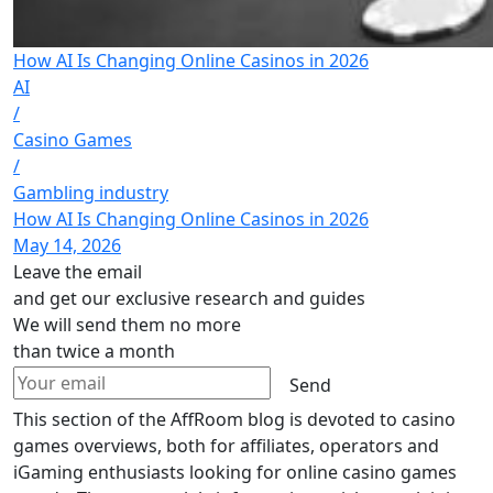
How AI Is Changing Online Casinos in 2026
AI
/
Casino Games
/
Gambling industry
How AI Is Changing Online Casinos in 2026
May 14, 2026
Leave the email
and get our exclusive research and guides
We will send them no more
than twice a month
Send
This section of the AffRoom blog is devoted to casino
games overviews, both for affiliates, operators and
iGaming enthusiasts looking for online casino games