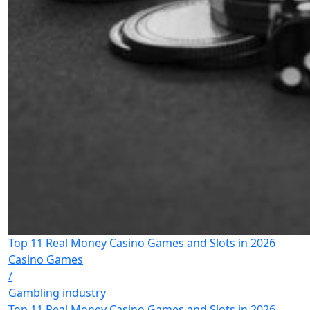
Top 11 Real Money Casino Games and Slots in 2026
Casino Games
/
Gambling industry
Top 11 Real Money Casino Games and Slots in 2026