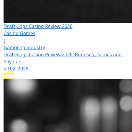
DraftKings Casino Review 2026
Casino Games
/
Gambling industry
DraftKings Casino Review 2026: Bonuses, Games and
Payouts
Jul 02, 2026