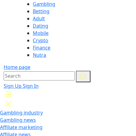
Gambling
Betting
Adult
Dating
Mobile
Crypto
Finance
Nutra
Home page
Sign Up
Sign In
Gambling industry
Gambling news
Affiliate marketing
Affiliate news