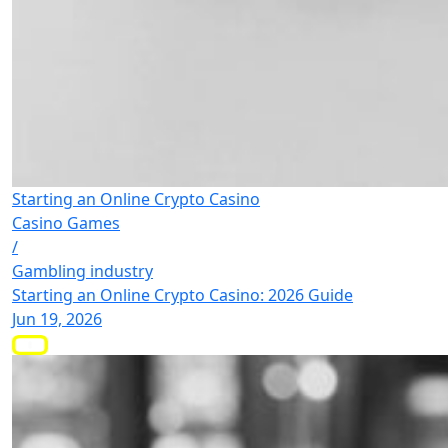
Starting an Online Crypto Casino
Casino Games
/
Gambling industry
Starting an Online Crypto Casino: 2026 Guide
Jun 19, 2026