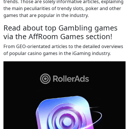
trends. Those are solely informative articles, explaining
the main peculiarities of trendy slots, poker and other
games that are popular in the industry.
Read about top Gambling games
via the AffRoom Games section!
From GEO-orientated articles to the detailed overviews
of popular casino games in the iGaming industry.