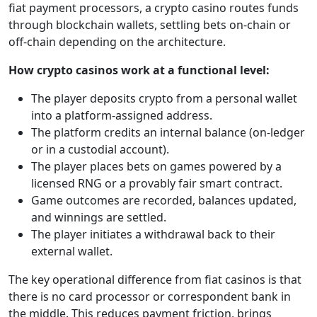
fiat payment processors, a crypto casino routes funds
through blockchain wallets, settling bets on-chain or
off-chain depending on the architecture.
How crypto casinos work at a functional level:
The player deposits crypto from a personal wallet
into a platform-assigned address.
The platform credits an internal balance (on-ledger
or in a custodial account).
The player places bets on games powered by a
licensed RNG or a provably fair smart contract.
Game outcomes are recorded, balances updated,
and winnings are settled.
The player initiates a withdrawal back to their
external wallet.
The key operational difference from fiat casinos is that
there is no card processor or correspondent bank in
the middle. This reduces payment friction, brings