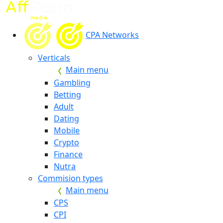
CPA Networks
Verticals
Main menu
Gambling
Betting
Adult
Dating
Mobile
Crypto
Finance
Nutra
Commision types
Main menu
CPS
CPI