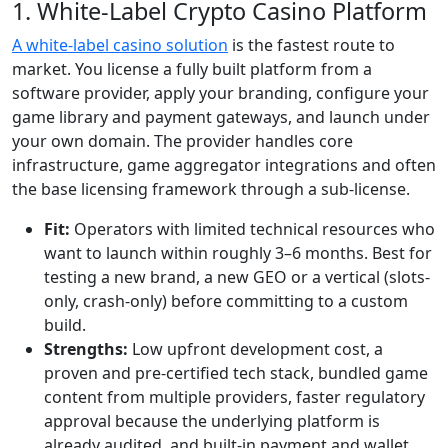
1. White-Label Crypto Casino Platform
A white-label casino solution
is the fastest route to
market. You license a fully built platform from a
software provider, apply your branding, configure your
game library and payment gateways, and launch under
your own domain. The provider handles core
infrastructure, game aggregator integrations and often
the base licensing framework through a sub-license.
Fit:
Operators with limited technical resources who
want to launch within roughly 3–6 months. Best for
testing a new brand, a new GEO or a vertical (slots-
only, crash-only) before committing to a custom
build.
Strengths:
Low upfront development cost, a
proven and pre-certified tech stack, bundled game
content from multiple providers, faster regulatory
approval because the underlying platform is
already audited, and built-in payment and wallet