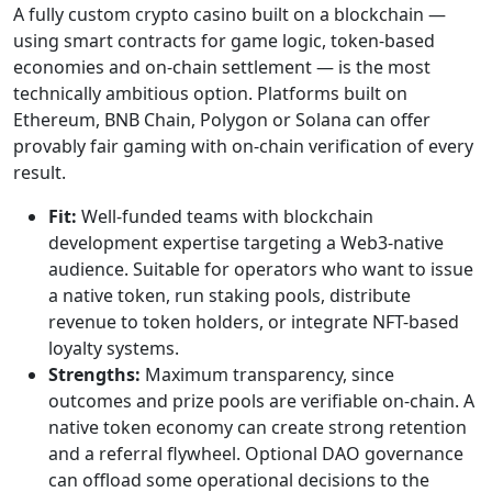
A fully custom crypto casino built on a blockchain —
using smart contracts for game logic, token-based
economies and on-chain settlement — is the most
technically ambitious option. Platforms built on
Ethereum, BNB Chain, Polygon or Solana can offer
provably fair gaming with on-chain verification of every
result.
Fit:
Well-funded teams with blockchain
development expertise targeting a Web3-native
audience. Suitable for operators who want to issue
a native token, run staking pools, distribute
revenue to token holders, or integrate NFT-based
loyalty systems.
Strengths:
Maximum transparency, since
outcomes and prize pools are verifiable on-chain. A
native token economy can create strong retention
and a referral flywheel. Optional DAO governance
can offload some operational decisions to the