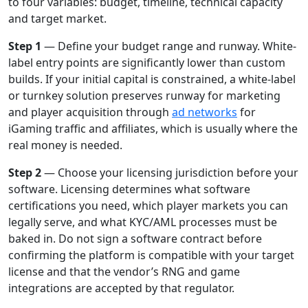
to four variables: budget, timeline, technical capacity
and target market.
Step 1
— Define your budget range and runway. White-
label entry points are significantly lower than custom
builds. If your initial capital is constrained, a white-label
or turnkey solution preserves runway for marketing
and player acquisition through
ad networks
for
iGaming traffic and affiliates, which is usually where the
real money is needed.
Step 2
— Choose your licensing jurisdiction before your
software. Licensing determines what software
certifications you need, which player markets you can
legally serve, and what KYC/AML processes must be
baked in. Do not sign a software contract before
confirming the platform is compatible with your target
license and that the vendor’s RNG and game
integrations are accepted by that regulator.