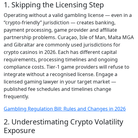
1. Skipping the Licensing Step
Operating without a valid gambling license — even in a
“crypto-friendly” jurisdiction — creates banking,
payment processing, game provider and affiliate
partnership problems. Curaçao, Isle of Man, Malta MGA
and Gibraltar are commonly used jurisdictions for
crypto casinos in 2026. Each has different capital
requirements, processing timelines and ongoing
compliance costs. Tier-1 game providers will refuse to
integrate without a recognised license. Engage a
licensed gaming lawyer in your target market —
published fee schedules and timelines change
frequently.
Gambling Regulation Bill: Rules and Changes in 2026
2. Underestimating Crypto Volatility
Exposure