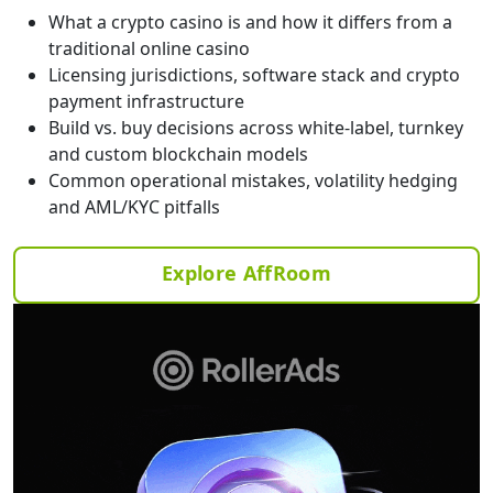
What a crypto casino is and how it differs from a
traditional online casino
Licensing jurisdictions, software stack and crypto
payment infrastructure
Build vs. buy decisions across white-label, turnkey
and custom blockchain models
Common operational mistakes, volatility hedging
and AML/KYC pitfalls
Explore AffRoom