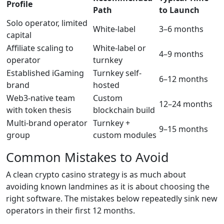
Profile
Path
to Launch
Solo operator, limited
White-label
3–6 months
capital
Affiliate scaling to
White-label or
4–9 months
operator
turnkey
Established iGaming
Turnkey self-
6–12 months
brand
hosted
Web3-native team
Custom
12–24 months
with token thesis
blockchain build
Multi-brand operator
Turnkey +
9–15 months
group
custom modules
Common Mistakes to Avoid
A clean crypto casino strategy is as much about
avoiding known landmines as it is about choosing the
right software. The mistakes below repeatedly sink new
operators in their first 12 months.