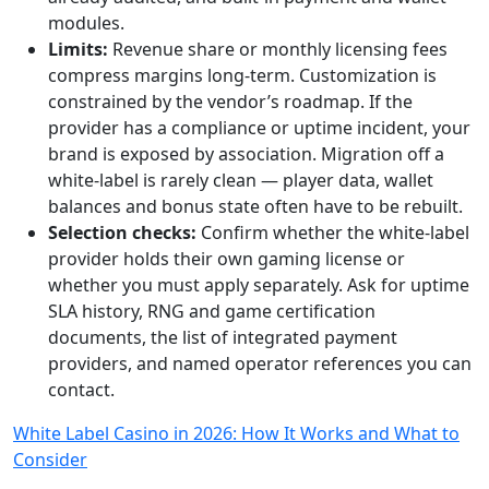
modules.
Limits:
Revenue share or monthly licensing fees
compress margins long-term. Customization is
constrained by the vendor’s roadmap. If the
provider has a compliance or uptime incident, your
brand is exposed by association. Migration off a
white-label is rarely clean — player data, wallet
balances and bonus state often have to be rebuilt.
Selection checks:
Confirm whether the white-label
provider holds their own gaming license or
whether you must apply separately. Ask for uptime
SLA history, RNG and game certification
documents, the list of integrated payment
providers, and named operator references you can
contact.
White Label Casino in 2026: How It Works and What to
Consider