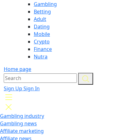
Gambling
Betting
Adult
Dating
Mobile
Crypto
Finance
Nutra
Home page
Sign Up
Sign In
Gambling industry
Gambling news
Affiliate marketing
Affiliate news