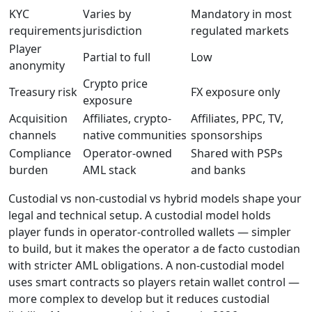
KYC
Varies by
Mandatory in most
requirements
jurisdiction
regulated markets
Player
Partial to full
Low
anonymity
Crypto price
Treasury risk
FX exposure only
exposure
Acquisition
Affiliates, crypto-
Affiliates, PPC, TV,
channels
native communities
sponsorships
Compliance
Operator-owned
Shared with PSPs
burden
AML stack
and banks
Custodial vs non-custodial vs hybrid models shape your
legal and technical setup. A custodial model holds
player funds in operator-controlled wallets — simpler
to build, but it makes the operator a de facto custodian
with stricter AML obligations. A non-custodial model
uses smart contracts so players retain wallet control —
more complex to develop but it reduces custodial