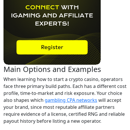
Main Options and Examples
When learning how to start a crypto casino, operators
face three primary build paths. Each has a different cost
profile, time-to-market and risk exposure. Your choice
also shapes which
gambling CPA networks
will accept
your brand, since most reputable affiliate partners
require evidence of a license, certified RNG and reliable
payout history before listing a new operator.