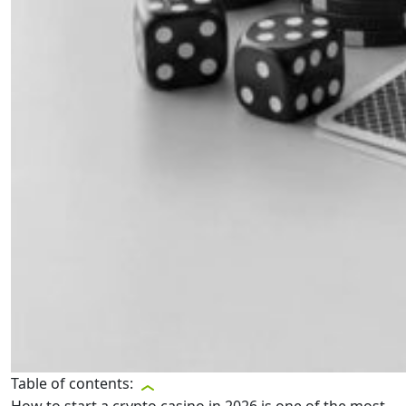
Table of contents: