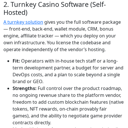
2. Turnkey Casino Software (Self-
Hosted)
A turnkey solution
gives you the full software package
— front-end, back-end, wallet module, CRM, bonus
engine, affiliate tracker — which you deploy on your
own infrastructure. You license the codebase and
operate independently of the vendor’s hosting.
Fit:
Operators with in-house tech staff or a long-
term development partner, a budget for server and
DevOps costs, and a plan to scale beyond a single
brand or GEO.
Strengths:
Full control over the product roadmap,
no ongoing revenue share to the platform vendor,
freedom to add custom blockchain features (native
tokens, NFT rewards, on-chain provably fair
games), and the ability to negotiate game provider
contracts directly.