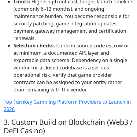
Limits:
Higher upfront cost, longer launch timeline
(commonly 6–12 months), and ongoing
maintenance burden. You become responsible for
security patching, game integration updates,
payment gateway management and certification
renewals.
Selection checks:
Confirm source code escrow or,
at minimum, a documented API layer and
exportable data schema. Dependency on a single
vendor for a closed codebase is a serious
operational risk. Verify that game provider
contracts can be assigned to your entity rather
than remaining with the vendor.
Top Turnkey Gambling Platform Providers to Launch in
2026
3. Custom Build on Blockchain (Web3 /
DeFi Casino)