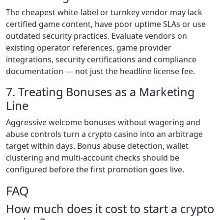
The cheapest white-label or turnkey vendor may lack
certified game content, have poor uptime SLAs or use
outdated security practices. Evaluate vendors on
existing operator references, game provider
integrations, security certifications and compliance
documentation — not just the headline license fee.
7. Treating Bonuses as a Marketing
Line
Aggressive welcome bonuses without wagering and
abuse controls turn a crypto casino into an arbitrage
target within days. Bonus abuse detection, wallet
clustering and multi-account checks should be
configured before the first promotion goes live.
FAQ
How much does it cost to start a crypto