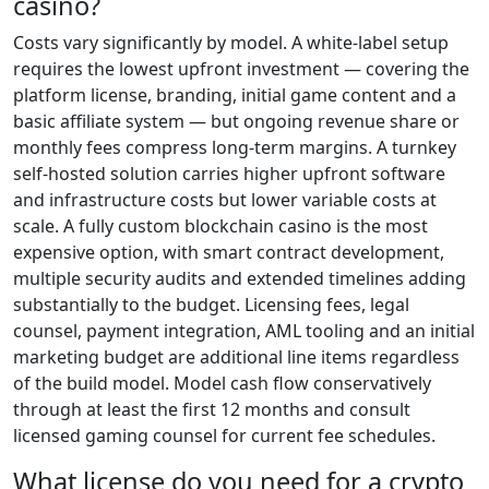
casino?
Costs vary significantly by model. A white-label setup
requires the lowest upfront investment — covering the
platform license, branding, initial game content and a
basic affiliate system — but ongoing revenue share or
monthly fees compress long-term margins. A turnkey
self-hosted solution carries higher upfront software
and infrastructure costs but lower variable costs at
scale. A fully custom blockchain casino is the most
expensive option, with smart contract development,
multiple security audits and extended timelines adding
substantially to the budget. Licensing fees, legal
counsel, payment integration, AML tooling and an initial
marketing budget are additional line items regardless
of the build model. Model cash flow conservatively
through at least the first 12 months and consult
licensed gaming counsel for current fee schedules.
What license do you need for a crypto