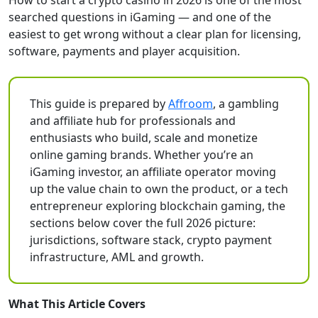
How to start a crypto casino in 2026 is one of the most
searched questions in iGaming — and one of the
easiest to get wrong without a clear plan for licensing,
software, payments and player acquisition.
This guide is prepared by
Affroom
, a gambling
and affiliate hub for professionals and
enthusiasts who build, scale and monetize
online gaming brands. Whether you’re an
iGaming investor, an affiliate operator moving
up the value chain to own the product, or a tech
entrepreneur exploring blockchain gaming, the
sections below cover the full 2026 picture:
jurisdictions, software stack, crypto payment
infrastructure, AML and growth.
What This Article Covers