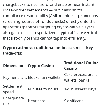
chargebacks to near zero, and enables near-instant
cross-border settlements — but it also shifts
compliance responsibility (AML monitoring, sanctions
screening, source-of-funds checks) directly onto the
operator. Operators targeting crypto-native players
also gain access to specialized crypto affiliate verticals
that fiat-only brands cannot tap into efficiently.
Crypto casino vs traditional online casino — key
trade-offs:
Traditional Online
Dimension
Crypto Casino
Casino
Card processors, e-
Payment rails
Blockchain wallets
wallets, banks
Settlement
Minutes to hours
1–5 business days
speed
Chargeback
Near zero
Significant
risk