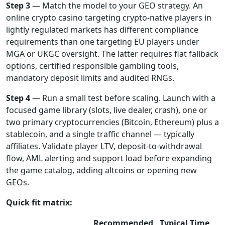
Step 3
— Match the model to your GEO strategy. An
online crypto casino targeting crypto-native players in
lightly regulated markets has different compliance
requirements than one targeting EU players under
MGA or UKGC oversight. The latter requires fiat fallback
options, certified responsible gambling tools,
mandatory deposit limits and audited RNGs.
Step 4
— Run a small test before scaling. Launch with a
focused game library (slots, live dealer, crash), one or
two primary cryptocurrencies (Bitcoin, Ethereum) plus a
stablecoin, and a single traffic channel — typically
affiliates. Validate player LTV, deposit-to-withdrawal
flow, AML alerting and support load before expanding
the game catalog, adding altcoins or opening new
GEOs.
Quick fit matrix:
Recommended
Typical Time