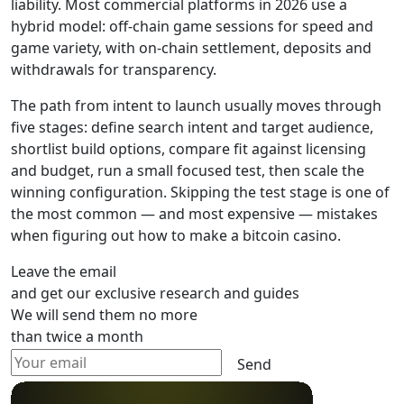
liability. Most commercial platforms in 2026 use a
hybrid model: off-chain game sessions for speed and
game variety, with on-chain settlement, deposits and
withdrawals for transparency.
The path from intent to launch usually moves through
five stages: define search intent and target audience,
shortlist build options, compare fit against licensing
and budget, run a small focused test, then scale the
winning configuration. Skipping the test stage is one of
the most common — and most expensive — mistakes
when figuring out how to make a bitcoin casino.
Leave the email
and get our exclusive research and guides
We will send them no more
than twice a month
Send