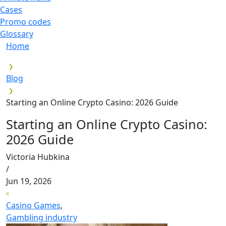
Cases
Promo codes
Glossary
Home
Blog
Starting an Online Crypto Casino: 2026 Guide
Starting an Online Crypto Casino:
2026 Guide
Victoria Hubkina
/
Jun 19, 2026
Casino Games
,
Gambling industry