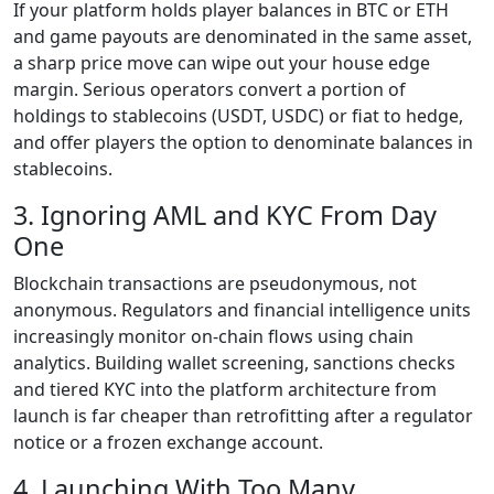
If your platform holds player balances in BTC or ETH
and game payouts are denominated in the same asset,
a sharp price move can wipe out your house edge
margin. Serious operators convert a portion of
holdings to stablecoins (USDT, USDC) or fiat to hedge,
and offer players the option to denominate balances in
stablecoins.
3. Ignoring AML and KYC From Day
One
Blockchain transactions are pseudonymous, not
anonymous. Regulators and financial intelligence units
increasingly monitor on-chain flows using chain
analytics. Building wallet screening, sanctions checks
and tiered KYC into the platform architecture from
launch is far cheaper than retrofitting after a regulator
notice or a frozen exchange account.
4. Launching With Too Many