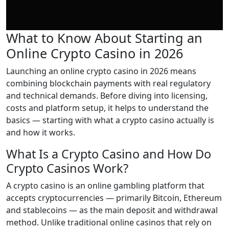
What to Know About Starting an
Online Crypto Casino in 2026
Launching an online crypto casino in 2026 means
combining blockchain payments with real regulatory
and technical demands. Before diving into licensing,
costs and platform setup, it helps to understand the
basics — starting with what a crypto casino actually is
and how it works.
What Is a Crypto Casino and How Do
Crypto Casinos Work?
A crypto casino is an online gambling platform that
accepts cryptocurrencies — primarily Bitcoin, Ethereum
and stablecoins — as the main deposit and withdrawal
method. Unlike traditional online casinos that rely on