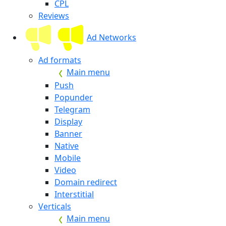
CPL
Reviews
Ad Networks
Ad formats
Main menu
Push
Popunder
Telegram
Display
Banner
Native
Mobile
Video
Domain redirect
Interstitial
Verticals
Main menu