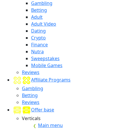
Gambling
Betting
Adult
Adult Video
Dating
Crypto
Finance
Nutra
Sweepstakes
Mobile Games
Reviews
Affiliate Programs
Gambling
Betting
Reviews
Offer base
Verticals
Main menu