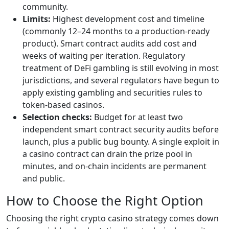
community.
Limits:
Highest development cost and timeline
(commonly 12–24 months to a production-ready
product). Smart contract audits add cost and
weeks of waiting per iteration. Regulatory
treatment of DeFi gambling is still evolving in most
jurisdictions, and several regulators have begun to
apply existing gambling and securities rules to
token-based casinos.
Selection checks:
Budget for at least two
independent smart contract security audits before
launch, plus a public bug bounty. A single exploit in
a casino contract can drain the prize pool in
minutes, and on-chain incidents are permanent
and public.
How to Choose the Right Option
Choosing the right crypto casino strategy comes down