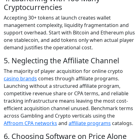
Cryptocurrencies
Accepting 30+ tokens at launch creates wallet
management complexity, liquidity fragmentation and
support overhead. Start with Bitcoin and Ethereum plus
one stablecoin, and add tokens only when actual player
demand justifies the operational cost.
5. Neglecting the Affiliate Channel
The majority of player acquisition for online crypto
casino brands
comes through affiliate programs.
Launching without a structured affiliate program,
competitive revenue share or CPA terms, and reliable
tracking infrastructure means leaving the most cost-
efficient acquisition channel unused. Benchmark terms
across Gambling and Crypto verticals using the
Affroom CPA networks
and
affiliate programs
catalogs.
6. Choosing Software on Price Alone