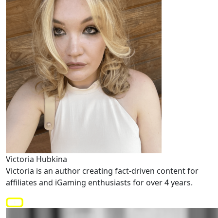
Victoria Hubkina
Victoria is an author creating fact-driven content for
affiliates and iGaming enthusiasts for over 4 years.