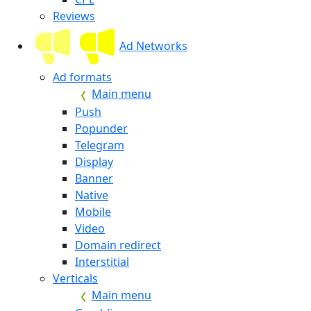
Reviews
Ad Networks
Ad formats
Main menu
Push
Popunder
Telegram
Display
Banner
Native
Mobile
Video
Domain redirect
Interstitial
Verticals
Main menu