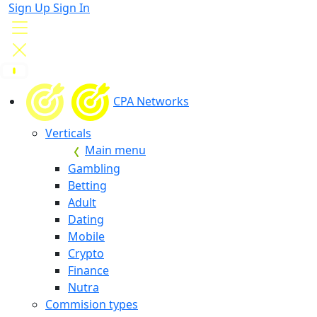
Sign Up
Sign In
CPA Networks
Verticals
Main menu
Gambling
Betting
Adult
Dating
Mobile
Crypto
Finance
Nutra
Commision types