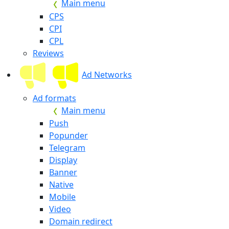
Main menu
CPS
CPI
CPL
Reviews
Ad Networks
Ad formats
Main menu
Push
Popunder
Telegram
Display
Banner
Native
Mobile
Video
Domain redirect