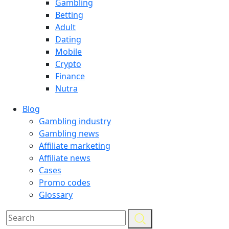
Gambling
Betting
Adult
Dating
Mobile
Crypto
Finance
Nutra
Blog
Gambling industry
Gambling news
Affiliate marketing
Affiliate news
Cases
Promo codes
Glossary