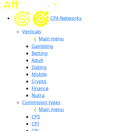
CPA Networks
Verticals
Main menu
Gambling
Betting
Adult
Dating
Mobile
Crypto
Finance
Nutra
Commision types
Main menu
CPS
CPI
CPL