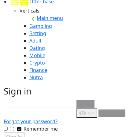
Offer base
Verticals
Main menu
Gambling
Betting
Adult
Dating
Mobile
Crypto
Finance
Nutra
Sign in
E-mail
*
Password
*
Forgot your password?
Remember me
Sign In