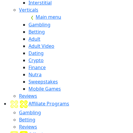
Interstitial
Verticals
Main menu
Gambling
Betting
Adult
Adult Video
Dating
Crypto
Finance
Nutra
Sweepstakes
Mobile Games
Reviews
Affiliate Programs
Gambling
Betting
Reviews