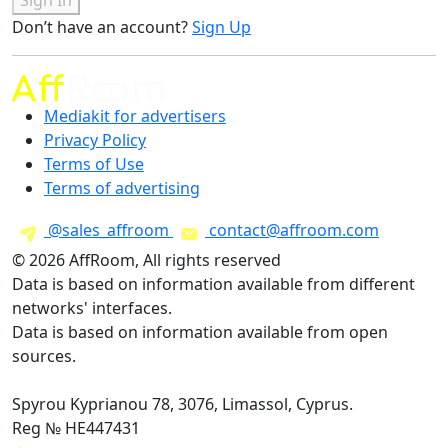
Don’t have an account?
Sign Up
Mediakit for advertisers
Privacy Policy
Terms of Use
Terms of advertising
@sales_affroom
contact@affroom.com
© 2026 AffRoom, All rights reserved
Data is based on information available from different
networks' interfaces.
Data is based on information available from open
sources.
Spyrou Kyprianou 78, 3076, Limassol, Cyprus.
Reg № HE447431