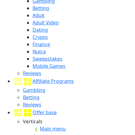
Gambling
Betting
Adult
Adult Video
Dating
Crypto
Finance
Nutra
Sweepstakes
Mobile Games
Reviews
Affiliate Programs
Gambling
Betting
Reviews
Offer base
Verticals
Main menu