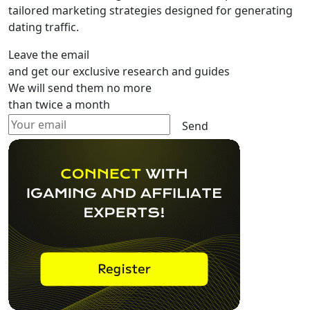
tailored marketing strategies designed for generating
dating traffic.
Leave the email
and get our exclusive research and guides
We will send them no more
than twice a month
Send