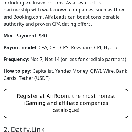
including exclusive options. As a result of its
partnership with well-known companies, such as Uber
and Booking.com, AlfaLeads can boast considerable
authority and proven CPA dating offers.
Min. Payment
: $30
Payout model
: CPA, CPL, CPS, Revshare, CPI, Hybrid
Frequency
: Net-7, Net-14 (or less for credible partners)
How to pay
: Capitalist, Yandex.Money, QIWI, Wire, Bank
Cards, Tether (USDT)
Register at AffRoom, the most honest
iGaming and affiliate companies
catalogue!
2. Datify.Link