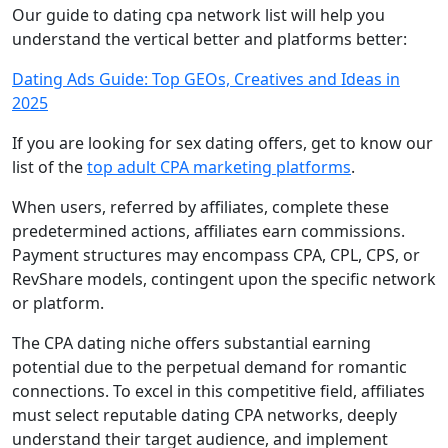
Our guide to dating cpa network list will help you
understand the vertical better and platforms better:
Dating Ads Guide: Top GEOs, Creatives and Ideas in
2025
If you are looking for sex dating offers, get to know our
list of the
top adult CPA marketing platforms
.
When users, referred by affiliates, complete these
predetermined actions, affiliates earn commissions.
Payment structures may encompass CPA, CPL, CPS, or
RevShare models, contingent upon the specific network
or platform.
The CPA dating niche offers substantial earning
potential due to the perpetual demand for romantic
connections. To excel in this competitive field, affiliates
must select reputable dating CPA networks, deeply
understand their target audience, and implement