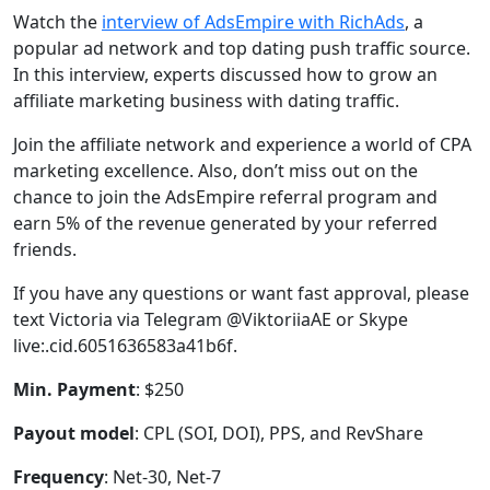
Watch the
interview of AdsEmpire with RichAds
, a
popular ad network and top dating push traffic source.
In this interview, experts discussed how to grow an
affiliate marketing business with dating traffic.
Join the affiliate network and experience a world of CPA
marketing excellence. Also, don’t miss out on the
chance to join the AdsEmpire referral program and
earn 5% of the revenue generated by your referred
friends.
If you have any questions or want fast approval, please
text Victoria via Telegram @ViktoriiaAE or Skype
live:.cid.6051636583a41b6f.
Min. Payment
: $250
Payout model
: CPL (SOI, DOI), PPS, and RevShare
Frequency
: Net-30, Net-7