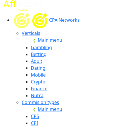
CPA Networks
Verticals
Main menu
Gambling
Betting
Adult
Dating
Mobile
Crypto
Finance
Nutra
Commision types
Main menu
CPS
CPI