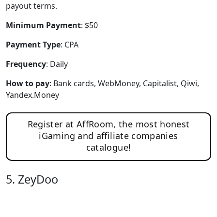
payout terms.
Minimum Payment
: $50
Payment Type
: CPA
Frequency
: Daily
How to pay
: Bank cards, WebMoney, Capitalist, Qiwi,
Yandex.Money
Register at AffRoom, the most honest
iGaming and affiliate companies
catalogue!
5. ZeyDoo