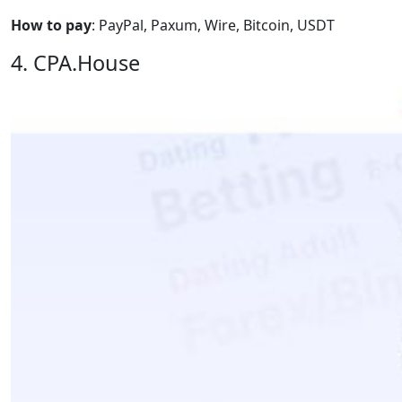
How to pay
: PayPal, Paxum, Wire, Bitcoin, USDT
4. CPA.House