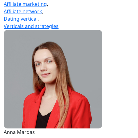
Affiliate marketing
,
Affiliate network
,
Dating vertical
,
Verticals and strategies
Anna Mardas