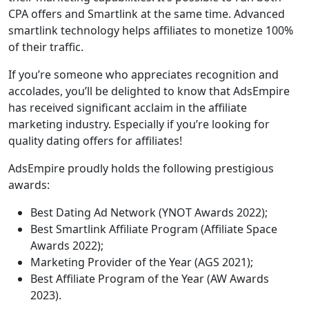
CPA offers and Smartlink at the same time. Advanced
smartlink technology helps affiliates to monetize 100%
of their traffic.
If you’re someone who appreciates recognition and
accolades, you’ll be delighted to know that AdsEmpire
has received significant acclaim in the affiliate
marketing industry. Especially if you’re looking for
quality dating offers for affiliates!
AdsEmpire proudly holds the following prestigious
awards:
Best Dating Ad Network (YNOT Awards 2022);
Best Smartlink Affiliate Program (Affiliate Space
Awards 2022);
Marketing Provider of the Year (AGS 2021);
Best Affiliate Program of the Year (AW Awards
2023).