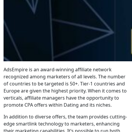
AdsEmpire is an award-winning affiliate network
recognized among marketers of all levels. The number
of countries to be targeted is 50+. Tier-1 countries and
Europe are given the highest priority. When it comes to
verticals, affiliate managers have the opportunity to
promote CPA offers within Dating and its niches.
In addition to diverse offers, the team provides cutting-
edge smartlink technology to marketers, enhancing
their marketing capabilities. It’s possible to run both