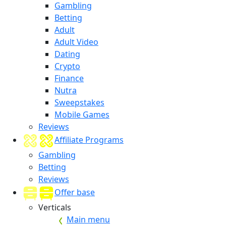
Gambling
Betting
Adult
Adult Video
Dating
Crypto
Finance
Nutra
Sweepstakes
Mobile Games
Reviews
Affiliate Programs
Gambling
Betting
Reviews
Offer base
Verticals
Main menu