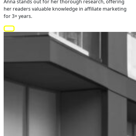
Anna stands out for her thorough research, offering
her readers valuable knowledge in affiliate marketing
for 3+ years.