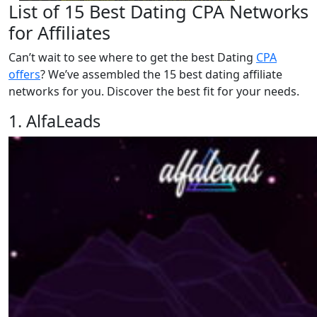
List of 15 Best Dating CPA Networks
for Affiliates
Can’t wait to see where to get the best Dating
CPA
offers
? We’ve assembled the 15 best dating affiliate
networks for you. Discover the best fit for your needs.
1. AlfaLeads