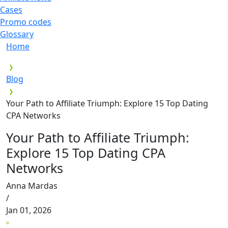
Cases
Promo codes
Glossary
Home
Blog
Your Path to Affiliate Triumph: Explore 15 Top Dating
CPA Networks
Your Path to Affiliate Triumph:
Explore 15 Top Dating CPA
Networks
Anna Mardas
/
Jan 01, 2026