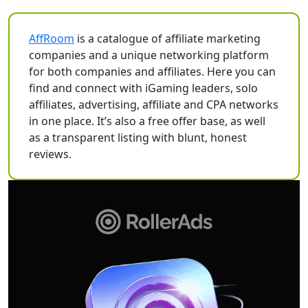
AffRoom
is a catalogue of affiliate marketing
companies and a unique networking platform
for both companies and affiliates. Here you can
find and connect with iGaming leaders, solo
affiliates, advertising, affiliate and CPA networks
in one place. It’s also a free offer base, as well
as a transparent listing with blunt, honest
reviews.