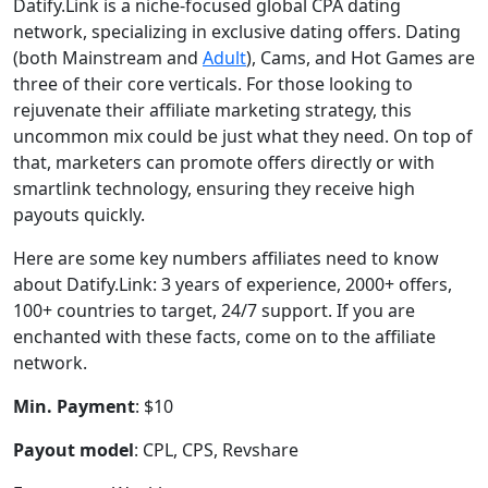
Datify.Link is a niche-focused global CPA dating
network, specializing in exclusive dating offers. Dating
(both Mainstream and
Adult
), Cams, and Hot Games are
three of their core verticals. For those looking to
rejuvenate their affiliate marketing strategy, this
uncommon mix could be just what they need. On top of
that, marketers can promote offers directly or with
smartlink technology, ensuring they receive high
payouts quickly.
Here are some key numbers affiliates need to know
about Datify.Link: 3 years of experience, 2000+ offers,
100+ countries to target, 24/7 support. If you are
enchanted with these facts, come on to the affiliate
network.
Min. Payment
: $10
Payout model
: CPL, CPS, Revshare