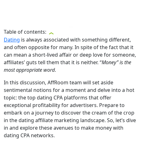
Table of contents:
Dating
is always associated with something different,
and often opposite for many. In spite of the fact that it
can mean a short-lived affair or deep love for someone,
affiliates’ guts tell them that it is neither. “
Money” is the
most appropriate word
.
In this discussion, AffRoom team will set aside
sentimental notions for a moment and delve into a hot
topic: the top dating CPA platforms that offer
exceptional profitability for advertisers. Prepare to
embark on a journey to discover the cream of the crop
in the dating affiliate marketing landscape. So, let’s dive
in and explore these avenues to make money with
dating CPA networks.