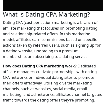
What is Dating CPA Marketing?
Dating CPA (cost per action) marketing is a branch of
affiliate marketing that focuses on promoting dating
and relationship-related offers. In this marketing
model, affiliates earn commissions based on specific
actions taken by referred users, such as signing up for
a dating website, upgrading to a premium
membership, or subscribing to a dating service.
How does Dating CPA marketing work?
Dedicated
affiliate managers cultivate partnerships with dating
CPA networks or individual dating sites to promote
their offers effectively. Utilizing diverse marketing
channels, such as websites, social media, email
marketing, and ad networks, affiliates channel targeted
traffic towards the dating offers they’re promoting.