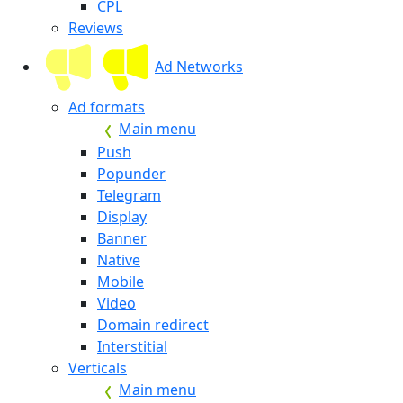
CPL
Reviews
Ad Networks
Ad formats
Main menu
Push
Popunder
Telegram
Display
Banner
Native
Mobile
Video
Domain redirect
Interstitial
Verticals
Main menu