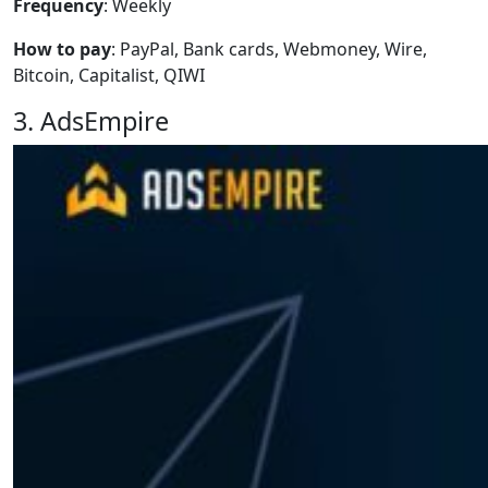
Frequency
: Weekly
How to pay
: PayPal, Bank cards, Webmoney, Wire,
Bitcoin, Capitalist, QIWI
3. AdsEmpire