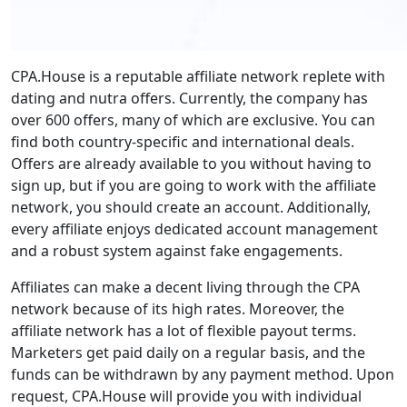
CPA.House is a reputable affiliate network replete with
dating and nutra offers. Currently, the company has
over 600 offers, many of which are exclusive. You can
find both country-specific and international deals.
Offers are already available to you without having to
sign up, but if you are going to work with the affiliate
network, you should create an account. Additionally,
every affiliate enjoys dedicated account management
and a robust system against fake engagements.
Affiliates can make a decent living through the CPA
network because of its high rates. Moreover, the
affiliate network has a lot of flexible payout terms.
Marketers get paid daily on a regular basis, and the
funds can be withdrawn by any payment method. Upon
request, CPA.House will provide you with individual