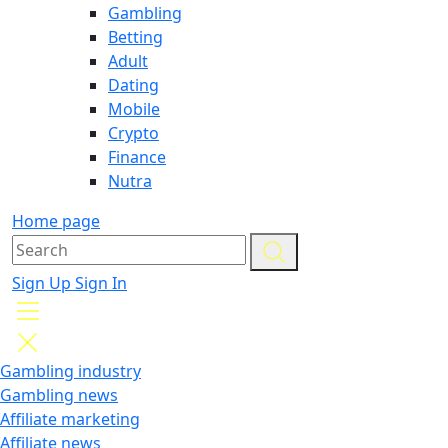
Gambling
Betting
Adult
Dating
Mobile
Crypto
Finance
Nutra
Home page
Sign Up
Sign In
Gambling industry
Gambling news
Affiliate marketing
Affiliate news