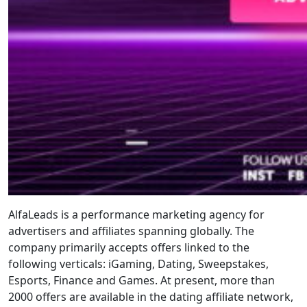
AlfaLeads is a performance marketing agency for
advertisers and affiliates spanning globally. The
company primarily accepts offers linked to the
following verticals: iGaming, Dating, Sweepstakes,
Esports, Finance and Games. At present, more than
2000 offers are available in the dating affiliate network,