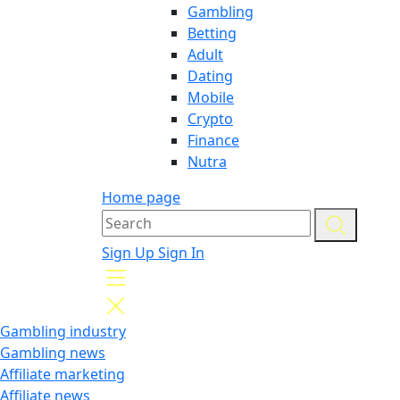
Gambling
Betting
Adult
Dating
Mobile
Crypto
Finance
Nutra
Home page
Sign Up
Sign In
Gambling industry
Gambling news
Affiliate marketing
Affiliate news