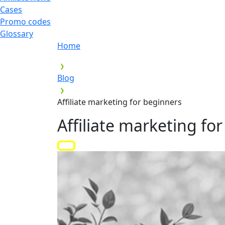
Cases
Promo codes
Glossary
Home
Blog
Affiliate marketing for beginners
Affiliate marketing fo