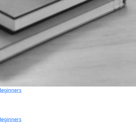
 Beginners
 Beginners