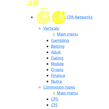
CPA Networks
Verticals
Main menu
Gambling
Betting
Adult
Dating
Mobile
Crypto
Finance
Nutra
Commision types
Main menu
CPS
CPI