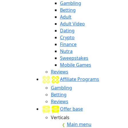
Gambling
Betting
Adult
Adult Video
Dating
Crypto
Finance
Nutra
Sweepstakes
Mobile Games
Reviews
Affiliate Programs
Gambling
Betting
Reviews
Offer base
Verticals
Main menu