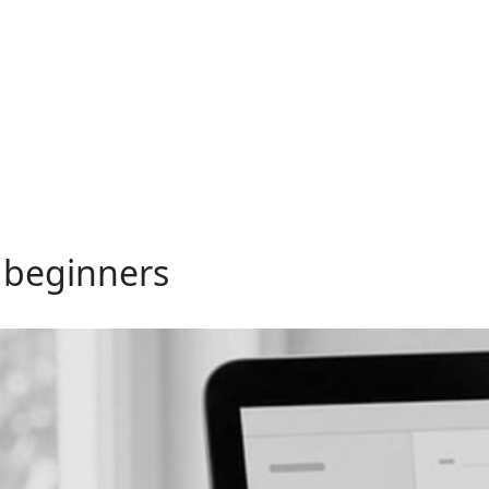
r beginners