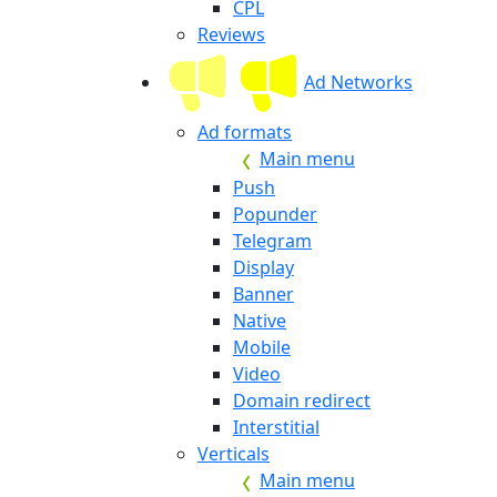
CPL
Reviews
Ad Networks
Ad formats
Main menu
Push
Popunder
Telegram
Display
Banner
Native
Mobile
Video
Domain redirect
Interstitial
Verticals
Main menu