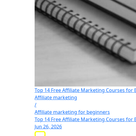
Top 14 Free Affiliate Marketing Courses for
Affiliate marketing
/
Affiliate marketing for beginners
Top 14 Free Affiliate Marketing Courses for
Jun 26, 2026