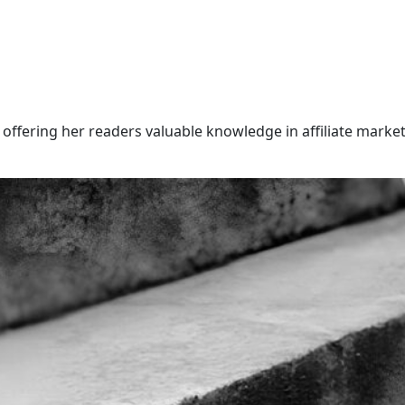
offering her readers valuable knowledge in affiliate market