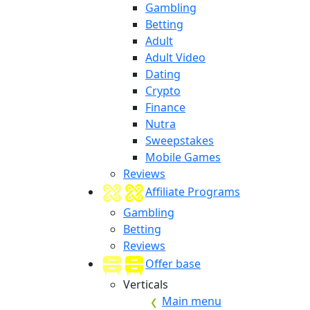
Gambling
Betting
Adult
Adult Video
Dating
Crypto
Finance
Nutra
Sweepstakes
Mobile Games
Reviews
Affiliate Programs
Gambling
Betting
Reviews
Offer base
Verticals
Main menu