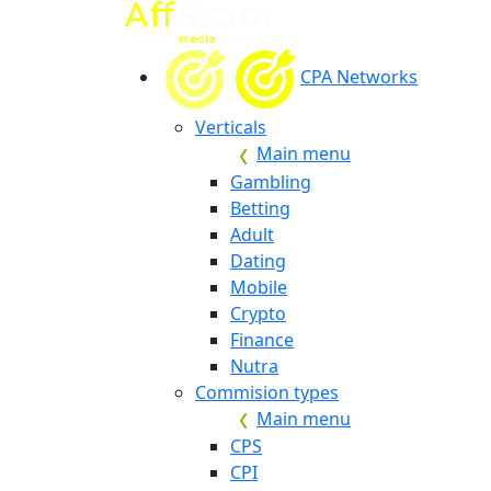
CPA Networks
Verticals
Main menu
Gambling
Betting
Adult
Dating
Mobile
Crypto
Finance
Nutra
Commision types
Main menu
CPS
CPI