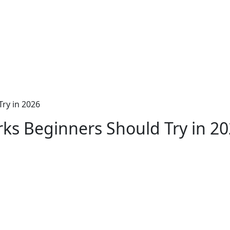
Try in 2026
rks Beginners Should Try in 2