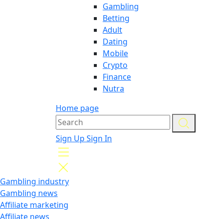
Gambling
Betting
Adult
Dating
Mobile
Crypto
Finance
Nutra
Home page
Sign Up
Sign In
Gambling industry
Gambling news
Affiliate marketing
Affiliate news