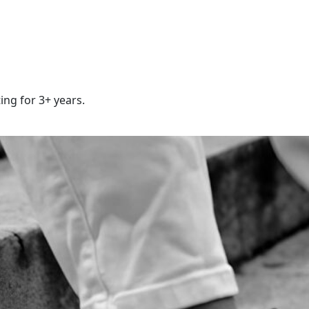
ing for 3+ years.