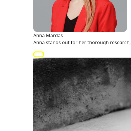
Anna Mardas
Anna stands out for her thorough research, 