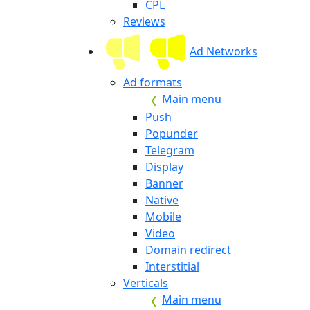
CPL
Reviews
Ad Networks
Ad formats
Main menu
Push
Popunder
Telegram
Display
Banner
Native
Mobile
Video
Domain redirect
Interstitial
Verticals
Main menu