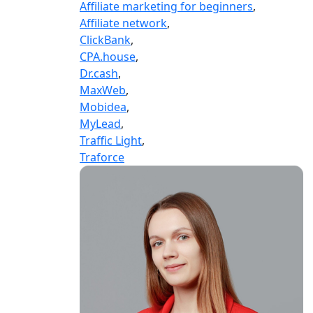
Affiliate marketing for beginners
,
Affiliate network
,
ClickBank
,
CPA.house
,
Dr.cash
,
MaxWeb
,
Mobidea
,
MyLead
,
Traffic Light
,
Traforce