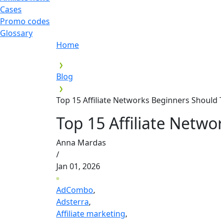
Cases
Promo codes
Glossary
Home
Blog
Top 15 Affiliate Networks Beginners Should 
Top 15 Affiliate Netwo
Anna Mardas
/
Jan 01, 2026
AdCombo
,
Adsterra
,
Affiliate marketing
,