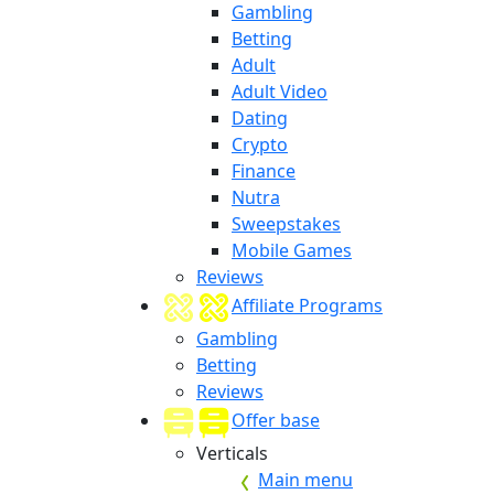
Gambling
Betting
Adult
Adult Video
Dating
Crypto
Finance
Nutra
Sweepstakes
Mobile Games
Reviews
Affiliate Programs
Gambling
Betting
Reviews
Offer base
Verticals
Main menu