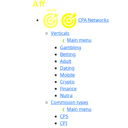
CPA Networks
Verticals
Main menu
Gambling
Betting
Adult
Dating
Mobile
Crypto
Finance
Nutra
Commision types
Main menu
CPS
CPI