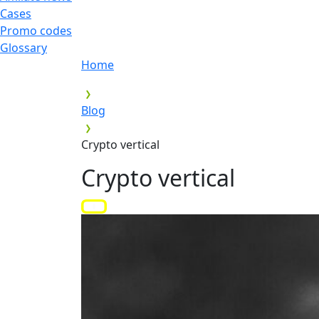
Cases
Promo codes
Glossary
Home
Blog
Crypto vertical
Crypto vertical