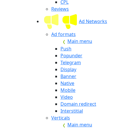
CPL
Reviews
Ad Networks
Ad formats
Main menu
Push
Popunder
Telegram
Display
Banner
Native
Mobile
Video
Domain redirect
Interstitial
Verticals
Main menu