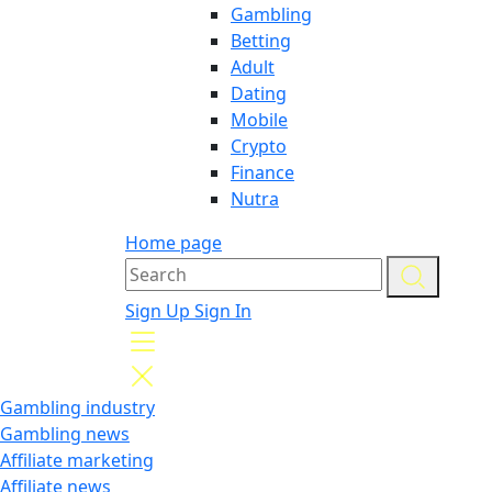
Gambling
Betting
Adult
Dating
Mobile
Crypto
Finance
Nutra
Home page
Sign Up
Sign In
Gambling industry
Gambling news
Affiliate marketing
Affiliate news