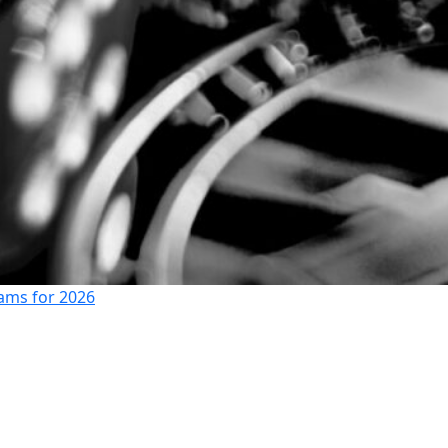
rams for 2026