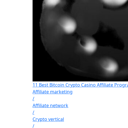
11 Best Bitcoin Crypto Casino Affiliate Prog
Affiliate marketing
/
Affiliate network
/
Crypto vertical
/