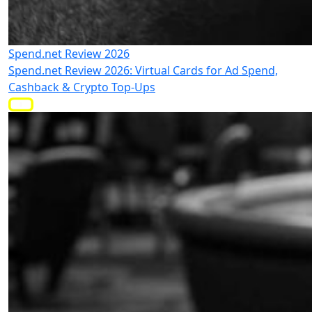
Spend.net Review 2026
Spend.net Review 2026: Virtual Cards for Ad Spend,
Cashback & Crypto Top-Ups