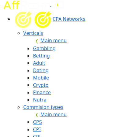
CPA Networks
Verticals
Main menu
Gambling
Betting
Adult
Dating
Mobile
Crypto
Finance
Nutra
Commision types
Main menu
CPS
CPI
CPL