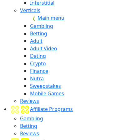
Interstitial
Verticals
Main menu
Gambling
Betting
Adult
Adult Video
Dating
Crypto
Finance
Nutra
Sweepstakes
Mobile Games
Reviews
Affiliate Programs
Gambling
Betting
Reviews