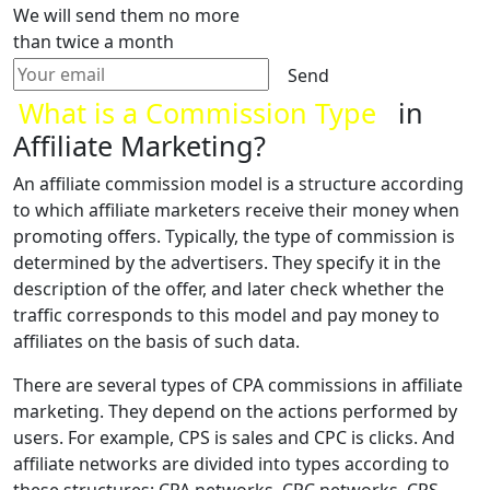
We will send them no more
than twice a month
Send
What is a Commission Type
in
Affiliate Marketing?
An affiliate commission model is a structure according
to which affiliate marketers receive their money when
promoting offers. Typically, the type of commission is
determined by the advertisers. They specify it in the
description of the offer, and later check whether the
traffic corresponds to this model and pay money to
affiliates on the basis of such data.
There are several types of CPA commissions in affiliate
marketing. They depend on the actions performed by
users. For example, CPS is sales and CPC is clicks. And
affiliate networks are divided into types according to