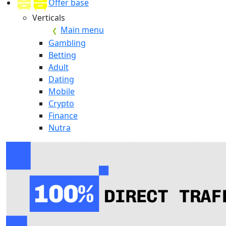
Offer base
Verticals
Main menu
Gambling
Betting
Adult
Dating
Mobile
Crypto
Finance
Nutra