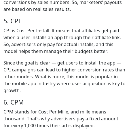
conversions by sales numbers. So, marketers’ payouts
are based on real sales results.
5. CPI
CPI is Cost Per Install. It means that affiliates get paid
when a user installs an app through their affiliate link.
So, advertisers only pay for actual installs, and this
model helps them manage their budgets better.
Since the goal is clear — get users to install the app —
CPI campaigns can lead to higher conversion rates than
other models. What is more, this model is popular in
the mobile app industry where user acquisition is key to
growth.
6. CPM
CPM stands for Cost Per Mille, and mille means
thousand. That’s why advertisers pay a fixed amount
for every 1,000 times their ad is displayed.