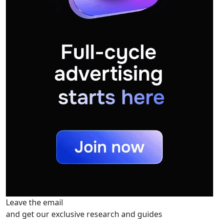
Leave the email
and get our exclusive research and guides