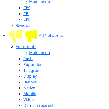
Main menu
CPS
CPI
CPL
Reviews
Ad Networks
Ad formats
Main menu
Push
Popunder
Telegram
Display
Banner
Native
Mobile
Video
Domain redirect