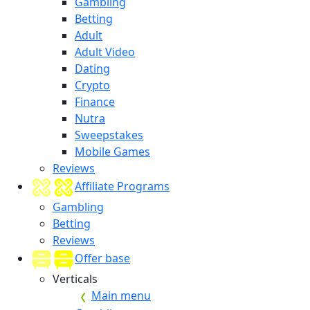
Gambling
Betting
Adult
Adult Video
Dating
Crypto
Finance
Nutra
Sweepstakes
Mobile Games
Reviews
Affiliate Programs
Gambling
Betting
Reviews
Offer base
Verticals
Main menu