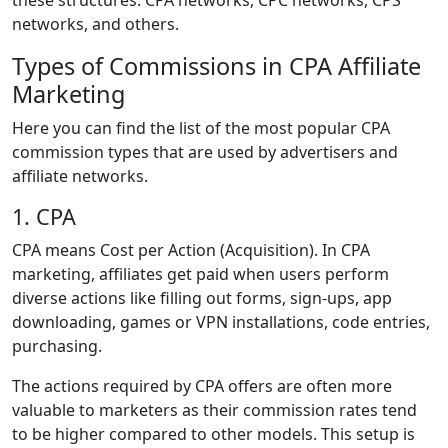
these structures: CPA networks, CPC networks, CPS
networks, and others.
Types of Commissions in CPA Affiliate
Marketing
Here you can find the list of the most popular CPA
commission types that are used by advertisers and
affiliate networks.
1. CPA
CPA means Cost per Action (Acquisition). In CPA
marketing, affiliates get paid when users perform
diverse actions like filling out forms, sign-ups, app
downloading, games or VPN installations, code entries,
purchasing.
The actions required by CPA offers are often more
valuable to marketers as their commission rates tend
to be higher compared to other models. This setup is