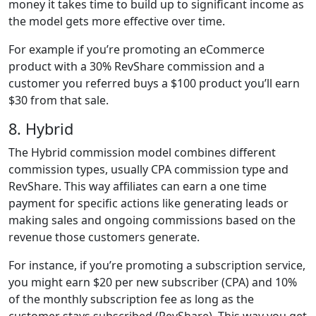
money it takes time to build up to significant income as
the model gets more effective over time.
For example if you’re promoting an eCommerce
product with a 30% RevShare commission and a
customer you referred buys a $100 product you’ll earn
$30 from that sale.
8. Hybrid
The Hybrid commission model combines different
commission types, usually CPA commission type and
RevShare. This way affiliates can earn a one time
payment for specific actions like generating leads or
making sales and ongoing commissions based on the
revenue those customers generate.
For instance, if you’re promoting a subscription service,
you might earn $20 per new subscriber (CPA) and 10%
of the monthly subscription fee as long as the