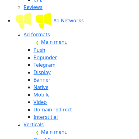
Reviews
Ad Networks
Ad formats
Main menu
Push
Popunder
Telegram
Display
Banner
Native
Mobile
Video
Domain redirect
Interstitial
Verticals
Main menu