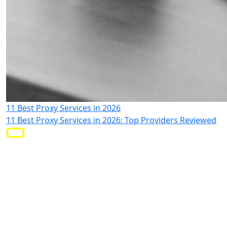
11 Best Proxy Services in 2026
11 Best Proxy Services in 2026: Top Providers Reviewed