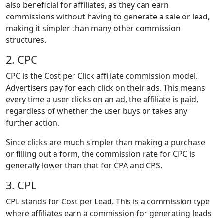
also beneficial for affiliates, as they can earn
commissions without having to generate a sale or lead,
making it simpler than many other commission
structures.
2. CPC
CPC is the Cost per Click affiliate commission model.
Advertisers pay for each click on their ads. This means
every time a user clicks on an ad, the affiliate is paid,
regardless of whether the user buys or takes any
further action.
Since clicks are much simpler than making a purchase
or filling out a form, the commission rate for CPC is
generally lower than that for CPA and CPS.
3. CPL
CPL stands for Cost per Lead. This is a commission type
where affiliates earn a commission for generating leads