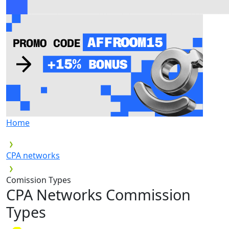
Home
CPA networks
Comission Types
CPA Networks
Commission
Types