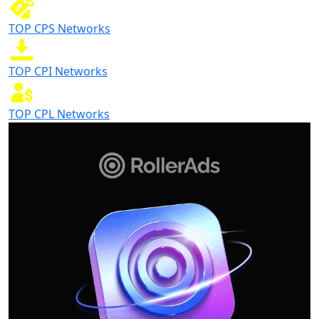
TOP CPS Networks
TOP CPI Networks
TOP CPL Networks