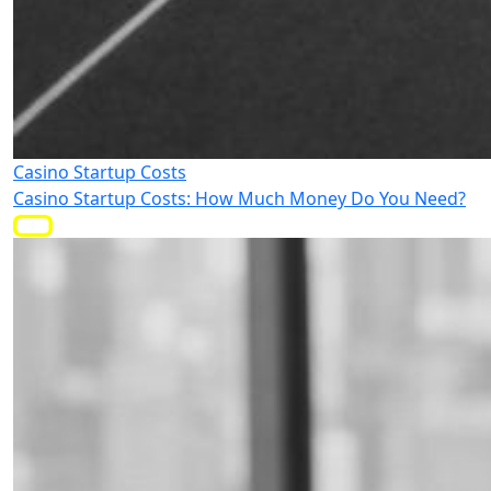
Casino Startup Costs
Casino Startup Costs: How Much Money Do You Need?