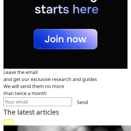
Leave the email
and get our exclusive research and guides
We will send them no more
than twice a month
Send
The latest
articles