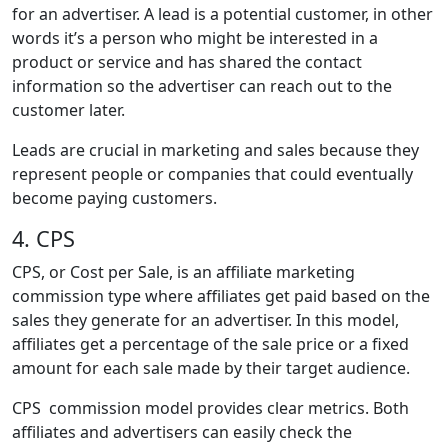
for an advertiser. A lead is a potential customer, in other
words it’s a person who might be interested in a
product or service and has shared the contact
information so the advertiser can reach out to the
customer later.
Leads are crucial in marketing and sales because they
represent people or companies that could eventually
become paying customers.
4. CPS
CPS, or Cost per Sale, is an affiliate marketing
commission type where affiliates get paid based on the
sales they generate for an advertiser. In this model,
affiliates get a percentage of the sale price or a fixed
amount for each sale made by their target audience.
CPS commission model provides clear metrics. Both
affiliates and advertisers can easily check the