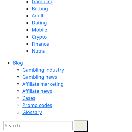
Gambling
Betting
Adult
Dating
Mobile
Crypto
Finance
Nutra
Blog
Gambling industry
Gambling news
Affiliate marketing
Affiliate news
Cases
Promo codes
Glossary