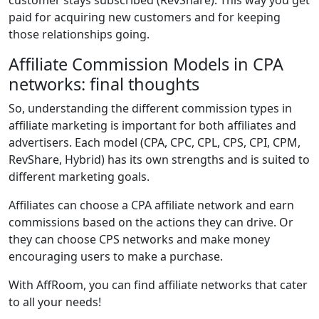
customer stays subscribed (RevShare). This way you get
paid for acquiring new customers and for keeping
those relationships going.
Affiliate Commission Models in CPA
networks: final thoughts
So, understanding the different commission types in
affiliate marketing is important for both affiliates and
advertisers. Each model (CPA, CPC, CPL, CPS, CPI, CPM,
RevShare, Hybrid) has its own strengths and is suited to
different marketing goals.
Affiliates can choose a CPA affiliate network and earn
commissions based on the actions they can drive. Or
they can choose CPS networks and make money
encouraging users to make a purchase.
With AffRoom, you can find affiliate networks that cater
to all your needs!