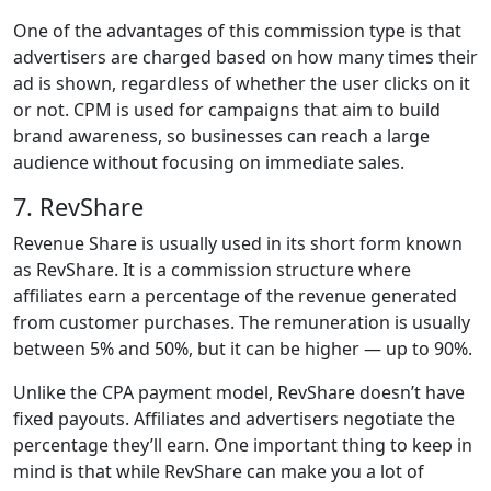
One of the advantages of this commission type is that
advertisers are charged based on how many times their
ad is shown, regardless of whether the user clicks on it
or not. CPM is used for campaigns that aim to build
brand awareness, so businesses can reach a large
audience without focusing on immediate sales.
7. RevShare
Revenue Share is usually used in its short form known
as RevShare. It is a commission structure where
affiliates earn a percentage of the revenue generated
from customer purchases. The remuneration is usually
between 5% and 50%, but it can be higher — up to 90%.
Unlike the CPA payment model, RevShare doesn’t have
fixed payouts. Affiliates and advertisers negotiate the
percentage they’ll earn. One important thing to keep in
mind is that while RevShare can make you a lot of