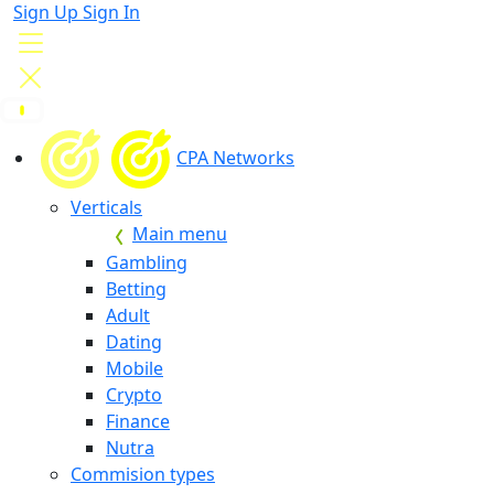
Sign Up
Sign In
CPA Networks
Verticals
Main menu
Gambling
Betting
Adult
Dating
Mobile
Crypto
Finance
Nutra
Commision types