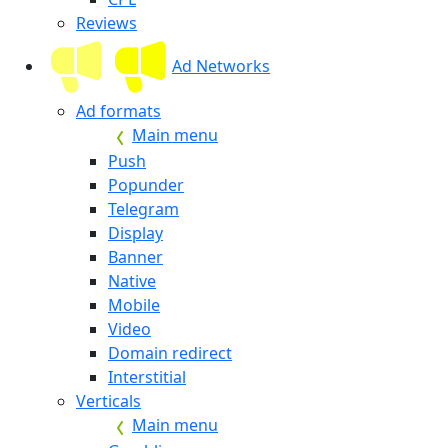
Reviews
Ad Networks
Ad formats
Main menu
Push
Popunder
Telegram
Display
Banner
Native
Mobile
Video
Domain redirect
Interstitial
Verticals
Main menu