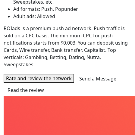
Sweepstakes, etc.
Ad formats: Push, Popunder
Adult ads: Allowed
ROIads is a premium push ad network. Push traffic is
sold on a CPC basis. The minimum CPC for push
notifications starts from $0.003. You can deposit using
Cards, Wire transfer, Bank transfer, Capitalist. Top
verticals: Gambling, Betting, Dating, Nutra,
Sweepstakes.
Rate and review the network
Send a Message
Read the review