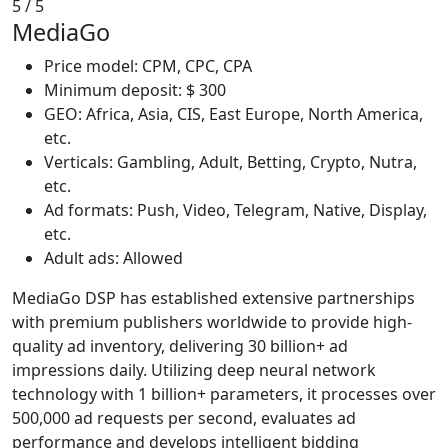
5
/ 5
MediaGo
Price model: CPM, CPC, CPA
Minimum deposit: $ 300
GEO: Africa, Asia, CIS, East Europe, North America,
etc.
Verticals: Gambling, Adult, Betting, Crypto, Nutra,
etc.
Ad formats: Push, Video, Telegram, Native, Display,
etc.
Adult ads: Allowed
MediaGo DSP has established extensive partnerships
with premium publishers worldwide to provide high-
quality ad inventory, delivering 30 billion+ ad
impressions daily. Utilizing deep neural network
technology with 1 billion+ parameters, it processes over
500,000 ad requests per second, evaluates ad
performance and develops intelligent bidding