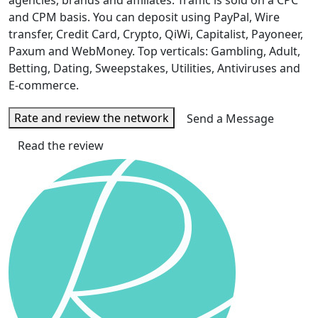
agencies, brands and affiliates. Traffic is sold on a CPC
and CPM basis. You can deposit using PayPal, Wire
transfer, Credit Card, Crypto, QiWi, Capitalist, Payoneer,
Paxum and WebMoney. Top verticals: Gambling, Adult,
Betting, Dating, Sweepstakes, Utilities, Antiviruses and
E-commerce.
Rate and review the network
Send a Message
Read the review