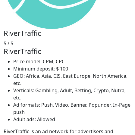
RiverTraffic
5
/ 5
RiverTraffic
Price model: CPM, CPC
Minimum deposit: $ 100
GEO: Africa, Asia, CIS, East Europe, North America,
etc.
Verticals: Gambling, Adult, Betting, Crypto, Nutra,
etc.
Ad formats: Push, Video, Banner, Popunder, In-Page
push
Adult ads: Allowed
RiverTraffic is an ad network for advertisers and