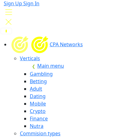
Sign Up
Sign In
CPA Networks
Verticals
Main menu
Gambling
Betting
Adult
Dating
Mobile
Crypto
Finance
Nutra
Commision types