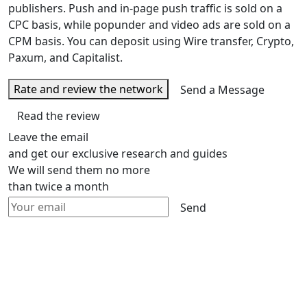
publishers. Push and in-page push traffic is sold on a
CPC basis, while popunder and video ads are sold on a
CPM basis. You can deposit using Wire transfer, Crypto,
Paxum, and Capitalist.
Rate and review the network
Send a Message
Read the review
Leave the email
and get our exclusive research and guides
We will send them no more
than twice a month
Send