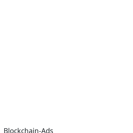
Blockchain-Ads