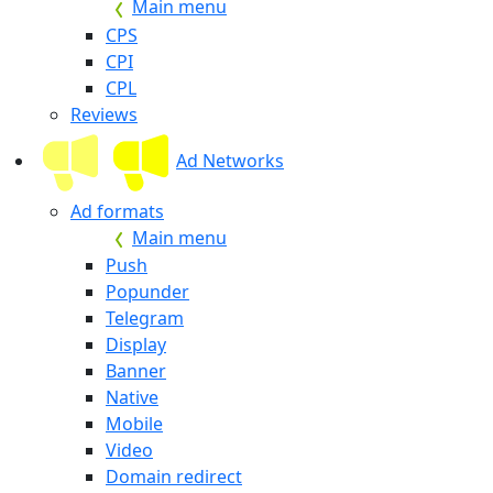
Main menu
CPS
CPI
CPL
Reviews
Ad Networks
Ad formats
Main menu
Push
Popunder
Telegram
Display
Banner
Native
Mobile
Video
Domain redirect