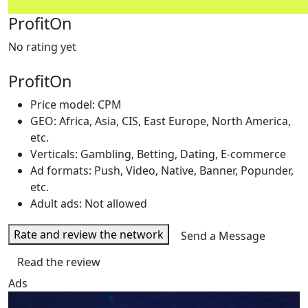
ProfitOn
No rating yet
ProfitOn
Price model: CPM
GEO: Africa, Asia, CIS, East Europe, North America,
etc.
Verticals: Gambling, Betting, Dating, E-commerce
Ad formats: Push, Video, Native, Banner, Popunder,
etc.
Adult ads: Not allowed
Rate and review the network
Send a Message
Read the review
Ads