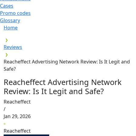
Cases
Promo codes
Glossary
Home
Reviews
Reacheffect Advertising Network Review: Is It Legit and
Safe?
Reacheffect Advertising Network
Review: Is It Legit and Safe?
Reacheffect
/
Jan 29, 2026
Reacheffect