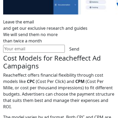
Leave the email
and get our exclusive research and guides
We will send them no more
than twice a month
Send
Cost Models for Reacheffect Ad
Campaigns
Reacheffect offers financial flexibility through cost
models like
CPC
(Cost Per Click) and
CPM
(Cost Per
Mille, or cost per thousand impressions) to fit different
budgets. Advertisers can choose the payment structure
that suits them best and manage their expenses and
ROI.
The model varies by ad format. Both CPC and CPM are