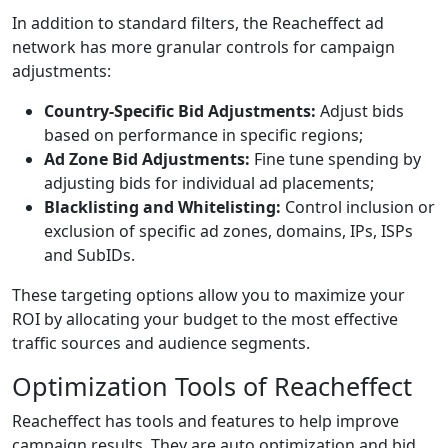
In addition to standard filters, the Reacheffect ad
network has more granular controls for campaign
adjustments:
Country-Specific Bid Adjustments:
Adjust bids
based on performance in specific regions;
Ad Zone Bid Adjustments:
Fine tune spending by
adjusting bids for individual ad placements;
Blacklisting and Whitelisting:
Control inclusion or
exclusion of specific ad zones, domains, IPs, ISPs
and SubIDs.
These targeting options allow you to maximize your
ROI by allocating your budget to the most effective
traffic sources and audience segments.
Optimization Tools of Reacheffect
Reacheffect has tools and features to help improve
campaign results. They are auto optimization and bid