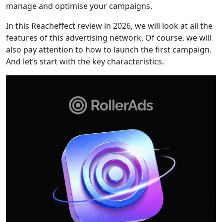
manage and optimise your campaigns.
In this Reacheffect review in 2026, we will look at all the
features of this advertising network. Of course, we will
also pay attention to how to launch the first campaign.
And let’s start with the key characteristics.