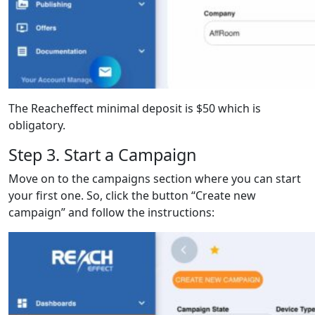
The Reacheffect minimal deposit is $50 which is
obligatory.
Step 3. Start a Campaign
Move on to the campaigns section where you can start
your first one. So, click the button “Create new
campaign” and follow the instructions: