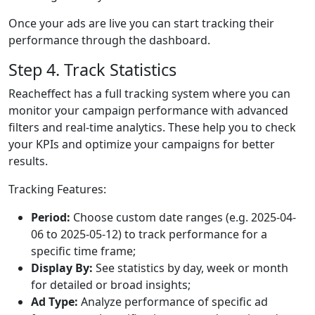
Once your ads are live you can start tracking their
performance through the dashboard.
Step 4. Track Statistics
Reacheffect has a full tracking system where you can
monitor your campaign performance with advanced
filters and real-time analytics. These help you to check
your KPIs and optimize your campaigns for better
results.
Tracking Features:
Period:
Choose custom date ranges (e.g. 2025-04-
06 to 2025-05-12) to track performance for a
specific time frame;
Display By:
See statistics by day, week or month
for detailed or broad insights;
Ad Type:
Analyze performance of specific ad