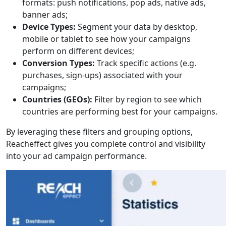
formats: push notifications, pop ads, native ads,
banner ads;
Device Types:
Segment your data by desktop,
mobile or tablet to see how your campaigns
perform on different devices;
Conversion Types:
Track specific actions (e.g.
purchases, sign-ups) associated with your
campaigns;
Countries (GEOs):
Filter by region to see which
countries are performing best for your campaigns.
By leveraging these filters and grouping options,
Reacheffect gives you complete control and visibility
into your ad campaign performance.