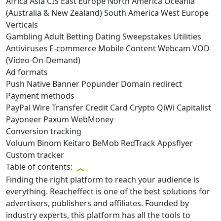
Africa
Asia
CIS
East Europe
North America
Oceania
(Australia & New Zealand)
South America
West Europe
Verticals
Gambling
Adult
Betting
Dating
Sweepstakes
Utilities
Antiviruses
E-commerce
Mobile Content
Webcam
VOD
(Video-On-Demand)
Ad formats
Push
Native
Banner
Popunder
Domain redirect
Payment methods
PayPal
Wire Transfer
Credit Card
Crypto
QiWi
Capitalist
Payoneer
Paxum
WebMoney
Conversion tracking
Voluum
Binom
Keitaro
BeMob
RedTrack
Appsflyer
Custom tracker
Table of contents:
Finding the right platform to reach your audience is
everything. Reacheffect is one of the best solutions for
advertisers, publishers and affiliates. Founded by
industry experts, this platform has all the tools to