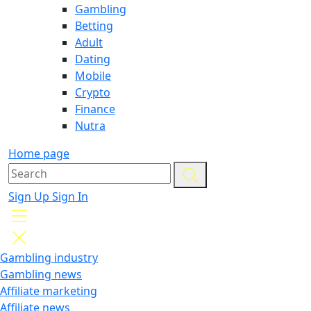
Gambling
Betting
Adult
Dating
Mobile
Crypto
Finance
Nutra
Home page
Sign Up
Sign In
Gambling industry
Gambling news
Affiliate marketing
Affiliate news