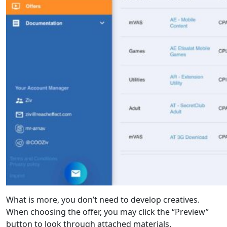
What is more, you don’t need to develop creatives.
When choosing the offer, you may click the “Preview”
button to look through attached materials.