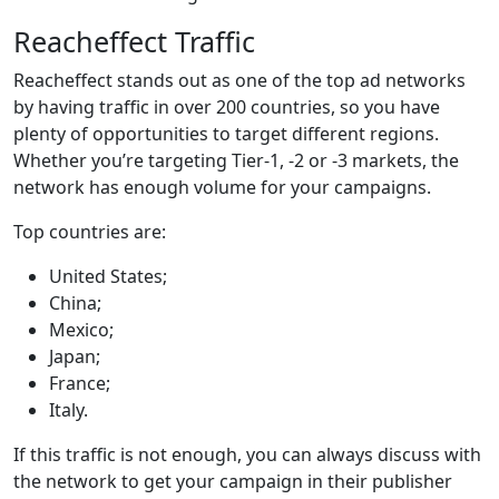
Reacheffect Traffic
Reacheffect stands out as one of the top ad networks
by having traffic in over 200 countries, so you have
plenty of opportunities to target different regions.
Whether you’re targeting Tier-1, -2 or -3 markets, the
network has enough volume for your campaigns.
Top countries are:
United States;
China;
Mexico;
Japan;
France;
Italy.
If this traffic is not enough, you can always discuss with
the network to get your campaign in their publisher