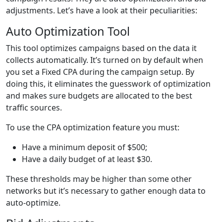
adjustments. Let’s have a look at their peculiarities:
Auto Optimization Tool
This tool optimizes campaigns based on the data it
collects automatically. It’s turned on by default when
you set a Fixed CPA during the campaign setup. By
doing this, it eliminates the guesswork of optimization
and makes sure budgets are allocated to the best
traffic sources.
To use the CPA optimization feature you must:
Have a minimum deposit of $500;
Have a daily budget of at least $30.
These thresholds may be higher than some other
networks but it’s necessary to gather enough data to
auto-optimize.