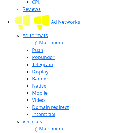
CPL
Reviews
Ad Networks
Ad formats
Main menu
Push
Popunder
Telegram
Display
Banner
Native
Mobile
Video
Domain redirect
Interstitial
Verticals
Main menu