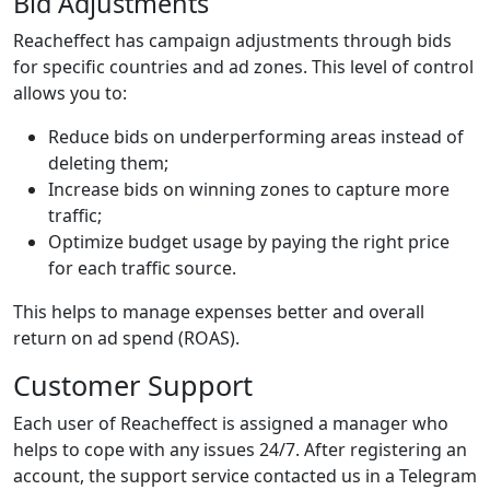
Bid Adjustments
Reacheffect has campaign adjustments through bids
for specific countries and ad zones. This level of control
allows you to:
Reduce bids on underperforming areas instead of
deleting them;
Increase bids on winning zones to capture more
traffic;
Optimize budget usage by paying the right price
for each traffic source.
This helps to manage expenses better and overall
return on ad spend (ROAS).
Customer Support
Each user of Reacheffect is assigned a manager who
helps to cope with any issues 24/7. After registering an
account, the support service contacted us in a Telegram