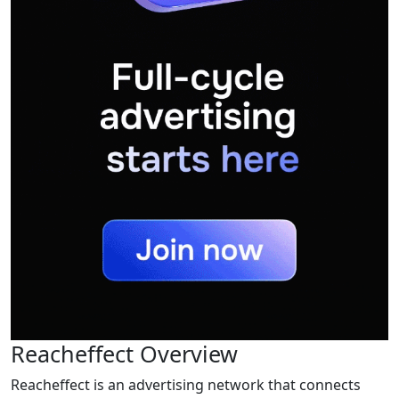
Reacheffect Overview
Reacheffect is an advertising network that connects