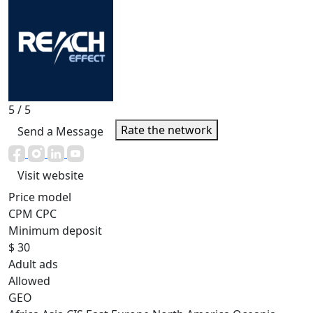
5
/ 5
Rate the network
Send a Message
Visit website
Price model
CPM
CPC
Minimum deposit
$ 30
Adult ads
Allowed
GEO