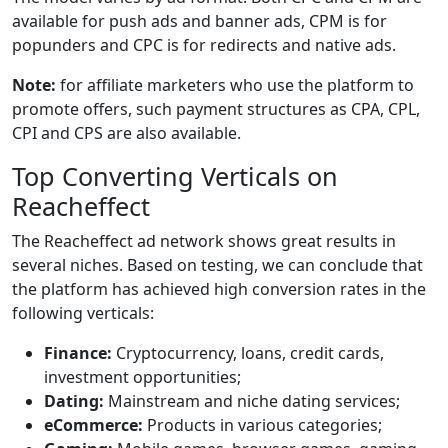
available for push ads and banner ads, CPM is for
popunders and CPC is for redirects and native ads.
Note:
for affiliate marketers who use the platform to
promote offers, such payment structures as CPA, CPL,
CPI and CPS are also available.
Top Converting Verticals on
Reacheffect
The Reacheffect ad network shows great results in
several niches. Based on testing, we can conclude that
the platform has achieved high conversion rates in the
following verticals:
Finance:
Cryptocurrency, loans, credit cards,
investment opportunities;
Dating:
Mainstream and niche dating services;
eCommerce:
Products in various categories;