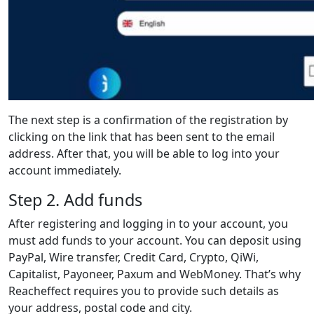
The next step is a confirmation of the registration by
clicking on the link that has been sent to the email
address. After that, you will be able to log into your
account immediately.
Step 2. Add funds
After registering and logging in to your account, you
must add funds to your account. You can deposit using
PayPal, Wire transfer, Credit Card, Crypto, QiWi,
Capitalist, Payoneer, Paxum and WebMoney. That’s why
Reacheffect requires you to provide such details as
your address, postal code and city.