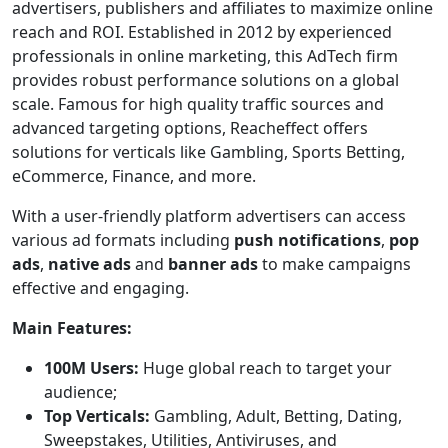
advertisers, publishers and affiliates to maximize online
reach and ROI. Established in 2012 by experienced
professionals in online marketing, this AdTech firm
provides robust performance solutions on a global
scale. Famous for high quality traffic sources and
advanced targeting options, Reacheffect offers
solutions for verticals like Gambling, Sports Betting,
eCommerce, Finance, and more.
With a user-friendly platform advertisers can access
various ad formats including
push notifications
,
pop
ads
,
native ads
and
banner ads
to make campaigns
effective and engaging.
Main Features:
100M Users:
Huge global reach to target your
audience;
Top Verticals:
Gambling, Adult, Betting, Dating,
Sweepstakes, Utilities, Antiviruses, and