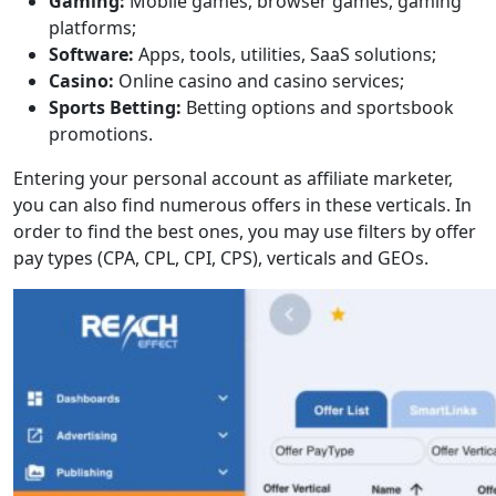
Gaming:
Mobile games, browser games, gaming
platforms;
Software:
Apps, tools, utilities, SaaS solutions;
Casino:
Online casino and casino services;
Sports Betting:
Betting options and sportsbook
promotions.
Entering your personal account as affiliate marketer,
you can also find numerous offers in these verticals. In
order to find the best ones, you may use filters by offer
pay types (CPA, CPL, CPI, CPS), verticals and GEOs.