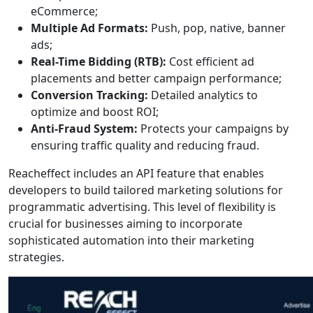
eCommerce;
Multiple Ad Formats:
Push, pop, native, banner
ads;
Real-Time Bidding (RTB):
Cost efficient ad
placements and better campaign performance;
Conversion Tracking:
Detailed analytics to
optimize and boost ROI;
Anti-Fraud System:
Protects your campaigns by
ensuring traffic quality and reducing fraud.
Reacheffect includes an API feature that enables
developers to build tailored marketing solutions for
programmatic advertising. This level of flexibility is
crucial for businesses aiming to incorporate
sophisticated automation into their marketing
strategies.