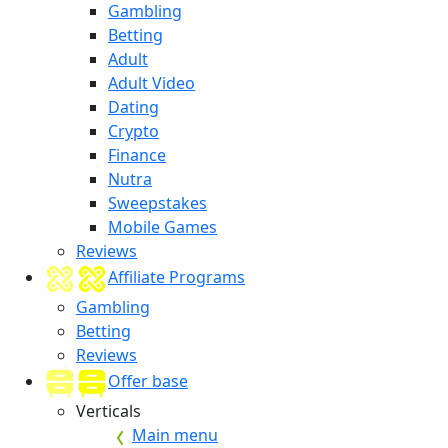
Gambling
Betting
Adult
Adult Video
Dating
Crypto
Finance
Nutra
Sweepstakes
Mobile Games
Reviews
Affiliate Programs
Gambling
Betting
Reviews
Offer base
Verticals
Main menu