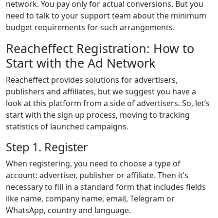
network. You pay only for actual conversions. But you
need to talk to your support team about the minimum
budget requirements for such arrangements.
Reacheffect Registration: How to
Start with the Ad Network
Reacheffect provides solutions for advertisers,
publishers and affiliates, but we suggest you have a
look at this platform from a side of advertisers. So, let’s
start with the sign up process, moving to tracking
statistics of launched campaigns.
Step 1. Register
When registering, you need to choose a type of
account: advertiser, publisher or affiliate. Then it’s
necessary to fill in a standard form that includes fields
like name, company name, email, Telegram or
WhatsApp, country and language.