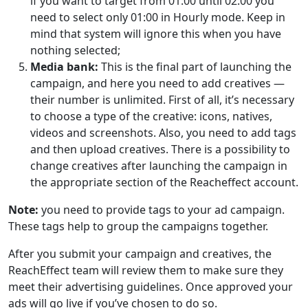
if you want to target from 01:00 until 02:00 you
need to select only 01:00 in Hourly mode. Keep in
mind that system will ignore this when you have
nothing selected;
Media bank:
This is the final part of launching the
campaign, and here you need to add creatives —
their number is unlimited. First of all, it’s necessary
to choose a type of the creative: icons, natives,
videos and screenshots. Also, you need to add tags
and then upload creatives. There is a possibility to
change creatives after launching the campaign in
the appropriate section of the Reacheffect account.
Note:
you need to provide tags to your ad campaign.
These tags help to group the campaigns together.
After you submit your campaign and creatives, the
ReachEffect team will review them to make sure they
meet their advertising guidelines. Once approved your
ads will go live if you’ve chosen to do so.