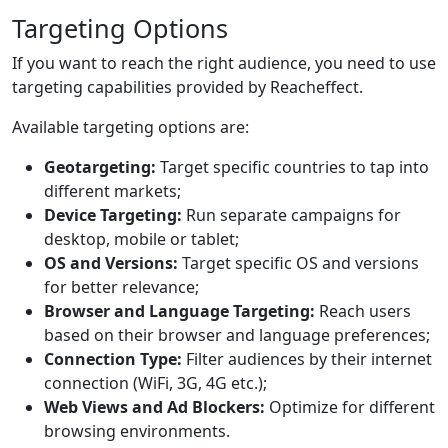
Targeting Options
If you want to reach the right audience, you need to use
targeting capabilities provided by Reacheffect.
Available targeting options are:
Geotargeting:
Target specific countries to tap into
different markets;
Device Targeting:
Run separate campaigns for
desktop, mobile or tablet;
OS and Versions:
Target specific OS and versions
for better relevance;
Browser and Language Targeting:
Reach users
based on their browser and language preferences;
Connection Type:
Filter audiences by their internet
connection (WiFi, 3G, 4G etc.);
Web Views and Ad Blockers:
Optimize for different
browsing environments.