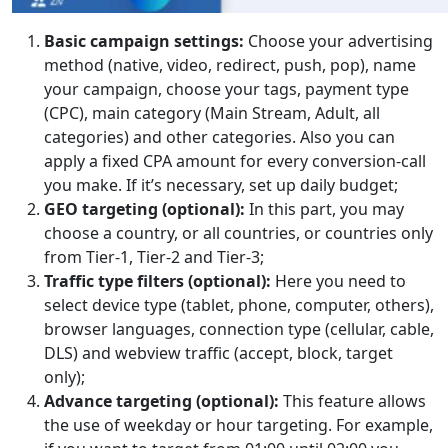
Basic campaign settings:
Choose your advertising
method (native, video, redirect, push, pop), name
your campaign, choose your tags, payment type
(CPC), main category (Main Stream, Adult, all
categories) and other categories. Also you can
apply a fixed CPA amount for every conversion-call
you make. If it’s necessary, set up daily budget;
GEO targeting (optional):
In this part, you may
choose a country, or all countries, or countries only
from Tier-1, Tier-2 and Tier-3;
Traffic type filters (optional):
Here you need to
select device type (tablet, phone, computer, others),
browser languages, connection type (cellular, cable,
DLS) and webview traffic (accept, block, target
only);
Advance targeting (optional):
This feature allows
the use of weekday or hour targeting. For example,