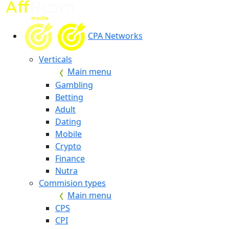
CPA Networks
Verticals
Main menu
Gambling
Betting
Adult
Dating
Mobile
Crypto
Finance
Nutra
Commision types
Main menu
CPS
CPI