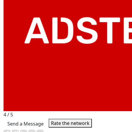
4
/ 5
Rate the network
Send a Message