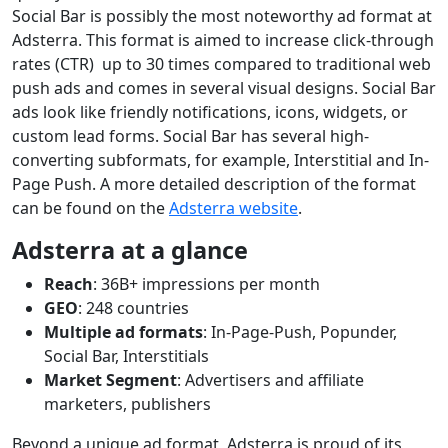
Social Bar is possibly the most noteworthy ad format at
Adsterra. This format is aimed to increase click-through
rates (CTR) up to 30 times compared to traditional web
push ads and comes in several visual designs. Social Bar
ads look like friendly notifications, icons, widgets, or
custom lead forms. Social Bar has several high-
converting subformats, for example, Interstitial and In-
Page Push. A more detailed description of the format
can be found on the
Adsterra website
.
Adsterra at a glance
Reach
: 36B+ impressions per month
GEO
: 248 countries
Multiple ad formats
: In-Page-Push, Popunder,
Social Bar, Interstitials
Market Segment
: Advertisers and affiliate
marketers, publishers
Beyond a unique ad format, Adsterra is proud of its