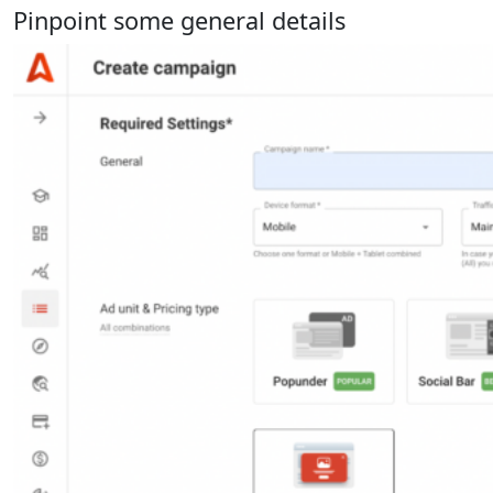
Pinpoint some general details