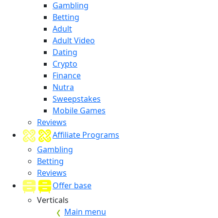
Gambling
Betting
Adult
Adult Video
Dating
Crypto
Finance
Nutra
Sweepstakes
Mobile Games
Reviews
Affiliate Programs
Gambling
Betting
Reviews
Offer base
Verticals
Main menu