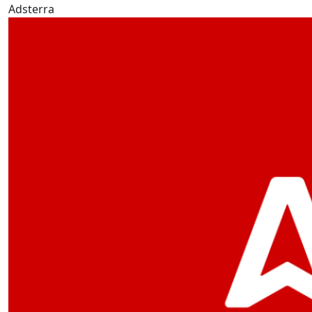
Adsterra