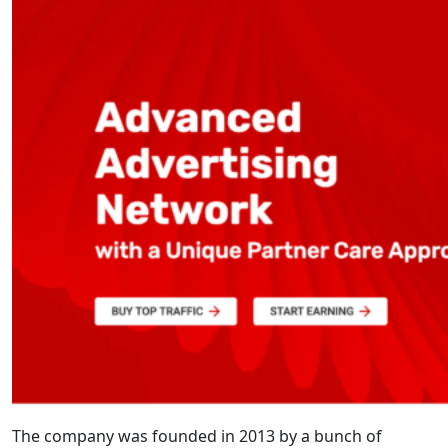
The company was founded in 2013 by a bunch of