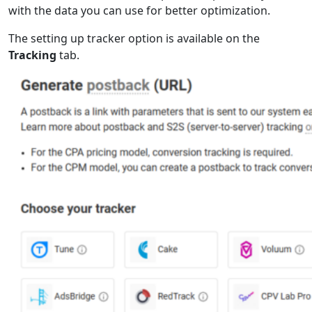
with the data you can use for better optimization.
The setting up tracker option is available on the
Tracking
tab.