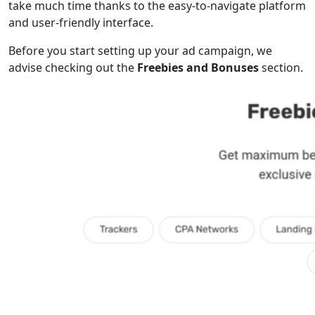
take much time thanks to the easy-to-navigate platform
and user-friendly interface.
Before you start setting up your ad campaign, we
advise checking out the
Freebies and Bonuses
section.