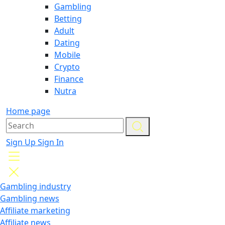
Gambling
Betting
Adult
Dating
Mobile
Crypto
Finance
Nutra
Home page
Sign Up
Sign In
Gambling industry
Gambling news
Affiliate marketing
Affiliate news