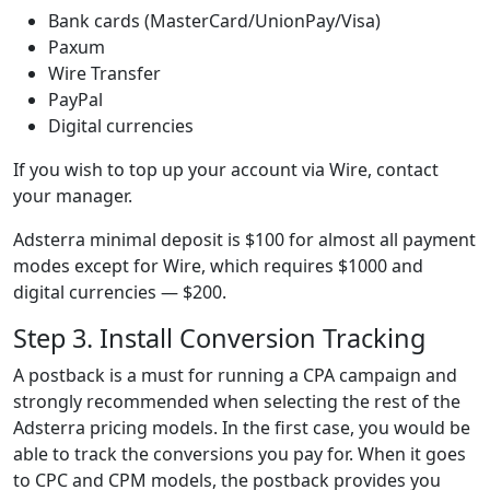
Bank cards (MasterCard/UnionPay/Visa)
Paxum
Wire Transfer
PayPal
Digital currencies
If you wish to top up your account via Wire, contact
your manager.
Adsterra minimal deposit is $100 for almost all payment
modes except for Wire, which requires $1000 and
digital currencies — $200.
Step 3. Install Conversion Tracking
A postback is a must for running a CPA campaign and
strongly recommended when selecting the rest of the
Adsterra pricing models. In the first case, you would be
able to track the conversions you pay for. When it goes
to CPC and CPM models, the postback provides you