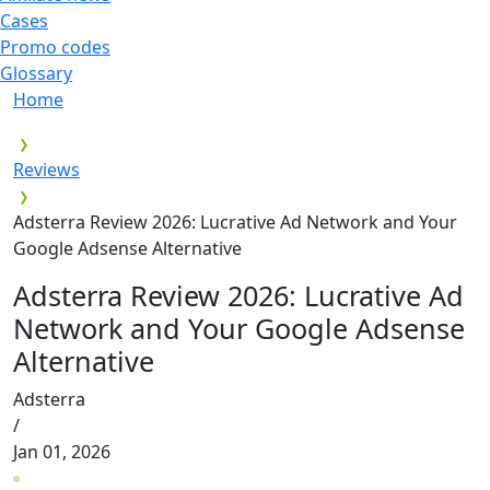
Cases
Promo codes
Glossary
Home
Reviews
Adsterra Review 2026: Lucrative Ad Network and Your
Google Adsense Alternative
Adsterra Review 2026: Lucrative Ad
Network and Your Google Adsense
Alternative
Adsterra
/
Jan 01, 2026