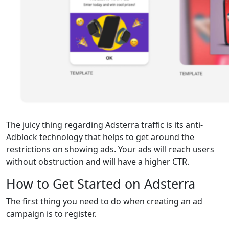
The juicy thing regarding Adsterra traffic is its anti-
Adblock technology that helps to get around the
restrictions on showing ads. Your ads will reach users
without obstruction and will have a higher CTR.
How to Get Started on Adsterra
The first thing you need to do when creating an ad
campaign is to register.