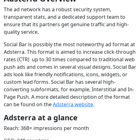
The ad network has a robust security system,
transparent stats, and a dedicated support team to
ensure that its partners get genuine traffic and high-
quality service.
Social Bar is possibly the most noteworthy ad format at
Adsterra. This format is aimed to increase click-through
rates (CTR) up to 30 times compared to traditional web
push ads and comes in several visual designs. Social Bar
ads look like friendly notifications, icons, widgets, or
custom lead forms. Social Bar has several high-
converting subformats, for example, Interstitial and In-
Page Push. A more detailed description of the format
can be found on the
Adsterra website
.
Adsterra at a glance
Reach: 36B+ impressions per month