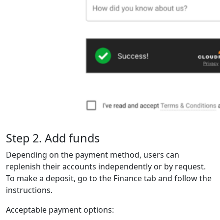
Step 2. Add funds
Depending on the payment method, users can
replenish their accounts independently or by request.
To make a deposit, go to the Finance tab and follow the
instructions.
Acceptable payment options: