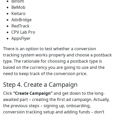
Binom
BeMob
Keitaro
AdsBridge
RedTrack
CPV Lab Pro
AppsFlyer
There is an option to test whether a conversion
tracking system works properly and choose a postback
type. The rationale for choosing a postback type is
based on the currency you are going to use and the
need to keep track of the conversion price.
Step 4. Create a Campaign
Click
“Create Campaign”
and get down to the long-
awaited part – creating the first ad campaign. Actually,
the previous steps – signing up, onboarding,
conversion tracking setup and adding funds – don’t