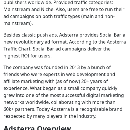
publishers worldwide. Provided traffic categories:
Mainstream and Niche. Also, users are free to run their
ad campaigns on both traffic types (main and non-
mainstream).
Besides classic push ads, Adsterra provides Social Bar, a
new revolutionary ad format. According to the Adsterra
Traffic Chart, Social Bar ad campaigns deliver the
highest ROI for users.
The company was founded in 2013 by a bunch of
friends who were experts in web development and
affiliate marketing with (as of now) 20+ years of
experience. What began as a small company quickly
grew into one of the most successful digital marketing
networks worldwide, collaborating with more than
60k+ partners. Today Adsterra is a recognizable brand
respected by many players in the industry.
Adsterra Overview