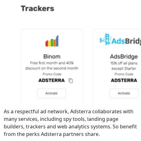
As a respectful ad network, Adsterra collaborates with
many services, including spy tools, landing page
builders, trackers and web analytics systems. So benefit
from the perks Adsterra partners share.