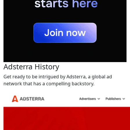
Adsterra History
Get ready to be intrigued by Adsterra, a global ad
network that has a compelling backstory.