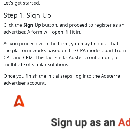
Let’s get started.
Step 1. Sign Up
Click the
Sign Up
button, and proceed to register as an
advertiser. A form will open, fill it in.
As you proceed with the form, you may find out that
the platform works based on the CPA model apart from
CPC and CPM. This fact sticks Adsterra out among a
multitude of similar solutions.
Once you finish the initial steps, log into the Adsterra
advertiser account.