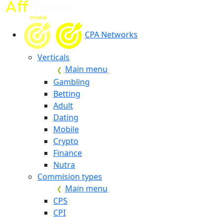
CPA Networks
Verticals
Main menu
Gambling
Betting
Adult
Dating
Mobile
Crypto
Finance
Nutra
Commision types
Main menu
CPS
CPI