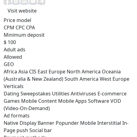
Visit website
Price model
CPM
CPC
CPA
Minimum deposit
$ 100
Adult ads
Allowed
GEO
Africa
Asia
CIS
East Europe
North America
Oceania
(Australia & New Zealand)
South America
West Europe
Verticals
Dating
Sweepstakes
Utilities
Antiviruses
E-commerce
Games
Mobile Content
Mobile Apps
Software
VOD
(Video-On-Demand)
Ad formats
Native
Display
Banner
Popunder
Mobile
Interstitial
In-
Page push
Social bar