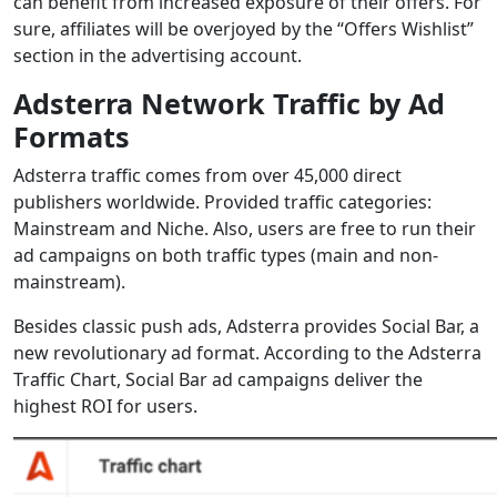
can benefit from increased exposure of their offers. For
sure, affiliates will be overjoyed by the “Offers Wishlist”
section in the advertising account.
Adsterra Network Traffic by Ad
Formats
Adsterra traffic comes from over 45,000 direct
publishers worldwide. Provided traffic categories:
Mainstream and Niche. Also, users are free to run their
ad campaigns on both traffic types (main and non-
mainstream).
Besides classic push ads, Adsterra provides Social Bar, a
new revolutionary ad format. According to the Adsterra
Traffic Chart, Social Bar ad campaigns deliver the
highest ROI for users.