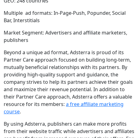
GEO: 248 countries
Multiple ad formats: In-Page-Push, Popunder, Social
Bar, Interstitials
Market Segment: Advertisers and affiliate marketers,
publishers
Beyond a unique ad format, Adsterra is proud of its
Partner Care approach focused on building long-term,
mutually beneficial relationships with its partners. By
providing high-quality support and guidance, the
company strives to help its partners achieve their goals
and maximize their revenue potential. In addition to
their Partner Care approach, Adsterra offers a valuable
resource for its members:
a free affiliate marketing
course
.
By using Adsterra, publishers can make more profits
from their website traffic while advertisers and affiliates