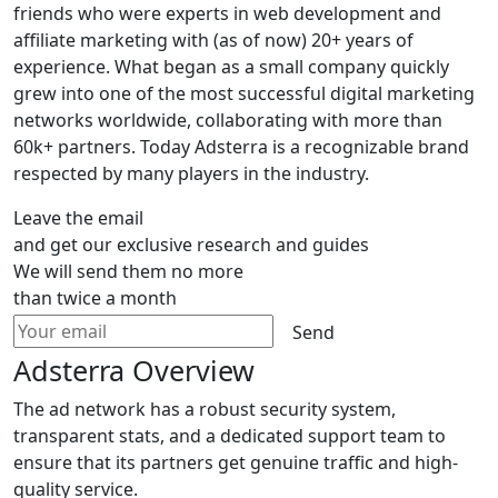
friends who were experts in web development and
affiliate marketing with (as of now) 20+ years of
experience. What began as a small company quickly
grew into one of the most successful digital marketing
networks worldwide, collaborating with more than
60k+ partners. Today Adsterra is a recognizable brand
respected by many players in the industry.
Leave the email
and get our exclusive research and guides
We will send them no more
than twice a month
Send
Adsterra Overview
The ad network has a robust security system,
transparent stats, and a dedicated support team to
ensure that its partners get genuine traffic and high-
quality service.