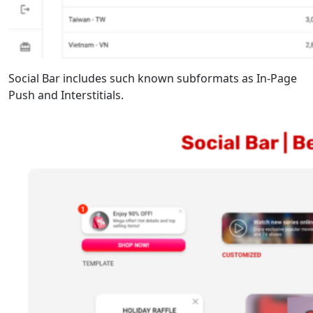
Social Bar includes such known subformats as In-Page
Push and Interstitials.