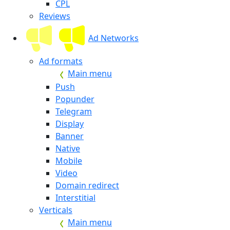
CPL
Reviews
Ad Networks
Ad formats
Main menu
Push
Popunder
Telegram
Display
Banner
Native
Mobile
Video
Domain redirect
Interstitial
Verticals
Main menu