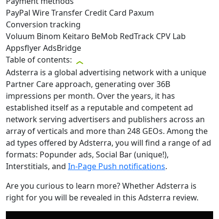
Payment methods
PayPal
Wire Transfer
Credit Card
Paxum
Conversion tracking
Voluum
Binom
Keitaro
BeMob
RedTrack
CPV Lab
Appsflyer
AdsBridge
Table of contents:
Adsterra is a global advertising network with a unique
Partner Care approach, generating over 36B
impressions per month. Over the years, it has
established itself as a reputable and competent ad
network serving advertisers and publishers across an
array of verticals and more than 248 GEOs. Among the
ad types offered by Adsterra, you will find a range of ad
formats: Popunder ads, Social Bar (unique!),
Interstitials, and
In-Page Push notifications
.
Are you curious to learn more? Whether Adsterra is
right for you will be revealed in this Adsterra review.