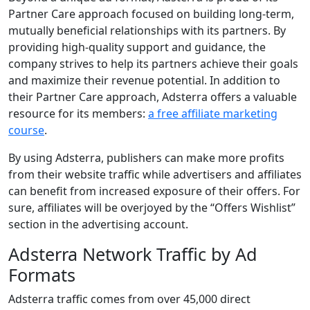
Partner Care approach focused on building long-term,
mutually beneficial relationships with its partners. By
providing high-quality support and guidance, the
company strives to help its partners achieve their goals
and maximize their revenue potential. In addition to
their Partner Care approach, Adsterra offers a valuable
resource for its members:
a free affiliate marketing
course
.
By using Adsterra, publishers can make more profits
from their website traffic while advertisers and affiliates
can benefit from increased exposure of their offers. For
sure, affiliates will be overjoyed by the “Offers Wishlist”
section in the advertising account.
Adsterra Network Traffic by Ad
Formats
Adsterra traffic comes from over 45,000 direct