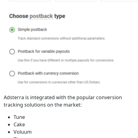
Adsterra is integrated with the popular conversion
tracking solutions on the market:
Tune
Cake
Voluum