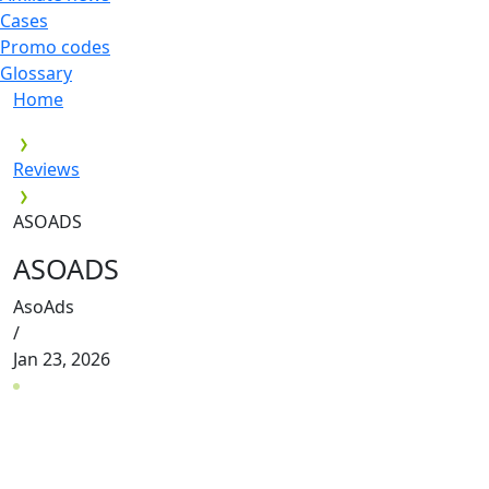
Cases
Promo codes
Glossary
Home
Reviews
ASOADS
ASOADS
AsoAds
/
Jan 23, 2026