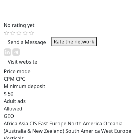
No rating yet
Rate the network
Send a Message
Visit website
Price model
CPM
CPC
Minimum deposit
$ 50
Adult ads
Allowed
GEO
Africa
Asia
CIS
East Europe
North America
Oceania
(Australia & New Zealand)
South America
West Europe
Verticals