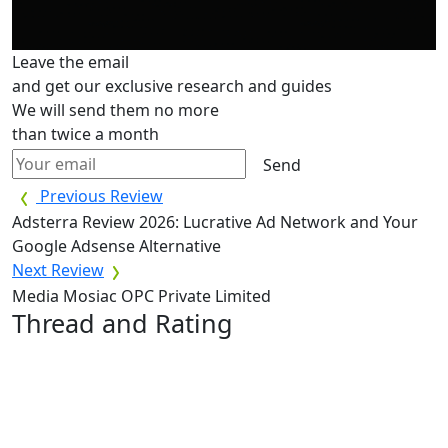
Leave the email
and get our exclusive research and guides
We will send them no more
than twice a month
Send
Previous Review
Adsterra Review 2026: Lucrative Ad Network and Your
Google Adsense Alternative
Next Review
Media Mosiac OPC Private Limited
Thread and Rating