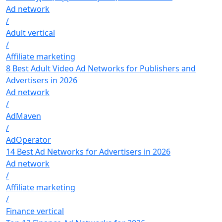
Ad network
/
Adult vertical
/
Affiliate marketing
8 Best Adult Video Ad Networks for Publishers and
Advertisers in 2026
Ad network
/
AdMaven
/
AdOperator
14 Best Ad Networks for Advertisers in 2026
Ad network
/
Affiliate marketing
/
Finance vertical