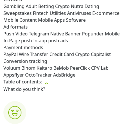
Gambling
Adult
Betting
Crypto
Nutra
Dating
Sweepstakes
Fintech
Utilities
Antiviruses
E-commerce
Mobile Content
Mobile Apps
Software
Ad formats
Push
Video
Telegram
Native
Banner
Popunder
Mobile
In-Page push
In-app push ads
Payment methods
PayPal
Wire Transfer
Credit Card
Crypto
Capitalist
Conversion tracking
Voluum
Binom
Keitaro
BeMob
PeerClick
CPV Lab
Appsflyer
OctoTracker
AdsBridge
Table of contents:
What do you think?