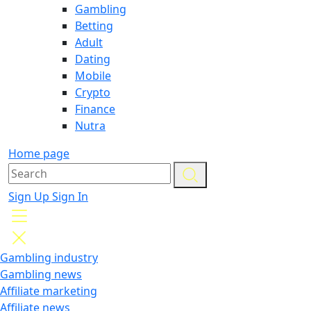
Gambling
Betting
Adult
Dating
Mobile
Crypto
Finance
Nutra
Home page
Sign Up
Sign In
Gambling industry
Gambling news
Affiliate marketing
Affiliate news