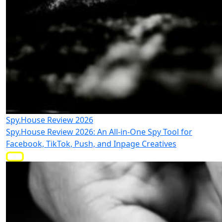
Spy.House Review 2026
Spy.House Review 2026: An All-in-One Spy Tool for
Facebook, TikTok, Push, and Inpage Creatives