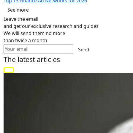
Top 13 Finance Ad Networks for 2026
See more
Leave the email
and get our exclusive research and guides
We will send them no more
than twice a month
Send
The latest
articles