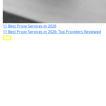
11 Best Proxy Services in 2026
11 Best Proxy Services in 2026: Top Providers Reviewed