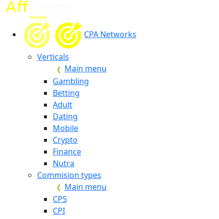
CPA Networks
Verticals
Main menu
Gambling
Betting
Adult
Dating
Mobile
Crypto
Finance
Nutra
Commision types
Main menu
CPS
CPI