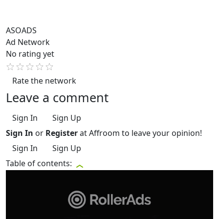
ASOADS
Ad Network
No rating yet
Rate the network
Leave a comment
Sign In
Sign Up
Sign In
or
Register
at Affroom to leave your opinion!
Sign In
Sign Up
Table of contents: