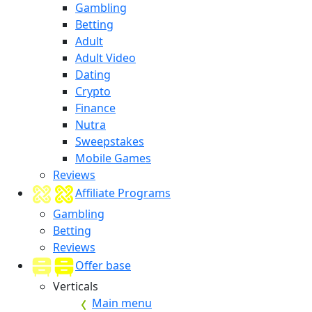
Gambling
Betting
Adult
Adult Video
Dating
Crypto
Finance
Nutra
Sweepstakes
Mobile Games
Reviews
Affiliate Programs
Gambling
Betting
Reviews
Offer base
Verticals
Main menu