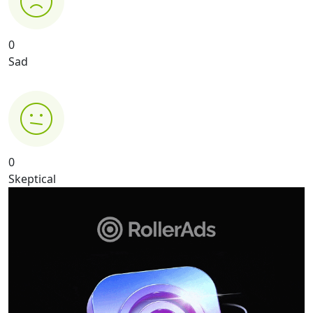
0
Sad
0
Skeptical