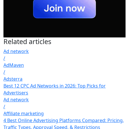
Related
articles
Ad network
/
AdMaven
/
Adsterra
Best 12 CPC Ad Networks in 2026: Top Picks for
Advertisers
Ad network
/
Affiliate marketing
4 Best Online Advertising Platforms Compared: Pricing,
Traffic Types, Approval Speed, & Restrictions