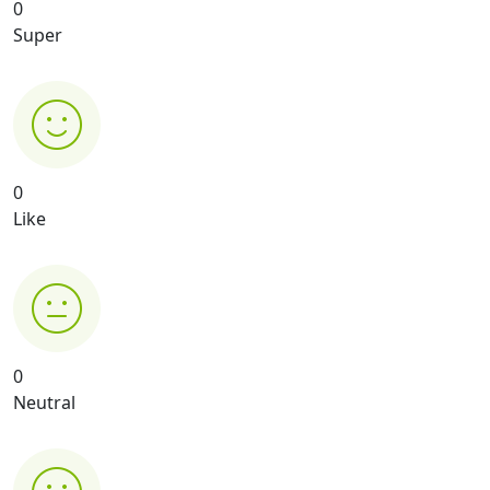
0
Super
0
Like
0
Neutral