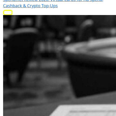
Cashback & Crypto Top-Ups