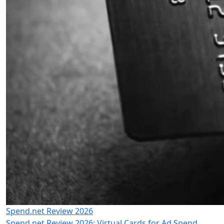
Spend.net Review 2026
Spend.net Review 2026: Virtual Cards for Ad Spend,