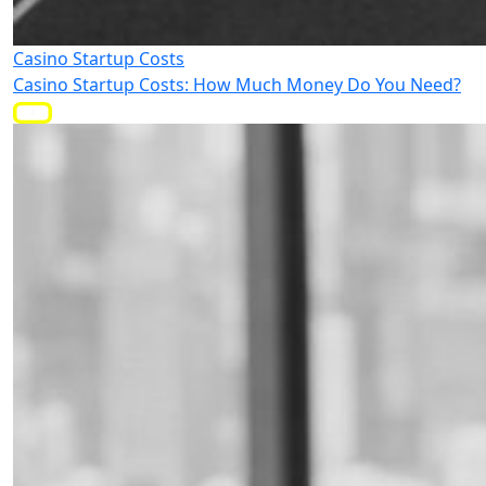
Casino Startup Costs
Casino Startup Costs: How Much Money Do You Need?