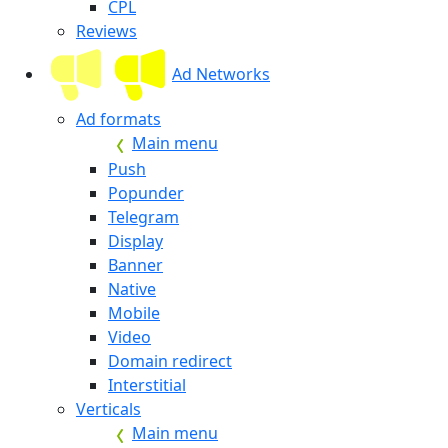
CPL
Reviews
Ad Networks
Ad formats
Main menu
Push
Popunder
Telegram
Display
Banner
Native
Mobile
Video
Domain redirect
Interstitial
Verticals
Main menu