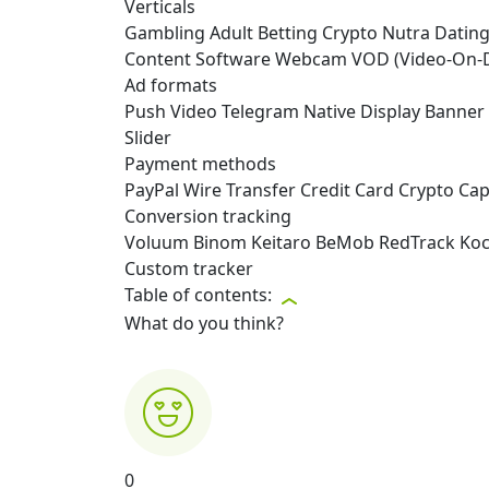
Verticals
Gambling
Adult
Betting
Crypto
Nutra
Datin
Content
Software
Webcam
VOD (Video-On
Ad formats
Push
Video
Telegram
Native
Display
Banner
Slider
Payment methods
PayPal
Wire Transfer
Credit Card
Crypto
Capi
Conversion tracking
Voluum
Binom
Keitaro
BeMob
RedTrack
Ko
Custom tracker
Table of contents:
What do you think?
0