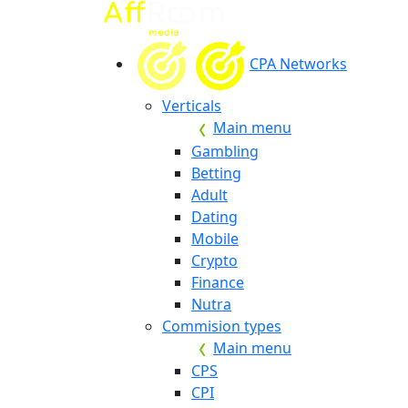
CPA Networks
Verticals
Main menu
Gambling
Betting
Adult
Dating
Mobile
Crypto
Finance
Nutra
Commision types
Main menu
CPS
CPI