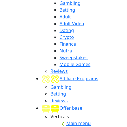
Gambling
Betting
Adult
Adult Video
Dating
Crypto
Finance
Nutra
Sweepstakes
Mobile Games
Reviews
Affiliate Programs
Gambling
Betting
Reviews
Offer base
Verticals
Main menu