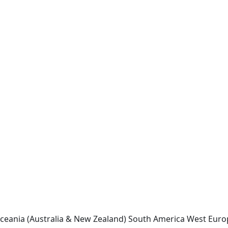
ceania (Australia & New Zealand)
South America
West Euro