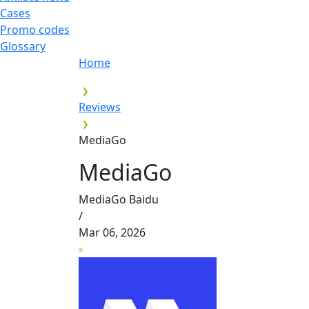
Cases
Promo codes
Glossary
Home
Reviews
MediaGo
MediaGo
MediaGo Baidu
/
Mar 06, 2026