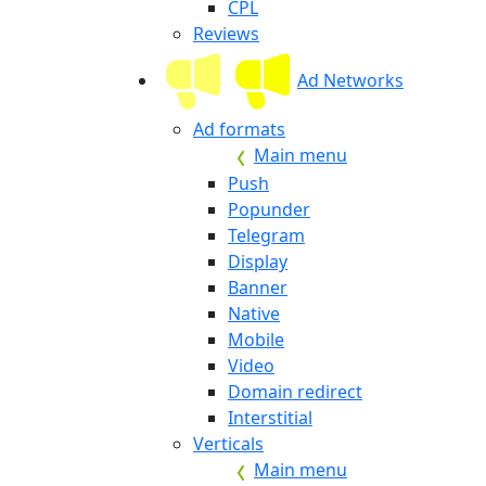
CPL
Reviews
Ad Networks
Ad formats
Main menu
Push
Popunder
Telegram
Display
Banner
Native
Mobile
Video
Domain redirect
Interstitial
Verticals
Main menu