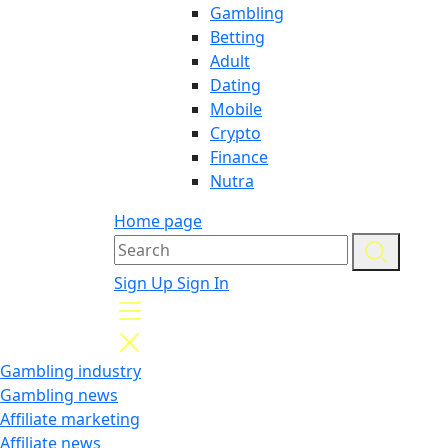
Gambling
Betting
Adult
Dating
Mobile
Crypto
Finance
Nutra
Home page
Sign Up
Sign In
Gambling industry
Gambling news
Affiliate marketing
Affiliate news