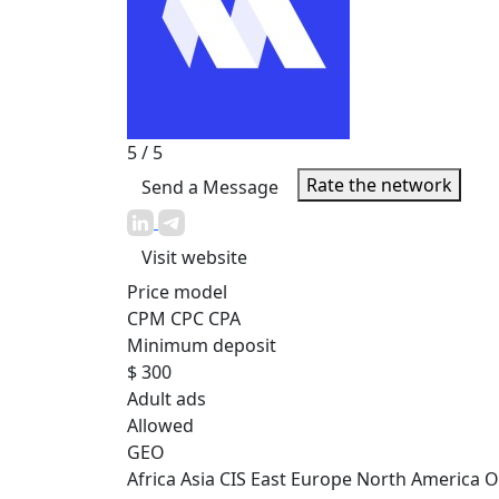
5
/ 5
Rate the network
Send a Message
Visit website
Price model
CPM
CPC
CPA
Minimum deposit
$ 300
Adult ads
Allowed
GEO
Africa
Asia
CIS
East Europe
North America
O