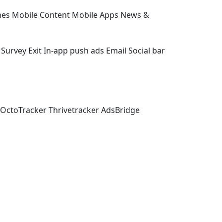
es
Mobile Content
Mobile Apps
News &
Survey Exit
In-app push ads
Email
Social bar
OctoTracker
Thrivetracker
AdsBridge