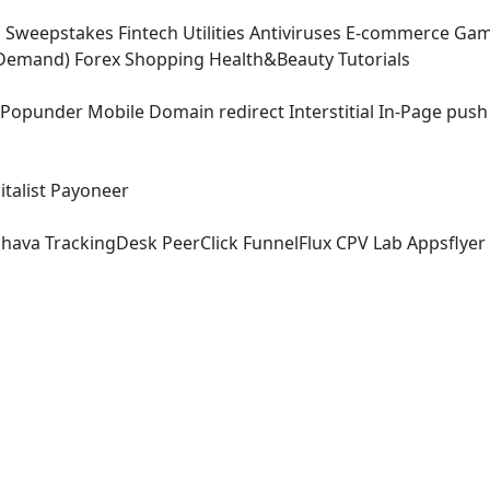
g
Sweepstakes
Fintech
Utilities
Antiviruses
E-commerce
Gam
-Demand)
Forex
Shopping
Health&Beauty
Tutorials
Popunder
Mobile
Domain redirect
Interstitial
In-Page push
talist
Payoneer
chava
TrackingDesk
PeerClick
FunnelFlux
CPV Lab
Appsflyer