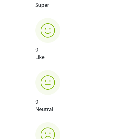
Super
0
Like
0
Neutral