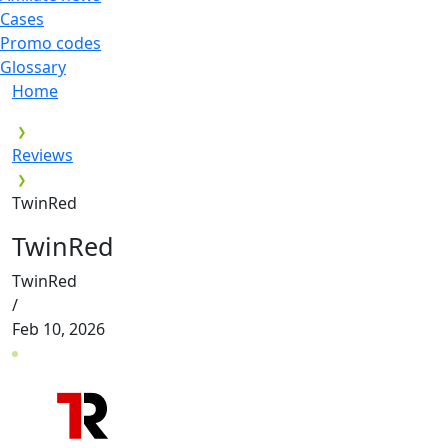
Cases
Promo codes
Glossary
Home
Reviews
TwinRed
TwinRed
TwinRed
/
Feb 10, 2026