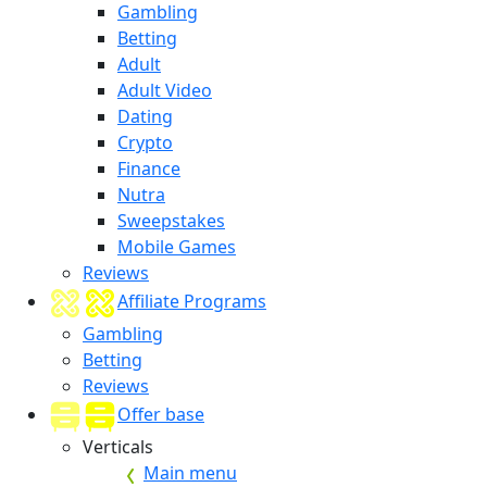
Gambling
Betting
Adult
Adult Video
Dating
Crypto
Finance
Nutra
Sweepstakes
Mobile Games
Reviews
Affiliate Programs
Gambling
Betting
Reviews
Offer base
Verticals
Main menu