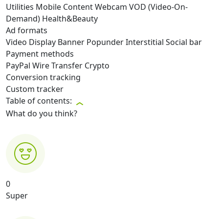
Utilities
Mobile Content
Webcam
VOD (Video-On-
Demand)
Health&Beauty
Ad formats
Video
Display
Banner
Popunder
Interstitial
Social bar
Payment methods
PayPal
Wire Transfer
Crypto
Conversion tracking
Custom tracker
Table of contents:
What do you think?
0
Super