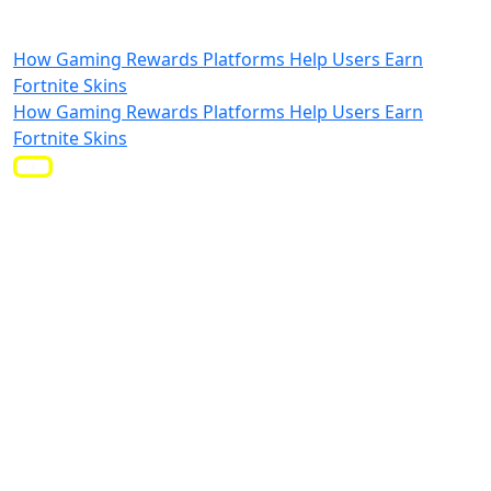
How Gaming Rewards Platforms Help Users Earn
Fortnite Skins
How Gaming Rewards Platforms Help Users Earn
Fortnite Skins