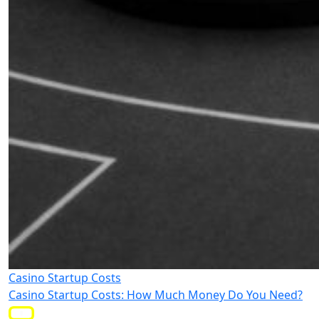
Casino Startup Costs
Casino Startup Costs: How Much Money Do You Need?