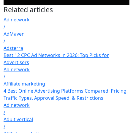
Related
articles
Ad network
/
AdMaven
/
Adsterra
Best 12 CPC Ad Networks in 2026: Top Picks for
Advertisers
Ad network
/
Affiliate marketing
4 Best Online Advertising Platforms Compared: Pricing,
Traffic Types, Approval Speed, & Restrictions
Ad network
/
Adult vertical
/