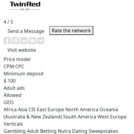
4
/ 5
Rate the network
Send a Message
Visit website
Price model
CPM
CPC
Minimum deposit
$ 100
Adult ads
Allowed
GEO
Africa
Asia
CIS
East Europe
North America
Oceania
(Australia & New Zealand)
South America
West Europe
Verticals
Gambling
Adult
Betting
Nutra
Dating
Sweepstakes