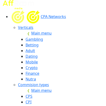
CPA Networks
Verticals
Main menu
Gambling
Betting
Adult
Dating
Mobile
Crypto
Finance
Nutra
Commision types
Main menu
CPS
CPI