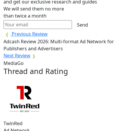
and get our exclusive research and guides
We will send them no more
than twice a month
Send
Previous Review
Adcash Review 2026: Multi-format Ad Network for
Publishers and Advertisers
Next Review
MediaGo
Thread and Rating
TwinRed
Ad Network