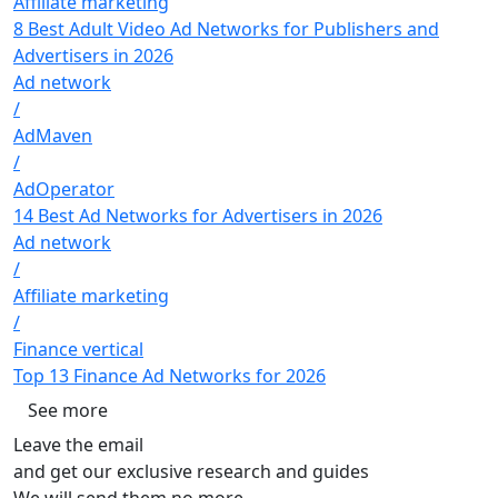
Affiliate marketing
8 Best Adult Video Ad Networks for Publishers and
Advertisers in 2026
Ad network
/
AdMaven
/
AdOperator
14 Best Ad Networks for Advertisers in 2026
Ad network
/
Affiliate marketing
/
Finance vertical
Top 13 Finance Ad Networks for 2026
See more
Leave the email
and get our exclusive research and guides
We will send them no more