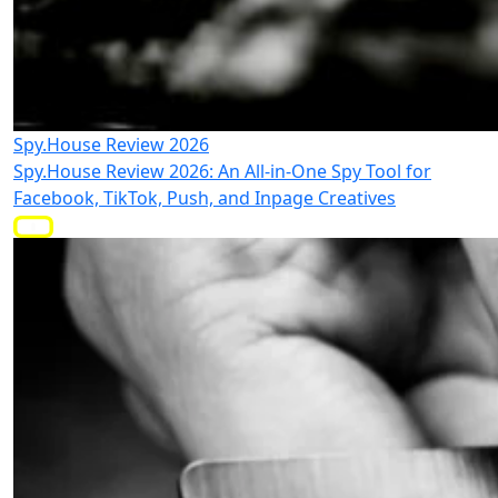
Spy.House Review 2026
Spy.House Review 2026: An All-in-One Spy Tool for
Facebook, TikTok, Push, and Inpage Creatives