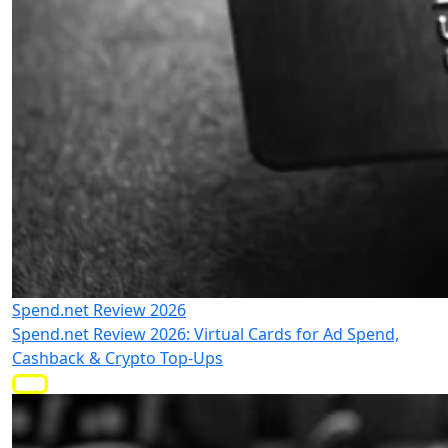
Spend.net Review 2026
Spend.net Review 2026: Virtual Cards for Ad Spend,
Cashback & Crypto Top-Ups