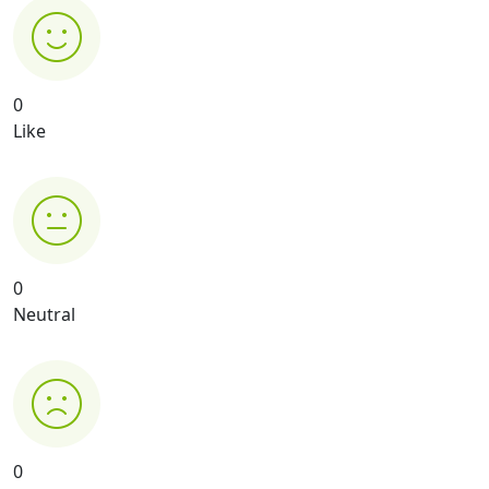
0
Like
0
Neutral
0