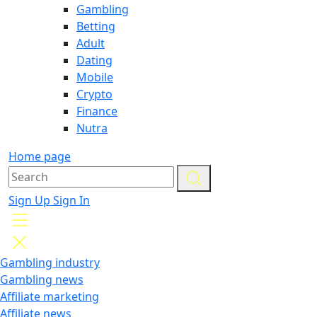
Gambling
Betting
Adult
Dating
Mobile
Crypto
Finance
Nutra
Home page
Sign Up
Sign In
Gambling industry
Gambling news
Affiliate marketing
Affiliate news