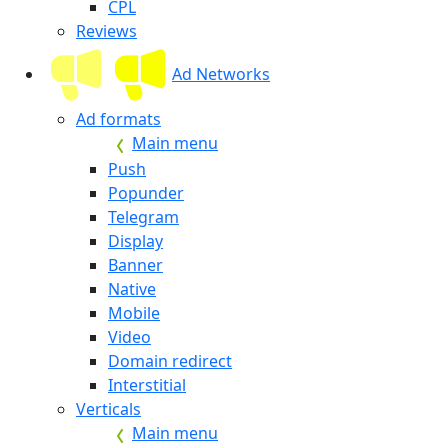
CPL
Reviews
Ad Networks
Ad formats
Main menu
Push
Popunder
Telegram
Display
Banner
Native
Mobile
Video
Domain redirect
Interstitial
Verticals
Main menu