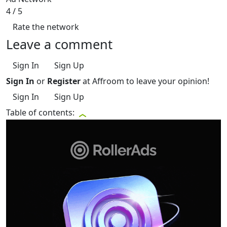
4
/ 5
Rate the network
Leave a comment
Sign In
Sign Up
Sign In
or
Register
at Affroom to leave your opinion!
Sign In
Sign Up
Table of contents: