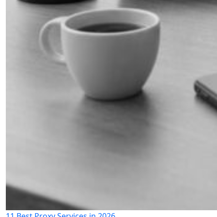
11 Best Proxy Services in 2026