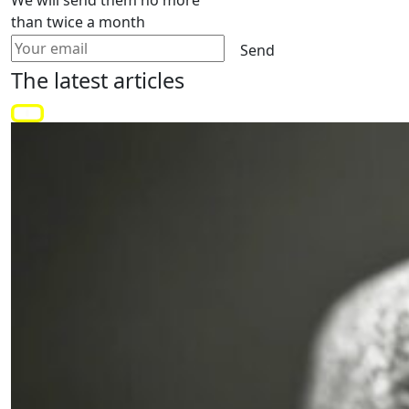
than twice a month
Send
The latest
articles