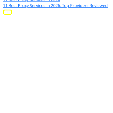
11 Best Proxy Services in 2026: Top Providers Reviewed