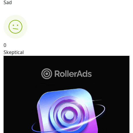
Sad
0
Skeptical