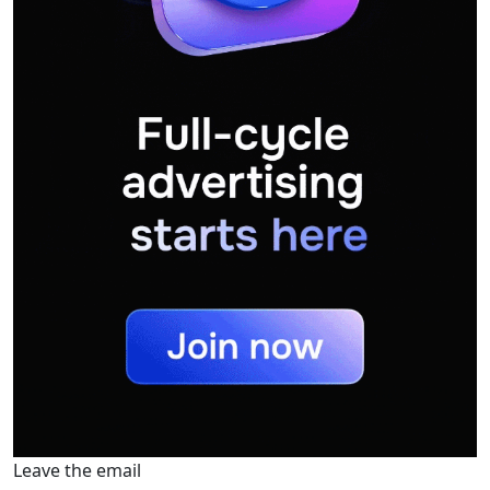
Leave the email