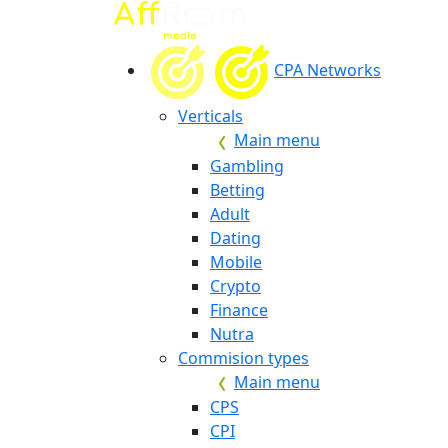
CPA Networks
Verticals
Main menu
Gambling
Betting
Adult
Dating
Mobile
Crypto
Finance
Nutra
Commision types
Main menu
CPS
CPI