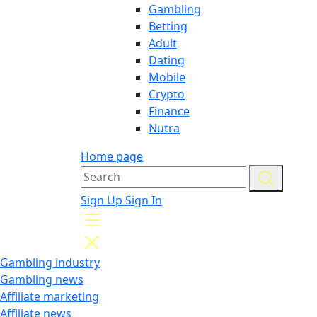
Gambling
Betting
Adult
Dating
Mobile
Crypto
Finance
Nutra
Home page
Sign Up
Sign In
Gambling industry
Gambling news
Affiliate marketing
Affiliate news