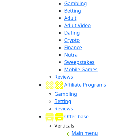
Gambling
Betting
Adult
Adult Video
Dating
Crypto
Finance
Nutra
Sweepstakes
Mobile Games
Reviews
Affiliate Programs
Gambling
Betting
Reviews
Offer base
Verticals
Main menu