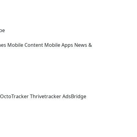
pe
es
Mobile Content
Mobile Apps
News &
OctoTracker
Thrivetracker
AdsBridge