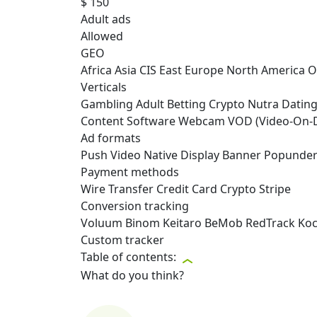
$ 150
Adult ads
Allowed
GEO
Africa
Asia
CIS
East Europe
North America
O
Verticals
Gambling
Adult
Betting
Crypto
Nutra
Datin
Content
Software
Webcam
VOD (Video-On
Ad formats
Push
Video
Native
Display
Banner
Popunde
Payment methods
Wire Transfer
Credit Card
Crypto
Stripe
Conversion tracking
Voluum
Binom
Keitaro
BeMob
RedTrack
Ko
Custom tracker
Table of contents:
What do you think?