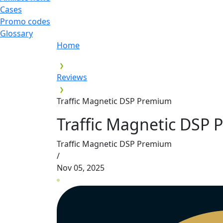
Cases
Promo codes
Glossary
Home
Reviews
Traffic Magnetic DSP Premium
Traffic Magnetic DSP
Traffic Magnetic DSP Premium
/
Nov 05, 2025