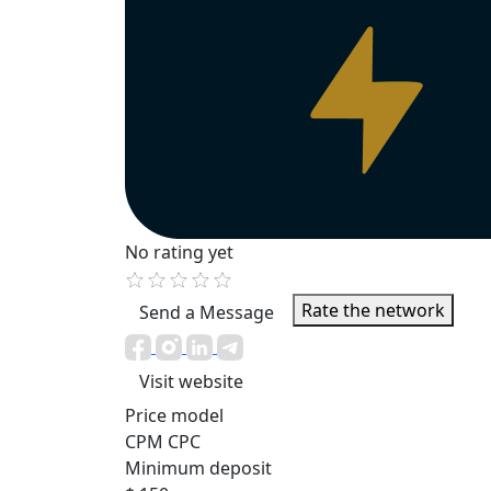
No rating yet
Rate the network
Send a Message
Visit website
Price model
CPM
CPC
Minimum deposit