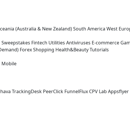
ceania (Australia & New Zealand)
South America
West Euro
g
Sweepstakes
Fintech
Utilities
Antiviruses
E-commerce
Gam
-Demand)
Forex
Shopping
Health&Beauty
Tutorials
r
Mobile
chava
TrackingDesk
PeerClick
FunnelFlux
CPV Lab
Appsflyer