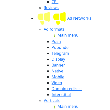
CPL
Reviews
Ad Networks
Ad formats
Main menu
Push
Popunder
Telegram
Display
Banner
Native
Mobile
Video
Domain redirect
Interstitial
Verticals
Main menu