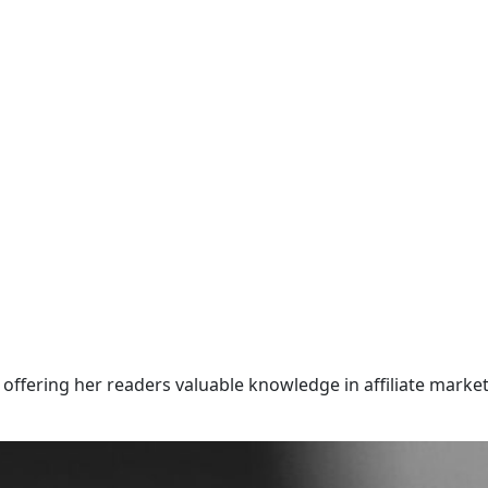
offering her readers valuable knowledge in affiliate market