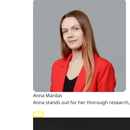
Anna Mardas
Anna stands out for her thorough research, 