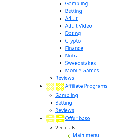
Gambling
Betting
Adult
Adult Video
Dating
Crypto
Finance
Nutra
Sweepstakes
Mobile Games
Reviews
Affiliate Programs
Gambling
Betting
Reviews
Offer base
Verticals
Main menu