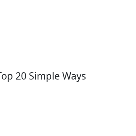
Top 20 Simple Ways