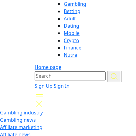
Gambling
Betting
Adult
Dating
Mobile
Crypto
Finance
Nutra
Home page
Sign Up
Sign In
Gambling industry
Gambling news
Affiliate marketing
Affiliate news