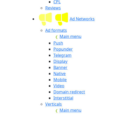
CPL
Reviews
Ad Networks
Ad formats
Main menu
Push
Popunder
Telegram
Display
Banner
Native
Mobile
Video
Domain redirect
Interstitial
Verticals
Main menu