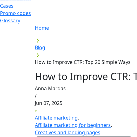
Cases
Promo codes
Glossary
Home
Blog
How to Improve CTR: Top 20 Simple Ways
How to Improve CTR: 
Anna Mardas
/
Jun 07, 2025
Affiliate marketing
,
Affiliate marketing for beginners
,
Creatives and landing pages