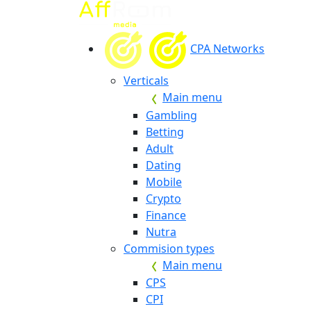
CPA Networks
Verticals
Main menu
Gambling
Betting
Adult
Dating
Mobile
Crypto
Finance
Nutra
Commision types
Main menu
CPS
CPI