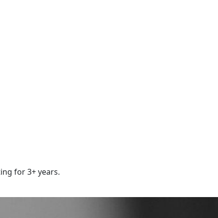
ing for 3+ years.