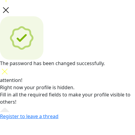
The password has been changed successfully.
attention!
Right now your profile is hidden.
Fill in all the required fields
to make your profile visible to
others!
Register to leave a thread