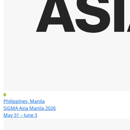
Philippines, Manila
SiGMA Asia Manila 2026
May 31 – June 3