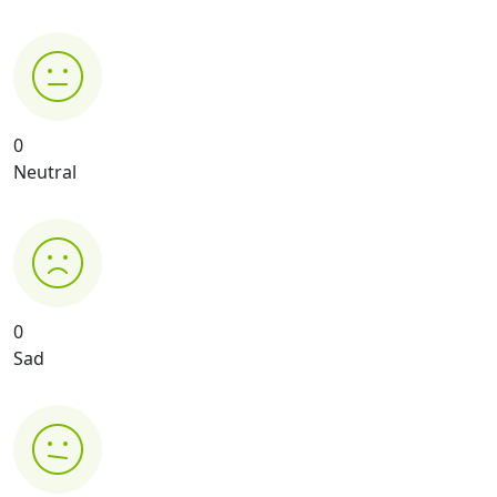
0
Neutral
0
Sad