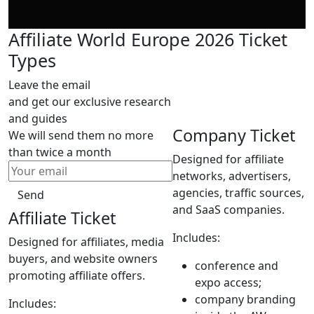
Affiliate World Europe 2026 Ticket
Types
Leave the email
and get our exclusive research
and guides
Company Ticket
We will send them no more
than twice a month
Designed for affiliate
networks, advertisers,
agencies, traffic sources,
Send
and SaaS companies.
Affiliate Ticket
Includes:
Designed for affiliates, media
buyers, and website owners
conference and
promoting affiliate offers.
expo access;
company branding
Includes: