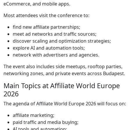
eCommerce, and mobile apps.
Most attendees visit the conference to:
find new affiliate partnerships;
meet ad networks and traffic sources;
discover scaling and optimization strategies;
explore AI and automation tools;
network with advertisers and agencies.
The event also includes side meetups, rooftop parties,
networking zones, and private events across Budapest.
Main Topics at Affiliate World Europe
2026
The agenda of Affiliate World Europe 2026 will focus on:
affiliate marketing;
paid traffic and media buying;
AI tools and automation;