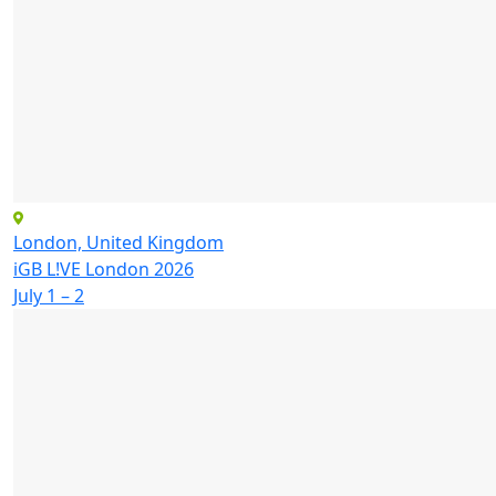
London, United Kingdom
iGB L!VE London 2026
July 1 – 2