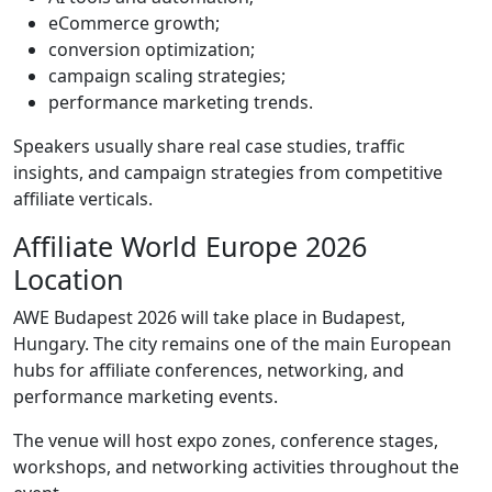
eCommerce growth;
conversion optimization;
campaign scaling strategies;
performance marketing trends.
Speakers usually share real case studies, traffic
insights, and campaign strategies from competitive
affiliate verticals.
Affiliate World Europe 2026
Location
AWE Budapest 2026 will take place in Budapest,
Hungary. The city remains one of the main European
hubs for affiliate conferences, networking, and
performance marketing events.
The venue will host expo zones, conference stages,
workshops, and networking activities throughout the