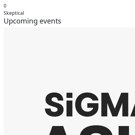
0
Skeptical
Upcoming events