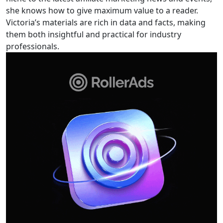
she knows how to give maximum value to a reader.
Victoria’s materials are rich in data and facts, making
them both insightful and practical for industry
professionals.