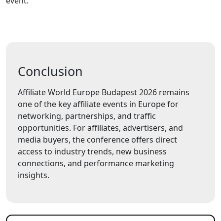
event.
Conclusion
Affiliate World Europe Budapest 2026 remains
one of the key affiliate events in Europe for
networking, partnerships, and traffic
opportunities. For affiliates, advertisers, and
media buyers, the conference offers direct
access to industry trends, new business
connections, and performance marketing
insights.