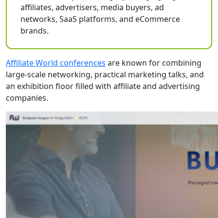
affiliates, advertisers, media buyers, ad
networks, SaaS platforms, and eCommerce
brands.
Affiliate World conferences
are known for combining
large-scale networking, practical marketing talks, and
an exhibition floor filled with affiliate and advertising
companies.