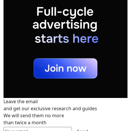
Leave the email
and get our exclusive research and guides
We will send them no more
than twice a month