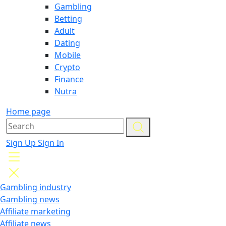
Gambling
Betting
Adult
Dating
Mobile
Crypto
Finance
Nutra
Home page
Sign Up
Sign In
Gambling industry
Gambling news
Affiliate marketing
Affiliate news