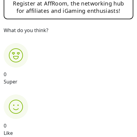
Register at AffRoom, the networking hub
for affiliates and iGaming enthusiasts!
What do you think?
0
Super
0
Like