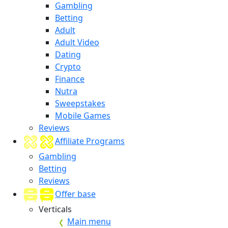
Gambling
Betting
Adult
Adult Video
Dating
Crypto
Finance
Nutra
Sweepstakes
Mobile Games
Reviews
Affiliate Programs
Gambling
Betting
Reviews
Offer base
Verticals
Main menu