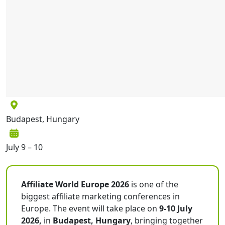
Budapest, Hungary
July 9 – 10
Affiliate World Europe 2026
is one of the
biggest affiliate marketing conferences in
Europe. The event will take place on
9-10 July
2026,
in
Budapest, Hungary
, bringing together