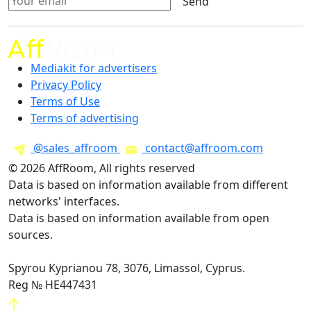
Send
Mediakit for advertisers
Privacy Policy
Terms of Use
Terms of advertising
@sales_affroom
contact@affroom.com
© 2026 AffRoom, All rights reserved
Data is based on information available from different
networks' interfaces.
Data is based on information available from open
sources.
Spyrou Kyprianou 78, 3076, Limassol, Cyprus.
Reg № HE447431