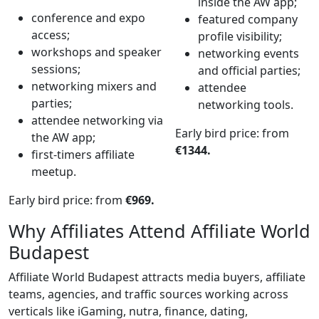
inside the AW app;
conference and expo
featured company
access;
profile visibility;
workshops and speaker
networking events
sessions;
and official parties;
networking mixers and
attendee
parties;
networking tools.
attendee networking via
Early bird price: from
the AW app;
€1344.
first-timers affiliate
meetup.
Early bird price: from
€969.
Why Affiliates Attend Affiliate World
Budapest
Affiliate World Budapest attracts media buyers, affiliate
teams, agencies, and traffic sources working across
verticals like iGaming, nutra, finance, dating,