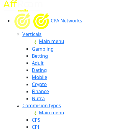
CPA Networks
Verticals
Main menu
Gambling
Betting
Adult
Dating
Mobile
Crypto
Finance
Nutra
Commision types
Main menu
CPS
CPI