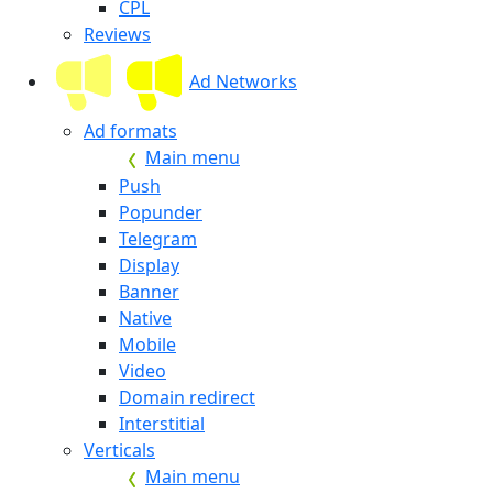
CPL
Reviews
Ad Networks
Ad formats
Main menu
Push
Popunder
Telegram
Display
Banner
Native
Mobile
Video
Domain redirect
Interstitial
Verticals
Main menu