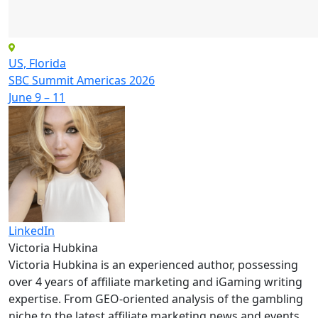
US, Florida
SBC Summit Americas 2026
June 9 – 11
LinkedIn
Victoria Hubkina
Victoria Hubkina is an experienced author, possessing
over 4 years of affiliate marketing and iGaming writing
expertise. From GEO-oriented analysis of the gambling
niche to the latest affiliate marketing news and events,