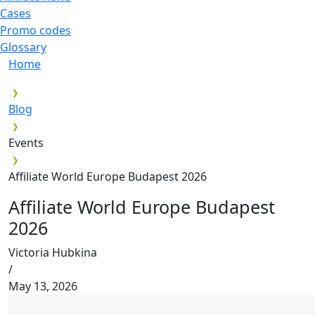
Cases
Promo codes
Glossary
Home
Blog
Events
Affiliate World Europe Budapest 2026
Affiliate World Europe Budapest
2026
Victoria Hubkina
/
May 13, 2026