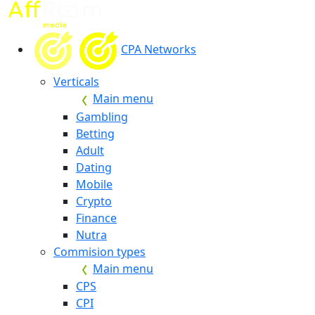
CPA Networks
Verticals
Main menu
Gambling
Betting
Adult
Dating
Mobile
Crypto
Finance
Nutra
Commision types
Main menu
CPS
CPI