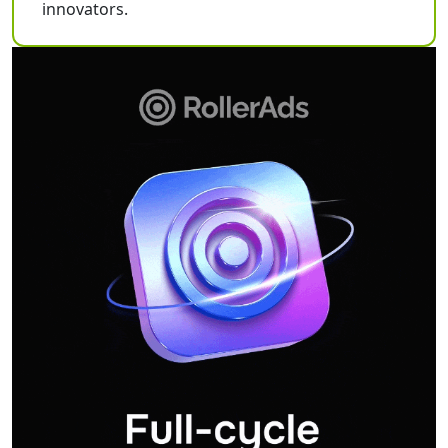
innovators.