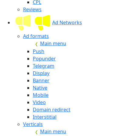
CPL
Reviews
Ad Networks
Ad formats
Main menu
Push
Popunder
Telegram
Display
Banner
Native
Mobile
Video
Domain redirect
Interstitial
Verticals
Main menu