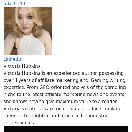
July 9 – 10
LinkedIn
Victoria Hubkina
Victoria Hubkina is an experienced author, possessing
over 4 years of affiliate marketing and iGaming writing
expertise. From GEO-oriented analysis of the gambling
niche to the latest affiliate marketing news and events,
she knows how to give maximum value to a reader.
Victoria’s materials are rich in data and facts, making
them both insightful and practical for industry
professionals.