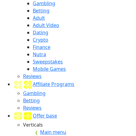
Gambling
Betting
Adult
Adult Video
Dating
Crypto
Finance
Nutra
Sweepstakes
Mobile Games
Reviews
Affiliate Programs
Gambling
Betting
Reviews
Offer base
Verticals
Main menu