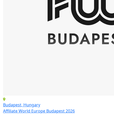
Budapest, Hungary
Affiliate World Europe Budapest 2026