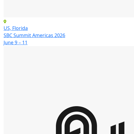
US, Florida
SBC Summit Americas 2026
June 9 – 11