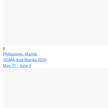
Philippines, Manila
SiGMA Asia Manila 2026
May 31 – June 3