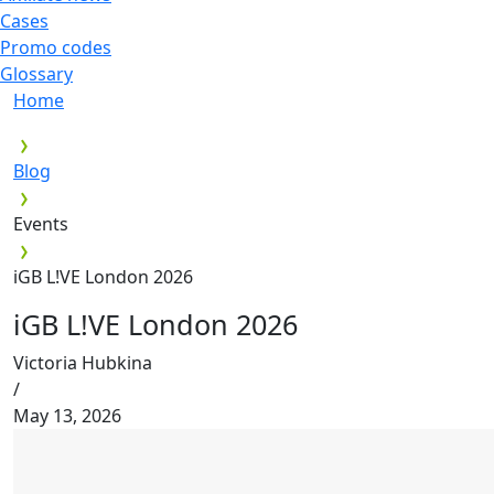
Cases
Promo codes
Glossary
Home
Blog
Events
iGB L!VE London 2026
iGB L!VE London 2026
Victoria Hubkina
/
May 13, 2026