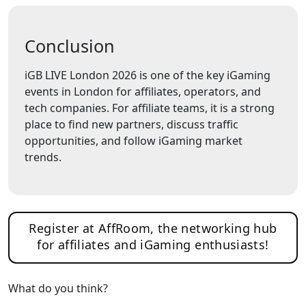
Conclusion
iGB LIVE London 2026 is one of the key iGaming
events in London for affiliates, operators, and
tech companies. For affiliate teams, it is a strong
place to find new partners, discuss traffic
opportunities, and follow iGaming market
trends.
Register at AffRoom, the networking hub
for affiliates and iGaming enthusiasts!
What do you think?