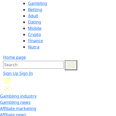
Gambling
Betting
Adult
Dating
Mobile
Crypto
Finance
Nutra
Home page
Sign Up
Sign In
Gambling industry
Gambling news
Affiliate marketing
Affiliate news