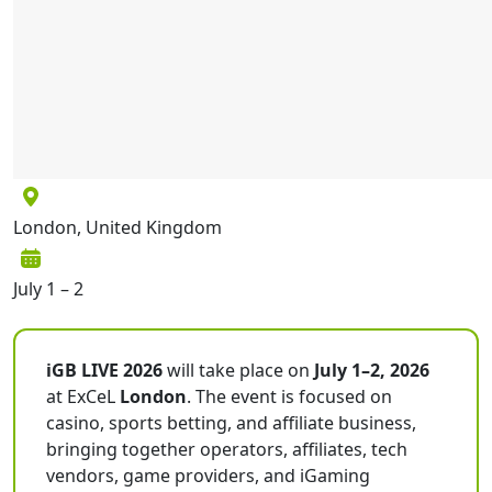
London, United Kingdom
July 1 – 2
iGB LIVE 2026
will take place on
July 1–2, 2026
at ExCeL
London
. The event is focused on
casino, sports betting, and affiliate business,
bringing together operators, affiliates, tech
vendors, game providers, and iGaming