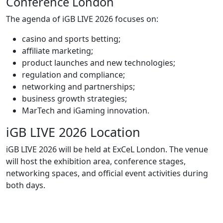
Conference London
The agenda of iGB LIVE 2026 focuses on:
casino and sports betting;
affiliate marketing;
product launches and new technologies;
regulation and compliance;
networking and partnerships;
business growth strategies;
MarTech and iGaming innovation.
iGB LIVE 2026 Location
iGB LIVE 2026 will be held at ExCeL London. The venue
will host the exhibition area, conference stages,
networking spaces, and official event activities during
both days.