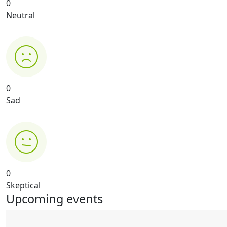
0
Neutral
0
Sad
0
Skeptical
Upcoming events