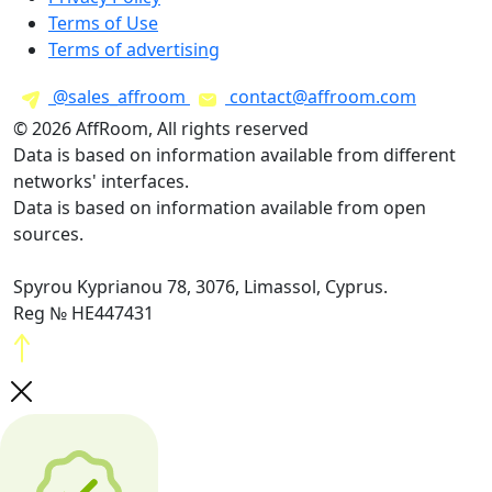
Terms of Use
Terms of advertising
@sales_affroom
contact@affroom.com
© 2026 AffRoom, All rights reserved
Data is based on information available from different
networks' interfaces.
Data is based on information available from open
sources.
Spyrou Kyprianou 78, 3076, Limassol, Cyprus.
Reg № HE447431