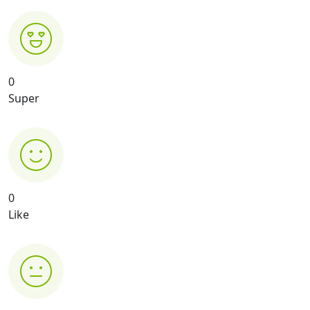
0
Super
0
Like