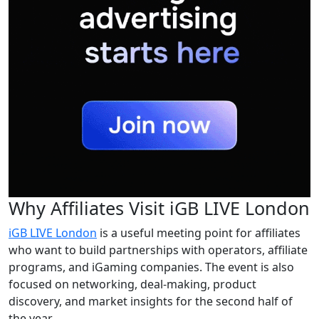
Why Affiliates Visit iGB LIVE London
iGB LIVE London
is a useful meeting point for affiliates
who want to build partnerships with operators, affiliate
programs, and iGaming companies. The event is also
focused on networking, deal-making, product
discovery, and market insights for the second half of
the year.