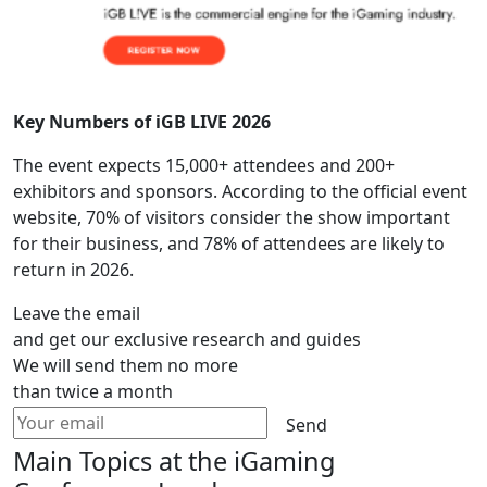
Key Numbers of iGB LIVE 2026
The event expects 15,000+ attendees and 200+
exhibitors and sponsors. According to the official event
website, 70% of visitors consider the show important
for their business, and 78% of attendees are likely to
return in 2026.
Leave the email
and get our exclusive research and guides
We will send them no more
than twice a month
Send
Main Topics at the iGaming