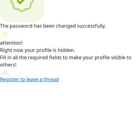
The password has been changed successfully.
attention!
Right now your profile is hidden.
Fill in all the required fields
to make your profile visible to
others!
Register to leave a thread