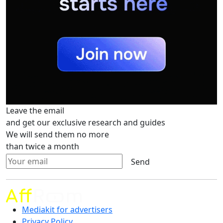
Leave the email
and get our exclusive research and guides
We will send them no more
than twice a month
Send
Mediakit for advertisers
Privacy Policy