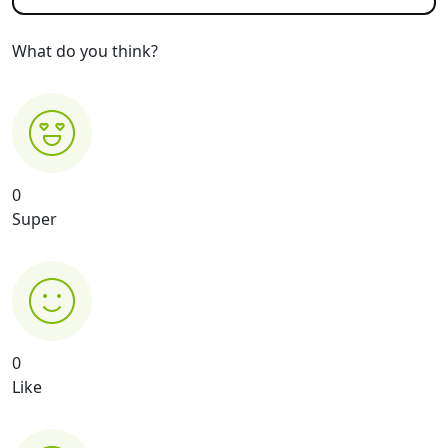
What do you think?
0
Super
0
Like