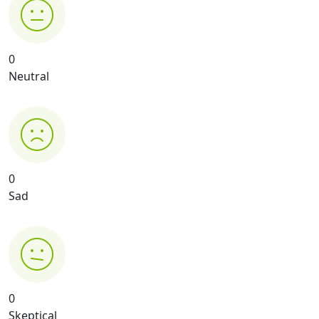
0
Neutral
0
Sad
0
Skeptical