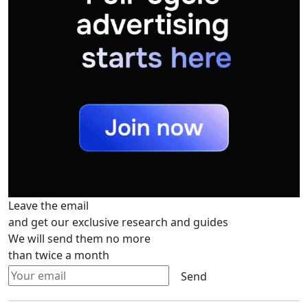
Leave the email
and get our exclusive research and guides
We will send them no more
than twice a month
Send