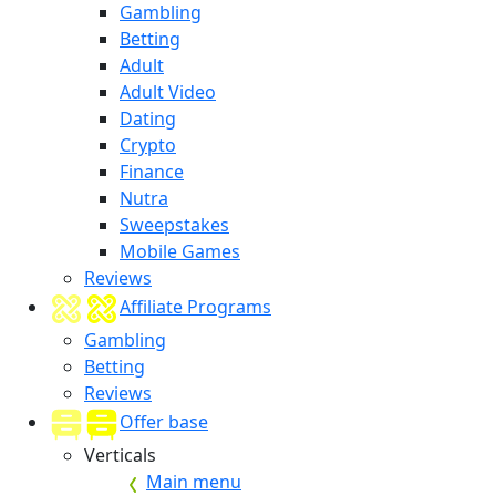
Gambling
Betting
Adult
Adult Video
Dating
Crypto
Finance
Nutra
Sweepstakes
Mobile Games
Reviews
Affiliate Programs
Gambling
Betting
Reviews
Offer base
Verticals
Main menu