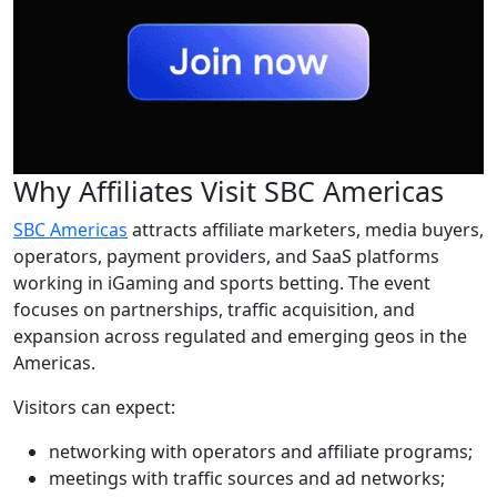
Why Affiliates Visit SBC Americas
SBC Americas
attracts affiliate marketers, media buyers,
operators, payment providers, and SaaS platforms
working in iGaming and sports betting. The event
focuses on partnerships, traffic acquisition, and
expansion across regulated and emerging geos in the
Americas.
Visitors can expect:
networking with operators and affiliate programs;
meetings with traffic sources and ad networks;