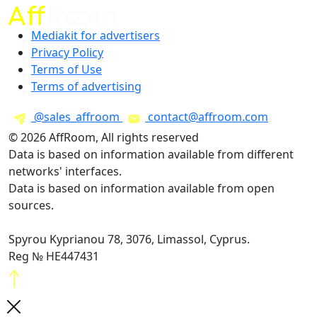
Mediakit for advertisers
Privacy Policy
Terms of Use
Terms of advertising
@sales_affroom
contact@affroom.com
© 2026 AffRoom, All rights reserved
Data is based on information available from different
networks' interfaces.
Data is based on information available from open
sources.
Spyrou Kyprianou 78, 3076, Limassol, Cyprus.
Reg № HE447431