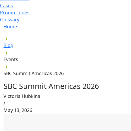
Cases
Promo codes
Glossary
Home
Blog
Events
SBC Summit Americas 2026
SBC Summit Americas 2026
Victoria Hubkina
/
May 13, 2026