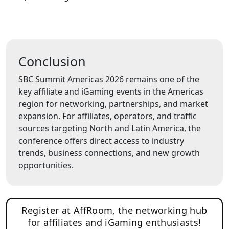
Conclusion
SBC Summit Americas 2026 remains one of the
key affiliate and iGaming events in the Americas
region for networking, partnerships, and market
expansion. For affiliates, operators, and traffic
sources targeting North and Latin America, the
conference offers direct access to industry
trends, business connections, and new growth
opportunities.
Register at AffRoom, the networking hub
for affiliates and iGaming enthusiasts!