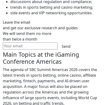
discussions about regulation and compliance;
trends in sports betting and casino marketing;
side events and VIP networking opportunities.
Leave the email
and get our exclusive research and guides
We will send them no more
than twice a month
Send
Main Topics at the iGaming
Conference Americas
The agenda of SBC Summit Americas 2026 covers the
latest trends in sports betting, online casino, affiliate
marketing, fintech, payments, and AI-driven user
acquisition. A major focus will also be placed on
regulation across the Americas and the growing
influence of large sports events, including World Cup
2026, on betting and traffic trends.