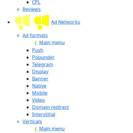
CPL
Reviews
Ad Networks
Ad formats
Main menu
Push
Popunder
Telegram
Display
Banner
Native
Mobile
Video
Domain redirect
Interstitial
Verticals
Main menu