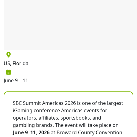
US, Florida
June 9 – 11
SBC Summit Americas 2026 is one of the largest
iGaming conference Americas events for
operators, affiliates, sportsbooks, and
gambling brands. The event will take place on
June 9–11, 2026
at Broward County Convention