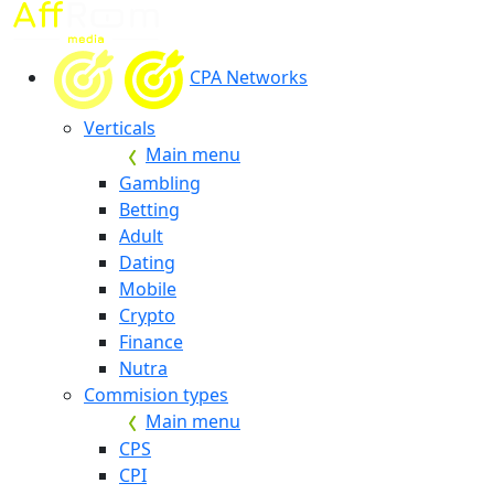
CPA Networks
Verticals
Main menu
Gambling
Betting
Adult
Dating
Mobile
Crypto
Finance
Nutra
Commision types
Main menu
CPS
CPI