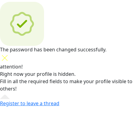
The password has been changed successfully.
attention!
Right now your profile is hidden.
Fill in all the required fields
to make your profile visible to
others!
Register to leave a thread