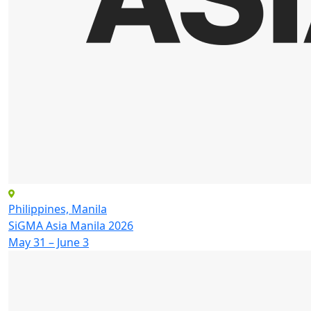
Philippines, Manila
SiGMA Asia Manila 2026
May 31 – June 3