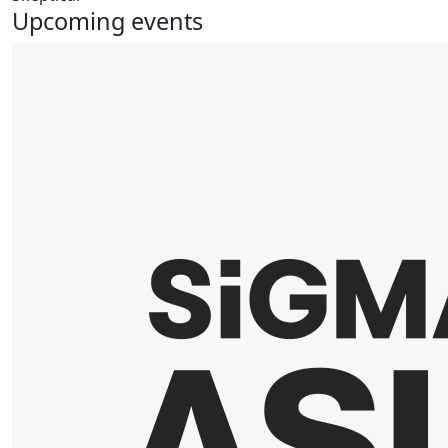
Upcoming events