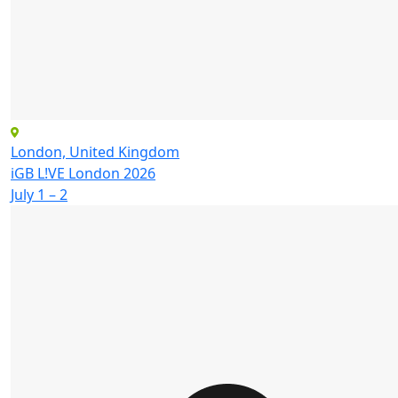
London, United Kingdom
iGB L!VE London 2026
July 1 – 2