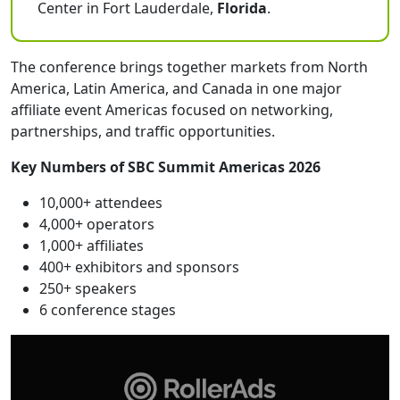
Center in Fort Lauderdale,
Florida
.
The conference brings together markets from North
America, Latin America, and Canada in one major
affiliate event Americas focused on networking,
partnerships, and traffic opportunities.
Key Numbers of SBC Summit Americas 2026
10,000+ attendees
4,000+ operators
1,000+ affiliates
400+ exhibitors and sponsors
250+ speakers
6 conference stages