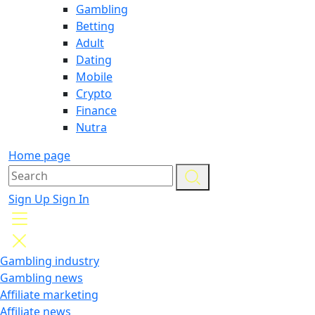
Gambling
Betting
Adult
Dating
Mobile
Crypto
Finance
Nutra
Home page
Sign Up
Sign In
Gambling industry
Gambling news
Affiliate marketing
Affiliate news