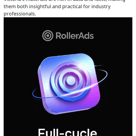
them both insightful and practical for industry
professionals.