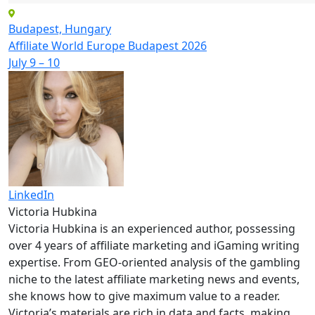
Budapest, Hungary
Affiliate World Europe Budapest 2026
July 9 – 10
LinkedIn
Victoria Hubkina
Victoria Hubkina is an experienced author, possessing
over 4 years of affiliate marketing and iGaming writing
expertise. From GEO-oriented analysis of the gambling
niche to the latest affiliate marketing news and events,
she knows how to give maximum value to a reader.
Victoria’s materials are rich in data and facts, making