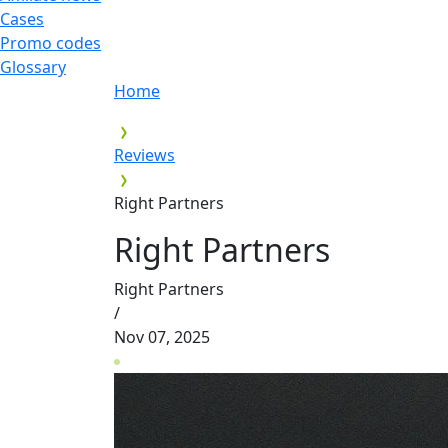
Cases
Promo codes
Glossary
Home
Reviews
Right Partners
Right Partners
Right Partners
/
Nov 07, 2025