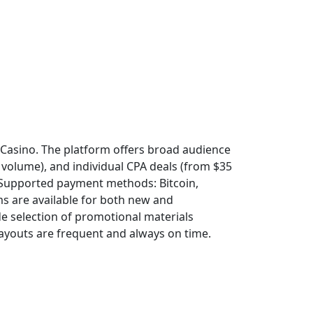
ss Casino. The platform offers broad audience
 volume), and individual CPA deals (from $35
 Supported payment methods: Bitcoin,
rms are available for both new and
de selection of promotional materials
Payouts are frequent and always on time.