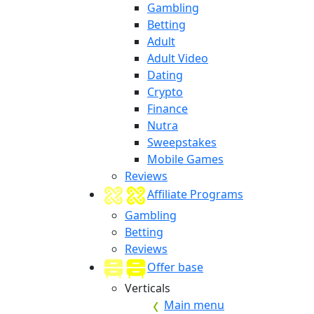
Gambling
Betting
Adult
Adult Video
Dating
Crypto
Finance
Nutra
Sweepstakes
Mobile Games
Reviews
Affiliate Programs
Gambling
Betting
Reviews
Offer base
Verticals
Main menu