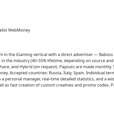
list
WebMoney
gram in the iGaming vertical with a direct advertiser — Babo
s in the industry (40–55% lifetime, depending on source and
Share, and Hybrid (on request). Payouts are made monthly.
oney. Accepted countries: Russia, Italy, Spain. Individual te
a personal manager, real-time detailed statistics, and a wi
well as fast creation of custom creatives and promo codes. 