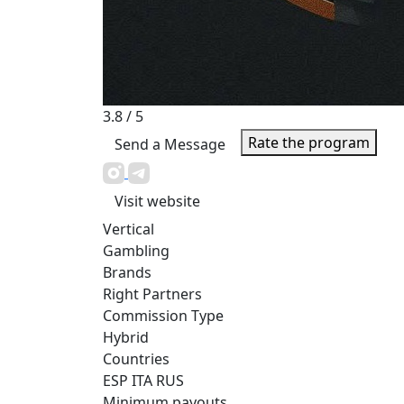
3.8
/ 5
Rate the program
Send a Message
Visit website
Vertical
Gambling
Brands
Right Partners
Commission Type
Hybrid
Countries
ESP
ITA
RUS
Minimum payouts