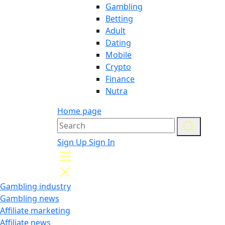
Gambling
Betting
Adult
Dating
Mobile
Crypto
Finance
Nutra
Home page
Sign Up
Sign In
Gambling industry
Gambling news
Affiliate marketing
Affiliate news