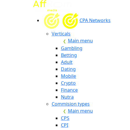
CPA Networks
Verticals
Main menu
Gambling
Betting
Adult
Dating
Mobile
Crypto
Finance
Nutra
Commision types
Main menu
CPS
CPI