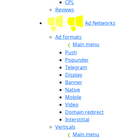
CPL
Reviews
Ad Networks
Ad formats
Main menu
Push
Popunder
Telegram
Display
Banner
Native
Mobile
Video
Domain redirect
Interstitial
Verticals
Main menu