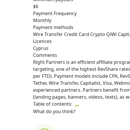
$6
Payment Frequency
Monthly
Payment methods
Wire Transfer
Credit Card
Crypto
QiWi
Capita
Licences
Cyprus
Comments
Right Partners is an efficient affiliate pro
targeting, one of the highest RevShare rate
per FTD). Payment models include CPA, Rev
Tether, Wire Transfer, Capitalist, Visa, Webm
experienced partners. Partners benefit from 
(landing pages, banners, videos, texts), as 
Table of contents:
What do you think?