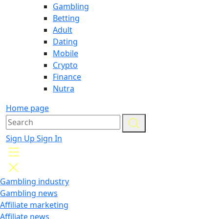
Gambling
Betting
Adult
Dating
Mobile
Crypto
Finance
Nutra
Home page
Sign Up
Sign In
Gambling industry
Gambling news
Affiliate marketing
Affiliate news