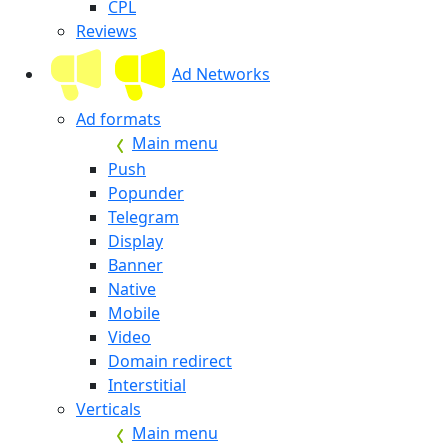
CPL
Reviews
Ad Networks
Ad formats
Main menu
Push
Popunder
Telegram
Display
Banner
Native
Mobile
Video
Domain redirect
Interstitial
Verticals
Main menu