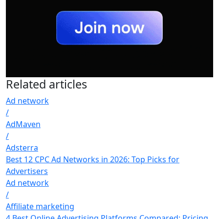
Related
articles
Ad network
/
AdMaven
/
Adsterra
Best 12 CPC Ad Networks in 2026: Top Picks for
Advertisers
Ad network
/
Affiliate marketing
4 Best Online Advertising Platforms Compared: Pricing,