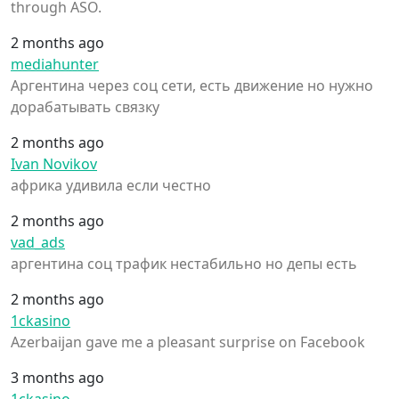
through ASO.
2 months ago
mediahunter
Аргентина через соц сети, есть движение но нужно
дорабатывать связку
2 months ago
Ivan Novikov
африка удивила если честно
2 months ago
vad_ads
аргентина соц трафик нестабильно но депы есть
2 months ago
1ckasino
Azerbaijan gave me a pleasant surprise on Facebook
3 months ago
1ckasino