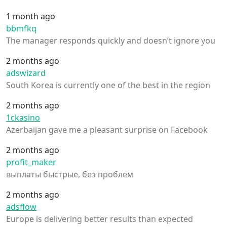
1 month ago
bbmfkq
The manager responds quickly and doesn’t ignore you
2 months ago
adswizard
South Korea is currently one of the best in the region
2 months ago
1ckasino
Azerbaijan gave me a pleasant surprise on Facebook
2 months ago
profit_maker
выплаты быстрые, без проблем
2 months ago
adsflow
Europe is delivering better results than expected