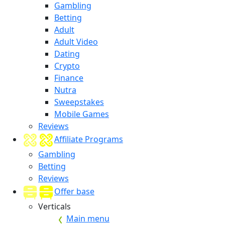
Gambling
Betting
Adult
Adult Video
Dating
Crypto
Finance
Nutra
Sweepstakes
Mobile Games
Reviews
Affiliate Programs
Gambling
Betting
Reviews
Offer base
Verticals
Main menu