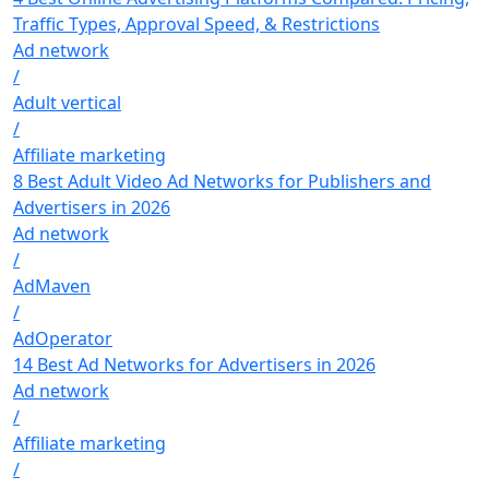
Traffic Types, Approval Speed, & Restrictions
Ad network
/
Adult vertical
/
Affiliate marketing
8 Best Adult Video Ad Networks for Publishers and
Advertisers in 2026
Ad network
/
AdMaven
/
AdOperator
14 Best Ad Networks for Advertisers in 2026
Ad network
/
Affiliate marketing
/