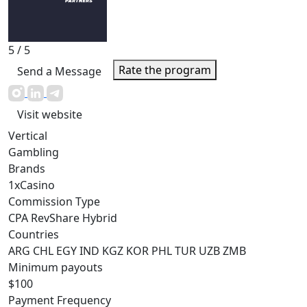
5
/ 5
Rate the program
Send a Message
Visit website
Vertical
Gambling
Brands
1xCasino
Commission Type
CPA
RevShare
Hybrid
Countries
ARG
CHL
EGY
IND
KGZ
KOR
PHL
TUR
UZB
ZMB
Minimum payouts
$100
Payment Frequency