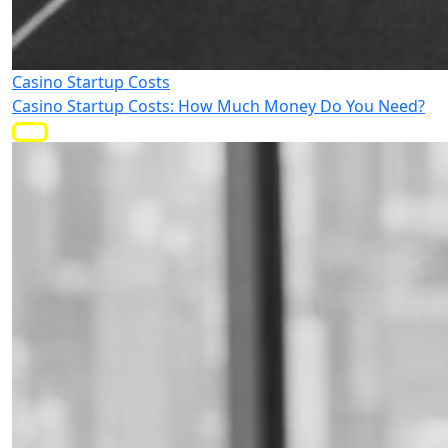
Casino Startup Costs
Casino Startup Costs: How Much Money Do You Need?