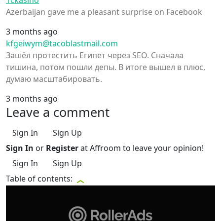
Azerbaijan gave me a pleasant surprise on Facebook
3 months ago
kfgeiwym@tacoblastmail.com
Зашёл протестить Египет через SEO. Сначала
тишина, потом пошли депы. В итоге вышел в плюс,
думаю масштабировать.
3 months ago
Leave a comment
Sign In
Sign Up
Sign In
or
Register
at Affroom to leave your opinion!
Sign In
Sign Up
Table of contents: