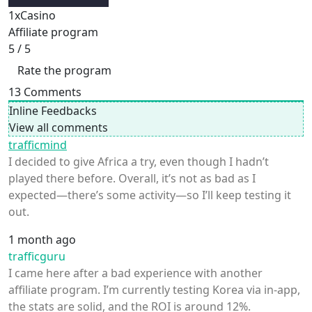
1xCasino
Affiliate program
5
/ 5
Rate the program
13
Comments
Inline Feedbacks
View all comments
trafficmind
I decided to give Africa a try, even though I hadn’t
played there before. Overall, it’s not as bad as I
expected—there’s some activity—so I’ll keep testing it
out.
1 month ago
trafficguru
I came here after a bad experience with another
affiliate program. I’m currently testing Korea via in-app,
the stats are solid, and the ROI is around 12%.