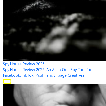
Spy.House Review 2026
Spy.House Review 2026: An All-in-One Spy Tool for
Facebook, TikTok, Push, and Inpage Creatives