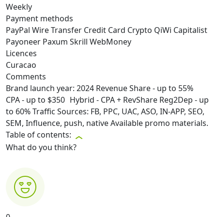
Weekly
Payment methods
PayPal
Wire Transfer
Credit Card
Crypto
QiWi
Capitalist
Payoneer
Paxum
Skrill
WebMoney
Licences
Curacao
Comments
Brand launch year: 2024 Revenue Share - up to 55%
CPA - up to $350 Hybrid - CPA + RevShare Reg2Dep - up
to 60% Traffic Sources: FB, PPC, UAC, ASO, IN-APP, SEO,
SEM, Influence, push, native Available promo materials.
Table of contents:
What do you think?