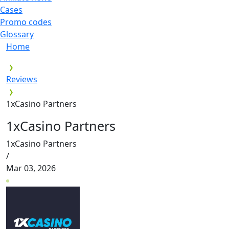
Cases
Promo codes
Glossary
Home
Reviews
1xCasino Partners
1xCasino Partners
1xCasino Partners
/
Mar 03, 2026