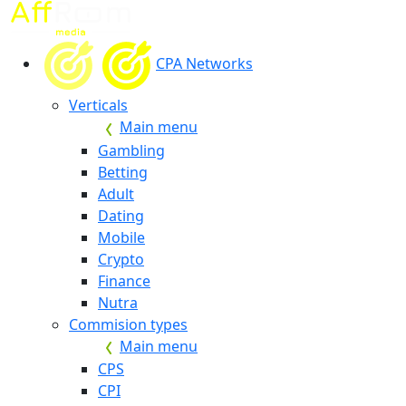
CPA Networks
Verticals
Main menu
Gambling
Betting
Adult
Dating
Mobile
Crypto
Finance
Nutra
Commision types
Main menu
CPS
CPI