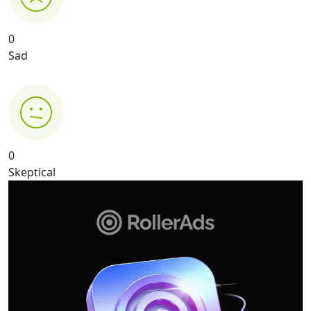
0
Sad
0
Skeptical