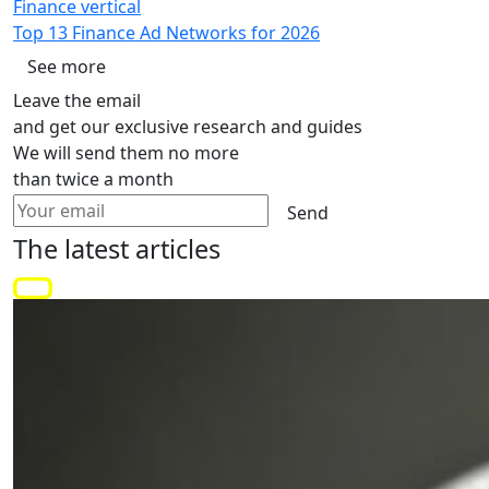
Finance vertical
Top 13 Finance Ad Networks for 2026
See more
Leave the email
and get our exclusive research and guides
We will send them no more
than twice a month
Send
The latest
articles