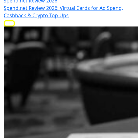
Spend.net Review 2026
Spend.net Review 2026: Virtual Cards for Ad Spend,
Cashback & Crypto Top-Ups