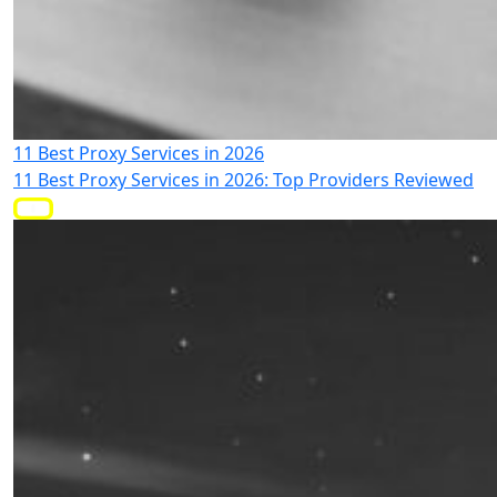
11 Best Proxy Services in 2026
11 Best Proxy Services in 2026: Top Providers Reviewed