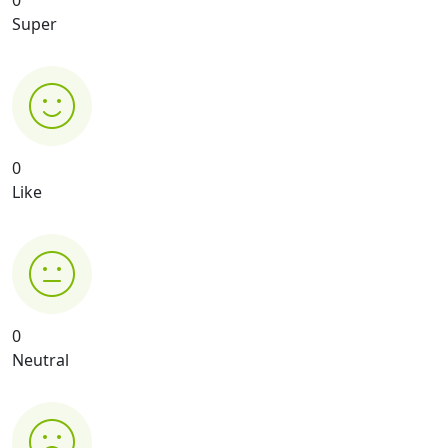
0
Super
0
Like
0
Neutral