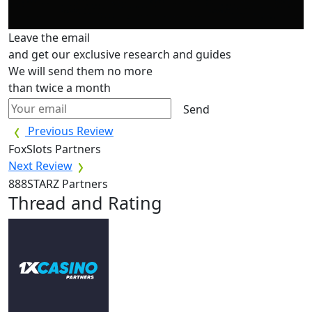
Leave the email
and get our exclusive research and guides
We will send them no more
than twice a month
Send
Previous Review
FoxSlots Partners
Next Review
888STARZ Partners
Thread and Rating