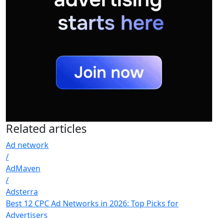
Related
articles
Ad network
/
AdMaven
/
Adsterra
Best 12 CPC Ad Networks in 2026: Top Picks for
Advertisers