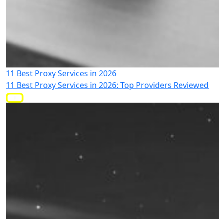
11 Best Proxy Services in 2026
11 Best Proxy Services in 2026: Top Providers Reviewed