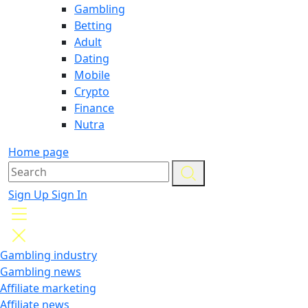
Gambling
Betting
Adult
Dating
Mobile
Crypto
Finance
Nutra
Home page
Sign Up
Sign In
Gambling industry
Gambling news
Affiliate marketing
Affiliate news