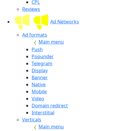
CPL
Reviews
Ad Networks
Ad formats
Main menu
Push
Popunder
Telegram
Display
Banner
Native
Mobile
Video
Domain redirect
Interstitial
Verticals
Main menu