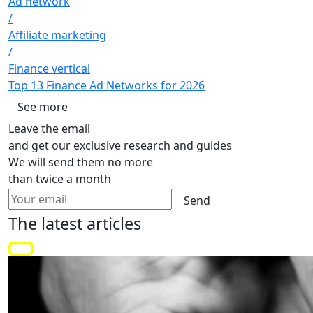
Ad network
/
Affiliate marketing
/
Finance vertical
Top 13 Finance Ad Networks for 2026
See more
Leave the email
and get our exclusive research and guides
We will send them no more
than twice a month
Send
The latest
articles