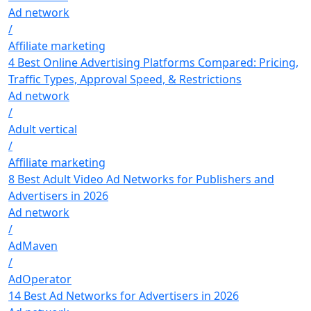
Ad network
/
Affiliate marketing
4 Best Online Advertising Platforms Compared: Pricing,
Traffic Types, Approval Speed, & Restrictions
Ad network
/
Adult vertical
/
Affiliate marketing
8 Best Adult Video Ad Networks for Publishers and
Advertisers in 2026
Ad network
/
AdMaven
/
AdOperator
14 Best Ad Networks for Advertisers in 2026