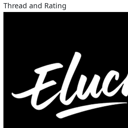
Thread and Rating