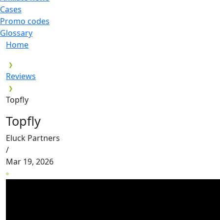
Cases
Promo codes
Glossary
Home
Reviews
Topfly
Topfly
Eluck Partners
/
Mar 19, 2026