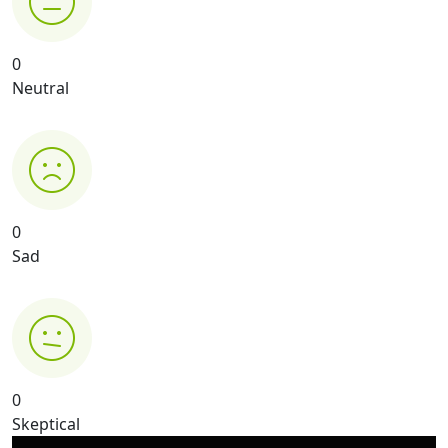
0
Neutral
0
Sad
0
Skeptical