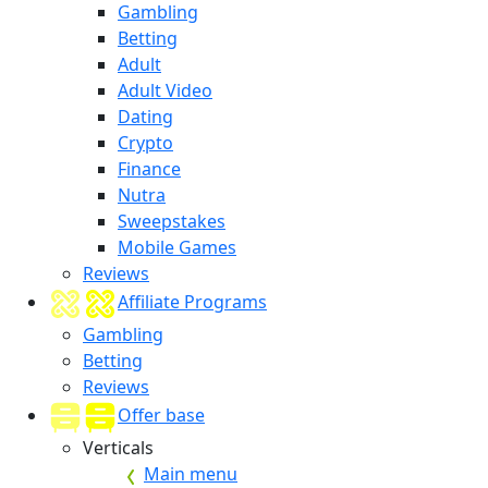
Gambling
Betting
Adult
Adult Video
Dating
Crypto
Finance
Nutra
Sweepstakes
Mobile Games
Reviews
Affiliate Programs
Gambling
Betting
Reviews
Offer base
Verticals
Main menu