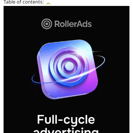
Table of contents: