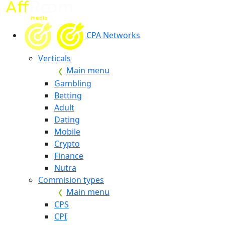
CPA Networks
Verticals
Main menu
Gambling
Betting
Adult
Dating
Mobile
Crypto
Finance
Nutra
Commision types
Main menu
CPS
CPI