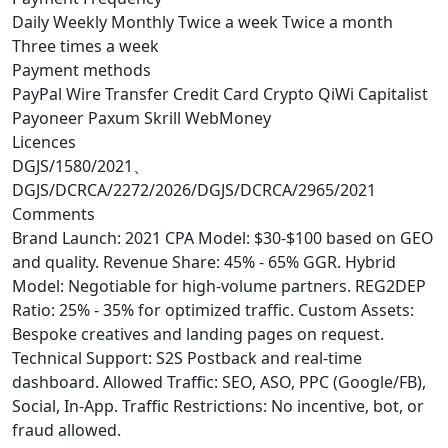
Daily
Weekly
Monthly
Twice a week
Twice a month
Three times a week
Payment methods
PayPal
Wire Transfer
Credit Card
Crypto
QiWi
Capitalist
Payoneer
Paxum
Skrill
WebMoney
Licences
DGJS/1580/2021、
DGJS/DCRCA/2272/2026/DGJS/DCRCA/2965/2021
Comments
Brand Launch: 2021 CPA Model: $30-$100 based on GEO
and quality. Revenue Share: 45% - 65% GGR. Hybrid
Model: Negotiable for high-volume partners. REG2DEP
Ratio: 25% - 35% for optimized traffic. Custom Assets:
Bespoke creatives and landing pages on request.
Technical Support: S2S Postback and real-time
dashboard. Allowed Traffic: SEO, ASO, PPC (Google/FB),
Social, In-App. Traffic Restrictions: No incentive, bot, or
fraud allowed.