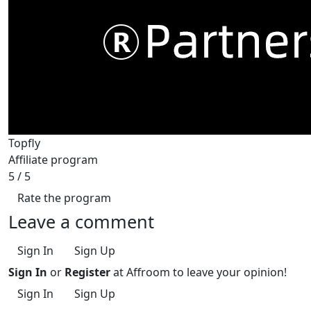
Topfly
Affiliate program
5
/ 5
Rate the program
Leave a comment
Sign In
Sign Up
Sign In
or
Register
at Affroom to leave your opinion!
Sign In
Sign Up