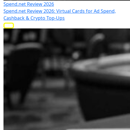
Spend.net Review 2026
Spend.net Review 2026: Virtual Cards for Ad Spend,
Cashback & Crypto Top-Ups