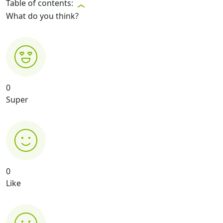
Table of contents:
What do you think?
0
Super
0
Like