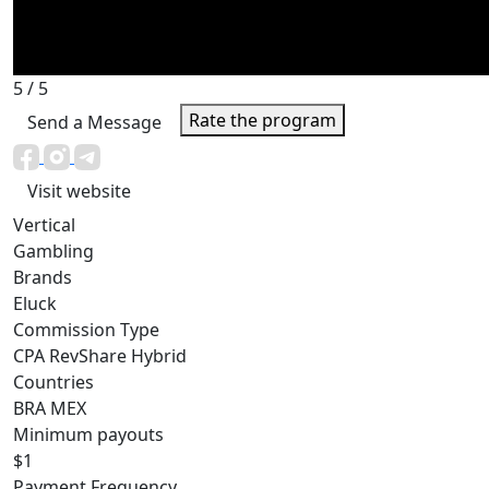
5
/ 5
Rate the program
Send a Message
Visit website
Vertical
Gambling
Brands
Eluck
Commission Type
CPA
RevShare
Hybrid
Countries
BRA
MEX
Minimum payouts
$1
Payment Frequency