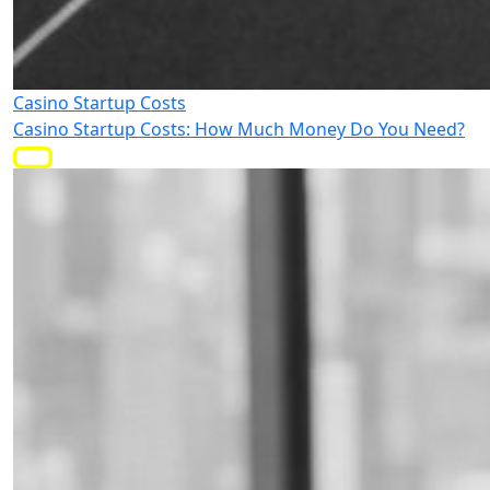
Casino Startup Costs
Casino Startup Costs: How Much Money Do You Need?