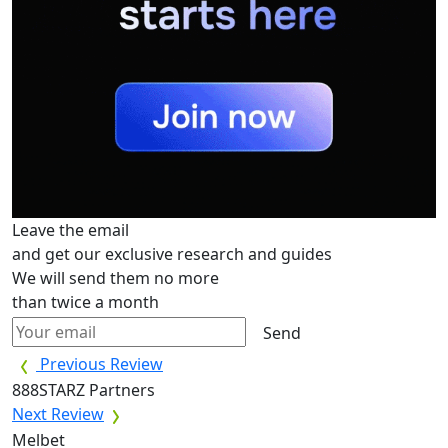
Leave the email
and get our exclusive research and guides
We will send them no more
than twice a month
Send
Previous Review
888STARZ Partners
Next Review
Melbet