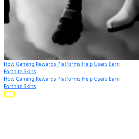
How Gaming Rewards Platforms Help Users Earn
Fortnite Skins
How Gaming Rewards Platforms Help Users Earn
Fortnite Skins