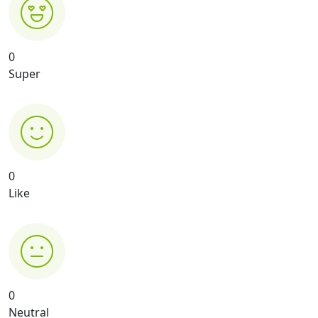
0
Super
0
Like
0
Neutral