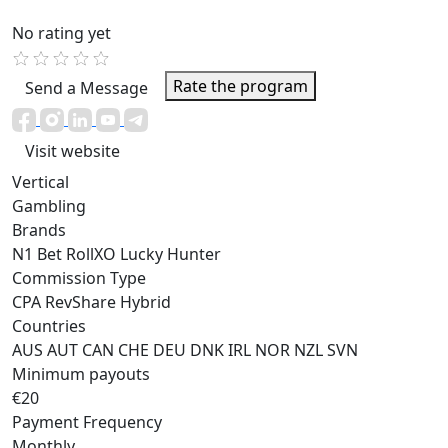
No rating yet
Rate the program
Send a Message
Visit website
Vertical
Gambling
Brands
N1 Bet
RollXO
Lucky Hunter
Commission Type
CPA
RevShare
Hybrid
Countries
AUS
AUT
CAN
CHE
DEU
DNK
IRL
NOR
NZL
SVN
Minimum payouts
€20
Payment Frequency
Monthly