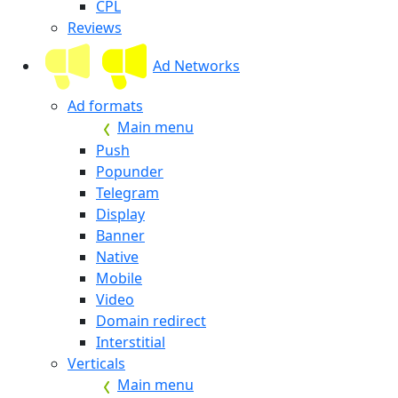
CPL
Reviews
Ad Networks
Ad formats
Main menu
Push
Popunder
Telegram
Display
Banner
Native
Mobile
Video
Domain redirect
Interstitial
Verticals
Main menu