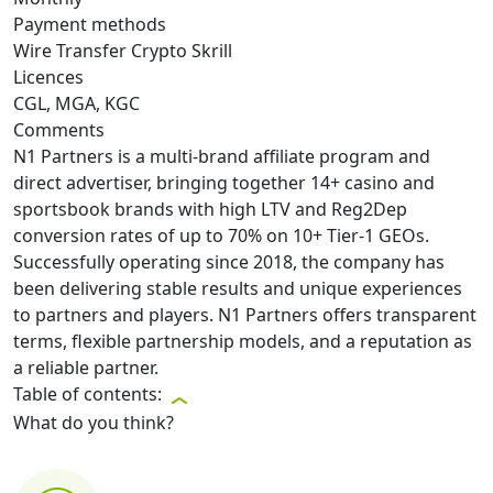
Payment methods
Wire Transfer
Crypto
Skrill
Licences
CGL, MGA, KGC
Comments
N1 Partners is a multi-brand affiliate program and
direct advertiser, bringing together 14+ casino and
sportsbook brands with high LTV and Reg2Dep
conversion rates of up to 70% on 10+ Tier-1 GEOs.
Successfully operating since 2018, the company has
been delivering stable results and unique experiences
to partners and players. N1 Partners offers transparent
terms, flexible partnership models, and a reputation as
a reliable partner.
Table of contents:
What do you think?