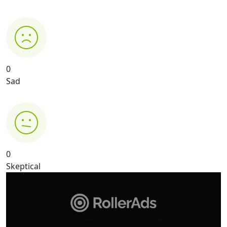
0
Sad
0
Skeptical