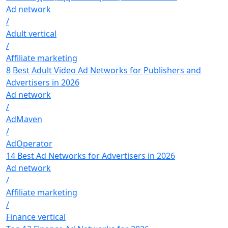
Ad network
/
Adult vertical
/
Affiliate marketing
8 Best Adult Video Ad Networks for Publishers and
Advertisers in 2026
Ad network
/
AdMaven
/
AdOperator
14 Best Ad Networks for Advertisers in 2026
Ad network
/
Affiliate marketing
/
Finance vertical