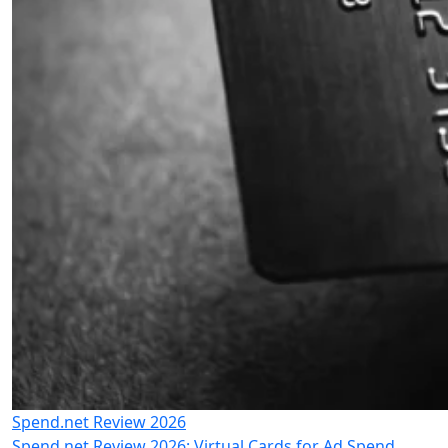
Spend.net Review 2026
Spend.net Review 2026: Virtual Cards for Ad Spend,