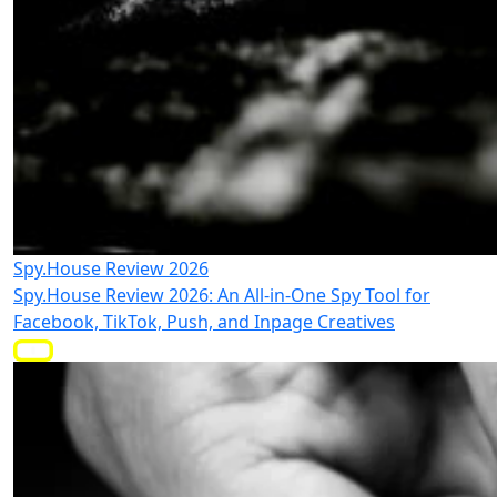
Spy.House Review 2026
Spy.House Review 2026: An All-in-One Spy Tool for
Facebook, TikTok, Push, and Inpage Creatives