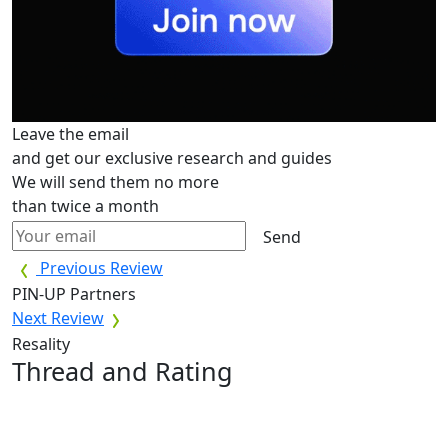
Leave the email
and get our exclusive research and guides
We will send them no more
than twice a month
Send
Previous Review
PIN-UP Partners
Next Review
Resality
Thread and Rating