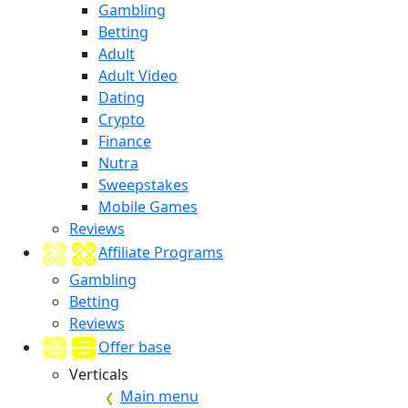
Gambling
Betting
Adult
Adult Video
Dating
Crypto
Finance
Nutra
Sweepstakes
Mobile Games
Reviews
Affiliate Programs
Gambling
Betting
Reviews
Offer base
Verticals
Main menu