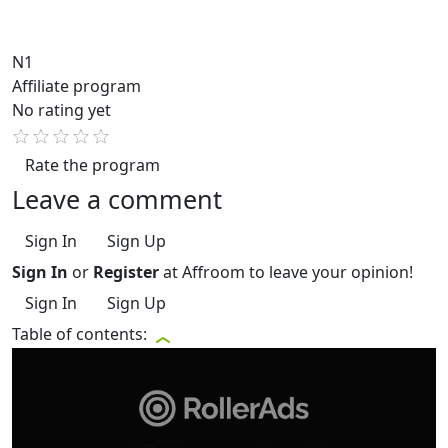
N1
Affiliate program
No rating yet
Rate the program
Leave a comment
Sign In
Sign Up
Sign In
or
Register
at Affroom to leave your opinion!
Sign In
Sign Up
Table of contents: