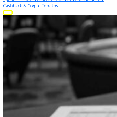
Cashback & Crypto Top-Ups