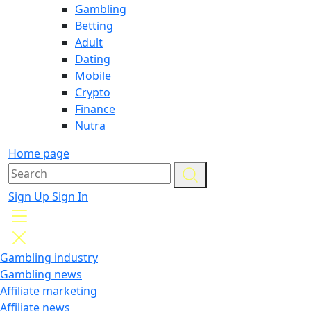
Gambling
Betting
Adult
Dating
Mobile
Crypto
Finance
Nutra
Home page
Sign Up
Sign In
Gambling industry
Gambling news
Affiliate marketing
Affiliate news