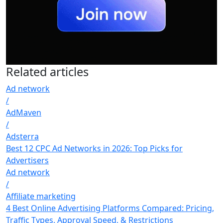
Related
articles
Ad network
/
AdMaven
/
Adsterra
Best 12 CPC Ad Networks in 2026: Top Picks for
Advertisers
Ad network
/
Affiliate marketing
4 Best Online Advertising Platforms Compared: Pricing,
Traffic Types, Approval Speed, & Restrictions