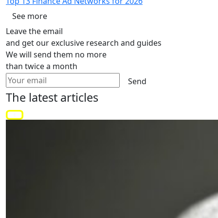
Top 13 Finance Ad Networks for 2026
See more
Leave the email
and get our exclusive research and guides
We will send them no more
than twice a month
Send
The latest
articles