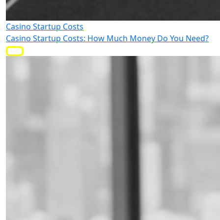
Casino Startup Costs
Casino Startup Costs: How Much Money Do You Need?