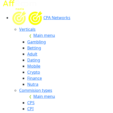
CPA Networks
Verticals
Main menu
Gambling
Betting
Adult
Dating
Mobile
Crypto
Finance
Nutra
Commision types
Main menu
CPS
CPI