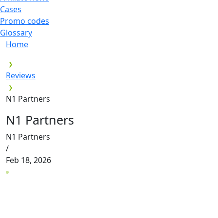
Cases
Promo codes
Glossary
Home
Reviews
N1 Partners
N1 Partners
N1 Partners
/
Feb 18, 2026