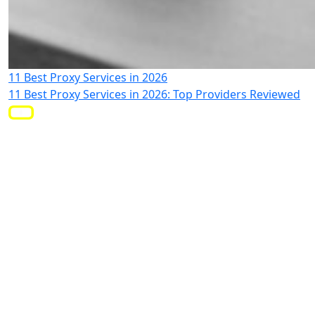
11 Best Proxy Services in 2026
11 Best Proxy Services in 2026: Top Providers Reviewed