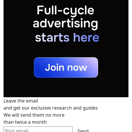
Leave the email
and get our exclusive research and guides
We will send them no more
than twice a month
Send