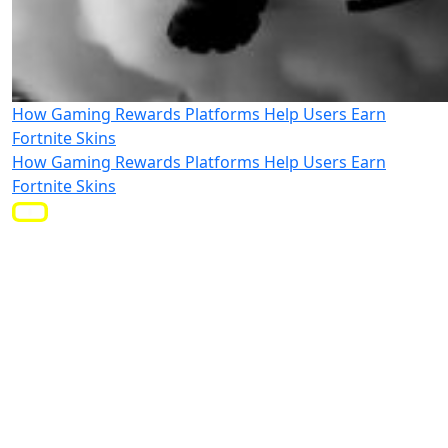
How Gaming Rewards Platforms Help Users Earn
Fortnite Skins
How Gaming Rewards Platforms Help Users Earn
Fortnite Skins