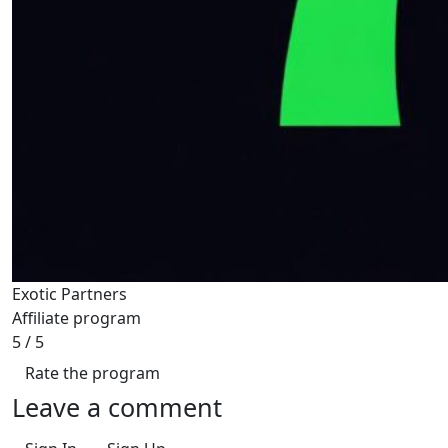
Exotic Partners
Affiliate program
5
/ 5
Rate the program
Leave a comment