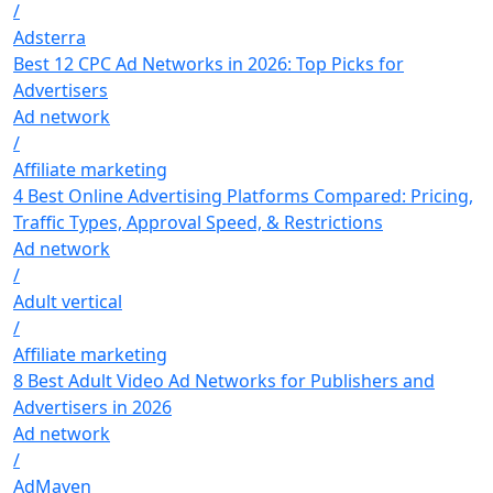
/
Adsterra
Best 12 CPC Ad Networks in 2026: Top Picks for
Advertisers
Ad network
/
Affiliate marketing
4 Best Online Advertising Platforms Compared: Pricing,
Traffic Types, Approval Speed, & Restrictions
Ad network
/
Adult vertical
/
Affiliate marketing
8 Best Adult Video Ad Networks for Publishers and
Advertisers in 2026
Ad network
/
AdMaven