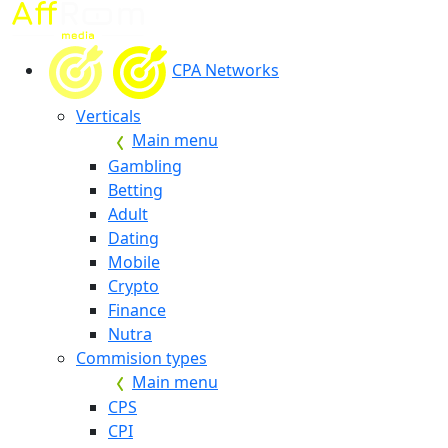
CPA Networks
Verticals
Main menu
Gambling
Betting
Adult
Dating
Mobile
Crypto
Finance
Nutra
Commision types
Main menu
CPS
CPI