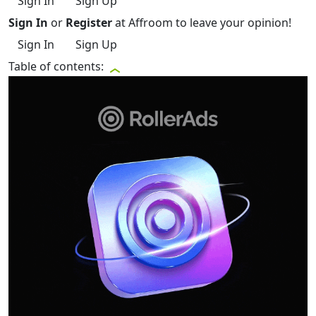
Sign In
Sign Up
Sign In
or
Register
at Affroom to leave your opinion!
Sign In
Sign Up
Table of contents: