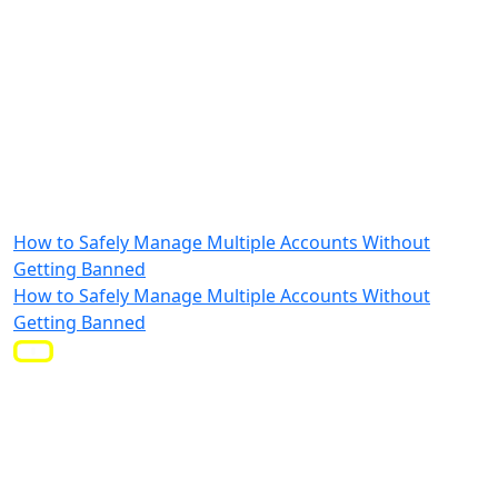
How to Safely Manage Multiple Accounts Without
Getting Banned
How to Safely Manage Multiple Accounts Without
Getting Banned