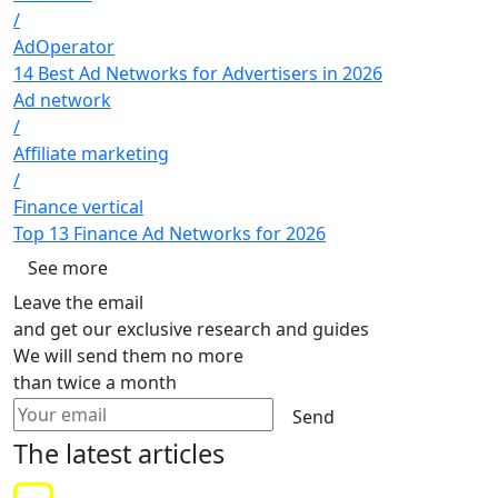
/
AdOperator
14 Best Ad Networks for Advertisers in 2026
Ad network
/
Affiliate marketing
/
Finance vertical
Top 13 Finance Ad Networks for 2026
See more
Leave the email
and get our exclusive research and guides
We will send them no more
than twice a month
Send
The latest
articles