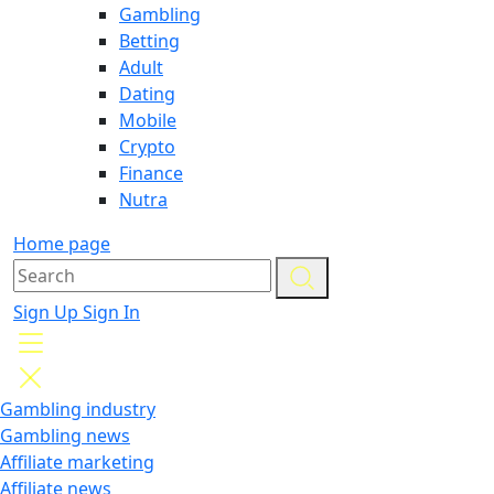
Gambling
Betting
Adult
Dating
Mobile
Crypto
Finance
Nutra
Home page
Sign Up
Sign In
Gambling industry
Gambling news
Affiliate marketing
Affiliate news