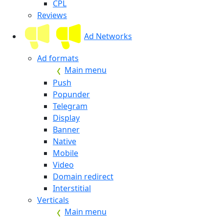
CPL
Reviews
Ad Networks
Ad formats
Main menu
Push
Popunder
Telegram
Display
Banner
Native
Mobile
Video
Domain redirect
Interstitial
Verticals
Main menu