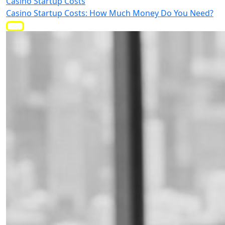
Casino Startup Costs
Casino Startup Costs: How Much Money Do You Need?