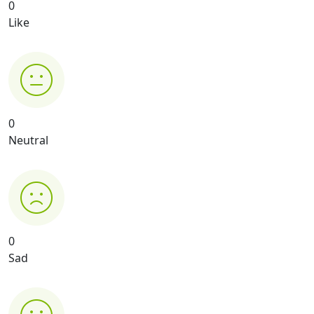
0
Like
0
Neutral
0
Sad