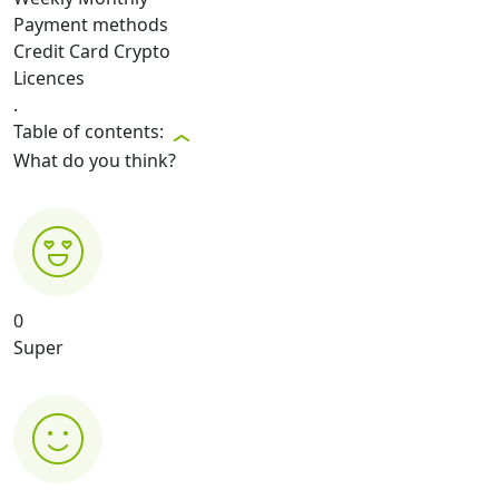
Payment methods
Credit Card
Crypto
Licences
.
Table of contents:
What do you think?
0
Super