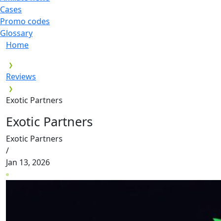
Cases
Promo codes
Glossary
Home
Reviews
Exotic Partners
Exotic Partners
Exotic Partners
/
Jan 13, 2026