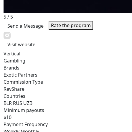
5
/ 5
Rate the program
Send a Message
Visit website
Vertical
Gambling
Brands
Exotic Partners
Commission Type
RevShare
Countries
BLR
RUS
UZB
Minimum payouts
$10
Payment Frequency
Weekly
Monthly