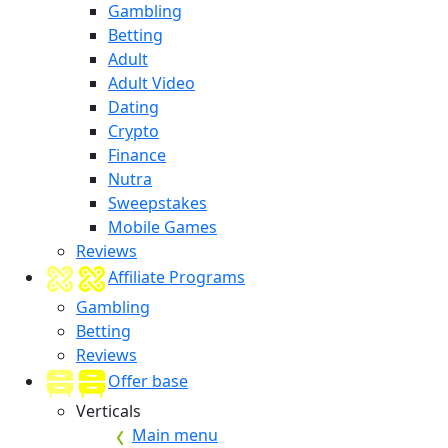
Gambling
Betting
Adult
Adult Video
Dating
Crypto
Finance
Nutra
Sweepstakes
Mobile Games
Reviews
Affiliate Programs
Gambling
Betting
Reviews
Offer base
Verticals
Main menu