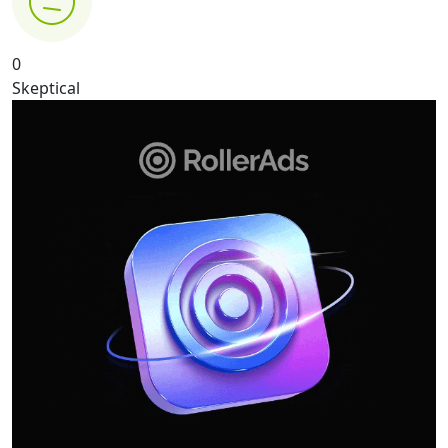
0
Skeptical