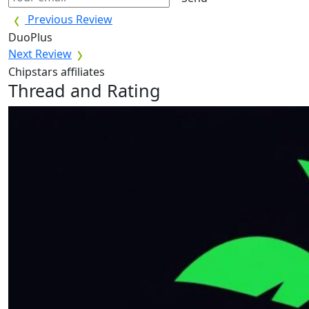
Previous Review
DuoPlus
Next Review
Chipstars affiliates
Thread and Rating