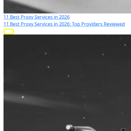
11 Best Proxy Services in 2026
11 Best Proxy Services in 2026: Top Providers Reviewed