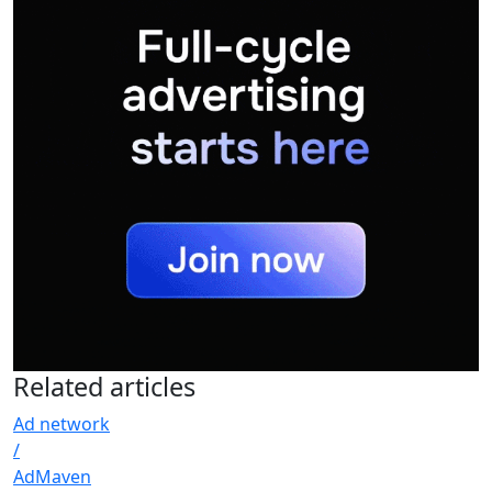
Related
articles
Ad network
/
AdMaven