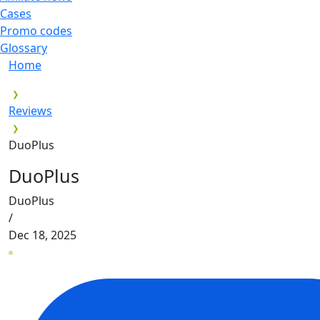
Cases
Promo codes
Glossary
Home
Reviews
DuoPlus
DuoPlus
DuoPlus
/
Dec 18, 2025