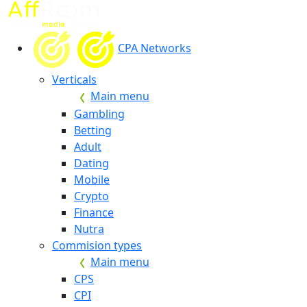
CPA Networks
Verticals
Main menu
Gambling
Betting
Adult
Dating
Mobile
Crypto
Finance
Nutra
Commision types
Main menu
CPS
CPI