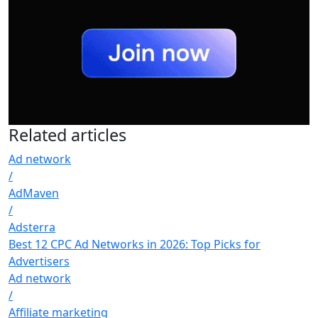
Related
articles
Ad network
/
AdMaven
/
Adsterra
Best 12 CPC Ad Networks in 2026: Top Picks for
Advertisers
Ad network
/
Affiliate marketing