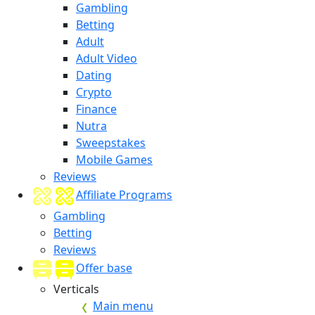
Gambling
Betting
Adult
Adult Video
Dating
Crypto
Finance
Nutra
Sweepstakes
Mobile Games
Reviews
Affiliate Programs
Gambling
Betting
Reviews
Offer base
Verticals
Main menu