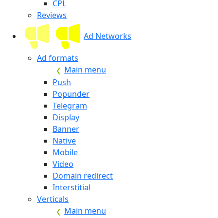
CPL
Reviews
Ad Networks
Ad formats
Main menu
Push
Popunder
Telegram
Display
Banner
Native
Mobile
Video
Domain redirect
Interstitial
Verticals
Main menu