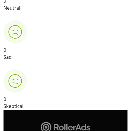
0
Neutral
0
Sad
0
Skeptical