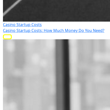
Casino Startup Costs
Casino Startup Costs: How Much Money Do You Need?