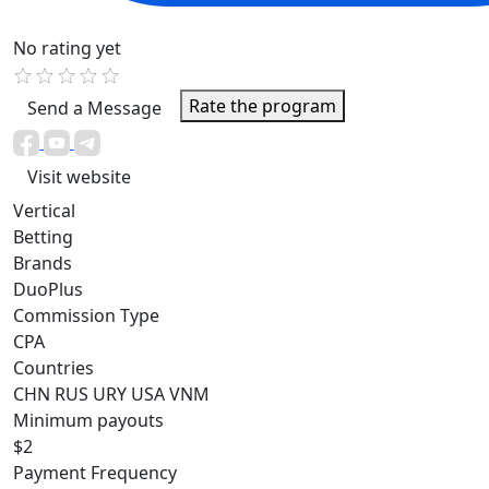
No rating yet
Rate the program
Send a Message
Visit website
Vertical
Betting
Brands
DuoPlus
Commission Type
CPA
Countries
CHN
RUS
URY
USA
VNM
Minimum payouts
$2
Payment Frequency