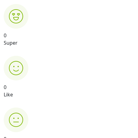
0
Super
0
Like