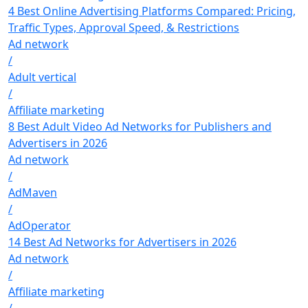
4 Best Online Advertising Platforms Compared: Pricing,
Traffic Types, Approval Speed, & Restrictions
Ad network
/
Adult vertical
/
Affiliate marketing
8 Best Adult Video Ad Networks for Publishers and
Advertisers in 2026
Ad network
/
AdMaven
/
AdOperator
14 Best Ad Networks for Advertisers in 2026
Ad network
/
Affiliate marketing
/