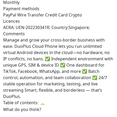
Monthly
Payment methods
PayPal
Wire Transfer
Credit Card
Crypto
Licences
ACRA: UEN-202230341R; Country:Singapore;
Comments
Manage and grow your cross-border business with
ease. DuoPlus Cloud Phone lets you run unlimited
virtual Android devices in the cloud—no hardware, no
IP conflicts, no bans. ✅ Independent environment with
unique GPS, SIM & device ID ✅ One dashboard for
TikTok, Facebook, WhatsApp, and more ✅ Batch
control, automation, and team collaboration ✅ 24/7
stable operation for marketing, testing, and live
streaming Smart, flexible, and borderless — that’s
DuoPlus.
Table of contents:
What do you think?