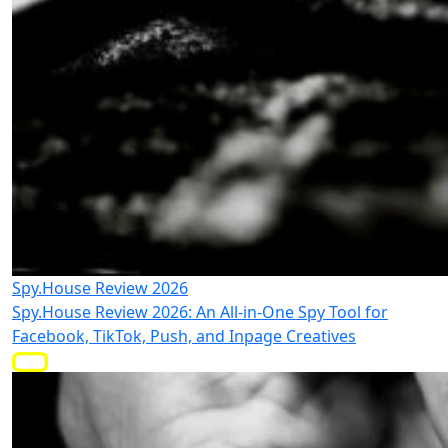
Spy.House Review 2026
Spy.House Review 2026: An All-in-One Spy Tool for
Facebook, TikTok, Push, and Inpage Creatives