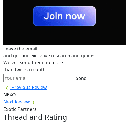
Leave the email
and get our exclusive research and guides
We will send them no more
than twice a month
Send
Previous Review
NEXO
Next Review
Exotic Partners
Thread and Rating