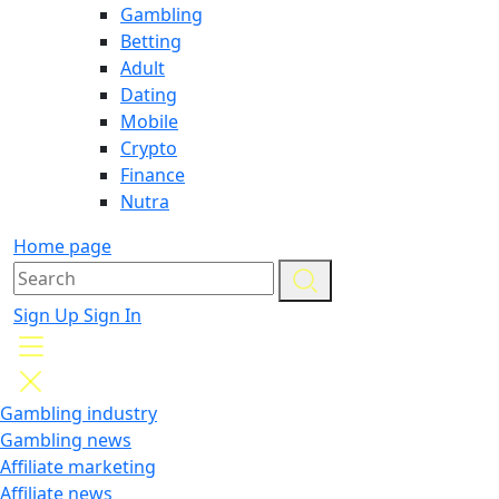
Gambling
Betting
Adult
Dating
Mobile
Crypto
Finance
Nutra
Home page
Sign Up
Sign In
Gambling industry
Gambling news
Affiliate marketing
Affiliate news