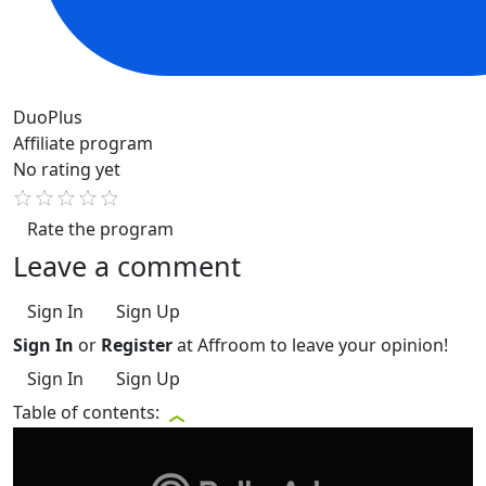
DuoPlus
Affiliate program
No rating yet
Rate the program
Leave a comment
Sign In
Sign Up
Sign In
or
Register
at Affroom to leave your opinion!
Sign In
Sign Up
Table of contents: