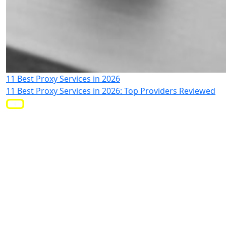
11 Best Proxy Services in 2026
11 Best Proxy Services in 2026: Top Providers Reviewed