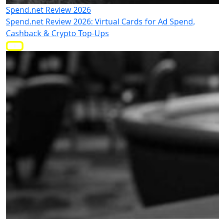
Spend.net Review 2026
Spend.net Review 2026: Virtual Cards for Ad Spend,
Cashback & Crypto Top-Ups