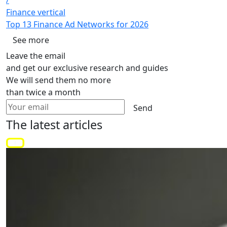
Finance vertical
Top 13 Finance Ad Networks for 2026
See more
Leave the email
and get our exclusive research and guides
We will send them no more
than twice a month
Send
The latest
articles