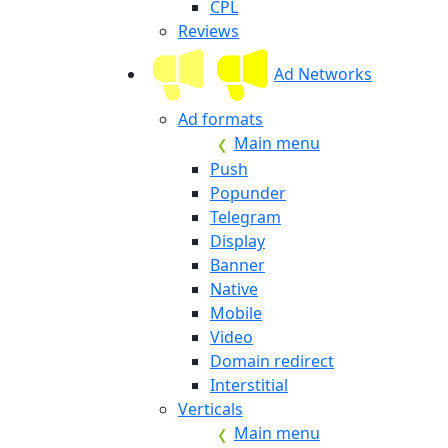
CPL
Reviews
Ad Networks
Ad formats
Main menu
Push
Popunder
Telegram
Display
Banner
Native
Mobile
Video
Domain redirect
Interstitial
Verticals
Main menu