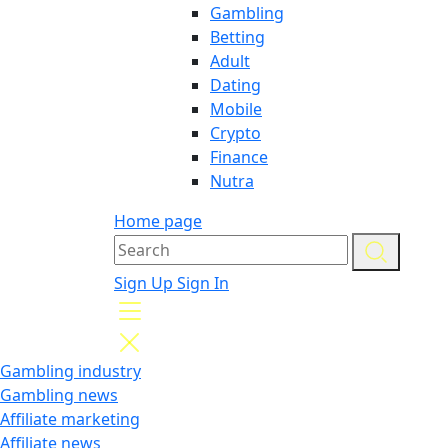
Gambling
Betting
Adult
Dating
Mobile
Crypto
Finance
Nutra
Home page
Sign Up
Sign In
Gambling industry
Gambling news
Affiliate marketing
Affiliate news