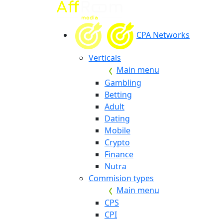
CPA Networks
Verticals
Main menu
Gambling
Betting
Adult
Dating
Mobile
Crypto
Finance
Nutra
Commision types
Main menu
CPS
CPI