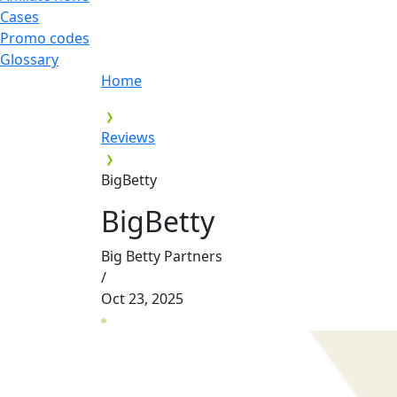
Cases
Promo codes
Glossary
Home
Reviews
BigBetty
BigBetty
Big Betty Partners
/
Oct 23, 2025