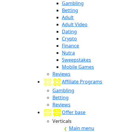
Gambling
Betting
Adult
Adult Video
Dating
Crypto
Finance
Nutra
Sweepstakes
Mobile Games
Reviews
Affiliate Programs
Gambling
Betting
Reviews
Offer base
Verticals
Main menu