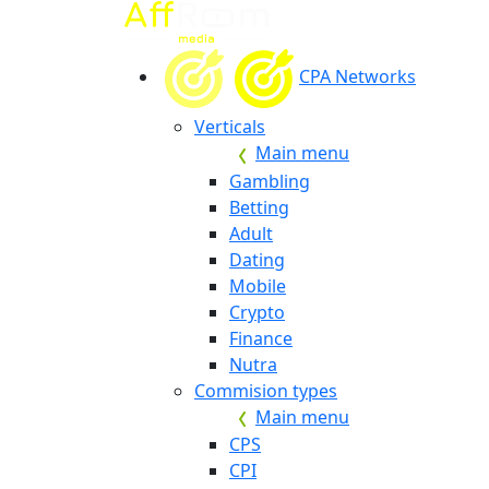
CPA Networks
Verticals
Main menu
Gambling
Betting
Adult
Dating
Mobile
Crypto
Finance
Nutra
Commision types
Main menu
CPS
CPI