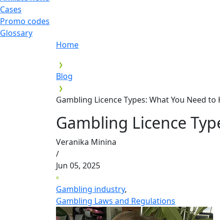
Cases
Promo codes
Glossary
Home
Blog
Gambling Licence Types: What You Need to 
Gambling Licence Typ
Veranika Minina
/
Jun 05, 2025
Gambling industry
,
Gambling Laws and Regulations