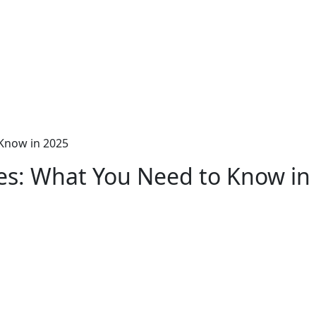
Know in 2025
es: What You Need to Know in