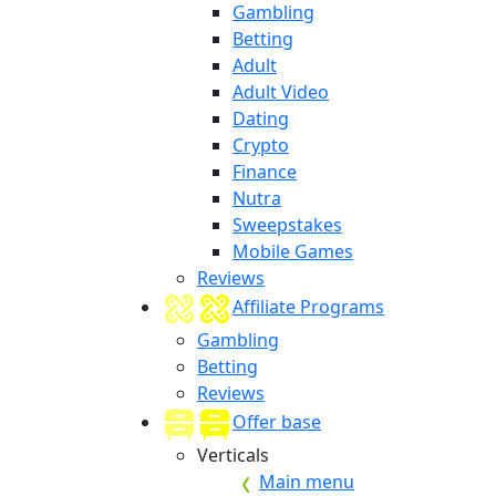
Gambling
Betting
Adult
Adult Video
Dating
Crypto
Finance
Nutra
Sweepstakes
Mobile Games
Reviews
Affiliate Programs
Gambling
Betting
Reviews
Offer base
Verticals
Main menu