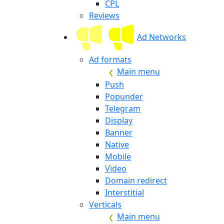
CPL
Reviews
Ad Networks
Ad formats
Main menu
Push
Popunder
Telegram
Display
Banner
Native
Mobile
Video
Domain redirect
Interstitial
Verticals
Main menu