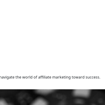
navigate the world of affiliate marketing toward success.