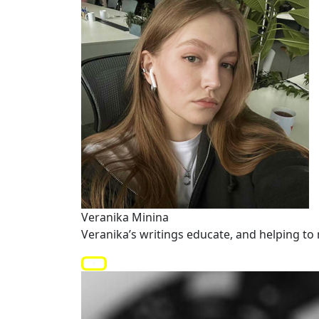
Veranika Minina
Veranika’s writings educate, and helping to 