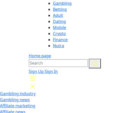
Gambling
Betting
Adult
Dating
Mobile
Crypto
Finance
Nutra
Home page
Sign Up
Sign In
Gambling industry
Gambling news
Affiliate marketing
Affiliate news