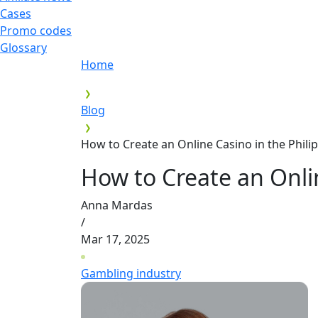
Cases
Promo codes
Glossary
Home
Blog
How to Create an Online Casino in the Phili
How to Create an Onlin
Anna Mardas
/
Mar 17, 2025
Gambling industry