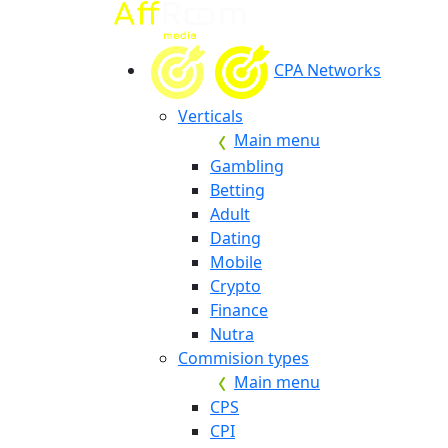
CPA Networks
Verticals
Main menu
Gambling
Betting
Adult
Dating
Mobile
Crypto
Finance
Nutra
Commision types
Main menu
CPS
CPI