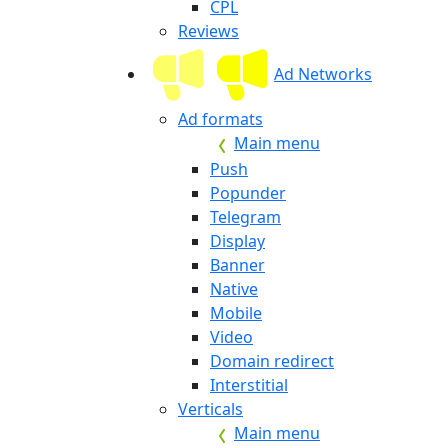
CPL
Reviews
Ad Networks
Ad formats
Main menu
Push
Popunder
Telegram
Display
Banner
Native
Mobile
Video
Domain redirect
Interstitial
Verticals
Main menu