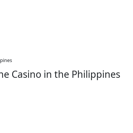
ppines
e Casino in the Philippines