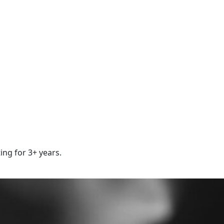
ing for 3+ years.