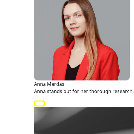
Anna Mardas
Anna stands out for her thorough research, 