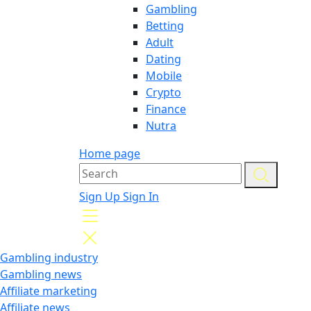
Gambling
Betting
Adult
Dating
Mobile
Crypto
Finance
Nutra
Home page
Sign Up
Sign In
Gambling industry
Gambling news
Affiliate marketing
Affiliate news