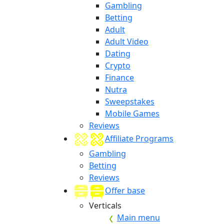
Gambling
Betting
Adult
Adult Video
Dating
Crypto
Finance
Nutra
Sweepstakes
Mobile Games
Reviews
Affiliate Programs
Gambling
Betting
Reviews
Offer base
Verticals
Main menu