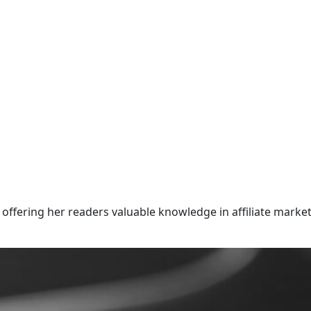
offering her readers valuable knowledge in affiliate market