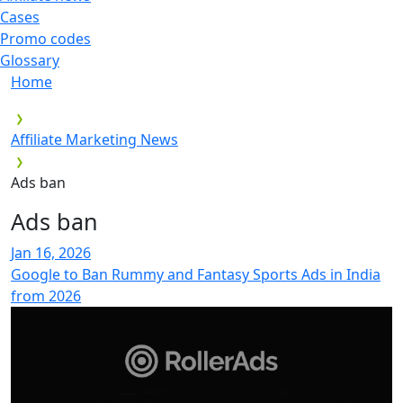
Cases
Promo codes
Glossary
Home
Affiliate Marketing News
Ads ban
Ads ban
Jan 16, 2026
Google to Ban Rummy and Fantasy Sports Ads in India
from 2026