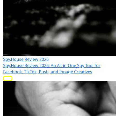
Spy.House Review 2026
Spy.House Review 2026: An All-in-One Spy Tool for
Facebook, TikTok, Push, and Inpage Creatives