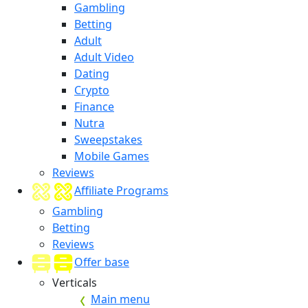
Gambling
Betting
Adult
Adult Video
Dating
Crypto
Finance
Nutra
Sweepstakes
Mobile Games
Reviews
Affiliate Programs
Gambling
Betting
Reviews
Offer base
Verticals
Main menu