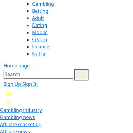
Gambling
Betting
Adult
Dating
Mobile
Crypto
Finance
Nutra
Home page
Sign Up
Sign In
Gambling industry
Gambling news
Affiliate marketing
Affiliate news