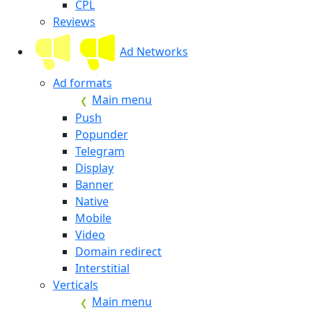
CPL
Reviews
Ad Networks
Ad formats
Main menu
Push
Popunder
Telegram
Display
Banner
Native
Mobile
Video
Domain redirect
Interstitial
Verticals
Main menu