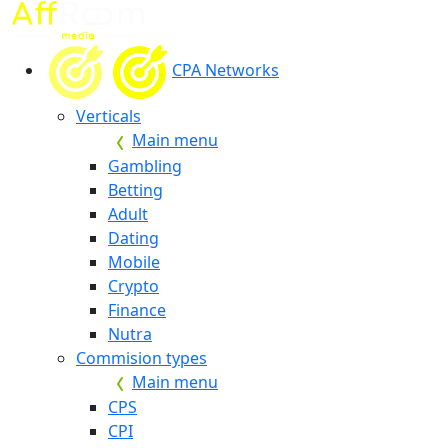
CPA Networks
Verticals
Main menu
Gambling
Betting
Adult
Dating
Mobile
Crypto
Finance
Nutra
Commision types
Main menu
CPS
CPI