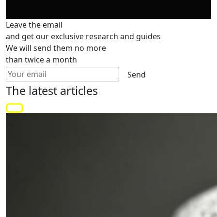
Leave the email
and get our exclusive research and guides
We will send them no more
than twice a month
Send
The latest
articles