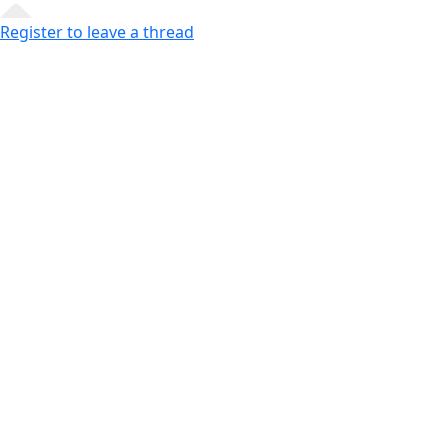
Register to leave a thread