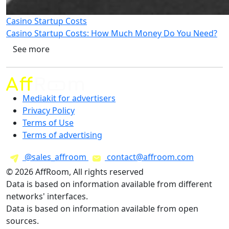
Casino Startup Costs
Casino Startup Costs: How Much Money Do You Need?
See more
Mediakit for advertisers
Privacy Policy
Terms of Use
Terms of advertising
@sales_affroom
contact@affroom.com
© 2026 AffRoom, All rights reserved
Data is based on information available from different
networks' interfaces.
Data is based on information available from open
sources.