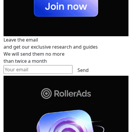
Leave the email
and get our exclusive research and guides
We will send them no more
than twice a month
Send