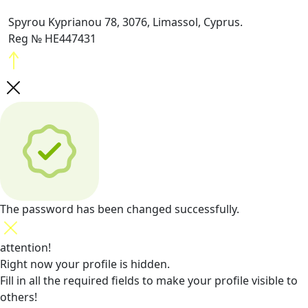
Spyrou Kyprianou 78, 3076, Limassol, Cyprus.
Reg № HE447431
The password has been changed successfully.
attention!
Right now your profile is hidden.
Fill in all the required fields
to make your profile visible to
others!