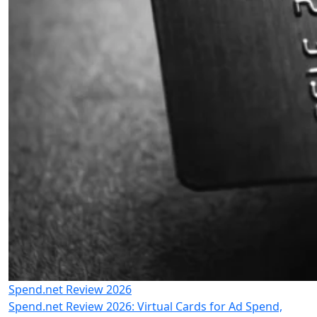
Spend.net Review 2026
Spend.net Review 2026: Virtual Cards for Ad Spend,