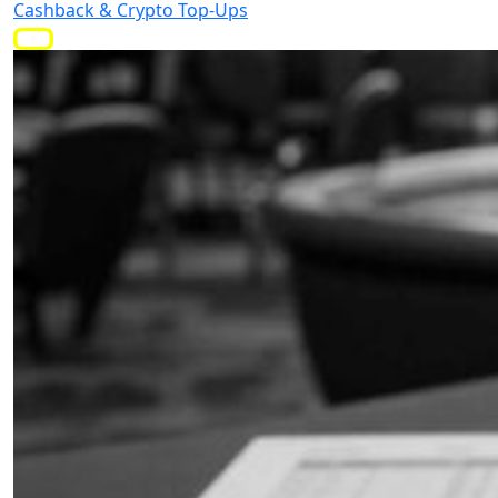
Cashback & Crypto Top-Ups