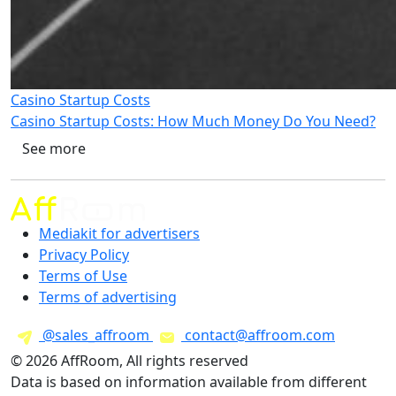
Casino Startup Costs
Casino Startup Costs: How Much Money Do You Need?
See more
Mediakit for advertisers
Privacy Policy
Terms of Use
Terms of advertising
@sales_affroom
contact@affroom.com
© 2026 AffRoom, All rights reserved
Data is based on information available from different