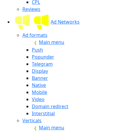
CPL
Reviews
Ad Networks
Ad formats
Main menu
Push
Popunder
Telegram
Display
Banner
Native
Mobile
Video
Domain redirect
Interstitial
Verticals
Main menu