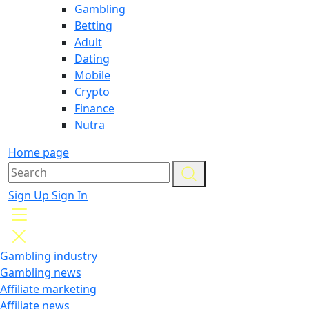
Gambling
Betting
Adult
Dating
Mobile
Crypto
Finance
Nutra
Home page
Sign Up
Sign In
Gambling industry
Gambling news
Affiliate marketing
Affiliate news