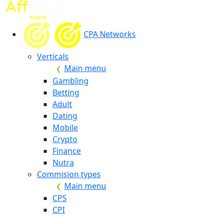
CPA Networks
Verticals
Main menu
Gambling
Betting
Adult
Dating
Mobile
Crypto
Finance
Nutra
Commision types
Main menu
CPS
CPI