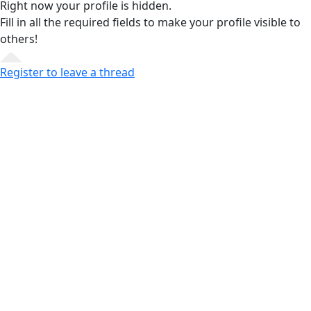
Right now your profile is hidden.
Fill in all the required fields
to make your profile visible to
others!
Register to leave a thread