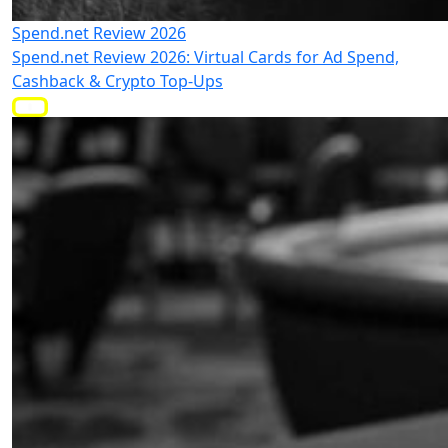
Spend.net Review 2026
Spend.net Review 2026: Virtual Cards for Ad Spend,
Cashback & Crypto Top-Ups