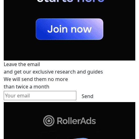
Leave the email
and get our exclusive research and guides
We will send them no more
than twice a month
Send