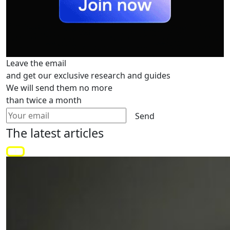
Leave the email
and get our exclusive research and guides
We will send them no more
than twice a month
Send
The latest
articles