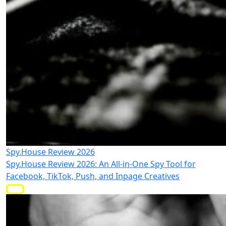
Spy.House Review 2026
Spy.House Review 2026: An All-in-One Spy Tool for
Facebook, TikTok, Push, and Inpage Creatives