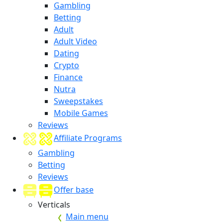
Gambling
Betting
Adult
Adult Video
Dating
Crypto
Finance
Nutra
Sweepstakes
Mobile Games
Reviews
Affiliate Programs
Gambling
Betting
Reviews
Offer base
Verticals
Main menu