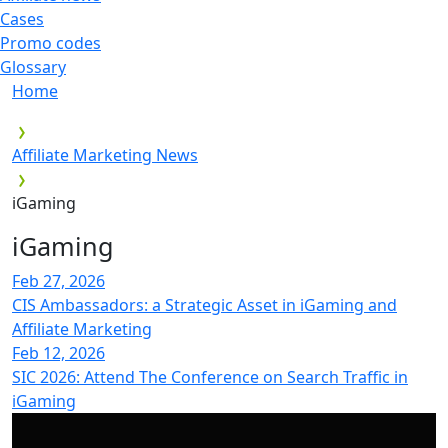
Cases
Promo codes
Glossary
Home
Affiliate Marketing News
iGaming
iGaming
Feb 27, 2026
CIS Ambassadors: a Strategic Asset in iGaming and
Affiliate Marketing
Feb 12, 2026
SIC 2026: Attend The Conference on Search Traffic in
iGaming