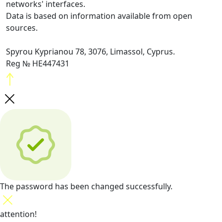
networks' interfaces.
Data is based on information available from open
sources.
Spyrou Kyprianou 78, 3076, Limassol, Cyprus.
Reg № HE447431
The password has been changed successfully.
attention!