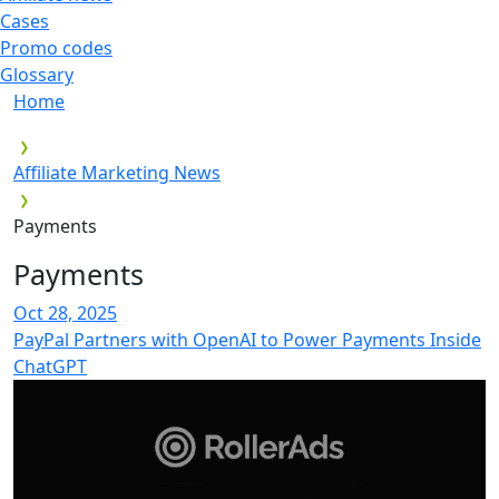
Cases
Promo codes
Glossary
Home
Affiliate Marketing News
Payments
Payments
Oct 28, 2025
PayPal Partners with OpenAI to Power Payments Inside
ChatGPT