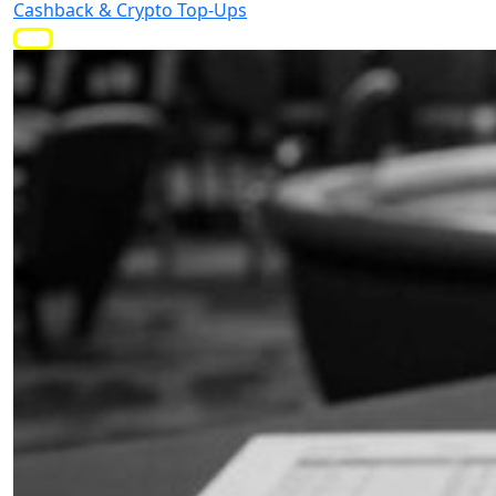
Cashback & Crypto Top-Ups