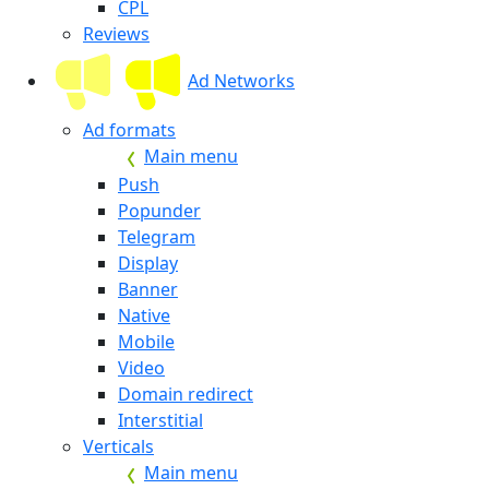
CPL
Reviews
Ad Networks
Ad formats
Main menu
Push
Popunder
Telegram
Display
Banner
Native
Mobile
Video
Domain redirect
Interstitial
Verticals
Main menu