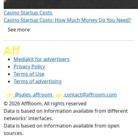
Casino Startup Costs
Casino Startup Costs: How Much Money Do You Need?
See more
Mediakit for advertisers
Privacy Policy
Terms of Use
Terms of advertising
@sales_affroom
contact@affroom.com
© 2026 AffRoom, All rights reserved
Data is based on information available from different
networks' interfaces.
Data is based on information available from open
sources.