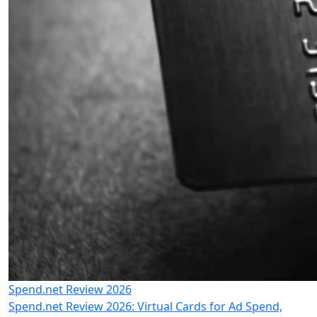
Spend.net Review 2026
Spend.net Review 2026: Virtual Cards for Ad Spend,