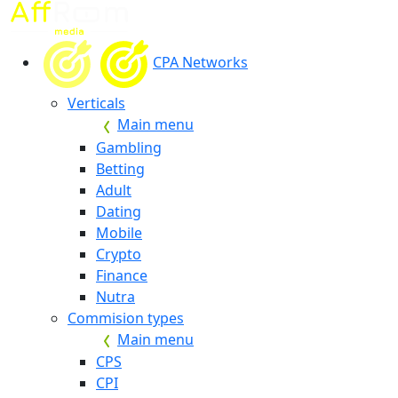
CPA Networks
Verticals
Main menu
Gambling
Betting
Adult
Dating
Mobile
Crypto
Finance
Nutra
Commision types
Main menu
CPS
CPI