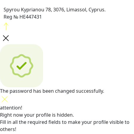
Spyrou Kyprianou 78, 3076, Limassol, Cyprus.
Reg № HE447431
The password has been changed successfully.
attention!
Right now your profile is hidden.
Fill in all the required fields
to make your profile visible to
others!