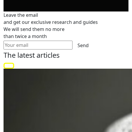
Leave the email
and get our exclusive research and guides
We will send them no more
than twice a month
Send
The latest
articles