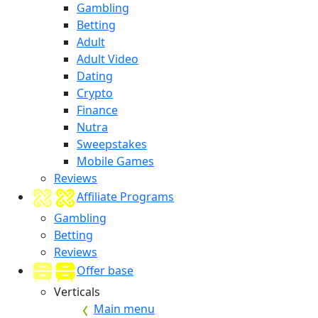
Gambling
Betting
Adult
Adult Video
Dating
Crypto
Finance
Nutra
Sweepstakes
Mobile Games
Reviews
Affiliate Programs
Gambling
Betting
Reviews
Offer base
Verticals
Main menu