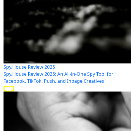
Spy.House Review 2026
Spy.House Review 2026: An All-in-One Spy Tool for
Facebook, TikTok, Push, and Inpage Creatives