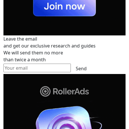
Leave the email
and get our exclusive research and guides
We will send them no more
than twice a month
Send