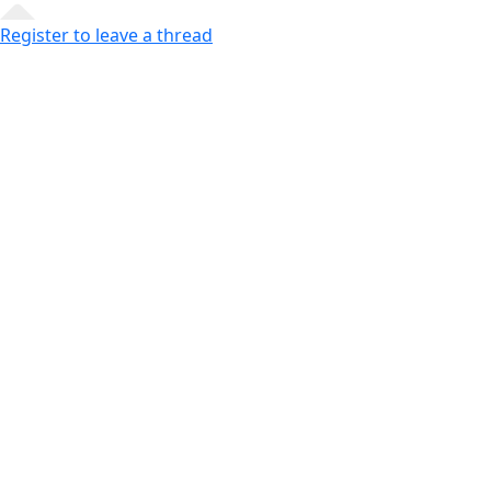
Register to leave a thread