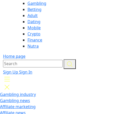
Gambling
Betting
Adult
Dating
Mobile
Crypto
Finance
Nutra
Home page
Sign Up
Sign In
Gambling industry
Gambling news
Affiliate marketing
Affiliate news