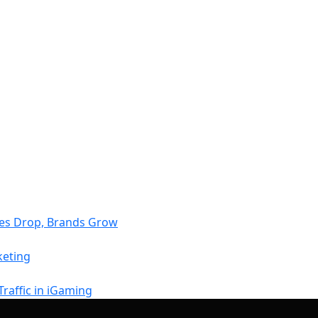
tes Drop, Brands Grow
keting
raffic in iGaming