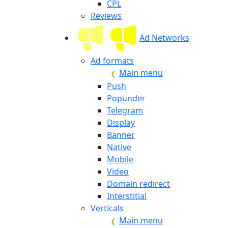
CPL
Reviews
Ad Networks
Ad formats
Main menu
Push
Popunder
Telegram
Display
Banner
Native
Mobile
Video
Domain redirect
Interstitial
Verticals
Main menu