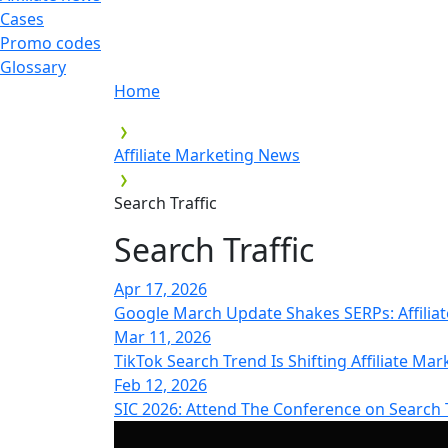
Cases
Promo codes
Glossary
Home
Affiliate Marketing News
Search Traffic
Search Traffic
Apr 17, 2026
Google March Update Shakes SERPs: Affilia
Mar 11, 2026
TikTok Search Trend Is Shifting Affiliate Mar
Feb 12, 2026
SIC 2026: Attend The Conference on Search T