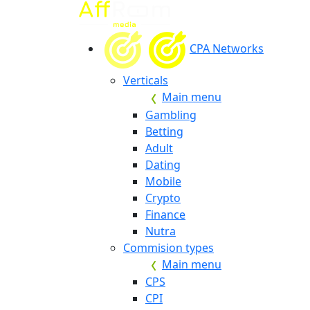
CPA Networks
Verticals
Main menu
Gambling
Betting
Adult
Dating
Mobile
Crypto
Finance
Nutra
Commision types
Main menu
CPS
CPI